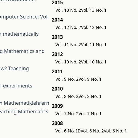
2015
Vol. 13 No. 2
Vol. 13 No. 1
mputer Science: Vol.
2014
Vol. 12 No. 2
Vol. 12 No. 1
n mathematically
2013
Vol. 11 No. 2
Vol. 11 No. 1
ng Mathematics and
2012
Vol. 10 No. 2
Vol. 10 No. 1
how?
Teaching
2011
Vol. 9 No. 2
Vol. 9 No. 1
ol-experiments
2010
Vol. 8 No. 2
Vol. 8 No. 1
von Mathematiklehrern
2009
eaching Mathematics
Vol. 7 No. 2
Vol. 7 No. 1
2008
Vol. 6 No. ID
Vol. 6 No. 2
Vol. 6 No. 1