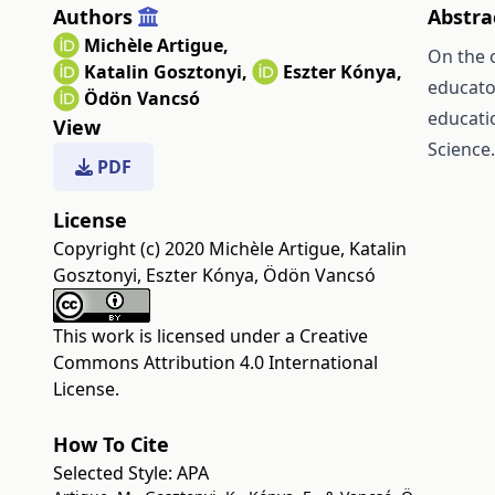
Authors
Abstra
Michèle Artigue
,
On the 
Katalin Gosztonyi
,
Eszter Kónya
,
educato
Ödön Vancsó
educati
View
Science.
PDF
License
Copyright (c) 2020 Michèle Artigue, Katalin
Gosztonyi, Eszter Kónya, Ödön Vancsó
This work is licensed under a
Creative
Commons Attribution 4.0 International
License
.
How To Cite
Selected Style:
APA