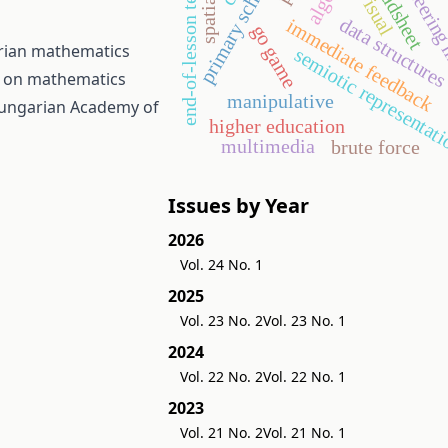
engineering
spreadsheet
primary school
end-of-lesson test
visual
data structure
immediate feedback
go game
arian mathematics
semiotic representat
e on mathematics
manipulative
Hungarian Academy of
higher education
multimedia
brute force
Issues by Year
2026
Vol. 24 No. 1
2025
Vol. 23 No. 2
Vol. 23 No. 1
2024
Vol. 22 No. 2
Vol. 22 No. 1
2023
Vol. 21 No. 2
Vol. 21 No. 1