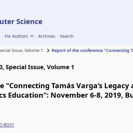
ter Science
For Authors
Archives
Search
Special Issue, Volume 1
00, Special Issue, Volume 1
ce "Connecting Tamás Varga’s Legacy 
s Education": November 6-8, 2019, B
0.R031