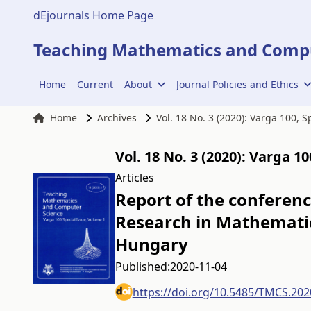
dEjournals Home Page
Teaching Mathematics and Compu
Home
Current
About
Journal Policies and Ethics
Home
Archives
Vol. 18 No. 3 (2020): Varga 100, 
Vol. 18 No. 3 (2020): Varga 1
Articles
Report of the conferen
Research in Mathematic
Hungary
Published:
2020-11-04
https://doi.org/10.5485/TMCS.202