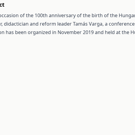
ct
occasion of the 100th anniversary of the birth of the Hung
r, didactician and reform leader Tamás Varga, a conferenc
on has been organized in November 2019 and held at the 