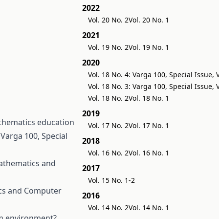
2022
Vol. 20 No. 2
Vol. 20 No. 1
2021
Vol. 19 No. 2
Vol. 19 No. 1
2020
Vol. 18 No. 4: Varga 100, Special Issue,
Vol. 18 No. 3: Varga 100, Special Issue,
Vol. 18 No. 2
Vol. 18 No. 1
2019
thematics education
Vol. 17 No. 2
Vol. 17 No. 1
Varga 100, Special
2018
Vol. 16 No. 2
Vol. 16 No. 1
athematics and
2017
Vol. 15 No. 1-2
cs and Computer
2016
Vol. 14 No. 2
Vol. 14 No. 1
om environment?