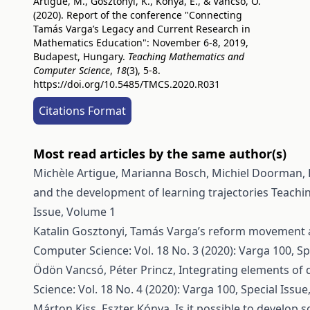
Artigue, M., Gosztonyi, K., Kónya, E., & Vancsó, Ö.
(2020). Report of the conference "Connecting
Tamás Varga’s Legacy and Current Research in
Mathematics Education": November 6-8, 2019,
Budapest, Hungary.
Teaching Mathematics and
Computer Science
,
18
(3), 5-8.
https://doi.org/10.5485/TMCS.2020.R031
Citations Format
Most read articles by the same author(s)
Michèle Artigue, Marianna Bosch, Michiel Doorman, P
and the development of learning trajectories
Teachin
Issue, Volume 1
Katalin Gosztonyi,
Tamás Varga’s reform movement 
Computer Science: Vol. 18 No. 3 (2020): Varga 100, Sp
Ödön Vancsó, Péter Princz,
Integrating elements of 
Science: Vol. 18 No. 4 (2020): Varga 100, Special Issu
Márton Kiss, Eszter Kónya,
Is it possible to develo