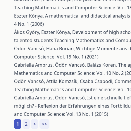
Teaching Mathematics and Computer Science: Vol. 18 
Eszter Kónya,
A mathematical and didactical analysis
4 No. 1 (2006)
Ákos Győry, Eszter Kónya,
Development of high schoo
talented students
Teaching Mathematics and Computer
Ödön Vancsó, Hana Burian,
Wichtige Momente aus de
Computer Science: Vol. 19 No. 1 (2021)
Gabriella Ambrus, Ödön Vancsó, Balázs Koren,
The a
Mathematics and Computer Science: Vol. 10 No. 2 (2
Ödön Vancsó, Attila Komzsík, Csaba Csapodi,
Comment
Teaching Mathematics and Computer Science: Vol. 10
Gabriella Ambrus, Ödön Vancsó,
Ist eine schnelle t
möglich? - Reflexion der Erfahrungen eines Fortbi
and Computer Science: Vol. 13 No. 1 (2015)
1
2
>
>>