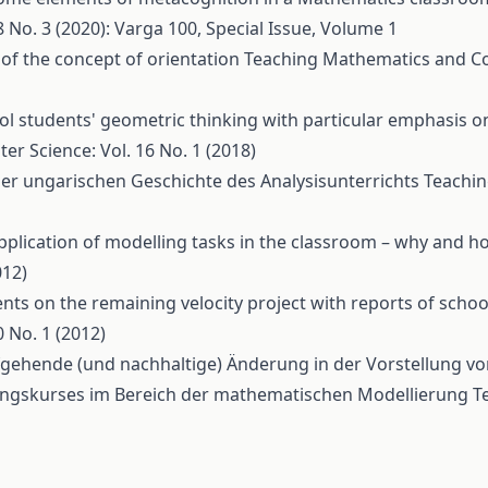
No. 3 (2020): Varga 100, Special Issue, Volume 1
 of the concept of orientation
Teaching Mathematics and Co
l students' geometric thinking with particular emphasis o
 Science: Vol. 16 No. 1 (2018)
r ungarischen Geschichte des Analysisunterrichts
Teachi
pplication of modelling tasks in the classroom – why and 
012)
s on the remaining velocity project with reports of scho
 No. 1 (2012)
iefgehende (und nachhaltige) Änderung in der Vorstellung 
ldungskurses im Bereich der mathematischen Modellierung
T