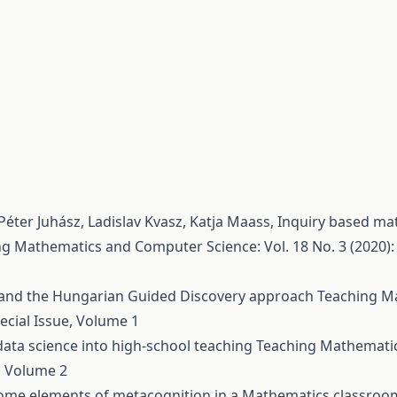
éter Juhász, Ladislav Kvasz, Katja Maass,
Inquiry based ma
g Mathematics and Computer Science: Vol. 18 No. 3 (2020): 
and the Hungarian Guided Discovery approach
Teaching M
ecial Issue, Volume 1
data science into high-school teaching
Teaching Mathemati
e, Volume 2
p some elements of metacognition in a Mathematics classro