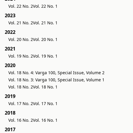
Vol. 22 No. 2
Vol. 22 No. 1
2023
Vol. 21 No. 2
Vol. 21 No. 1
2022
Vol. 20 No. 2
Vol. 20 No. 1
2021
Vol. 19 No. 2
Vol. 19 No. 1
2020
Vol. 18 No. 4: Varga 100, Special Issue, Volume 2
Vol. 18 No. 3: Varga 100, Special Issue, Volume 1
Vol. 18 No. 2
Vol. 18 No. 1
2019
Vol. 17 No. 2
Vol. 17 No. 1
2018
Vol. 16 No. 2
Vol. 16 No. 1
2017