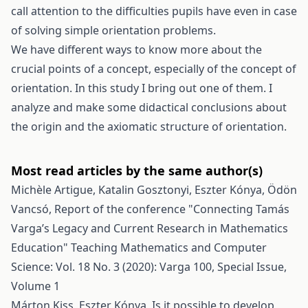
call attention to the difficulties pupils have even in case
of solving simple orientation problems.
We have different ways to know more about the
crucial points of a concept, especially of the concept of
orientation. In this study I bring out one of them. I
analyze and make some didactical conclusions about
the origin and the axiomatic structure of orientation.
Most read articles by the same author(s)
Michèle Artigue, Katalin Gosztonyi, Eszter Kónya, Ödön
Vancsó,
Report of the conference "Connecting Tamás
Varga’s Legacy and Current Research in Mathematics
Education"
Teaching Mathematics and Computer
Science: Vol. 18 No. 3 (2020): Varga 100, Special Issue,
Volume 1
Márton Kiss, Eszter Kónya,
Is it possible to develop