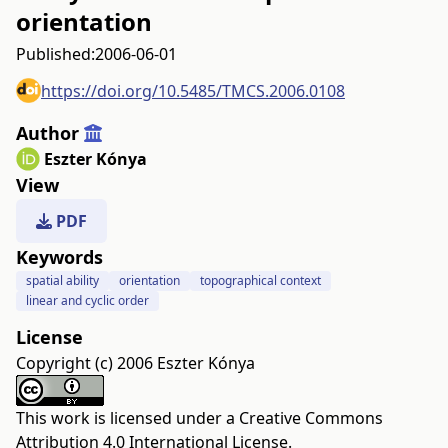
orientation
Published:
2006-06-01
https://doi.org/10.5485/TMCS.2006.0108
Author
Eszter Kónya
View
PDF
Keywords
spatial ability
orientation
topographical context
linear and cyclic order
License
Copyright (c) 2006 Eszter Kónya
This work is licensed under a
Creative Commons
Attribution 4.0 International License
.