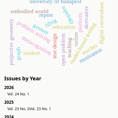
university of budapest
digital curriculum
topology
derivative
embodied world
report
platform
tiling
projective geometry
problem solving
model-based testing
gesture
education
online
test design
open problem
metacognition
teaching
teacher
motivation
graph
student
Issues by Year
2026
Vol. 24 No. 1
2025
Vol. 23 No. 2
Vol. 23 No. 1
2024