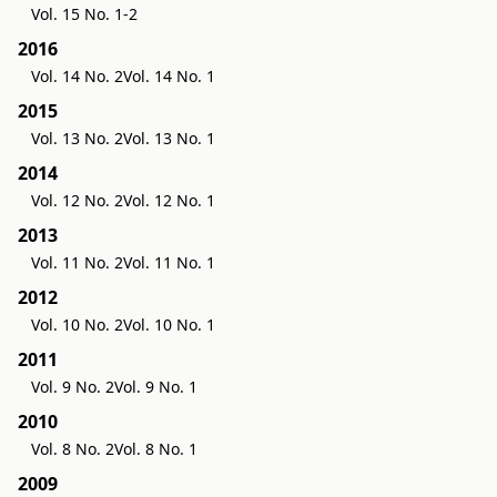
Vol. 15 No. 1-2
2016
Vol. 14 No. 2
Vol. 14 No. 1
2015
Vol. 13 No. 2
Vol. 13 No. 1
2014
Vol. 12 No. 2
Vol. 12 No. 1
2013
Vol. 11 No. 2
Vol. 11 No. 1
2012
Vol. 10 No. 2
Vol. 10 No. 1
2011
Vol. 9 No. 2
Vol. 9 No. 1
2010
Vol. 8 No. 2
Vol. 8 No. 1
2009