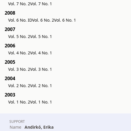
Vol. 7 No. 2
Vol. 7 No. 1
2008
Vol. 6 No. ID
Vol. 6 No. 2
Vol. 6 No. 1
2007
Vol. 5 No. 2
Vol. 5 No. 1
2006
Vol. 4 No. 2
Vol. 4 No. 1
2005
Vol. 3 No. 2
Vol. 3 No. 1
2004
Vol. 2 No. 2
Vol. 2 No. 1
2003
Vol. 1 No. 2
Vol. 1 No. 1
SUPPORT
Name
Andirkó, Erika