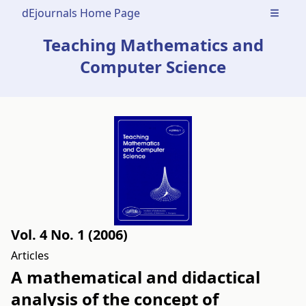
dEjournals Home Page
Open m
Teaching Mathematics and
Computer Science
Vol. 4 No. 1 (2006)
Articles
A mathematical and didactical
analysis of the concept of