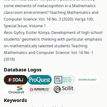
some elements of metacognition in a Mathematics
classroom environment?
Teaching Mathematics and
Computer Science: Vol. 18 No. 3 (2020): Varga 100,
Special Issue, Volume 1
Ákos Győry, Eszter Kónya,
Development of high school
students' geometric thinking with particular emphasis
on mathematically talented students
Teaching
Mathematics and Computer Science: Vol. 16 No. 1
(2018)
Database Logos
Keywords