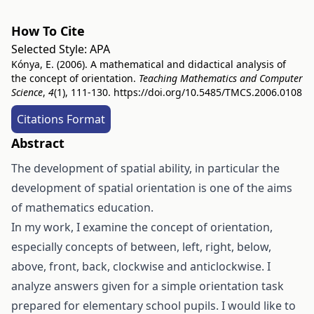
How To Cite
Selected Style:
APA
Kónya, E. (2006). A mathematical and didactical analysis of
the concept of orientation.
Teaching Mathematics and Computer
Science
,
4
(1), 111-130.
https://doi.org/10.5485/TMCS.2006.0108
Citations Format
Abstract
The development of spatial ability, in particular the
development of spatial orientation is one of the aims
of mathematics education.
In my work, I examine the concept of orientation,
especially concepts of between, left, right, below,
above, front, back, clockwise and anticlockwise. I
analyze answers given for a simple orientation task
prepared for elementary school pupils. I would like to