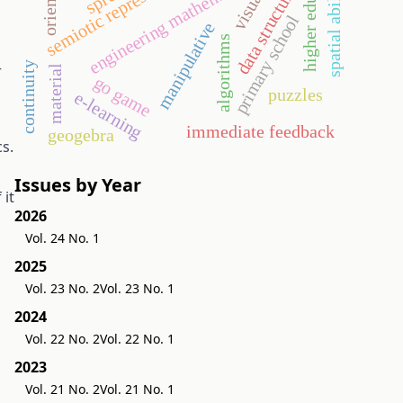
higher education
semiotic representation
engineering mathematics
data structures
spatial ability
visual
primary school
manipulative
algorithms
continuity
r
material
go game
puzzles
e-learning
immediate feedback
geogebra
s.
Issues by Year
 it
2026
Vol. 24 No. 1
2025
Vol. 23 No. 2
Vol. 23 No. 1
2024
Vol. 22 No. 2
Vol. 22 No. 1
2023
Vol. 21 No. 2
Vol. 21 No. 1