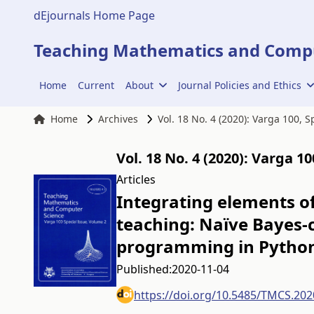
dEjournals Home Page
Teaching Mathematics and Compu
Home
Current
About
Journal Policies and Ethics
Home
Archives
Vol. 18 No. 4 (2020): Varga 100, 
Vol. 18 No. 4 (2020): Varga 1
Articles
Integrating elements of
teaching: Naïve Bayes-c
programming in Pytho
Published:
2020-11-04
https://doi.org/10.5485/TMCS.202