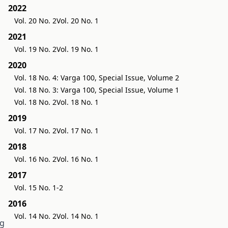
2022
Vol. 20 No. 2
Vol. 20 No. 1
2021
Vol. 19 No. 2
Vol. 19 No. 1
2020
Vol. 18 No. 4: Varga 100, Special Issue, Volume 2
Vol. 18 No. 3: Varga 100, Special Issue, Volume 1
Vol. 18 No. 2
Vol. 18 No. 1
2019
Vol. 17 No. 2
Vol. 17 No. 1
2018
Vol. 16 No. 2
Vol. 16 No. 1
2017
Vol. 15 No. 1-2
2016
Vol. 14 No. 2
Vol. 14 No. 1
ng