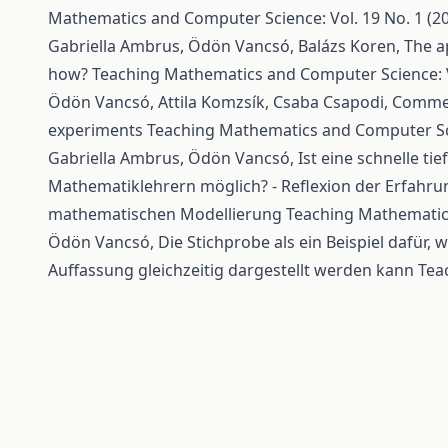
Mathematics and Computer Science: Vol. 19 No. 1 (2
Gabriella Ambrus, Ödön Vancsó, Balázs Koren,
The a
how?
Teaching Mathematics and Computer Science: Vo
Ödön Vancsó, Attila Komzsík, Csaba Csapodi,
Comment
experiments
Teaching Mathematics and Computer Scie
Gabriella Ambrus, Ödön Vancsó,
Ist eine schnelle t
Mathematiklehrern möglich? - Reflexion der Erfahru
mathematischen Modellierung
Teaching Mathematics
Ödön Vancsó,
Die Stichprobe als ein Beispiel dafür, 
Auffassung gleichzeitig dargestellt werden kann
Tea