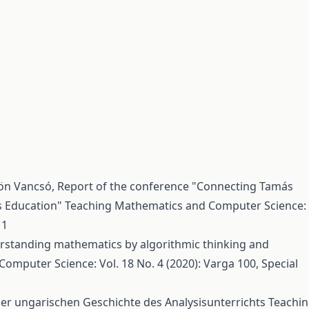
dön Vancsó,
Report of the conference "Connecting Tamás
s Education"
Teaching Mathematics and Computer Science:
 1
rstanding mathematics by algorithmic thinking and
mputer Science: Vol. 18 No. 4 (2020): Varga 100, Special
r ungarischen Geschichte des Analysisunterrichts
Teachi