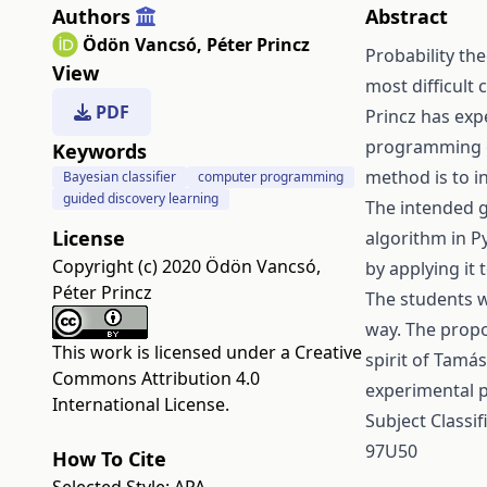
Authors
Abstract
Ödön Vancsó
,
Péter Princz
Probability the
View
most difficult
PDF
Princz has exp
programming of
Keywords
method is to i
Bayesian classifier
computer programming
guided discovery learning
The intended go
License
algorithm in P
Copyright (c) 2020 Ödön Vancsó,
by applying it
Péter Princz
The students w
way. The propo
This work is licensed under a
Creative
spirit of Tam
Commons Attribution 4.0
experimental p
International License
.
Subject Classi
97U50
How To Cite