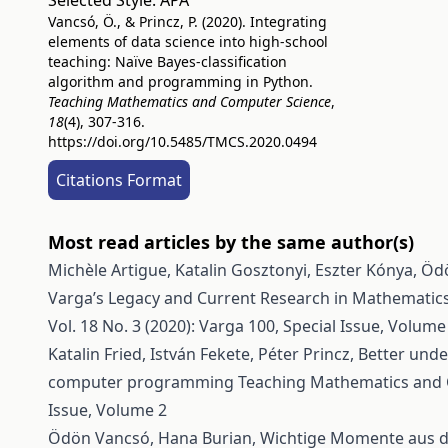
Selected Style:
APA
Vancsó, Ö., & Princz, P. (2020). Integrating
elements of data science into high-school
teaching: Naïve Bayes-classification
algorithm and programming in Python.
Teaching Mathematics and Computer Science
,
18
(4), 307-316.
https://doi.org/10.5485/TMCS.2020.0494
Citations Format
Most read articles by the same author(s)
Michèle Artigue, Katalin Gosztonyi, Eszter Kónya, Ö
Varga’s Legacy and Current Research in Mathematic
Vol. 18 No. 3 (2020): Varga 100, Special Issue, Volume
Katalin Fried, István Fekete, Péter Princz,
Better unde
computer programming
Teaching Mathematics and Co
Issue, Volume 2
Ödön Vancsó, Hana Burian,
Wichtige Momente aus de