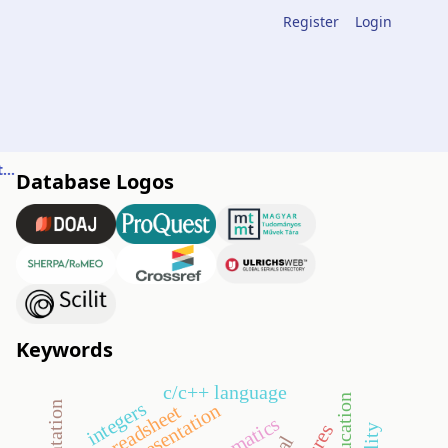
Register
Login
Integrating elements of data science into high-school teaching
Database Logos
Keywords
c/c++ language
integers
orientation
spreadsheet