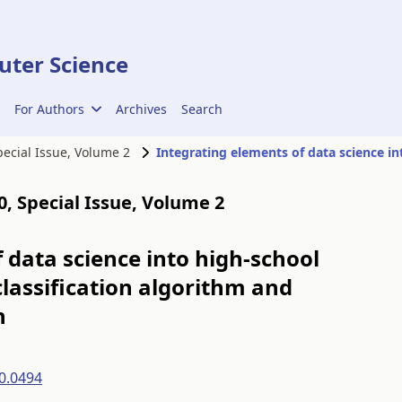
ter Science
For Authors
Archives
Search
Special Issue, Volume 2
00, Special Issue, Volume 2
 data science into high-school
lassification algorithm and
n
0.0494