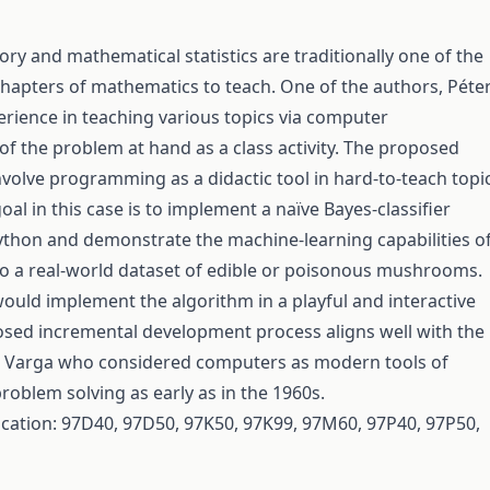
ory and mathematical statistics are traditionally one of the
 chapters of mathematics to teach. One of the authors, Péte
erience in teaching various topics via computer
 the problem at hand as a class activity. The proposed
nvolve programming as a didactic tool in hard-to-teach topic
al in this case is to implement a naïve Bayes-classifier
ython and demonstrate the machine-learning capabilities of
 to a real-world dataset of edible or poisonous mushrooms.
ould implement the algorithm in a playful and interactive
sed incremental development process aligns well with the
ás Varga who considered computers as modern tools of
roblem solving as early as in the 1960s.
fication: 97D40, 97D50, 97K50, 97K99, 97M60, 97P40, 97P50,