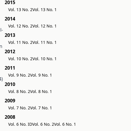
2015
Vol. 13 No. 2
Vol. 13 No. 1
2014
Vol. 12 No. 2
Vol. 12 No. 1
l-
2013
Vol. 11 No. 2
Vol. 11 No. 1
on
2012
Vol. 10 No. 2
Vol. 10 No. 1
2011
Vol. 9 No. 2
Vol. 9 No. 1
4)
2010
Vol. 8 No. 2
Vol. 8 No. 1
2009
Vol. 7 No. 2
Vol. 7 No. 1
2008
Vol. 6 No. ID
Vol. 6 No. 2
Vol. 6 No. 1