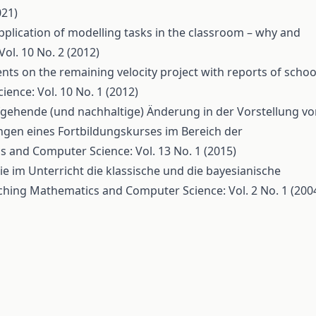
021)
pplication of modelling tasks in the classroom – why and
l. 10 No. 2 (2012)
s on the remaining velocity project with reports of schoo
nce: Vol. 10 No. 1 (2012)
iefgehende (und nachhaltige) Änderung in der Vorstellung v
ngen eines Fortbildungskurses im Bereich der
 and Computer Science: Vol. 13 No. 1 (2015)
wie im Unterricht die klassische und die bayesianische
ching Mathematics and Computer Science: Vol. 2 No. 1 (200