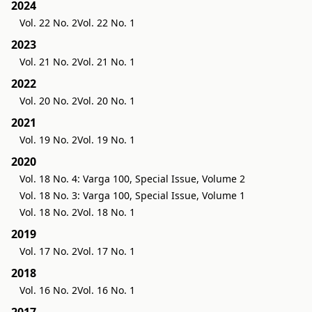
2024
Vol. 22 No. 2
Vol. 22 No. 1
2023
Vol. 21 No. 2
Vol. 21 No. 1
2022
Vol. 20 No. 2
Vol. 20 No. 1
2021
Vol. 19 No. 2
Vol. 19 No. 1
2020
Vol. 18 No. 4: Varga 100, Special Issue, Volume 2
Vol. 18 No. 3: Varga 100, Special Issue, Volume 1
Vol. 18 No. 2
Vol. 18 No. 1
2019
Vol. 17 No. 2
Vol. 17 No. 1
2018
Vol. 16 No. 2
Vol. 16 No. 1
2017