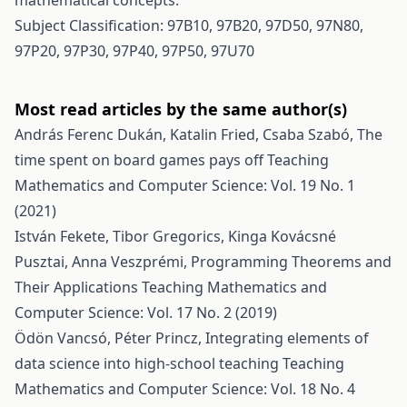
mathematical concepts.
Subject Classification: 97B10, 97B20, 97D50, 97N80,
97P20, 97P30, 97P40, 97P50, 97U70
Most read articles by the same author(s)
András Ferenc Dukán, Katalin Fried, Csaba Szabó,
The
time spent on board games pays off
Teaching
Mathematics and Computer Science: Vol. 19 No. 1
(2021)
István Fekete, Tibor Gregorics, Kinga Kovácsné
Pusztai, Anna Veszprémi,
Programming Theorems and
Their Applications
Teaching Mathematics and
Computer Science: Vol. 17 No. 2 (2019)
Ödön Vancsó, Péter Princz,
Integrating elements of
data science into high-school teaching
Teaching
Mathematics and Computer Science: Vol. 18 No. 4