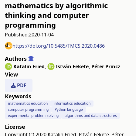
mathematics by algorithmic
thinking and computer
programming
Published:
2020-11-04
https://doi.org/10.5485/TMCS.2020.0486
Authors
Katalin Fried
,
István Fekete
,
Péter Princz
View
PDF
Keywords
mathematics education
informatics education
computer programming
Python language
experimental problem-solving
algorithms and data structures
License
Copyright (c) 2020 Katalin Fried, István Fekete, Péter