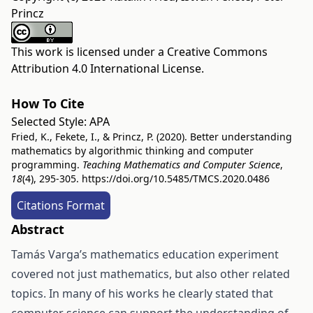
Princz
This work is licensed under a
Creative Commons
Attribution 4.0 International License
.
How To Cite
Selected Style:
APA
Fried, K., Fekete, I., & Princz, P. (2020). Better understanding
mathematics by algorithmic thinking and computer
programming.
Teaching Mathematics and Computer Science
,
18
(4), 295-305.
https://doi.org/10.5485/TMCS.2020.0486
Citations Format
Abstract
Tamás Varga’s mathematics education experiment
covered not just mathematics, but also other related
topics. In many of his works he clearly stated that