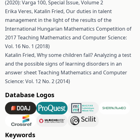
(2020): Varga 100, Special Issue, Volume 2
Erika Veres, Katalin Fried,
Our duties in talent
management in the light of the results of the
International Hungarian Mathematics Competition of
2017
Teaching Mathematics and Computer Science:
Vol. 16 No. 1 (2018)
Katalin Fried,
Why some children fail? Analyzing a test
and the possible signs of learning disorders in an
answer sheet
Teaching Mathematics and Computer
Science: Vol. 12 No. 2 (2014)
Database Logos
Keywords