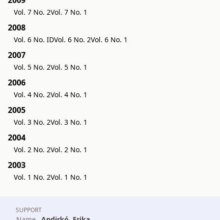
Vol. 7 No. 2
Vol. 7 No. 1
2008
Vol. 6 No. ID
Vol. 6 No. 2
Vol. 6 No. 1
2007
Vol. 5 No. 2
Vol. 5 No. 1
2006
Vol. 4 No. 2
Vol. 4 No. 1
2005
Vol. 3 No. 2
Vol. 3 No. 1
2004
Vol. 2 No. 2
Vol. 2 No. 1
2003
Vol. 1 No. 2
Vol. 1 No. 1
SUPPORT
Name
Andirkó, Erika