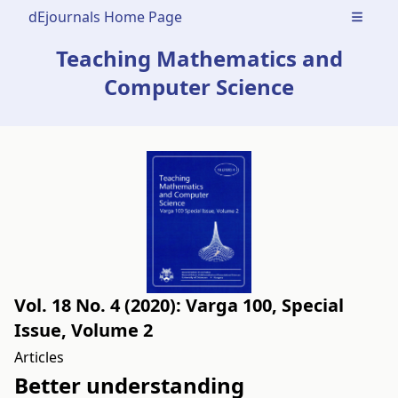
dEjournals Home Page
Open m
Teaching Mathematics and
Computer Science
Vol. 18 No. 4 (2020): Varga 100, Special
Issue, Volume 2
Articles
Better understanding