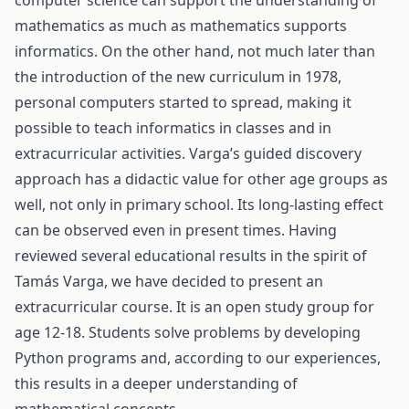
computer science can support the understanding of
mathematics as much as mathematics supports
informatics. On the other hand, not much later than
the introduction of the new curriculum in 1978,
personal computers started to spread, making it
possible to teach informatics in classes and in
extracurricular activities. Varga’s guided discovery
approach has a didactic value for other age groups as
well, not only in primary school. Its long-lasting effect
can be observed even in present times. Having
reviewed several educational results in the spirit of
Tamás Varga, we have decided to present an
extracurricular course. It is an open study group for
age 12-18. Students solve problems by developing
Python programs and, according to our experiences,
this results in a deeper understanding of