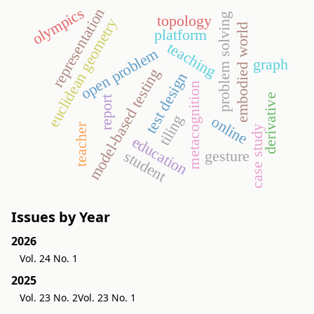
olympics
representation
problem solving
topology
euclidean geometry
embodied world
platform
teaching
open problem
graph
model-based testing
test design
metacognition
derivative
report
tiling
online
teacher
case study
education
gesture
student
Issues by Year
2026
Vol. 24 No. 1
2025
Vol. 23 No. 2
Vol. 23 No. 1