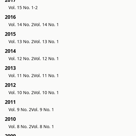
Vol. 15 No. 1-2
2016
Vol. 14 No. 2
Vol. 14 No. 1
2015
Vol. 13 No. 2
Vol. 13 No. 1
2014
Vol. 12 No. 2
Vol. 12 No. 1
2013
Vol. 11 No. 2
Vol. 11 No. 1
2012
Vol. 10 No. 2
Vol. 10 No. 1
2011
Vol. 9 No. 2
Vol. 9 No. 1
2010
Vol. 8 No. 2
Vol. 8 No. 1
2009