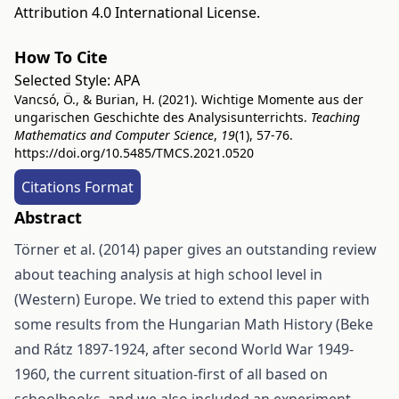
Attribution 4.0 International License
.
How To Cite
Selected Style:
APA
Vancsó, Ö., & Burian, H. (2021). Wichtige Momente aus der
ungarischen Geschichte des Analysisunterrichts.
Teaching
Mathematics and Computer Science
,
19
(1), 57-76.
https://doi.org/10.5485/TMCS.2021.0520
Citations Format
Abstract
Törner et al. (2014) paper gives an outstanding review
about teaching analysis at high school level in
(Western) Europe. We tried to extend this paper with
some results from the Hungarian Math History (Beke
and Rátz 1897-1924, after second World War 1949-
1960, the current situation-first of all based on