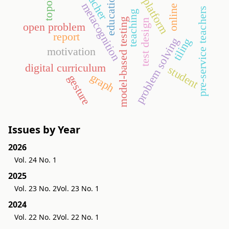
topology
teacher
education
platform
metacognition
online
pre-service teachers
teaching
model-based testing
test design
open problem
report
problem solving
tiling
motivation
digital curriculum
student
graph
gesture
Issues by Year
2026
Vol. 24 No. 1
2025
Vol. 23 No. 2
Vol. 23 No. 1
2024
Vol. 22 No. 2
Vol. 22 No. 1