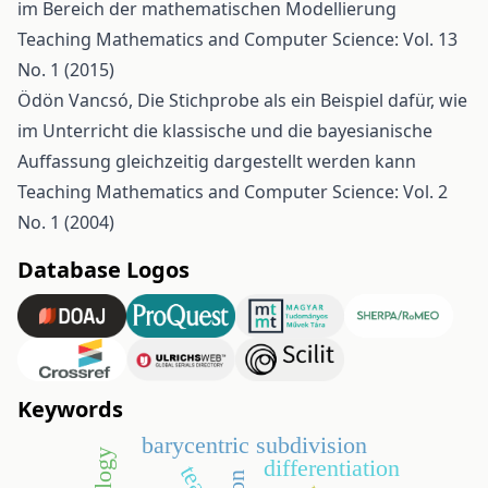
im Bereich der mathematischen Modellierung
Teaching Mathematics and Computer Science: Vol. 13
No. 1 (2015)
Ödön Vancsó,
Die Stichprobe als ein Beispiel dafür, wie
im Unterricht die klassische und die bayesianische
Auffassung gleichzeitig dargestellt werden kann
Teaching Mathematics and Computer Science: Vol. 2
No. 1 (2004)
Database Logos
Keywords
barycentric subdivision
differentiation