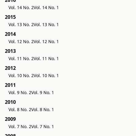
Vol. 14 No. 2
Vol. 14 No. 1
2015
Vol. 13 No. 2
Vol. 13 No. 1
2014
Vol. 12 No. 2
Vol. 12 No. 1
2013
Vol. 11 No. 2
Vol. 11 No. 1
2012
Vol. 10 No. 2
Vol. 10 No. 1
2011
Vol. 9 No. 2
Vol. 9 No. 1
2010
Vol. 8 No. 2
Vol. 8 No. 1
2009
Vol. 7 No. 2
Vol. 7 No. 1
2008