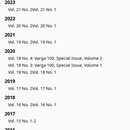
2023
Vol. 21 No. 2
Vol. 21 No. 1
2022
Vol. 20 No. 2
Vol. 20 No. 1
2021
Vol. 19 No. 2
Vol. 19 No. 1
2020
Vol. 18 No. 4: Varga 100, Special Issue, Volume 2
Vol. 18 No. 3: Varga 100, Special Issue, Volume 1
Vol. 18 No. 2
Vol. 18 No. 1
2019
Vol. 17 No. 2
Vol. 17 No. 1
2018
Vol. 16 No. 2
Vol. 16 No. 1
2017
Vol. 15 No. 1-2
2016