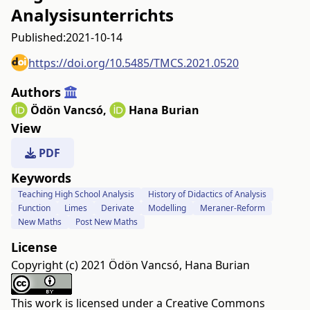
Analysisunterrichts
Published:
2021-10-14
https://doi.org/10.5485/TMCS.2021.0520
Authors
Ödön Vancsó
,
Hana Burian
View
PDF
Keywords
Teaching High School Analysis
History of Didactics of Analysis
Function
Limes
Derivate
Modelling
Meraner-Reform
New Maths
Post New Maths
License
Copyright (c) 2021 Ödön Vancsó, Hana Burian
This work is licensed under a
Creative Commons