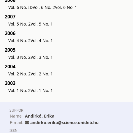
Vol. 6 No. ID
Vol. 6 No. 2
Vol. 6 No. 1
2007
Vol. 5 No. 2
Vol. 5 No. 1
2006
Vol. 4 No. 2
Vol. 4 No. 1
2005
Vol. 3 No. 2
Vol. 3 No. 1
2004
Vol. 2 No. 2
Vol. 2 No. 1
2003
Vol. 1 No. 2
Vol. 1 No. 1
SUPPORT
Name
Andirkó, Erika
E-mail:
andirko.erika@science.unideb.hu
ISSN