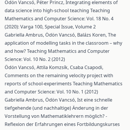
Ödön Vancsó, Péter Princz,
Integrating elements of
data science into high-school teaching
Teaching
Mathematics and Computer Science: Vol. 18 No. 4
(2020): Varga 100, Special Issue, Volume 2
Gabriella Ambrus, Ödön Vancsó, Balázs Koren,
The
application of modelling tasks in the classroom – why
and how?
Teaching Mathematics and Computer
Science: Vol. 10 No. 2 (2012)
Ödön Vancsó, Attila Komzsík, Csaba Csapodi,
Comments on the remaining velocity project with
reports of school-experiments
Teaching Mathematics
and Computer Science: Vol. 10 No. 1 (2012)
Gabriella Ambrus, Ödön Vancsó,
Ist eine schnelle
tiefgehende (und nachhaltige) Änderung in der
Vorstellung von Mathematiklehrern möglich? -
Reflexion der Erfahrungen eines Fortbildungskurses