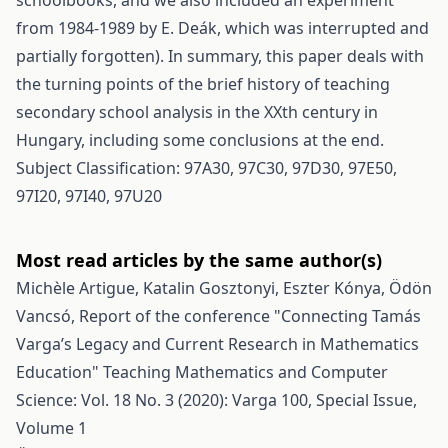
schoolbooks, and we also included an experiment
from 1984-1989 by E. Deák, which was interrupted and
partially forgotten). In summary, this paper deals with
the turning points of the brief history of teaching
secondary school analysis in the XXth century in
Hungary, including some conclusions at the end.
Subject Classification: 97A30, 97C30, 97D30, 97E50,
97I20, 97I40, 97U20
Most read articles by the same author(s)
Michèle Artigue, Katalin Gosztonyi, Eszter Kónya, Ödön
Vancsó,
Report of the conference "Connecting Tamás
Varga’s Legacy and Current Research in Mathematics
Education"
Teaching Mathematics and Computer
Science: Vol. 18 No. 3 (2020): Varga 100, Special Issue,
Volume 1