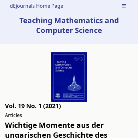
dEjournals Home Page
Open m
Teaching Mathematics and
Computer Science
Vol. 19 No. 1 (2021)
Articles
Wichtige Momente aus der
ungarischen Geschichte des