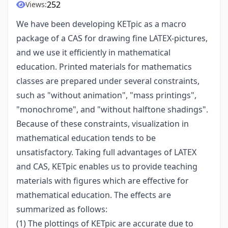
252
Views:
We have been developing KETpic as a macro
package of a CAS for drawing fine LATEX-pictures,
and we use it efficiently in mathematical
education. Printed materials for mathematics
classes are prepared under several constraints,
such as "without animation", "mass printings",
"monochrome", and "without halftone shadings".
Because of these constraints, visualization in
mathematical education tends to be
unsatisfactory. Taking full advantages of LATEX
and CAS, KETpic enables us to provide teaching
materials with figures which are effective for
mathematical education. The effects are
summarized as follows:
(1) The plottings of KETpic are accurate due to