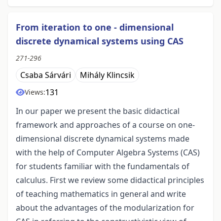
From iteration to one - dimensional
discrete dynamical systems using CAS
271-296
Csaba Sárvári
Mihály Klincsik
131
Views:
In our paper we present the basic didactical
framework and approaches of a course on one-
dimensional discrete dynamical systems made
with the help of Computer Algebra Systems (CAS)
for students familiar with the fundamentals of
calculus. First we review some didactical principles
of teaching mathematics in general and write
about the advantages of the modularization for