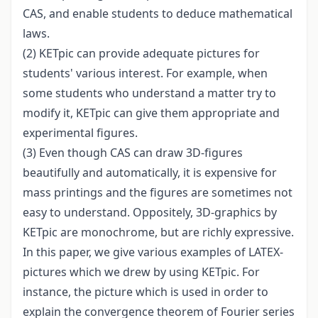
CAS, and enable students to deduce mathematical
laws.
(2) KETpic can provide adequate pictures for
students' various interest. For example, when
some students who understand a matter try to
modify it, KETpic can give them appropriate and
experimental figures.
(3) Even though CAS can draw 3D-figures
beautifully and automatically, it is expensive for
mass printings and the figures are sometimes not
easy to understand. Oppositely, 3D-graphics by
KETpic are monochrome, but are richly expressive.
In this paper, we give various examples of LATEX-
pictures which we drew by using KETpic. For
instance, the picture which is used in order to
explain the convergence theorem of Fourier series