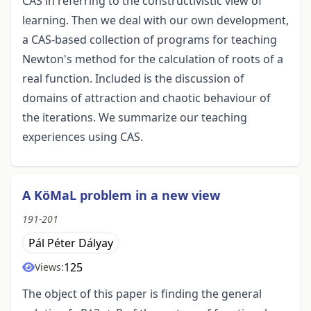
CAS in referring to the constructivistic view of
learning. Then we deal with our own development,
a CAS-based collection of programs for teaching
Newton's method for the calculation of roots of a
real function. Included is the discussion of
domains of attraction and chaotic behaviour of
the iterations. We summarize our teaching
experiences using CAS.
A KöMaL problem in a new view
191-201
Pál Péter Dályay
125
Views:
The object of this paper is finding the general