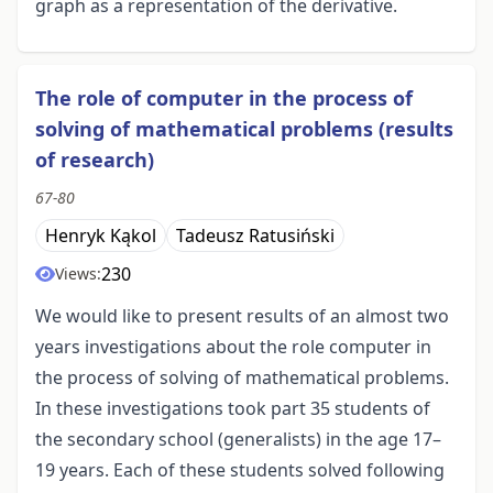
graph as a representation of the derivative.
The role of computer in the process of
solving of mathematical problems (results
of research)
67-80
Henryk Kąkol
Tadeusz Ratusiński
230
Views:
We would like to present results of an almost two
years investigations about the role computer in
the process of solving of mathematical problems.
In these investigations took part 35 students of
the secondary school (generalists) in the age 17–
19 years. Each of these students solved following