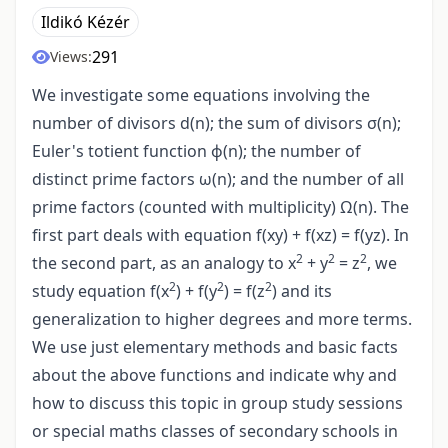
Ildikó Kézér
291
Views:
We investigate some equations involving the
number of divisors d(n); the sum of divisors σ(n);
Euler's totient function ϕ(n); the number of
distinct prime factors ω(n); and the number of all
prime factors (counted with multiplicity) Ω(n). The
first part deals with equation f(xy) + f(xz) = f(yz). In
2
2
2
the second part, as an analogy to x
+ y
= z
, we
2
2
2
study equation f(x
) + f(y
) = f(z
) and its
generalization to higher degrees and more terms.
We use just elementary methods and basic facts
about the above functions and indicate why and
how to discuss this topic in group study sessions
or special maths classes of secondary schools in