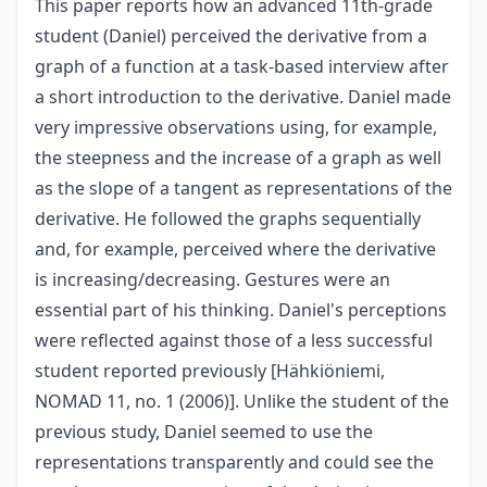
This paper reports how an advanced 11th-grade
student (Daniel) perceived the derivative from a
graph of a function at a task-based interview after
a short introduction to the derivative. Daniel made
very impressive observations using, for example,
the steepness and the increase of a graph as well
as the slope of a tangent as representations of the
derivative. He followed the graphs sequentially
and, for example, perceived where the derivative
is increasing/decreasing. Gestures were an
essential part of his thinking. Daniel's perceptions
were reflected against those of a less successful
student reported previously [Hähkiöniemi,
NOMAD 11, no. 1 (2006)]. Unlike the student of the
previous study, Daniel seemed to use the
representations transparently and could see the