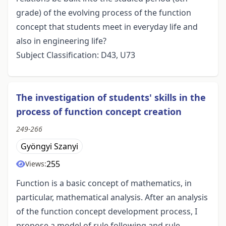
grade) of the evolving process of the function
concept that students meet in everyday life and
also in engineering life?
Subject Classification: D43, U73
The investigation of students' skills in the
process of function concept creation
249-266
Gyöngyi Szanyi
255
Views:
Function is a basic concept of mathematics, in
particular, mathematical analysis. After an analysis
of the function concept development process, I
propose a model of rule following and rule