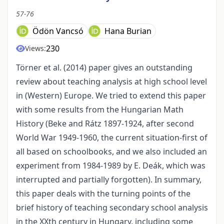
57-76
Ödön Vancsó
Hana Burian
230
Views:
Törner et al. (2014) paper gives an outstanding
review about teaching analysis at high school level
in (Western) Europe. We tried to extend this paper
with some results from the Hungarian Math
History (Beke and Rátz 1897-1924, after second
World War 1949-1960, the current situation-first of
all based on schoolbooks, and we also included an
experiment from 1984-1989 by E. Deák, which was
interrupted and partially forgotten). In summary,
this paper deals with the turning points of the
brief history of teaching secondary school analysis
in the XXth century in Hungary, including some