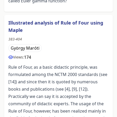
called Euler gamma function?
Illustrated analysis of Rule of Four using
Maple
383-404
György Maróti
174
Views:
Rule of Four, as a basic didactic principle, was
formulated among the NCTM 2000 standards (see
[14]) and since then it is quoted by numerous
books and publications (see [4], [9], [12]).
Practically we can say it is accepted by the
community of didactic experts. The usage of the
Rule of Four, however, has been realized mainly in