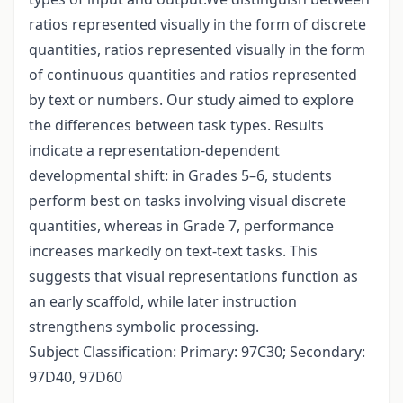
ratios represented visually in the form of discrete
quantities, ratios represented visually in the form
of continuous quantities and ratios represented
by text or numbers. Our study aimed to explore
the differences between task types. Results
indicate a representation-dependent
developmental shift: in Grades 5–6, students
perform best on tasks involving visual discrete
quantities, whereas in Grade 7, performance
increases markedly on text-text tasks. This
suggests that visual representations function as
an early scaffold, while later instruction
strengthens symbolic processing.
Subject Classification: Primary: 97C30; Secondary:
97D40, 97D60