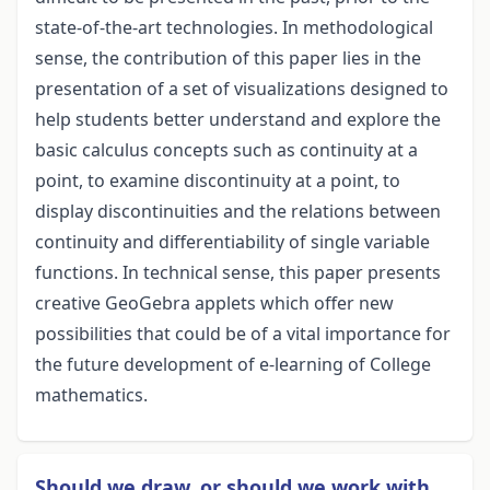
state-of-the-art technologies. In methodological
sense, the contribution of this paper lies in the
presentation of a set of visualizations designed to
help students better understand and explore the
basic calculus concepts such as continuity at a
point, to examine discontinuity at a point, to
display discontinuities and the relations between
continuity and differentiability of single variable
functions. In technical sense, this paper presents
creative GeoGebra applets which offer new
possibilities that could be of a vital importance for
the future development of e-learning of College
mathematics.
Should we draw, or should we work with