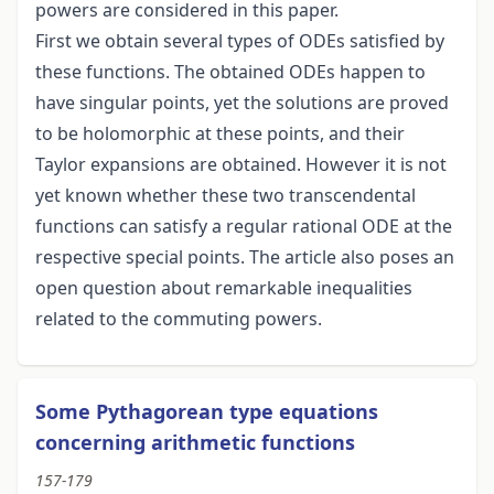
powers are considered in this paper.
First we obtain several types of ODEs satisfied by
these functions. The obtained ODEs happen to
have singular points, yet the solutions are proved
to be holomorphic at these points, and their
Taylor expansions are obtained. However it is not
yet known whether these two transcendental
functions can satisfy a regular rational ODE at the
respective special points. The article also poses an
open question about remarkable inequalities
related to the commuting powers.
Some Pythagorean type equations
concerning arithmetic functions
157-179