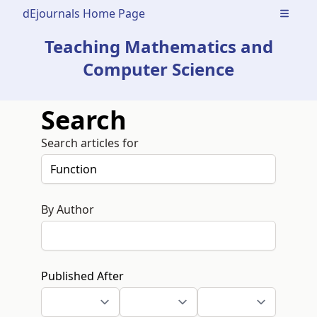
dEjournals Home Page
Open m
Teaching Mathematics and
Computer Science
Search
Search articles for
By Author
Published After