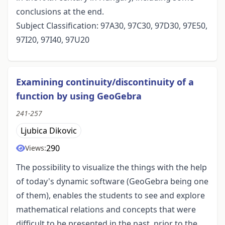
conclusions at the end.
Subject Classification: 97A30, 97C30, 97D30, 97E50,
97I20, 97I40, 97U20
Examining continuity/discontinuity of a
function by using GeoGebra
241-257
Ljubica Dikovic
290
Views:
The possibility to visualize the things with the help
of today's dynamic software (GeoGebra being one
of them), enables the students to see and explore
mathematical relations and concepts that were
difficult to be presented in the past, prior to the