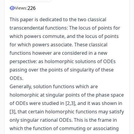
226
Views:
This paper is dedicated to the two classical
transcendental functions: The locus of points for
which powers commute, and the locus of points
for which powers associate. These classical
functions however are considered in a new
perspective: as holomorphic solutions of ODEs
passing over the points of singularity of these
ODEs.
Generally, solution functions which are
holomorphic at singular points of the phase space
of ODEs were studied in [2,3], and it was shown in
[3], that certain holomorphic functions may satisfy
only singular rational ODEs. This is the frame in
which the function of commuting or associating