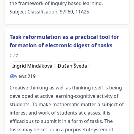
the framework of inquiry based learning.
Subject Classification: 97F60, 11A25
Task reformulation as a practical tool for
formation of electronic digest of tasks
1-27
Ingrid Minďáková
Dušan Šveda
219
Views:
Creative thinking as well as thinking itself is being
developed at active learning-cognitive activity of
students. To make mathematic matter a subject of
interest and work of students at classes, it is
efficacious to submit it in a form of tasks. The
tasks may be set up in a purposeful system of