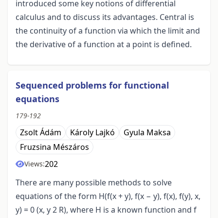
introduced some key notions of differential
calculus and to discuss its advantages. Central is
the continuity of a function via which the limit and
the derivative of a function at a point is defined.
Sequenced problems for functional
equations
179-192
Zsolt Ádám
Károly Lajkó
Gyula Maksa
Fruzsina Mészáros
202
Views:
There are many possible methods to solve
equations of the form H(f(x + y), f(x − y), f(x), f(y), x,
y) = 0 (x, y 2 R), where H is a known function and f