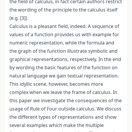
the field of calculus, in fact certain authors restrict
the wording of the principle to the calculus itself
(e.g. [3]).
Calculus is a pleasant field, indeed. A sequence of
values of a function provides us with example for
numeric representation, while the formula and
the graph of the function illustrate symbolic and
graphical representations, respectively. In the end
by wording the basic features of the function on
natural language we gain textual representation.
This idyllic scene, however, becomes more
complex when we leave the frame of calculus. In
this paper we investigate the consequences of the
usage of Rule of Four outside calculus. We discuss
the different types of representations and show
several examples which make the multiple