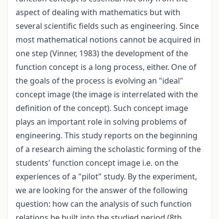
aspect of dealing with mathematics but with
several scientific fields such as engineering. Since
most mathematical notions cannot be acquired in
one step (Vinner, 1983) the development of the
function concept is a long process, either. One of
the goals of the process is evolving an "ideal"
concept image (the image is interrelated with the
definition of the concept). Such concept image
plays an important role in solving problems of
engineering. This study reports on the beginning
of a research aiming the scholastic forming of the
students' function concept image i.e. on the
experiences of a "pilot" study. By the experiment,
we are looking for the answer of the following
question: how can the analysis of such function
relations be built into the studied period (8th