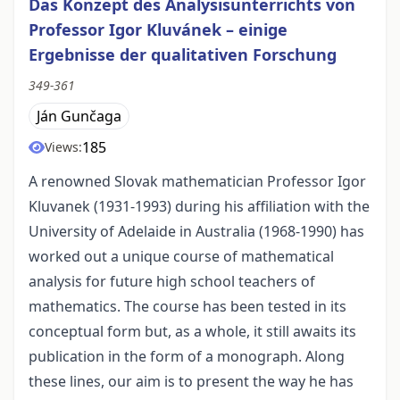
Das Konzept des Analysisunterrichts von
Professor Igor Kluvánek – einige
Ergebnisse der qualitativen Forschung
349-361
Ján Gunčaga
185
Views:
A renowned Slovak mathematician Professor Igor
Kluvanek (1931-1993) during his affiliation with the
University of Adelaide in Australia (1968-1990) has
worked out a unique course of mathematical
analysis for future high school teachers of
mathematics. The course has been tested in its
conceptual form but, as a whole, it still awaits its
publication in the form of a monograph. Along
these lines, our aim is to present the way he has