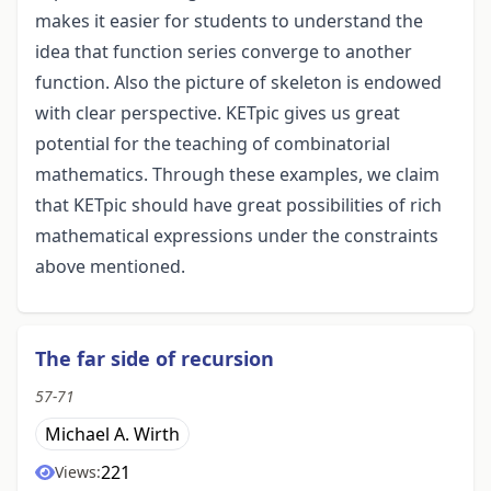
makes it easier for students to understand the
idea that function series converge to another
function. Also the picture of skeleton is endowed
with clear perspective. KETpic gives us great
potential for the teaching of combinatorial
mathematics. Through these examples, we claim
that KETpic should have great possibilities of rich
mathematical expressions under the constraints
above mentioned.
The far side of recursion
57-71
Michael A. Wirth
221
Views: