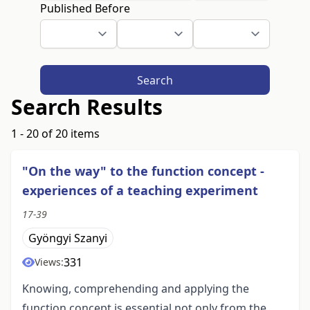
Published Before
Search
Search Results
1 - 20 of 20 items
"On the way" to the function concept -
experiences of a teaching experiment
17-39
Gyöngyi Szanyi
331
Views:
Knowing, comprehending and applying the
function concept is essential not only from the