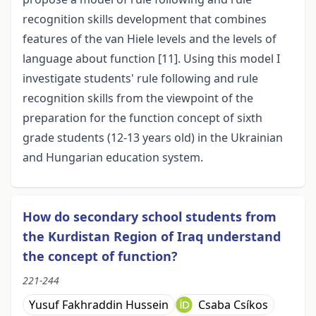
recognition skills development that combines
features of the van Hiele levels and the levels of
language about function [11]. Using this model I
investigate students' rule following and rule
recognition skills from the viewpoint of the
preparation for the function concept of sixth
grade students (12-13 years old) in the Ukrainian
and Hungarian education system.
How do secondary school students from
the Kurdistan Region of Iraq understand
the concept of function?
221-244
Yusuf Fakhraddin Hussein
Csaba Csíkos