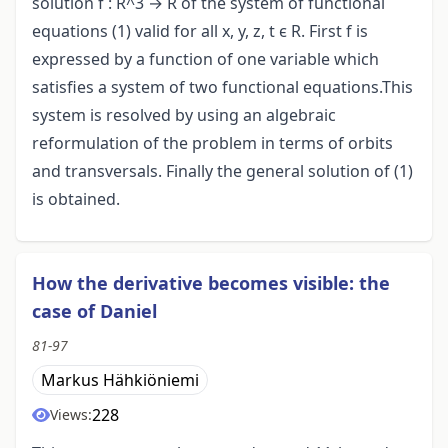
solution f : R^3 → R of the system of functional
equations (1) valid for all x, y, z, t ϵ R. First f is
expressed by a function of one variable which
satisfies a system of two functional equations.This
system is resolved by using an algebraic
reformulation of the problem in terms of orbits
and transversals. Finally the general solution of (1)
is obtained.
How the derivative becomes visible: the
case of Daniel
81-97
Markus Hähkiöniemi
228
Views: