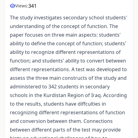
341
Views:
The study investigates secondary school students'
understanding of the concept of function. The
paper focuses on three main aspects: students'
ability to define the concept of function; students'
ability to recognize different representations of
function; and students' ability to convert between
different representations. A test was developed to
assess the three main constructs of the study and
administered to 342 students in secondary
schools in the Kurdistan Region of Iraq. According
to the results, students have diffculties in
recognizing different representations of function
and conversion between them. Connections
between different parts of the test may provide