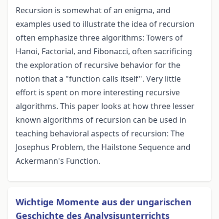
Recursion is somewhat of an enigma, and
examples used to illustrate the idea of recursion
often emphasize three algorithms: Towers of
Hanoi, Factorial, and Fibonacci, often sacrificing
the exploration of recursive behavior for the
notion that a "function calls itself". Very little
effort is spent on more interesting recursive
algorithms. This paper looks at how three lesser
known algorithms of recursion can be used in
teaching behavioral aspects of recursion: The
Josephus Problem, the Hailstone Sequence and
Ackermann's Function.
Wichtige Momente aus der ungarischen
Geschichte des Analysisunterrichts