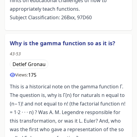
hints on educational challenges of how to
appropriately teach functions.
Subject Classification: 26Bxx, 97D60
Why is the gamma function so as it is?
43-53
Detlef Gronau
175
Views:
This is a historical note on the gamma function Γ.
The question is, why is Γ(n) for naturals n equal to
(n−1)! and not equal to n! (the factorial function n!
= 1·2 · · · n) ? Was A. M. Legendre responsible for
this transformation, or was it L. Euler? And, who
was the first who gave a representation of the so