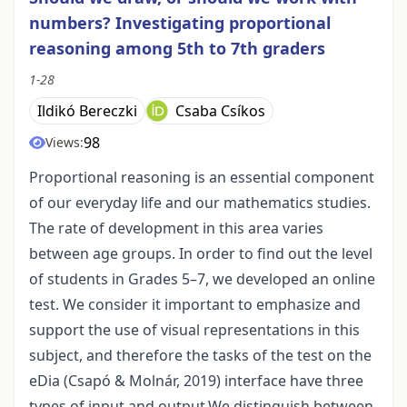
numbers? Investigating proportional
reasoning among 5th to 7th graders
1-28
Ildikó Bereczki
Csaba Csíkos
98
Views:
Proportional reasoning is an essential component
of our everyday life and our mathematics studies.
The rate of development in this area varies
between age groups. In order to find out the level
of students in Grades 5–7, we developed an online
test. We consider it important to emphasize and
support the use of visual representations in this
subject, and therefore the tasks of the test on the
eDia (Csapó & Molnár, 2019) interface have three
types of input and output.We distinguish between