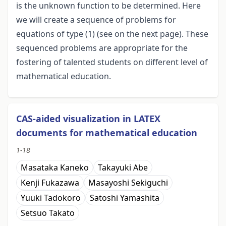
is the unknown function to be determined. Here
we will create a sequence of problems for
equations of type (1) (see on the next page). These
sequenced problems are appropriate for the
fostering of talented students on different level of
mathematical education.
CAS-aided visualization in LATEX
documents for mathematical education
1-18
Masataka Kaneko
Takayuki Abe
Kenji Fukazawa
Masayoshi Sekiguchi
Yuuki Tadokoro
Satoshi Yamashita
Setsuo Takato