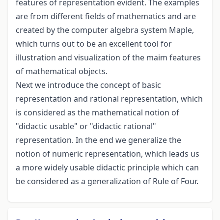
features of representation evident. The examples
are from different fields of mathematics and are
created by the computer algebra system Maple,
which turns out to be an excellent tool for
illustration and visualization of the maim features
of mathematical objects.
Next we introduce the concept of basic
representation and rational representation, which
is considered as the mathematical notion of
"didactic usable" or "didactic rational"
representation. In the end we generalize the
notion of numeric representation, which leads us
a more widely usable didactic principle which can
be considered as a generalization of Rule of Four.