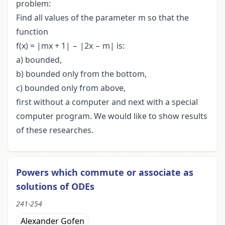
problem:
Find all values of the parameter m so that the
function
f(x) = |mx + 1| − |2x − m| is:
a) bounded,
b) bounded only from the bottom,
c) bounded only from above,
first without a computer and next with a special
computer program. We would like to show results
of these researches.
Powers which commute or associate as
solutions of ODEs
241-254
Alexander Gofen