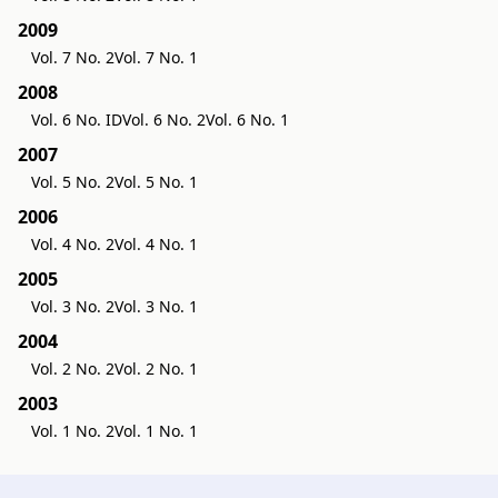
2009
Vol. 7 No. 2
Vol. 7 No. 1
2008
Vol. 6 No. ID
Vol. 6 No. 2
Vol. 6 No. 1
2007
Vol. 5 No. 2
Vol. 5 No. 1
2006
Vol. 4 No. 2
Vol. 4 No. 1
2005
Vol. 3 No. 2
Vol. 3 No. 1
2004
Vol. 2 No. 2
Vol. 2 No. 1
2003
Vol. 1 No. 2
Vol. 1 No. 1