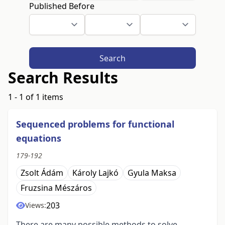
Published Before
Search
Search Results
1 - 1 of 1 items
Sequenced problems for functional
equations
179-192
Zsolt Ádám
Károly Lajkó
Gyula Maksa
Fruzsina Mészáros
203
Views:
There are many possible methods to solve