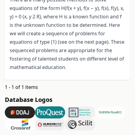
equations of the form H(f(x + y), f(x − y), f(x), f(y), x,
y) = 0 (x, y 2 R), where H is a known function and f
is the unknown function to be determined. Here
we will create a sequence of problems for
equations of type (1) (see on the next page). These
sequenced problems are appropriate for the
fostering of talented students on different level of
mathematical education.
1 - 1 of 1 items
Database Logos