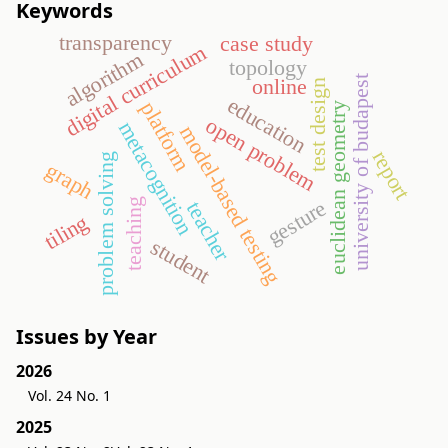
Keywords
transparency
case study
digital curriculum
algorithm
topology
university of budapest
online
test design
education
platform
euclidean geometry
open problem
metacognition
model-based testing
report
problem solving
graph
teaching
gesture
teacher
tiling
student
Issues by Year
2026
Vol. 24 No. 1
2025