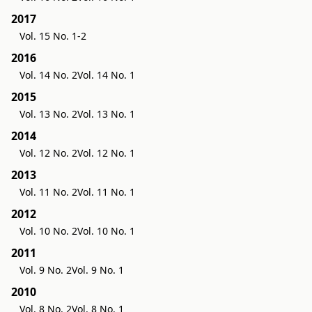
2017
Vol. 15 No. 1-2
2016
Vol. 14 No. 2
Vol. 14 No. 1
2015
Vol. 13 No. 2
Vol. 13 No. 1
2014
Vol. 12 No. 2
Vol. 12 No. 1
2013
Vol. 11 No. 2
Vol. 11 No. 1
2012
Vol. 10 No. 2
Vol. 10 No. 1
2011
Vol. 9 No. 2
Vol. 9 No. 1
2010
Vol. 8 No. 2
Vol. 8 No. 1