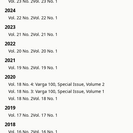
Vol. 23 No. 2
Vol. 23 No. 1
2024
Vol. 22 No. 2
Vol. 22 No. 1
2023
Vol. 21 No. 2
Vol. 21 No. 1
2022
Vol. 20 No. 2
Vol. 20 No. 1
2021
Vol. 19 No. 2
Vol. 19 No. 1
2020
Vol. 18 No. 4: Varga 100, Special Issue, Volume 2
Vol. 18 No. 3: Varga 100, Special Issue, Volume 1
Vol. 18 No. 2
Vol. 18 No. 1
2019
Vol. 17 No. 2
Vol. 17 No. 1
2018
Vol. 16 No. 2
Vol. 16 No. 1