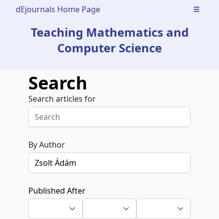
dEjournals Home Page
Open m
Teaching Mathematics and
Computer Science
Search
Search articles for
By Author
Published After