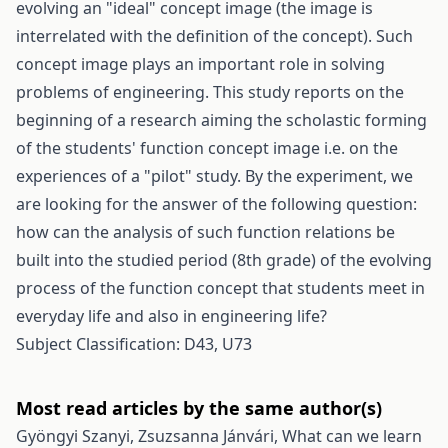
evolving an "ideal" concept image (the image is
interrelated with the definition of the concept). Such
concept image plays an important role in solving
problems of engineering. This study reports on the
beginning of a research aiming the scholastic forming
of the students' function concept image i.e. on the
experiences of a "pilot" study. By the experiment, we
are looking for the answer of the following question:
how can the analysis of such function relations be
built into the studied period (8th grade) of the evolving
process of the function concept that students meet in
everyday life and also in engineering life?
Subject Classification: D43, U73
Most read articles by the same author(s)
Gyöngyi Szanyi, Zsuzsanna Jánvári,
What can we learn