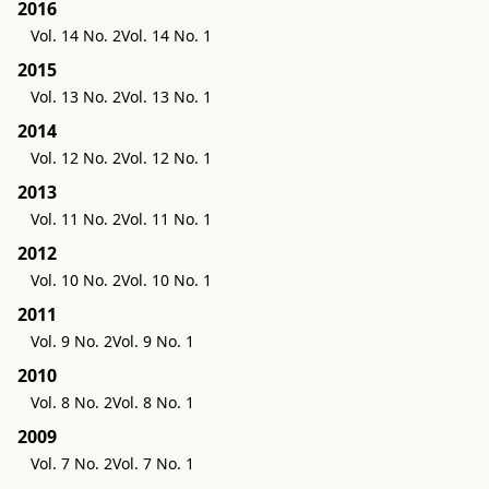
2016
Vol. 14 No. 2
Vol. 14 No. 1
2015
Vol. 13 No. 2
Vol. 13 No. 1
2014
Vol. 12 No. 2
Vol. 12 No. 1
2013
Vol. 11 No. 2
Vol. 11 No. 1
2012
Vol. 10 No. 2
Vol. 10 No. 1
2011
Vol. 9 No. 2
Vol. 9 No. 1
2010
Vol. 8 No. 2
Vol. 8 No. 1
2009
Vol. 7 No. 2
Vol. 7 No. 1