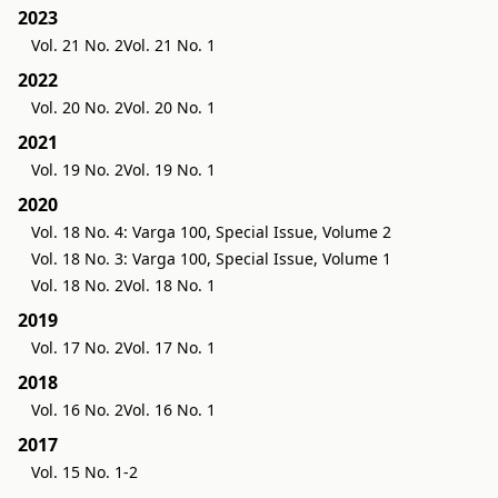
2023
Vol. 21 No. 2
Vol. 21 No. 1
2022
Vol. 20 No. 2
Vol. 20 No. 1
2021
Vol. 19 No. 2
Vol. 19 No. 1
2020
Vol. 18 No. 4: Varga 100, Special Issue, Volume 2
Vol. 18 No. 3: Varga 100, Special Issue, Volume 1
Vol. 18 No. 2
Vol. 18 No. 1
2019
Vol. 17 No. 2
Vol. 17 No. 1
2018
Vol. 16 No. 2
Vol. 16 No. 1
2017
Vol. 15 No. 1-2