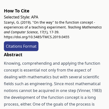
How To Cite
Selected Style:
APA
Szanyi, G. (2019). "On the way" to the function concept -
experiences of a teaching experiment.
Teaching Mathematics
and Computer Science
,
17
(1), 17-39.
https://doi.org/10.5485/TMCS.2019.0455
Citations Format
Abstract
Knowing, comprehending and applying the function
concept is essential not only from the aspect of
dealing with mathematics but with several scientific
fields such as engineering. Since most mathematical
notions cannot be acquired in one step (Vinner, 1983)
the development of the function concept is a long
process, either. One of the goals of the process is