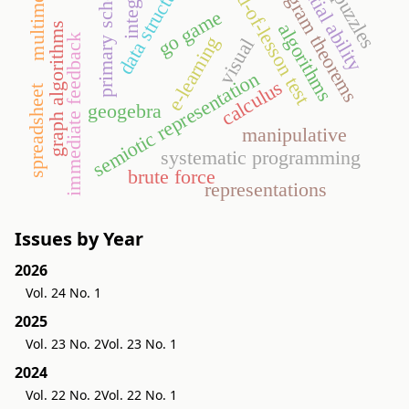
data structures
program theorems
spatial ability
multimedia
end-of-lesson test
integers
primary school
puzzles
go game
algorithms
graph algorithms
immediate feedback
e-learning
visual
semiotic representation
calculus
spreadsheet
geogebra
manipulative
systematic programming
brute force
representations
Issues by Year
2026
Vol. 24 No. 1
2025
Vol. 23 No. 2
Vol. 23 No. 1
2024
Vol. 22 No. 2
Vol. 22 No. 1