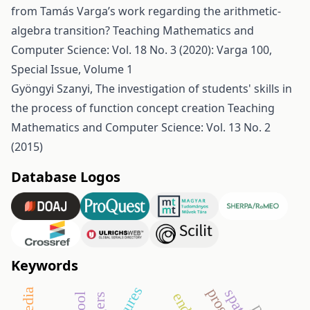
from Tamás Varga’s work regarding the arithmetic-
algebra transition?
Teaching Mathematics and
Computer Science: Vol. 18 No. 3 (2020): Varga 100,
Special Issue, Volume 1
Gyöngyi Szanyi,
The investigation of students' skills in
the process of function concept creation
Teaching
Mathematics and Computer Science: Vol. 13 No. 2
(2015)
Database Logos
Keywords