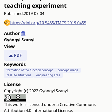
teaching experiment
Published:
2019-07-04
https://doi.org/10.5485/TMCS.2019.0455
Author
Gyöngyi Szanyi
View
PDF
Keywords
formation of the function concept
concept image
real life situations
engineering area
License
Copyright (c) 2022 Gyöngyi Szanyi
This work is licensed under a
Creative Commons
Attribution 4.0 International License
.