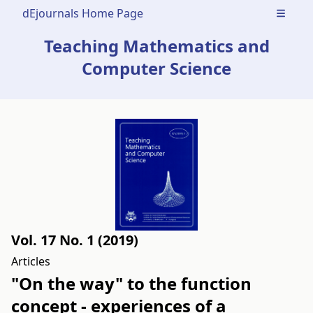
dEjournals Home Page
Open m
Teaching Mathematics and
Computer Science
Vol. 17 No. 1 (2019)
Articles
"On the way" to the function
concept - experiences of a