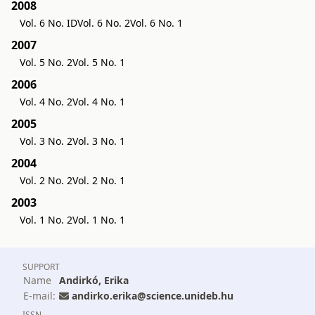
2008
Vol. 6 No. ID
Vol. 6 No. 2
Vol. 6 No. 1
2007
Vol. 5 No. 2
Vol. 5 No. 1
2006
Vol. 4 No. 2
Vol. 4 No. 1
2005
Vol. 3 No. 2
Vol. 3 No. 1
2004
Vol. 2 No. 2
Vol. 2 No. 1
2003
Vol. 1 No. 2
Vol. 1 No. 1
SUPPORT
Name
Andirkó, Erika
E-mail:
andirko.erika@science.unideb.hu
ISSN