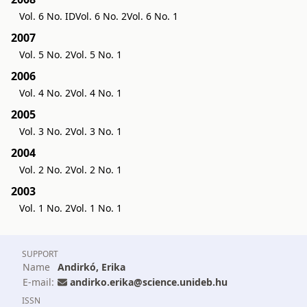
Vol. 6 No. ID
Vol. 6 No. 2
Vol. 6 No. 1
2007
Vol. 5 No. 2
Vol. 5 No. 1
2006
Vol. 4 No. 2
Vol. 4 No. 1
2005
Vol. 3 No. 2
Vol. 3 No. 1
2004
Vol. 2 No. 2
Vol. 2 No. 1
2003
Vol. 1 No. 2
Vol. 1 No. 1
SUPPORT
Name
Andirkó, Erika
E-mail:
andirko.erika@science.unideb.hu
ISSN