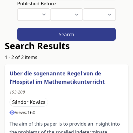
Published Before
Search
Search Results
1 - 2 of 2 items
Über die sogenannte Regel von de
l’Hospital im Mathematikunterricht
193-208
Sándor Kovács
160
Views:
The aim of this paper is to provide an insight into
the problems of the socalled indeterminate