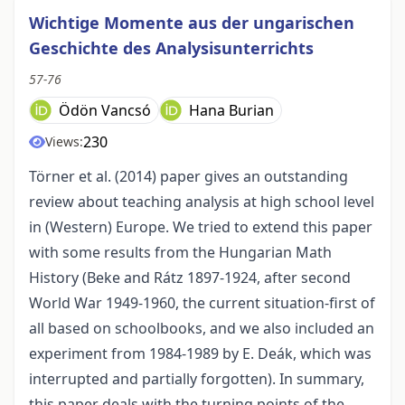
Wichtige Momente aus der ungarischen
Geschichte des Analysisunterrichts
57-76
Ödön Vancsó
Hana Burian
230
Views:
Törner et al. (2014) paper gives an outstanding
review about teaching analysis at high school level
in (Western) Europe. We tried to extend this paper
with some results from the Hungarian Math
History (Beke and Rátz 1897-1924, after second
World War 1949-1960, the current situation-first of
all based on schoolbooks, and we also included an
experiment from 1984-1989 by E. Deák, which was
interrupted and partially forgotten). In summary,
this paper deals with the turning points of the