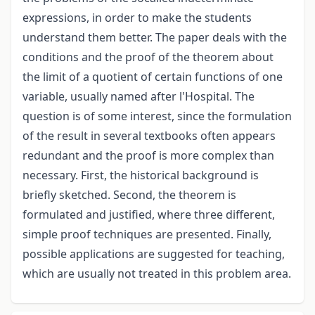
expressions, in order to make the students
understand them better. The paper deals with the
conditions and the proof of the theorem about
the limit of a quotient of certain functions of one
variable, usually named after l'Hospital. The
question is of some interest, since the formulation
of the result in several textbooks often appears
redundant and the proof is more complex than
necessary. First, the historical background is
briefly sketched. Second, the theorem is
formulated and justified, where three different,
simple proof techniques are presented. Finally,
possible applications are suggested for teaching,
which are usually not treated in this problem area.