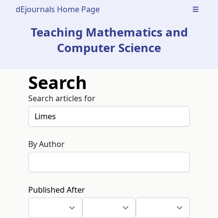
dEjournals Home Page
Open m
Teaching Mathematics and
Computer Science
Search
Search articles for
By Author
Published After