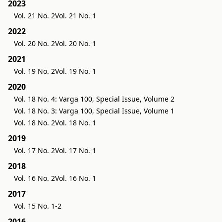
2023
Vol. 21 No. 2
Vol. 21 No. 1
2022
Vol. 20 No. 2
Vol. 20 No. 1
2021
Vol. 19 No. 2
Vol. 19 No. 1
2020
Vol. 18 No. 4: Varga 100, Special Issue, Volume 2
Vol. 18 No. 3: Varga 100, Special Issue, Volume 1
Vol. 18 No. 2
Vol. 18 No. 1
2019
Vol. 17 No. 2
Vol. 17 No. 1
2018
Vol. 16 No. 2
Vol. 16 No. 1
2017
Vol. 15 No. 1-2
2016