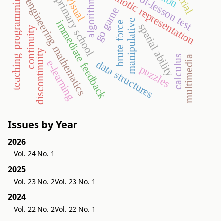
end-of-lesson test
semiotic representation
teaching programming
algorithms
visual
primary school
engineering mathematics
go game
manipulative
immediate feedback
brute force
spatial ability
continuity
discontinuity
calculus
multimedia
e-learning
data structures
puzzles
Issues by Year
2026
Vol. 24 No. 1
2025
Vol. 23 No. 2
Vol. 23 No. 1
2024
Vol. 22 No. 2
Vol. 22 No. 1