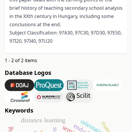
brief history of teaching secondary school analysis
in the XXth century in Hungary, including some
conclusions at the end.
Subject Classification: 97A30, 97C30, 97D30, 97E50,
97I20, 97I40, 97U20
1 - 2 of 2 items
Database Logos
Keywords
distance learning
orientation
material