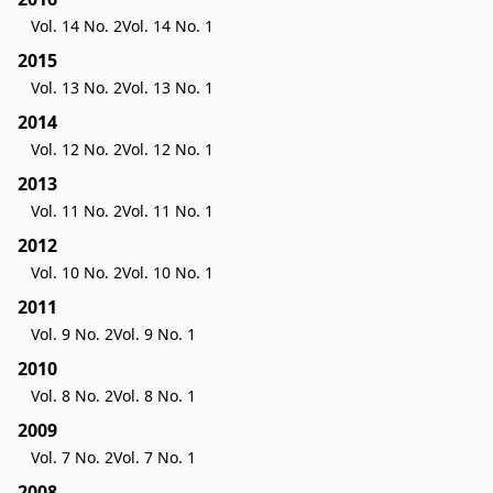
Vol. 14 No. 2
Vol. 14 No. 1
2015
Vol. 13 No. 2
Vol. 13 No. 1
2014
Vol. 12 No. 2
Vol. 12 No. 1
2013
Vol. 11 No. 2
Vol. 11 No. 1
2012
Vol. 10 No. 2
Vol. 10 No. 1
2011
Vol. 9 No. 2
Vol. 9 No. 1
2010
Vol. 8 No. 2
Vol. 8 No. 1
2009
Vol. 7 No. 2
Vol. 7 No. 1
2008