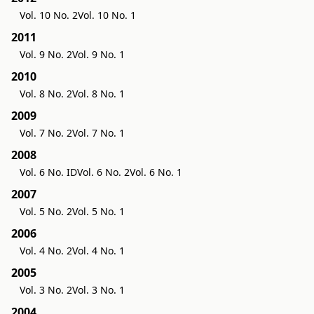
Vol. 10 No. 2
Vol. 10 No. 1
2011
Vol. 9 No. 2
Vol. 9 No. 1
2010
Vol. 8 No. 2
Vol. 8 No. 1
2009
Vol. 7 No. 2
Vol. 7 No. 1
2008
Vol. 6 No. ID
Vol. 6 No. 2
Vol. 6 No. 1
2007
Vol. 5 No. 2
Vol. 5 No. 1
2006
Vol. 4 No. 2
Vol. 4 No. 1
2005
Vol. 3 No. 2
Vol. 3 No. 1
2004