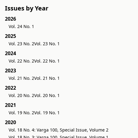
Issues by Year
2026
Vol. 24 No. 1
2025
Vol. 23 No. 2
Vol. 23 No. 1
2024
Vol. 22 No. 2
Vol. 22 No. 1
2023
Vol. 21 No. 2
Vol. 21 No. 1
2022
Vol. 20 No. 2
Vol. 20 No. 1
2021
Vol. 19 No. 2
Vol. 19 No. 1
2020
Vol. 18 No. 4: Varga 100, Special Issue, Volume 2
Vol. 18 No. 3: Varga 100, Special Issue, Volume 1