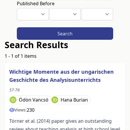
Published Before
Search
Search Results
1 - 1 of 1 items
Wichtige Momente aus der ungarischen
Geschichte des Analysisunterrichts
57-76
Ödön Vancsó
Hana Burian
230
Views:
Törner et al. (2014) paper gives an outstanding
review about teaching analysis at high school level