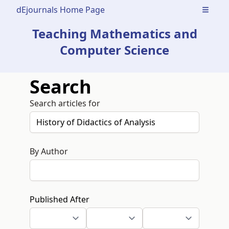
dEjournals Home Page
Open m
Teaching Mathematics and
Computer Science
Search
Search articles for
By Author
Published After