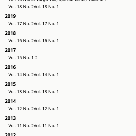
Vol. 18 No. 2
Vol. 18 No. 1
2019
Vol. 17 No. 2
Vol. 17 No. 1
2018
Vol. 16 No. 2
Vol. 16 No. 1
2017
Vol. 15 No. 1-2
2016
Vol. 14 No. 2
Vol. 14 No. 1
2015
Vol. 13 No. 2
Vol. 13 No. 1
2014
Vol. 12 No. 2
Vol. 12 No. 1
2013
Vol. 11 No. 2
Vol. 11 No. 1
2012