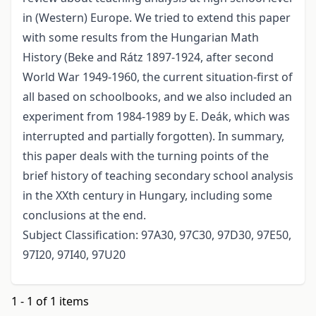
in (Western) Europe. We tried to extend this paper
with some results from the Hungarian Math
History (Beke and Rátz 1897-1924, after second
World War 1949-1960, the current situation-first of
all based on schoolbooks, and we also included an
experiment from 1984-1989 by E. Deák, which was
interrupted and partially forgotten). In summary,
this paper deals with the turning points of the
brief history of teaching secondary school analysis
in the XXth century in Hungary, including some
conclusions at the end.
Subject Classification: 97A30, 97C30, 97D30, 97E50,
97I20, 97I40, 97U20
1 - 1 of 1 items