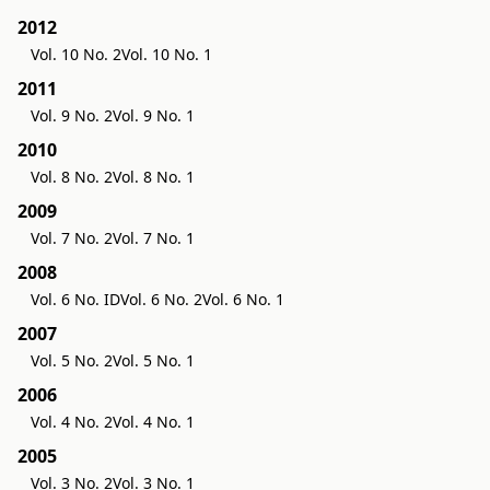
2012
Vol. 10 No. 2
Vol. 10 No. 1
2011
Vol. 9 No. 2
Vol. 9 No. 1
2010
Vol. 8 No. 2
Vol. 8 No. 1
2009
Vol. 7 No. 2
Vol. 7 No. 1
2008
Vol. 6 No. ID
Vol. 6 No. 2
Vol. 6 No. 1
2007
Vol. 5 No. 2
Vol. 5 No. 1
2006
Vol. 4 No. 2
Vol. 4 No. 1
2005
Vol. 3 No. 2
Vol. 3 No. 1