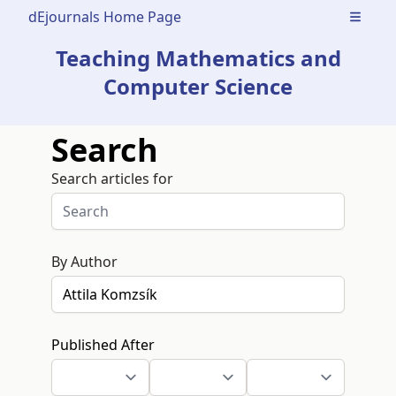
dEjournals Home Page
Open m
Teaching Mathematics and
Computer Science
Search
Search articles for
By Author
Published After