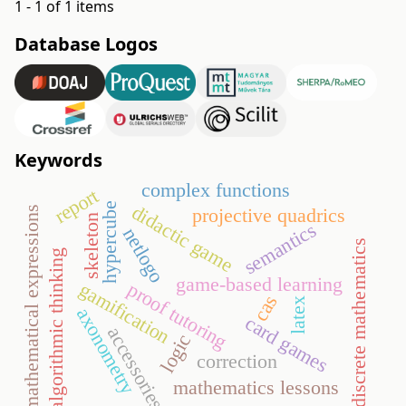
1 - 1 of 1 items
Database Logos
Keywords
complex functions
report
hypercube
didactic game
mathematical expressions
projective quadrics
skeleton
semantics
netlogo
discrete mathematics
algorithmic thinking
game-based learning
gamification
proof tutoring
cas
latex
axonometry
card games
accessories
logic
correction
mathematics lessons