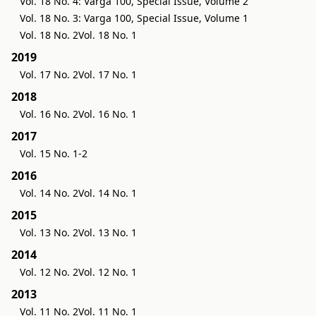
Vol. 18 No. 4: Varga 100, Special Issue, Volume 2
Vol. 18 No. 3: Varga 100, Special Issue, Volume 1
Vol. 18 No. 2
Vol. 18 No. 1
2019
Vol. 17 No. 2
Vol. 17 No. 1
2018
Vol. 16 No. 2
Vol. 16 No. 1
2017
Vol. 15 No. 1-2
2016
Vol. 14 No. 2
Vol. 14 No. 1
2015
Vol. 13 No. 2
Vol. 13 No. 1
2014
Vol. 12 No. 2
Vol. 12 No. 1
2013
Vol. 11 No. 2
Vol. 11 No. 1