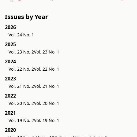
Issues by Year
2026
Vol. 24 No. 1
2025
Vol. 23 No. 2
Vol. 23 No. 1
2024
Vol. 22 No. 2
Vol. 22 No. 1
2023
Vol. 21 No. 2
Vol. 21 No. 1
2022
Vol. 20 No. 2
Vol. 20 No. 1
2021
Vol. 19 No. 2
Vol. 19 No. 1
2020