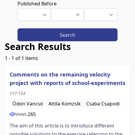
Published Before
Search
Search Results
1 - 1 of 1 items
Comments on the remaining velocity
project with reports of school-experiments
117-133
Ödön Vancsó
Attila Komzsík
Csaba Csapodi
265
Views:
The aim of this article is to introduce different
possible solutions to the exercise referring to the