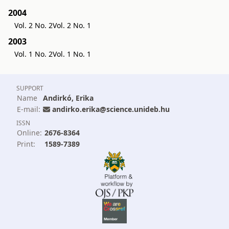
2004
Vol. 2 No. 2
Vol. 2 No. 1
2003
Vol. 1 No. 2
Vol. 1 No. 1
SUPPORT
Name
Andirkó, Erika
E-mail:
andirko.erika@science.unideb.hu
ISSN
Online:
2676-8364
Print:
1589-7389