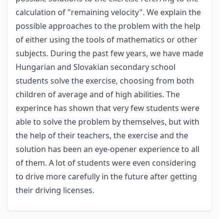
calculation of "remaining velocity". We explain the
possible approaches to the problem with the help
of either using the tools of mathematics or other
subjects. During the past few years, we have made
Hungarian and Slovakian secondary school
students solve the exercise, choosing from both
children of average and of high abilities. The
experince has shown that very few students were
able to solve the problem by themselves, but with
the help of their teachers, the exercise and the
solution has been an eye-opener experience to all
of them. A lot of students were even considering
to drive more carefully in the future after getting
their driving licenses.