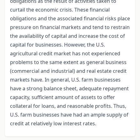
obligations as the result of activities taken to
curtail the economic crisis. These financial
obligations and the associated financial risks place
pressure on financial markets and tend to restrain
the availability of capital and increase the cost of
capital for businesses. However, the U.S.
agricultural credit market has not experienced
problems to the same extent as general business
(commercial and industrial) and real estate credit
markets have. In general, U.S. farm businesses
have a strong balance sheet, adequate repayment
capacity, sufficient amount of assets to offer
collateral for loans, and reasonable profits. Thus,
U.S. farm businesses have had an ample supply of
credit at relatively low interest rates.