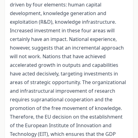
driven by four elements: human capital
development, knowledge generation and
exploitation (R&D), knowledge infrastructure.
Increased investment in these four areas will
certainly have an impact. National experience,
however, suggests that an incremental approach
will not work. Nations that have achieved
accelerated growth in outputs and capabilities
have acted decisively, targeting investments in
areas of strategic opportunity. The organizational
and infrastructural improvement of research
requires supranational cooperation and the
promotion of the free movement of knowledge.
Therefore, the EU decision on the establishment
of the European Institute of Innovation and
Technology (EIT), which ensures that the GDP