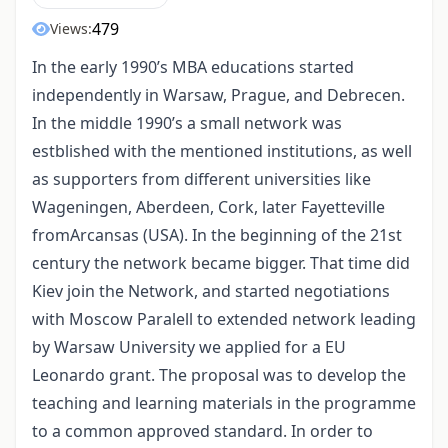
479
Views:
In the early 1990’s MBA educations started
independently in Warsaw, Prague, and Debrecen.
In the middle 1990’s a small network was
estblished with the mentioned institutions, as well
as supporters from different universities like
Wageningen, Aberdeen, Cork, later Fayetteville
fromArcansas (USA). In the beginning of the 21st
century the network became bigger. That time did
Kiev join the Network, and started negotiations
with Moscow Paralell to extended network leading
by Warsaw University we applied for a EU
Leonardo grant. The proposal was to develop the
teaching and learning materials in the programme
to a common approved standard. In order to