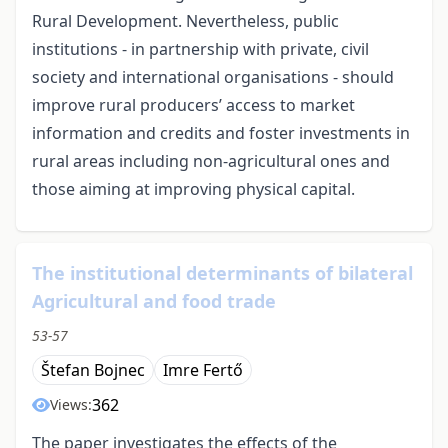
Rural Development. Nevertheless, public
institutions - in partnership with private, civil
society and international organisations - should
improve rural producers’ access to market
information and credits and foster investments in
rural areas including non-agricultural ones and
those aiming at improving physical capital.
The institutional determinants of bilateral
Agricultural and food trade
53-57
Štefan Bojnec
Imre Fertő
362
Views:
The paper investigates the effects of the