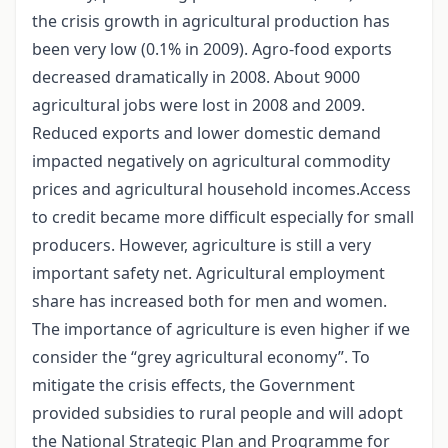
the crisis growth in agricultural production has
been very low (0.1% in 2009). Agro-food exports
decreased dramatically in 2008. About 9000
agricultural jobs were lost in 2008 and 2009.
Reduced exports and lower domestic demand
impacted negatively on agricultural commodity
prices and agricultural household incomes.Access
to credit became more difficult especially for small
producers. However, agriculture is still a very
important safety net. Agricultural employment
share has increased both for men and women.
The importance of agriculture is even higher if we
consider the “grey agricultural economy”. To
mitigate the crisis effects, the Government
provided subsidies to rural people and will adopt
the National Strategic Plan and Programme for