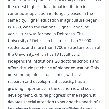
the oldest higher educational institution in
continuous operation in Hungary based in the
same city. Higher education in agriculture began
in 1868, when the National Higher School of
Agriculture was formed in Debrecen. The
University of Debrecen has more than 26 000
students, and more than 1700 instructors teach at
the University, which has 13 faculties, 2
independent institutions, 20 doctoral schools and
offers the widest choice of higher education. This
outstanding intellectual centre, with a vast
research and development capacity, has a
growing importance in the economic and social
development, cultural progress of the region. It
devotes special attention to serving the needs of a
knowledge based society more efficiently, and it