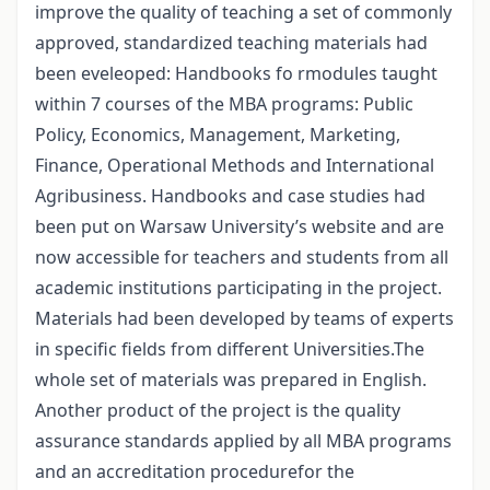
improve the quality of teaching a set of commonly
approved, standardized teaching materials had
been eveleoped: Handbooks fo rmodules taught
within 7 courses of the MBA programs: Public
Policy, Economics, Management, Marketing,
Finance, Operational Methods and International
Agribusiness. Handbooks and case studies had
been put on Warsaw University’s website and are
now accessible for teachers and students from all
academic institutions participating in the project.
Materials had been developed by teams of experts
in specific fields from different Universities.The
whole set of materials was prepared in English.
Another product of the project is the quality
assurance standards applied by all MBA programs
and an accreditation procedurefor the