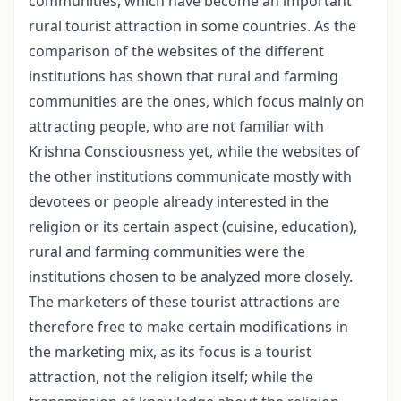
communities, which have become an important
rural tourist attraction in some countries. As the
comparison of the websites of the different
institutions has shown that rural and farming
communities are the ones, which focus mainly on
attracting people, who are not familiar with
Krishna Consciousness yet, while the websites of
the other institutions communicate mostly with
devotees or people already interested in the
religion or its certain aspect (cuisine, education),
rural and farming communities were the
institutions chosen to be analyzed more closely.
The marketers of these tourist attractions are
therefore free to make certain modifications in
the marketing mix, as its focus is a tourist
attraction, not the religion itself; while the