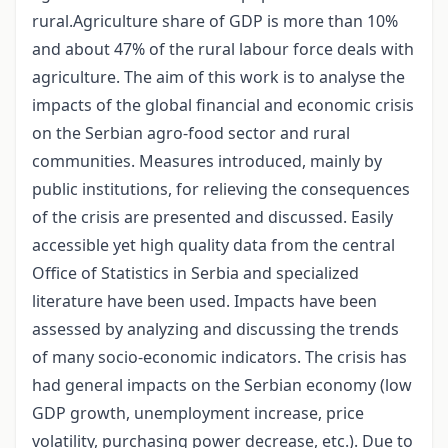
rural.Agriculture share of GDP is more than 10%
and about 47% of the rural labour force deals with
agriculture. The aim of this work is to analyse the
impacts of the global financial and economic crisis
on the Serbian agro-food sector and rural
communities. Measures introduced, mainly by
public institutions, for relieving the consequences
of the crisis are presented and discussed. Easily
accessible yet high quality data from the central
Office of Statistics in Serbia and specialized
literature have been used. Impacts have been
assessed by analyzing and discussing the trends
of many socio-economic indicators. The crisis has
had general impacts on the Serbian economy (low
GDP growth, unemployment increase, price
volatility, purchasing power decrease, etc.). Due to