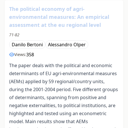
The political economy of agri-
environmental measures: An empirical
assessment at the eu regional level
71-82
Danilo Bertoni
Alessandro Olper
358
Views:
The paper deals with the political and economic
determinants of EU agri-environmental measures
(AEMs) applied by 59 regional/country units,
during the 2001-2004 period. Five different groups
of determinants, spanning from positive and
negative externalities, to political institutions, are
highlighted and tested using an econometric
model. Main results show that AEMs