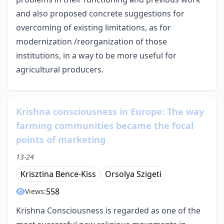
and also proposed concrete suggestions for
overcoming of existing limitations, as for
modernization /reorganization of those
institutions, in a way to be more useful for
agricultural producers.
Krishna consciousness in Europe: The way
farming communities became the focal
points of marketing
13-24
Krisztina Bence-Kiss
Orsolya Szigeti
558
Views:
Krishna Consciousness is regarded as one of the