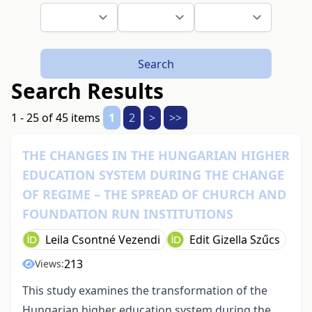
Search
Search Results
1 - 25 of 45 items
1
2
>
>>
THE CHANGES IN THE HUNGARIAN HIGHER
EDUCATION SYSTEM DURING THE CHANGE
OF REGIME – THE SPREAD OF CHURCH AND
FOUNDATION RUN INSTITUTIONS
Leila Csontné Vezendi
Edit Gizella Szűcs
213
Views:
This study examines the transformation of the
Hungarian higher education system during the