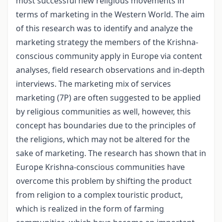
most successful new religious movements in
terms of marketing in the Western World. The aim
of this research was to identify and analyze the
marketing strategy the members of the Krishna-
conscious community apply in Europe via content
analyses, field research observations and in-depth
interviews. The marketing mix of services
marketing (7P) are often suggested to be applied
by religious communities as well, however, this
concept has boundaries due to the principles of
the religions, which may not be altered for the
sake of marketing. The research has shown that in
Europe Krishna-conscious communities have
overcome this problem by shifting the product
from religion to a complex touristic product,
which is realized in the form of farming