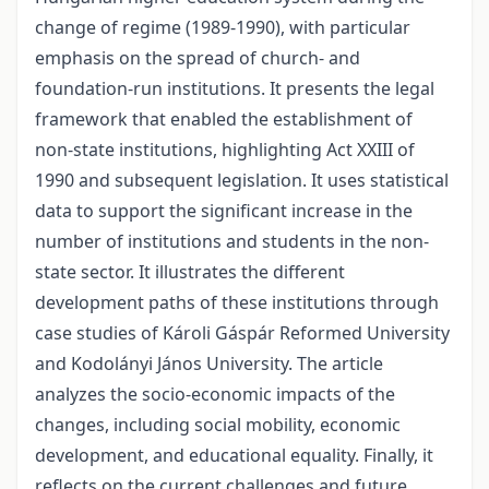
change of regime (1989-1990), with particular
emphasis on the spread of church- and
foundation-run institutions. It presents the legal
framework that enabled the establishment of
non-state institutions, highlighting Act XXIII of
1990 and subsequent legislation. It uses statistical
data to support the significant increase in the
number of institutions and students in the non-
state sector. It illustrates the different
development paths of these institutions through
case studies of Károli Gáspár Reformed University
and Kodolányi János University. The article
analyzes the socio-economic impacts of the
changes, including social mobility, economic
development, and educational equality. Finally, it
reflects on the current challenges and future