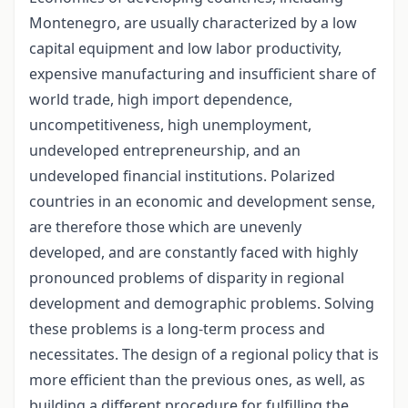
Montenegro, are usually characterized by a low
capital equipment and low labor productivity,
expensive manufacturing and insufficient share of
world trade, high import dependence,
uncompetitiveness, high unemployment,
undeveloped entrepreneurship, and an
undeveloped financial institutions. Polarized
countries in an economic and development sense,
are therefore those which are unevenly
developed, and are constantly faced with highly
pronounced problems of disparity in regional
development and demographic problems. Solving
these problems is a long-term process and
necessitates. The design of a regional policy that is
more efficient than the previous ones, as well, as
building a different procedure for fulfilling the