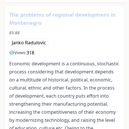
The problems of regional development in
Montenegro
85-88
Janko Radulovic
318
Views:
Economic development is a continuous, stochastic
process considering that development depends
on a multitude of historical, political, economic,
cultural, ethnic and other factors. In the process
of development, each country puts effort into
strengthening their manufacturing potential,
increasing the competitiveness of their economy
by modernizing technology, and raising the level
of education, culture etc. Owing to the