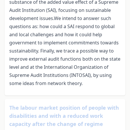
substance of the added value effect of a Supreme
Audit Institution (SAI), focusing on sustainable
development issues.We intend to answer such
questions as: how could a SAI respond to global
and local challenges and how it could help
government to implement commitments towards
sustainability. Finally, we trace a possible way to
improve external audit functions both on the state
level and at the International Organization of
Supreme Audit Institutions (INTOSAI), by using
some ideas from network theory.
The labour market position of people with
disabilities and with a reduced work
capacity after the change of regime