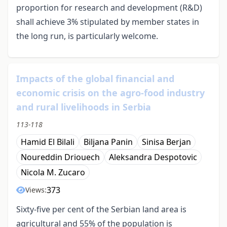
proportion for research and development (R&D)
shall achieve 3% stipulated by member states in
the long run, is particularly welcome.
Impacts of the global financial and
economic crisis on the agro-food industry
and rural livelihoods in Serbia
113-118
Hamid El Bilali
Biljana Panin
Sinisa Berjan
Noureddin Driouech
Aleksandra Despotovic
Nicola M. Zucaro
373
Views:
Sixty-five per cent of the Serbian land area is
agricultural and 55% of the population is