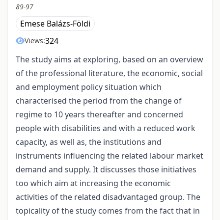
89-97
Emese Balázs-Földi
324
Views:
The study aims at exploring, based on an overview
of the professional literature, the economic, social
and employment policy situation which
characterised the period from the change of
regime to 10 years thereafter and concerned
people with disabilities and with a reduced work
capacity, as well as, the institutions and
instruments influencing the related labour market
demand and supply. It discusses those initiatives
too which aim at increasing the economic
activities of the related disadvantaged group. The
topicality of the study comes from the fact that in