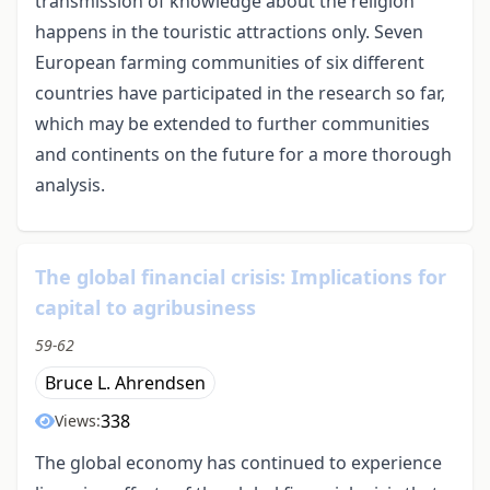
transmission of knowledge about the religion
happens in the touristic attractions only. Seven
European farming communities of six different
countries have participated in the research so far,
which may be extended to further communities
and continents on the future for a more thorough
analysis.
The global financial crisis: Implications for
capital to agribusiness
59-62
Bruce L. Ahrendsen
338
Views:
The global economy has continued to experience