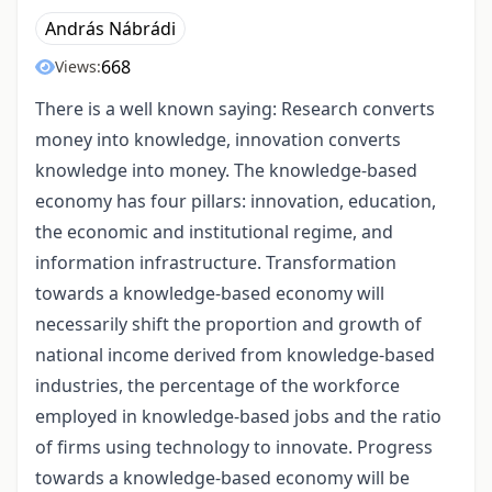
András Nábrádi
668
Views:
There is a well known saying: Research converts
money into knowledge, innovation converts
knowledge into money. The knowledge-based
economy has four pillars: innovation, education,
the economic and institutional regime, and
information infrastructure. Transformation
towards a knowledge-based economy will
necessarily shift the proportion and growth of
national income derived from knowledge-based
industries, the percentage of the workforce
employed in knowledge-based jobs and the ratio
of firms using technology to innovate. Progress
towards a knowledge-based economy will be