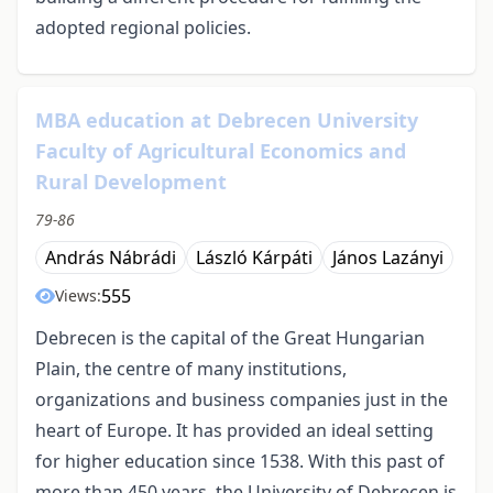
adopted regional policies.
MBA education at Debrecen University
Faculty of Agricultural Economics and
Rural Development
79-86
András Nábrádi
László Kárpáti
János Lazányi
555
Views:
Debrecen is the capital of the Great Hungarian
Plain, the centre of many institutions,
organizations and business companies just in the
heart of Europe. It has provided an ideal setting
for higher education since 1538. With this past of
more than 450 years, the University of Debrecen is