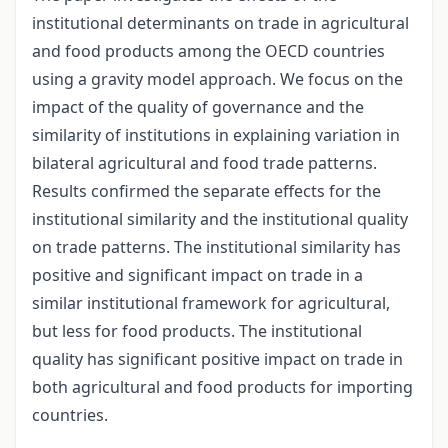
institutional determinants on trade in agricultural
and food products among the OECD countries
using a gravity model approach. We focus on the
impact of the quality of governance and the
similarity of institutions in explaining variation in
bilateral agricultural and food trade patterns.
Results confirmed the separate effects for the
institutional similarity and the institutional quality
on trade patterns. The institutional similarity has
positive and significant impact on trade in a
similar institutional framework for agricultural,
but less for food products. The institutional
quality has significant positive impact on trade in
both agricultural and food products for importing
countries.