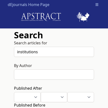
dEjournals Home Page
Open m
Search
Search articles for
By Author
Published After
Published Before