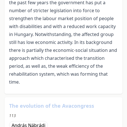
the past few years the government has put a
number of stricter legislation into force to
strengthen the labour market position of people
with disabilities and with a reduced work capacity
in Hungary. Notwithstanding, the affected group
still has low economic activity. In its background
there is partially the economic-social situation and
approach which characterised the transition
period, as well as, the weak efficiency of the
rehabilitation system, which was forming that
time.
The evolution of the Avacongress
113
András Nábrádi