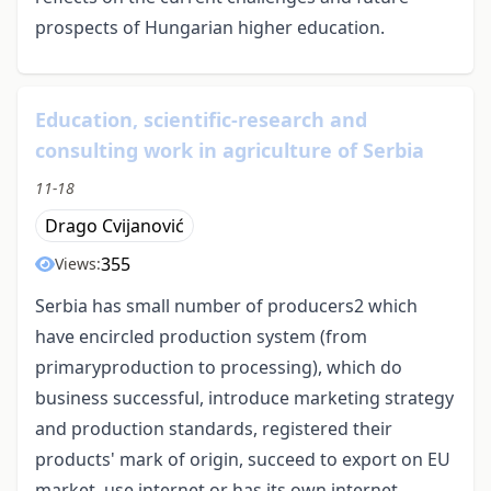
prospects of Hungarian higher education.
Education, scientific-research and
consulting work in agriculture of Serbia
11-18
Drago Cvijanović
355
Views:
Serbia has small number of producers2 which
have encircled production system (from
primaryproduction to processing), which do
business successful, introduce marketing strategy
and production standards, registered their
products' mark of origin, succeed to export on EU
market, use internet or has its own internet