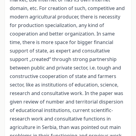
domain, etc. For creation of such, competitive and
modern agricultural producer, there is necessity
for production specialization, any kind of
cooperation and better organization. In same
time, there is more space for bigger financial
support of state, as expert and consultative
support „created“ through strong partnership
between public and private sector, i.e. tough and
constructive cooperation of state and farmers
sector, like as institutions of education, science,
research and consultative work. In the paper was
given review of number and territorial dispersion
of educational institutions, current scientific-
research work and consultative functions in
agriculture in Serbia, than was pointed out main
problems in their functioning and previous work