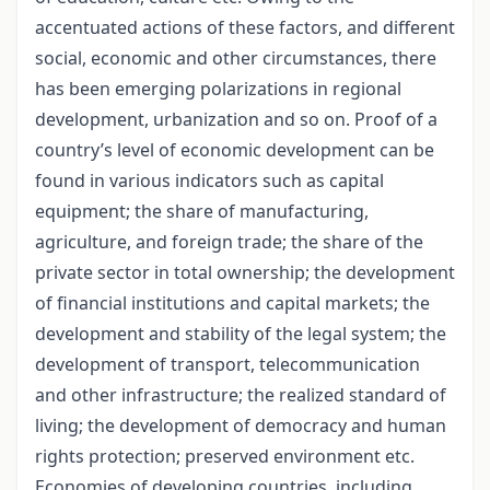
accentuated actions of these factors, and different
social, economic and other circumstances, there
has been emerging polarizations in regional
development, urbanization and so on. Proof of a
country’s level of economic development can be
found in various indicators such as capital
equipment; the share of manufacturing,
agriculture, and foreign trade; the share of the
private sector in total ownership; the development
of financial institutions and capital markets; the
development and stability of the legal system; the
development of transport, telecommunication
and other infrastructure; the realized standard of
living; the development of democracy and human
rights protection; preserved environment etc.
Economies of developing countries, including