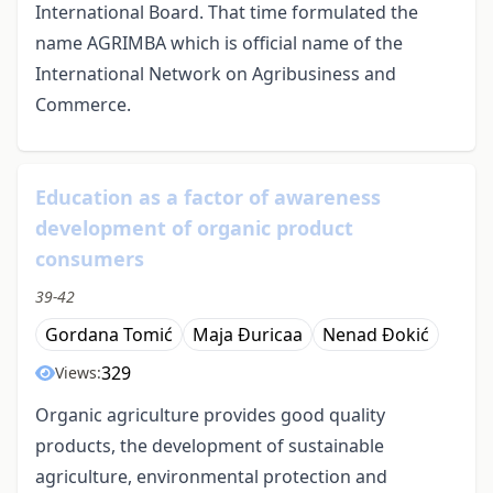
International Board. That time formulated the
name AGRIMBA which is official name of the
International Network on Agribusiness and
Commerce.
Education as a factor of awareness
development of organic product
consumers
39-42
Gordana Tomić
Maja Đuricaa
Nenad Đokić
329
Views:
Organic agriculture provides good quality
products, the development of sustainable
agriculture, environmental protection and