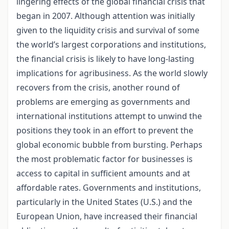
lingering effects of the global financial crisis that
began in 2007. Although attention was initially
given to the liquidity crisis and survival of some
the world’s largest corporations and institutions,
the financial crisis is likely to have long-lasting
implications for agribusiness. As the world slowly
recovers from the crisis, another round of
problems are emerging as governments and
international institutions attempt to unwind the
positions they took in an effort to prevent the
global economic bubble from bursting. Perhaps
the most problematic factor for businesses is
access to capital in sufficient amounts and at
affordable rates. Governments and institutions,
particularly in the United States (U.S.) and the
European Union, have increased their financial