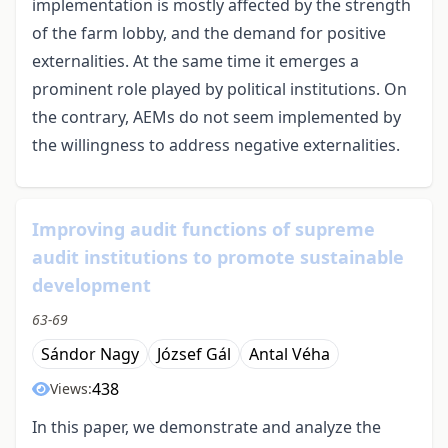
implementation is mostly affected by the strength
of the farm lobby, and the demand for positive
externalities. At the same time it emerges a
prominent role played by political institutions. On
the contrary, AEMs do not seem implemented by
the willingness to address negative externalities.
Improving audit functions of supreme
audit institutions to promote sustainable
development
63-69
Sándor Nagy
József Gál
Antal Véha
438
Views:
In this paper, we demonstrate and analyze the