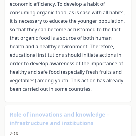
economic efficiency. To develop a habit of
consuming organic food, as is case with all habits,
it is necessary to educate the younger population,
so that they can become accustomed to the fact
that organic food is a source of both human
health and a healthy environment. Therefore,
educational institutions should initiate actions in
order to develop awareness of the importance of
healthy and safe food (especially fresh fruits and
vegetables) among youth. This action has already
been carried out in some countries.
Role of innovations and knowledge –
infrastructure and institutions
7-10