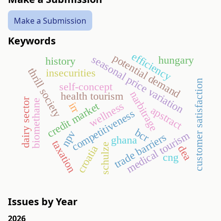
Make a Submission
Keywords
efficiency
potential demand
seasonal price variation
hungary
history
thrill society
insecurities
customer satisfaction
self-concept
narbitrage
health tourism
dairy sector
biomethane
wellness
credit market
irr
apstract
competitiveness
bcr
npv
medical tourism
trade barriers
ghana
taxation
schulze
croatia
dea
cng
Issues by Year
2026