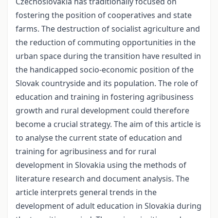
Czechoslovakia has traditionally focused on
fostering the position of cooperatives and state
farms. The destruction of socialist agriculture and
the reduction of commuting opportunities in the
urban space during the transition have resulted in
the handicapped socio-economic position of the
Slovak countryside and its population. The role of
education and training in fostering agribusiness
growth and rural development could therefore
become a crucial strategy. The aim of this article is
to analyse the current state of education and
training for agribusiness and for rural
development in Slovakia using the methods of
literature research and document analysis. The
article interprets general trends in the
development of adult education in Slovakia during