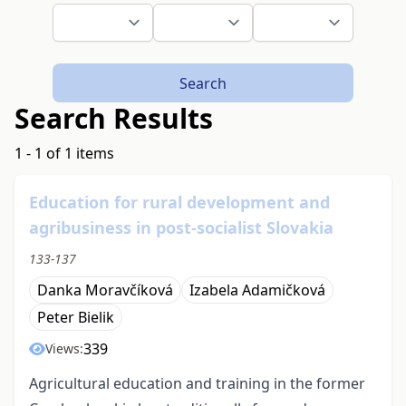
Search
Search Results
1 - 1 of 1 items
Education for rural development and
agribusiness in post-socialist Slovakia
133-137
Danka Moravčíková
Izabela Adamičková
Peter Bielik
339
Views:
Agricultural education and training in the former