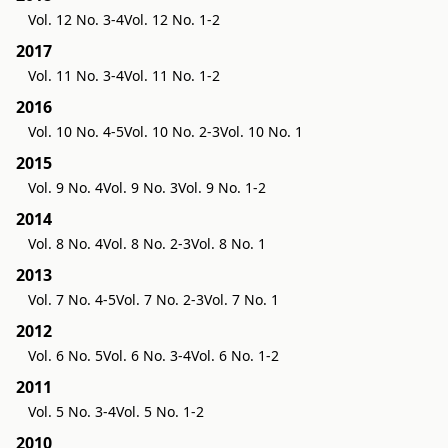
Vol. 12 No. 3-4
Vol. 12 No. 1-2
2017
Vol. 11 No. 3-4
Vol. 11 No. 1-2
2016
Vol. 10 No. 4-5
Vol. 10 No. 2-3
Vol. 10 No. 1
2015
Vol. 9 No. 4
Vol. 9 No. 3
Vol. 9 No. 1-2
2014
Vol. 8 No. 4
Vol. 8 No. 2-3
Vol. 8 No. 1
2013
Vol. 7 No. 4-5
Vol. 7 No. 2-3
Vol. 7 No. 1
2012
Vol. 6 No. 5
Vol. 6 No. 3-4
Vol. 6 No. 1-2
2011
Vol. 5 No. 3-4
Vol. 5 No. 1-2
2010