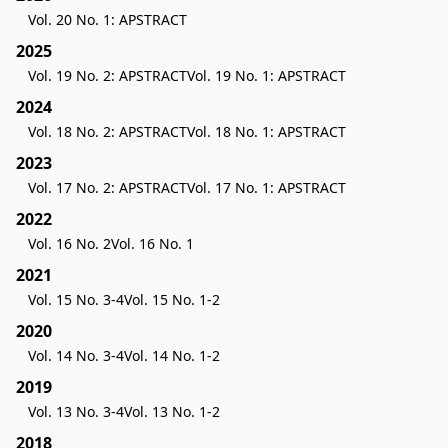
Vol. 20 No. 1: APSTRACT
2025
Vol. 19 No. 2: APSTRACT
Vol. 19 No. 1: APSTRACT
2024
Vol. 18 No. 2: APSTRACT
Vol. 18 No. 1: APSTRACT
2023
Vol. 17 No. 2: APSTRACT
Vol. 17 No. 1: APSTRACT
2022
Vol. 16 No. 2
Vol. 16 No. 1
2021
Vol. 15 No. 3-4
Vol. 15 No. 1-2
2020
Vol. 14 No. 3-4
Vol. 14 No. 1-2
2019
Vol. 13 No. 3-4
Vol. 13 No. 1-2
2018