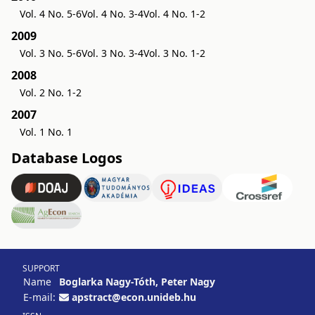
Vol. 4 No. 5-6
Vol. 4 No. 3-4
Vol. 4 No. 1-2
2009
Vol. 3 No. 5-6
Vol. 3 No. 3-4
Vol. 3 No. 1-2
2008
Vol. 2 No. 1-2
2007
Vol. 1 No. 1
Database Logos
SUPPORT
Name
Boglarka Nagy-Tóth, Peter Nagy
E-mail:
apstract@econ.unideb.hu