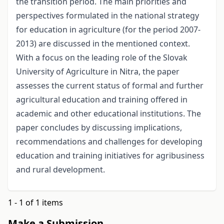
the transition period. The main priorities and
perspectives formulated in the national strategy
for education in agriculture (for the period 2007-
2013) are discussed in the mentioned context.
With a focus on the leading role of the Slovak
University of Agriculture in Nitra, the paper
assesses the current status of formal and further
agricultural education and training offered in
academic and other educational institutions. The
paper concludes by discussing implications,
recommendations and challenges for developing
education and training initiatives for agribusiness
and rural development.
1 - 1 of 1 items
Make a Submission