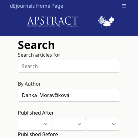
dEjournals Home Page
Open m
Search
Search articles for
By Author
Published After
Published Before