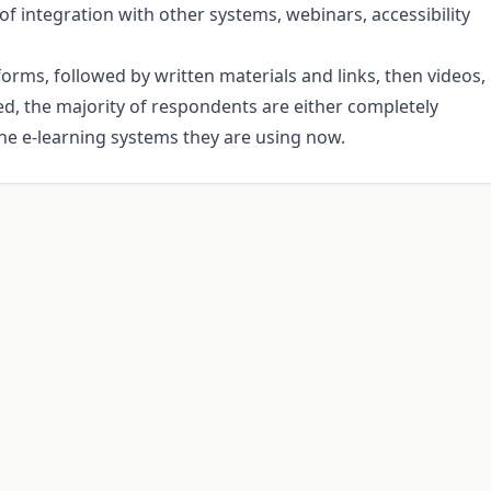
of integration with other systems, webinars, accessibility
orms, followed by written materials and links, then videos,
ed, the majority of respondents are either completely
the e-learning systems they are using now.