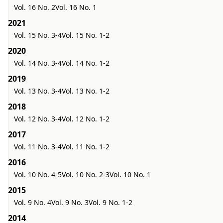
Vol. 16 No. 2
Vol. 16 No. 1
2021
Vol. 15 No. 3-4
Vol. 15 No. 1-2
2020
Vol. 14 No. 3-4
Vol. 14 No. 1-2
2019
Vol. 13 No. 3-4
Vol. 13 No. 1-2
2018
Vol. 12 No. 3-4
Vol. 12 No. 1-2
2017
Vol. 11 No. 3-4
Vol. 11 No. 1-2
2016
Vol. 10 No. 4-5
Vol. 10 No. 2-3
Vol. 10 No. 1
2015
Vol. 9 No. 4
Vol. 9 No. 3
Vol. 9 No. 1-2
2014