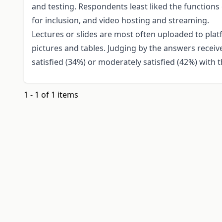
and testing. Respondents least liked the functions 
for inclusion, and video hosting and streaming.
Lectures or slides are most often uploaded to platf
pictures and tables. Judging by the answers receiv
satisfied (34%) or moderately satisfied (42%) with 
1 - 1 of 1 items