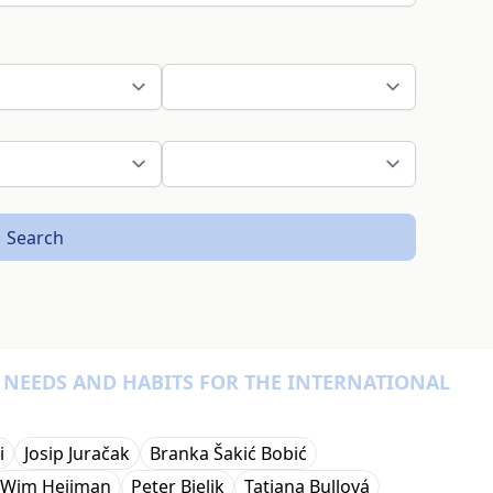
Search
, NEEDS AND HABITS FOR THE INTERNATIONAL
i
Josip Juračak
Branka Šakić Bobić
Wim Heijman
Peter Bielik
Tatiana Bullová