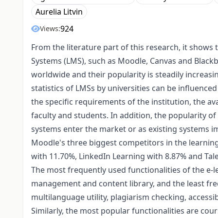
Aurelia Litvin
924
Views:
From the literature part of this research, it sho
Systems (LMS), such as Moodle, Canvas and Blackb
worldwide and their popularity is steadily increasi
statistics of LMSs by universities can be influenced
the specific requirements of the institution, the ava
faculty and students. In addition, the popularity
systems enter the market or as existing systems 
Moodle's three biggest competitors in the learn
with 11.70%, LinkedIn Learning with 8.87% and Ta
The most frequently used functionalities of the e-
management and content library, and the least fre
multilanguage utility, plagiarism checking, accessib
Similarly, the most popular functionalities are c