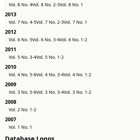
Vol. 8 No. 4
Vol. 8 No. 2-3
Vol. 8 No. 1
2013
Vol. 7 No. 4-5
Vol. 7 No. 2-3
Vol. 7 No. 1
2012
Vol. 6 No. 5
Vol. 6 No. 3-4
Vol. 6 No. 1-2
2011
Vol. 5 No. 3-4
Vol. 5 No. 1-2
2010
Vol. 4 No. 5-6
Vol. 4 No. 3-4
Vol. 4 No. 1-2
2009
Vol. 3 No. 5-6
Vol. 3 No. 3-4
Vol. 3 No. 1-2
2008
Vol. 2 No. 1-2
2007
Vol. 1 No. 1
Database Logos