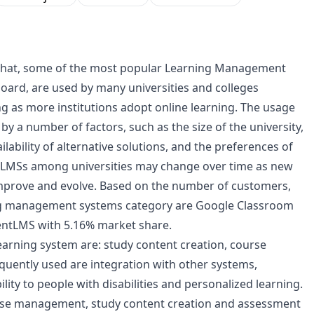
ws that, some of the most popular Learning Management
oard, are used by many universities and colleges
ng as more institutions adopt online learning. The usage
 by a number of factors, such as the size of the university,
ilability of alternative solutions, and the preferences of
 of LMSs among universities may change over time as new
improve and evolve. Based on the number of customers,
ing management systems category are Google Classroom
lentLMS with 5.16% market share.
learning system are: study content creation, course
quently used are integration with other systems,
ility to people with disabilities and personalized learning.
ourse management, study content creation and assessment