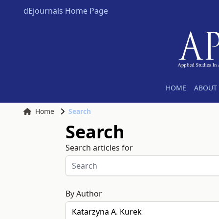
dEjournals Home Page
HOME
ABOUT 
Home
Search
Search
Search articles for
By Author