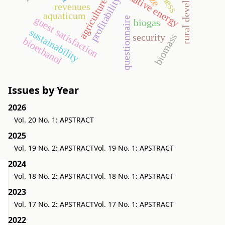
rural development
alternative energy
profitability
agriculture
revenues
aquaticum
guest satisfaction
questionnaire
biogas
sustainability
security
biomass
bioethanol
Issues by Year
2026
Vol. 20 No. 1: APSTRACT
2025
Vol. 19 No. 2: APSTRACT
Vol. 19 No. 1: APSTRACT
2024
Vol. 18 No. 2: APSTRACT
Vol. 18 No. 1: APSTRACT
2023
Vol. 17 No. 2: APSTRACT
Vol. 17 No. 1: APSTRACT
2022