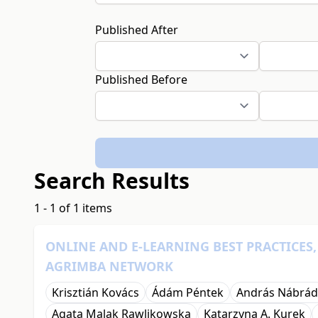
Published After
Published Before
Search Results
1 - 1 of 1 items
ONLINE AND E-LEARNING BEST PRACTICES
AGRIMBA NETWORK
Krisztián Kovács
Ádám Péntek
András Nábrád
Agata Malak Rawlikowska
Katarzyna A. Kurek