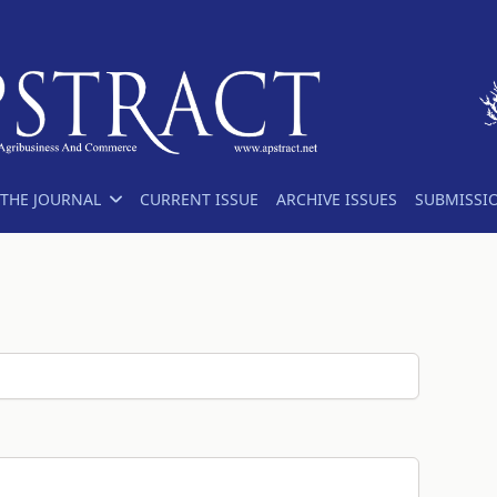
THE JOURNAL
CURRENT ISSUE
ARCHIVE ISSUES
SUBMISSI