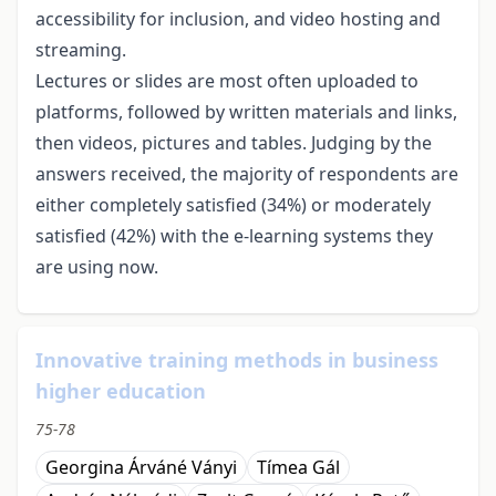
accessibility for inclusion, and video hosting and
streaming.
Lectures or slides are most often uploaded to
platforms, followed by written materials and links,
then videos, pictures and tables. Judging by the
answers received, the majority of respondents are
either completely satisfied (34%) or moderately
satisfied (42%) with the e-learning systems they
are using now.
Innovative training methods in business
higher education
75-78
Georgina Árváné Ványi
Tímea Gál