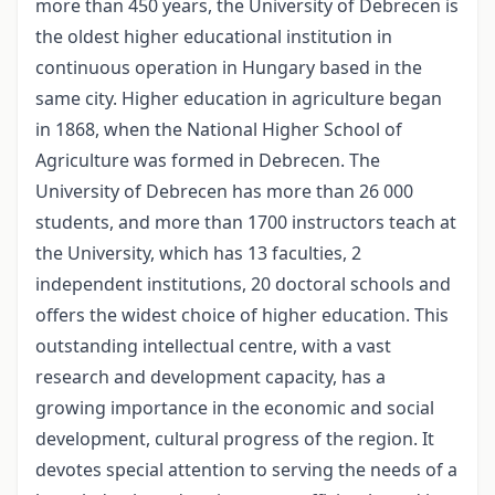
more than 450 years, the University of Debrecen is
the oldest higher educational institution in
continuous operation in Hungary based in the
same city. Higher education in agriculture began
in 1868, when the National Higher School of
Agriculture was formed in Debrecen. The
University of Debrecen has more than 26 000
students, and more than 1700 instructors teach at
the University, which has 13 faculties, 2
independent institutions, 20 doctoral schools and
offers the widest choice of higher education. This
outstanding intellectual centre, with a vast
research and development capacity, has a
growing importance in the economic and social
development, cultural progress of the region. It
devotes special attention to serving the needs of a