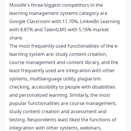
Moodle's three biggest competitors in the
learning management systems category are
Google Classroom with 11.70%, LinkedIn Learning
with 8.87% and TalentLMS with 5.16% market
share.
The most frequently used functionalities of the e-
learning system are: study content creation,
course management and content library, and the
least frequently used are integration with other
systems, multilanguage utility, plagiarism
checking, accessibility to people with disabilities
and personalized learning. Similarly, the most
popular functionalities are course management,
study content creation and assessment and
testing. Respondents least liked the functions of
integration with other systems, webinars,