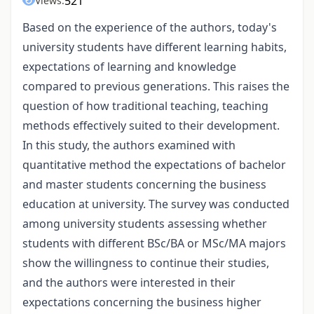
521
Views:
Based on the experience of the authors, today's
university students have different learning habits,
expectations of learning and knowledge
compared to previous generations. This raises the
question of how traditional teaching, teaching
methods effectively suited to their development.
In this study, the authors examined with
quantitative method the expectations of bachelor
and master students concerning the business
education at university. The survey was conducted
among university students assessing whether
students with different BSc/BA or MSc/MA majors
show the willingness to continue their studies,
and the authors were interested in their
expectations concerning the business higher