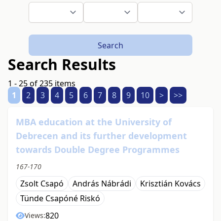
Search
Search Results
1 - 25 of 235 items
1
2
3
4
5
6
7
8
9
10
>
>>
MBA education at the University of
Debrecen and its further development
towards Double Degree Programmes
167-170
Zsolt Csapó
András Nábrádi
Krisztián Kovács
Tünde Csapóné Riskó
820
Views: