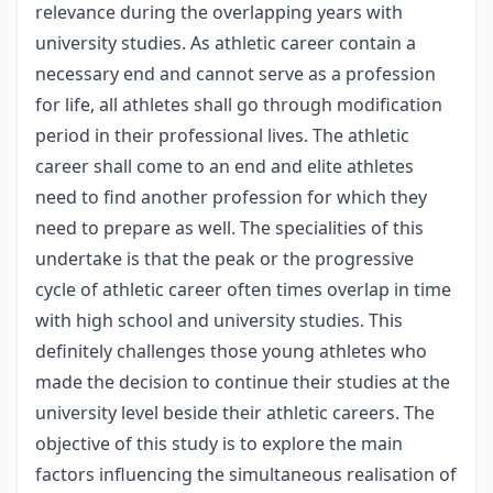
relevance during the overlapping years with
university studies. As athletic career contain a
necessary end and cannot serve as a profession
for life, all athletes shall go through modification
period in their professional lives. The athletic
career shall come to an end and elite athletes
need to find another profession for which they
need to prepare as well. The specialities of this
undertake is that the peak or the progressive
cycle of athletic career often times overlap in time
with high school and university studies. This
definitely challenges those young athletes who
made the decision to continue their studies at the
university level beside their athletic careers. The
objective of this study is to explore the main
factors influencing the simultaneous realisation of