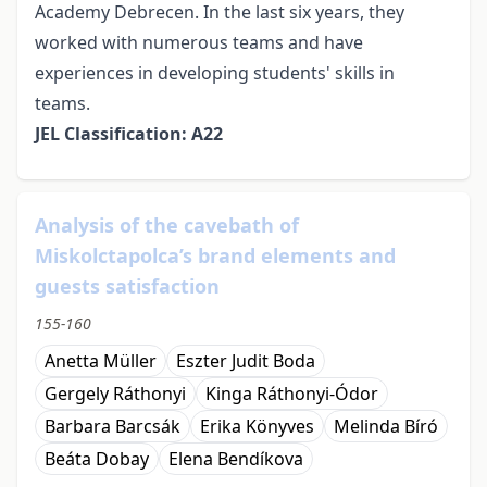
Academy Debrecen. In the last six years, they
worked with numerous teams and have
experiences in developing students' skills in
teams.
JEL Classification: A22
Analysis of the cavebath of
Miskolctapolca’s brand elements and
guests satisfaction
155-160
Anetta Müller
Eszter Judit Boda
Gergely Ráthonyi
Kinga Ráthonyi-Ódor
Barbara Barcsák
Erika Könyves
Melinda Bíró
Beáta Dobay
Elena Bendíkova