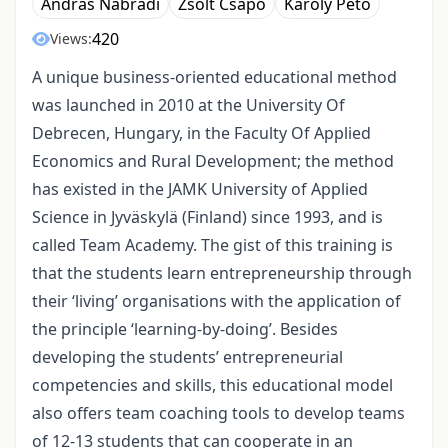
András Nábrádi
Zsolt Csapó
Károly Pető
420
Views:
A unique business-oriented educational method
was launched in 2010 at the University Of
Debrecen, Hungary, in the Faculty Of Applied
Economics and Rural Development; the method
has existed in the JAMK University of Applied
Science in Jyväskylä (Finland) since 1993, and is
called Team Academy. The gist of this training is
that the students learn entrepreneurship through
their ‘living’ organisations with the application of
the principle ‘learning-by-doing’. Besides
developing the students’ entrepreneurial
competencies and skills, this educational model
also offers team coaching tools to develop teams
of 12-13 students that can cooperate in an