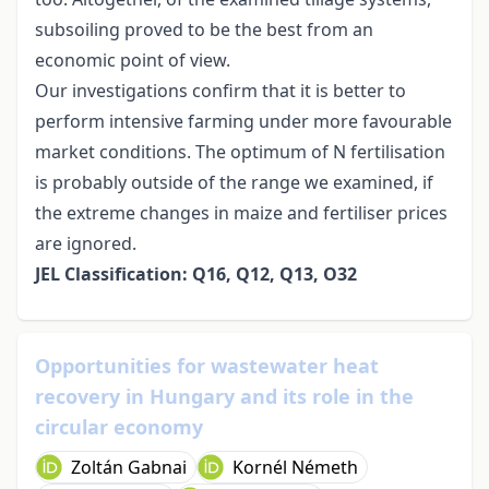
subsoiling proved to be the best from an
economic point of view.
Our investigations confirm that it is better to
perform intensive farming under more favourable
market conditions. The optimum of N fertilisation
is probably outside of the range we examined, if
the extreme changes in maize and fertiliser prices
are ignored.
JEL Classification: Q16, Q12, Q13, O32
Opportunities for wastewater heat
recovery in Hungary and its role in the
circular economy
Zoltán Gabnai
Kornél Németh