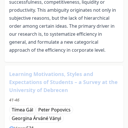
successfulness, competitiveness, liquidity or
productivity. This ambiguity originates not only in
subjective reasons, but the lack of hierarchical
order among certain ideas. The primary driver in
our research is, to systematize efficiency in
general, and formulate a new categorical
approach of the efficiency in corporate level.
Learning Motivations, Styles and
Expectations of Students – a Survey at the
University of Debrecen
41-46
Tímea Gál
Peter Popovics
Georgina Árváné Ványi