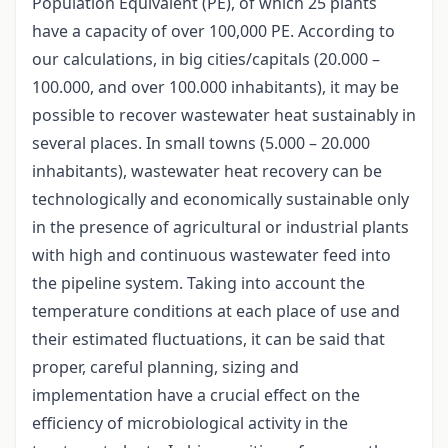
Population Equivalent (PE), of which 25 plants
have a capacity of over 100,000 PE. According to
our calculations, in big cities/capitals (20.000 –
100.000, and over 100.000 inhabitants), it may be
possible to recover wastewater heat sustainably in
several places. In small towns (5.000 – 20.000
inhabitants), wastewater heat recovery can be
technologically and economically sustainable only
in the presence of agricultural or industrial plants
with high and continuous wastewater feed into
the pipeline system. Taking into account the
temperature conditions at each place of use and
their estimated fluctuations, it can be said that
proper, careful planning, sizing and
implementation have a crucial effect on the
efficiency of microbiological activity in the