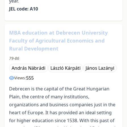
year.
JEL code: A10
MBA education at Debrecen University
Faculty of Agricultural Economics and
Rural Development
79-86
András Nábrádi
László Kárpáti
János Lazányi
555
Views:
Debrecen is the capital of the Great Hungarian
Plain, the centre of many institutions,
organizations and business companies just in the
heart of Europe. It has provided an ideal setting
for higher education since 1538. With this past of