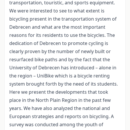
transportation, touristic, and sports equipment.
We were interested to see to what extent is
bicycling present in the transportation system of
Debrecen and what are the most important
reasons for its residents to use the bicycles. The
dedication of Debrecen to promote cycling is
clearly proven by the number of newly built or
resurfaced bike paths and by the fact that the
University of Debrecen has introduced – alone in
the region – UniBike which is a bicycle renting
system brought forth by the need of its students.
Here we present the developments that took
place in the North Plain Region in the past few
years. We have also analyzed the national and
European strategies and reports on bicycling. A
survey was conducted among the youth of