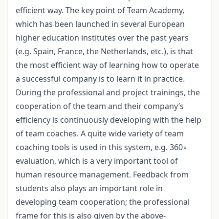
efficient way. The key point of Team Academy,
which has been launched in several European
higher education institutes over the past years
(e.g. Spain, France, the Netherlands, etc.), is that
the most efficient way of learning how to operate
a successful company is to learn it in practice.
During the professional and project trainings, the
cooperation of the team and their company’s
efficiency is continuously developing with the help
of team coaches. A quite wide variety of team
coaching tools is used in this system, e.g. 360◦
evaluation, which is a very important tool of
human resource management. Feedback from
students also plays an important role in
developing team cooperation; the professional
frame for this is also given by the above-