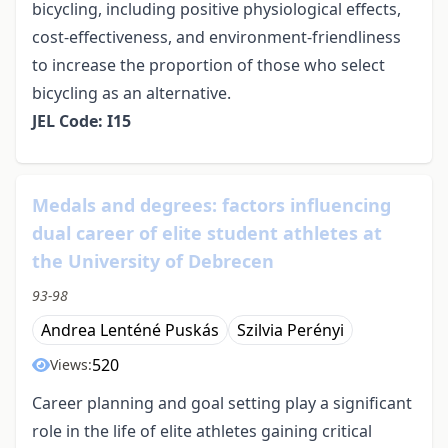
bicycling, including positive physiological effects,
cost-effectiveness, and environment-friendliness
to increase the proportion of those who select
bicycling as an alternative.
JEL Code: I15
Medals and degrees: factors influencing
dual career of elite student athletes at
the University of Debrecen
93-98
Andrea Lenténé Puskás
Szilvia Perényi
520
Views:
Career planning and goal setting play a significant
role in the life of elite athletes gaining critical