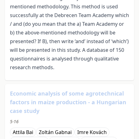
mentioned methodology. This method is used
successfully at the Debrecen Team Academy which
/ and (do you mean that the a) Team Academy or
b) the above-mentioned methodology will be
presented? If B), then write ‘and’ instead of ‘which’)
will be presented in this study. A database of 150
questionnaires is analysed through qualitative
research methods.
Economic analysis of some agrotechnical
factors in maize production - a Hungarian
case study
5-16
Attila Bai
Zoltán Gabnai
Imre Kovách