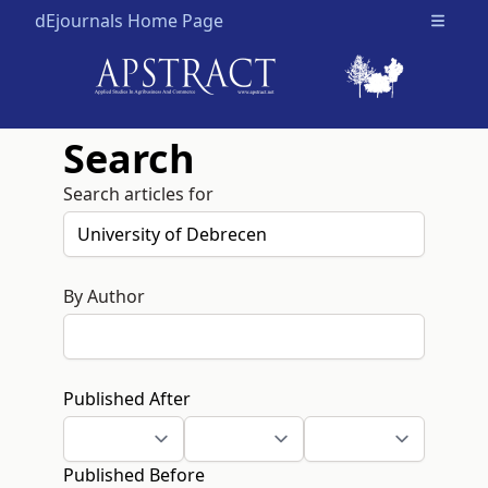
dEjournals Home Page
Open m
Search
Search articles for
By Author
Published After
Published Before