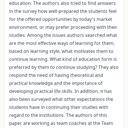
education. The authors also tried to find answers
in the survey how well-prepared the students feel
for the offered opportunities by today's market
environment, or may prefer proceeding with their
studies. Among the issues authors searched what
are the most effective ways of learning for them,
based on learning style, what motivates them to
continue learning. What kind of education form is
preferred by them to continue studying? They also
respond the need of having theoretical and
practical knowledge and the importance of
developing practical life skills. In addition, it has
also been surveyed what other expectations the
students have in continuing their studies with
regard to the institutions. The authors of this
paper are working as team coaches at the Team