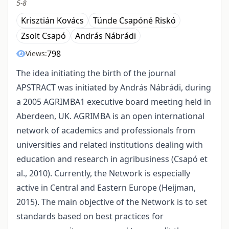
5-8
Krisztián Kovács
Tünde Csapóné Riskó
Zsolt Csapó
András Nábrádi
798
Views:
The idea initiating the birth of the journal
APSTRACT was initiated by András Nábrádi, during
a 2005 AGRIMBA1 executive board meeting held in
Aberdeen, UK. AGRIMBA is an open international
network of academics and professionals from
universities and related institutions dealing with
education and research in agribusiness (Csapó et
al., 2010). Currently, the Network is especially
active in Central and Eastern Europe (Heijman,
2015). The main objective of the Network is to set
standards based on best practices for