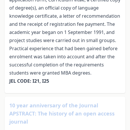
of degree(s), an official copy of language
knowledge certificate, a letter of recommendation
and the receipt of registration fee payment. The
academic year began on 1 September 1991, and
project studies were carried out in small groups.
Practical experience that had been gained before
enrolment was taken into account and after the
successful completion of the requirements
students were granted MBA degrees.
JEL CODE: I21, I25
10 year anniversary of the Journal
APSTRACT: The history of an open access
journal