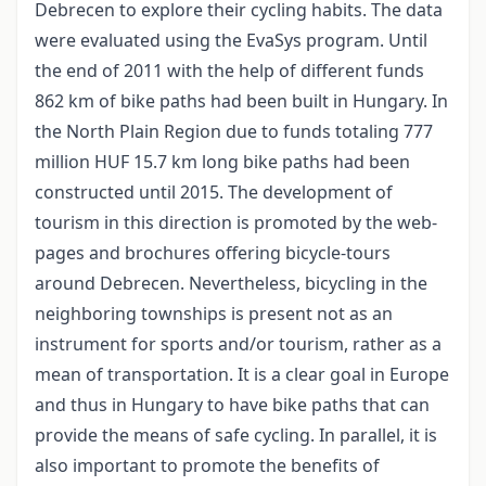
Debrecen to explore their cycling habits. The data
were evaluated using the EvaSys program. Until
the end of 2011 with the help of different funds
862 km of bike paths had been built in Hungary. In
the North Plain Region due to funds totaling 777
million HUF 15.7 km long bike paths had been
constructed until 2015. The development of
tourism in this direction is promoted by the web-
pages and brochures offering bicycle-tours
around Debrecen. Nevertheless, bicycling in the
neighboring townships is present not as an
instrument for sports and/or tourism, rather as a
mean of transportation. It is a clear goal in Europe
and thus in Hungary to have bike paths that can
provide the means of safe cycling. In parallel, it is
also important to promote the benefits of