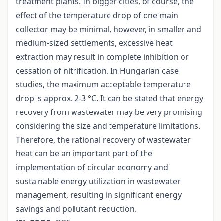
treatment plants. In bigger cities, of course, the
effect of the temperature drop of one main
collector may be minimal, however, in smaller and
medium-sized settlements, excessive heat
extraction may result in complete inhibition or
cessation of nitrification. In Hungarian case
studies, the maximum acceptable temperature
drop is approx. 2-3 °C. It can be stated that energy
recovery from wastewater may be very promising
considering the size and temperature limitations.
Therefore, the rational recovery of wastewater
heat can be an important part of the
implementation of circular economy and
sustainable energy utilization in wastewater
management, resulting in significant energy
savings and pollutant reduction.