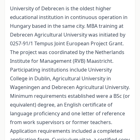
University of Debrecen is the oldest higher
educational institution in continuous operation in
Hungary based in the same city. MBA training at
Debrecen Agricultural University was initiated by
0257-91/1 Tempus Joint European Project Grant.
The project was coordinated by the Netherlands
Institute for Management (RVB) Maastricht.
Participating institutions include University
College in Dublin, Agricultural University in
Wageningen and Debrecen Agricultural University.
Minimum requirements established were a BSc (or
equivalent) degree, an English certificate of
language proficiency and one letter of reference
from work supervisors or former teachers.
Application requirements included a completed
application form, Curriculum vitae, a certified copy