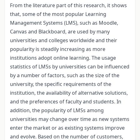
From the literature part of this research, it shows
that, some of the most popular Learning
Management Systems (LMS), such as Moodle,
Canvas and Blackboard, are used by many
universities and colleges worldwide and their
popularity is steadily increasing as more
institutions adopt online learning. The usage
statistics of LMSs by universities can be influenced
by a number of factors, such as the size of the
university, the specific requirements of the
institution, the availability of alternative solutions,
and the preferences of faculty and students. In
addition, the popularity of LMSs among
universities may change over time as new systems
enter the market or as existing systems improve
and evolve. Based on the number of customers,