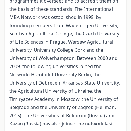
programmes it oversees and to accredit them on
the basis of these standards. The International
MBA Network was established in 1995, by
founding members from Wageningen University,
Scottish Agricultural College, the Czech University
of Life Sciences in Prague, Warsaw Agricultural
University, University College Cork and the
University of Wolverhampton. Between 2000 and
2009, the following universities joined the
Network: Humboldt University Berlin, the
University of Debrecen, Arkansas State University,
the Agricultural University of Ukraine, the
Timiryazev Academy in Moscow, the University of
Belgrade and the University of Zagreb (Heijman,
2015). The Universities of Belgorod (Russia) and
Kazan (Russia) has also joined the network last