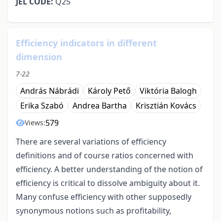
JEL CODE:
Q25
Efficiency indicators in different
dimension
7-22
András Nábrádi
Károly Pető
Viktória Balogh
Erika Szabó
Andrea Bartha
Krisztián Kovács
579
Views:
There are several variations of efficiency
definitions and of course ratios concerned with
efficiency. A better understanding of the notion of
efficiency is critical to dissolve ambiguity about it.
Many confuse efficiency with other supposedly
synonymous notions such as profitability,