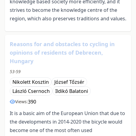
knowledge based society more efficiently, and it
strives to become the knowledge centre of the
region, which also preserves traditions and values.
Reasons for and obstacles to cycling in
opinions of residents of Debrecen,
Hungary
53-59
Nikolett Kosztin
József Tőzsér
László Csernoch
Ildikó Balatoni
390
Views:
It is a basic aim of the European Union that due to
the developments in 2014-2020 the bicycle would
become one of the most often used