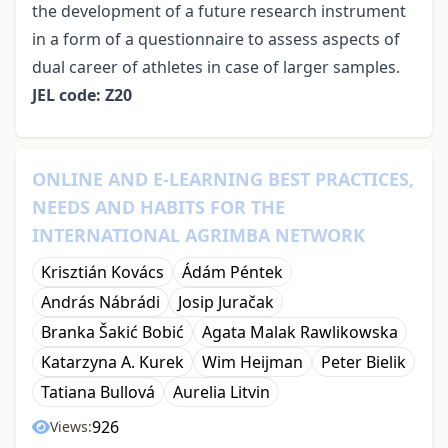
the development of a future research instrument
in a form of a questionnaire to assess aspects of
dual career of athletes in case of larger samples.
JEL code: Z20
ONLINE AND E-LEARNING BEST PRACTICES,
NEEDS AND HABITS FOR THE
INTERNATIONAL AGRIMBA NETWORK
Krisztián Kovács
Ádám Péntek
András Nábrádi
Josip Juračak
Branka Šakić Bobić
Agata Malak Rawlikowska
Katarzyna A. Kurek
Wim Heijman
Peter Bielik
Tatiana Bullová
Aurelia Litvin
926
Views: