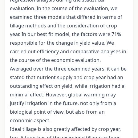
evaluation. In the course of the evaluation, we
examined three models that differed in terms of
tillage methods and the consideration of crop
year. In our best fit model, the factors were 71%
responsible for the change in yield value. We
carried out efficiency and comparative analyses in
the course of the economic evaluation.
Averaged over the three examined years, it can be
stated that nutrient supply and crop year had an
outstanding effect on yield, while irrigation had a
minimal effect. However, global warming may
justify irrigation in the future, not only from a
biological point of view, but also from an
economic aspect.
Ideal tillage is also greatly affected by crop year,
too. Altogether, of the examined tillage systems,