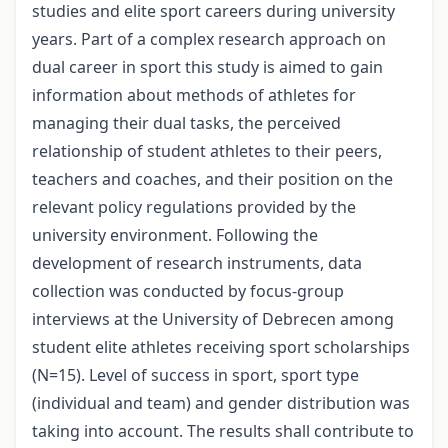
studies and elite sport careers during university
years. Part of a complex research approach on
dual career in sport this study is aimed to gain
information about methods of athletes for
managing their dual tasks, the perceived
relationship of student athletes to their peers,
teachers and coaches, and their position on the
relevant policy regulations provided by the
university environment. Following the
development of research instruments, data
collection was conducted by focus-group
interviews at the University of Debrecen among
student elite athletes receiving sport scholarships
(N=15). Level of success in sport, sport type
(individual and team) and gender distribution was
taking into account. The results shall contribute to