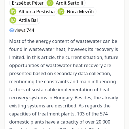
Erzsébet Péter
Ardit Sertolli
Albiona Pestisha
Nóra Mezőfi
Attila Bai
744
Views:
Most of the energy content of wastewater can be
found in wastewater heat, however, its recovery is
limited. In this article, the current situation, future
opportunities of wastewater heat recovery are
presented based on secondary data collection,
mentioning the constraints and main influencing
factors of sustainable implementation of heat
recovery systems in Hungary. Besides, the already
existing systems are described. As regards the
capacities of treatment plants, 103 of the 574
domestic plants have a capacity of over 20,000