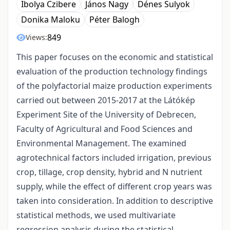
Ibolya Czibere
János Nagy
Dénes Sulyok
Donika Maloku
Péter Balogh
849
Views:
This paper focuses on the economic and statistical
evaluation of the production technology findings
of the polyfactorial maize production experiments
carried out between 2015-2017 at the Látókép
Experiment Site of the University of Debrecen,
Faculty of Agricultural and Food Sciences and
Environmental Management. The examined
agrotechnical factors included irrigation, previous
crop, tillage, crop density, hybrid and N nutrient
supply, while the effect of different crop years was
taken into consideration. In addition to descriptive
statistical methods, we used multivariate
regression analysis during the statistical