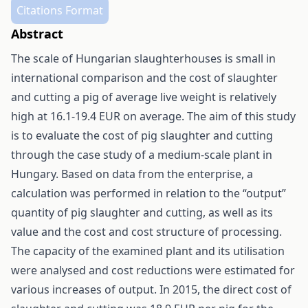
Citations Format
Abstract
The scale of Hungarian slaughterhouses is small in
international comparison and the cost of slaughter
and cutting a pig of average live weight is relatively
high at 16.1-19.4 EUR on average. The aim of this study
is to evaluate the cost of pig slaughter and cutting
through the case study of a medium-scale plant in
Hungary. Based on data from the enterprise, a
calculation was performed in relation to the “output”
quantity of pig slaughter and cutting, as well as its
value and the cost and cost structure of processing.
The capacity of the examined plant and its utilisation
were analysed and cost reductions were estimated for
various increases of output. In 2015, the direct cost of