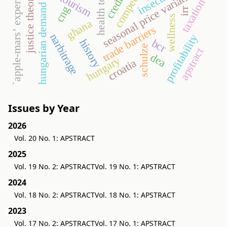
`apple-mars’ experiments
health tourism
seasonal price variation
justice theory
taxation
hungarian demand
cng
irr
wellness
ghana
trade barriers
narbitrage
profitability
bcr
history
schulze
apstract
dea
hungary
croatia
Issues by Year
2026
Vol. 20 No. 1: APSTRACT
2025
Vol. 19 No. 2: APSTRACT
Vol. 19 No. 1: APSTRACT
2024
Vol. 18 No. 2: APSTRACT
Vol. 18 No. 1: APSTRACT
2023
Vol. 17 No. 2: APSTRACT
Vol. 17 No. 1: APSTRACT