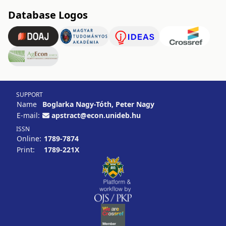
Database Logos
SUPPORT
Name
Boglarka Nagy-Tóth, Peter Nagy
E-mail:
apstract@econ.unideb.hu
ISSN
Online:
1789-7874
Print:
1789-221X