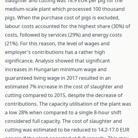
slaughter and cutting was 18.9 EUR per pig for the
medium-scale plant which processed 100 thousand
pigs. When the purchase cost of pigs is excluded,
labour costs accounted for the highest share (30%) of
costs, followed by services (29%) and energy costs
(21%). For this reason, the level of wages and
employer’s contributions has a rather high
significance. Analysis showed that significant
increases in Hungarian minimum wage and
guaranteed living wage in 2017 resulted in an
estimated 7% increase in the cost of slaughter and
cutting compared to 2015, despite the decrease of
contributions. The capacity utilisation of the plant was
a low 28% when compared to a single 8-hour shift
considered full capacity. The cost of slaughter and
cutting was estimated to be reduced to 14.2-17.0 EUR