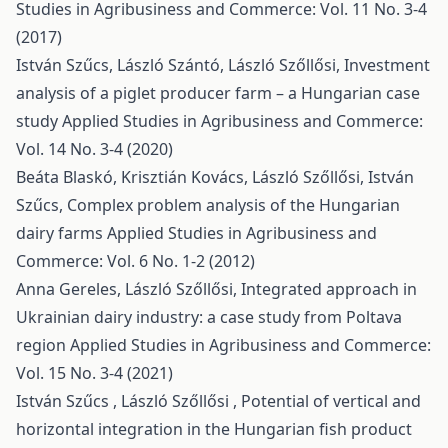
Studies in Agribusiness and Commerce: Vol. 11 No. 3-4
(2017)
István Szűcs, László Szántó, László Szőllősi,
Investment
analysis of a piglet producer farm – a Hungarian case
study
Applied Studies in Agribusiness and Commerce:
Vol. 14 No. 3-4 (2020)
Beáta Blaskó, Krisztián Kovács, László Szőllősi, István
Szűcs,
Complex problem analysis of the Hungarian
dairy farms
Applied Studies in Agribusiness and
Commerce: Vol. 6 No. 1-2 (2012)
Anna Gereles, László Szőllősi,
Integrated approach in
Ukrainian dairy industry: a case study from Poltava
region
Applied Studies in Agribusiness and Commerce:
Vol. 15 No. 3-4 (2021)
István Szűcs , László Szőllősi ,
Potential of vertical and
horizontal integration in the Hungarian fish product