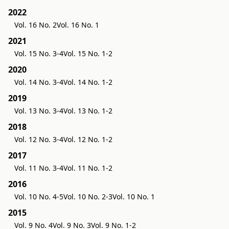
2022
Vol. 16 No. 2
Vol. 16 No. 1
2021
Vol. 15 No. 3-4
Vol. 15 No. 1-2
2020
Vol. 14 No. 3-4
Vol. 14 No. 1-2
2019
Vol. 13 No. 3-4
Vol. 13 No. 1-2
2018
Vol. 12 No. 3-4
Vol. 12 No. 1-2
2017
Vol. 11 No. 3-4
Vol. 11 No. 1-2
2016
Vol. 10 No. 4-5
Vol. 10 No. 2-3
Vol. 10 No. 1
2015
Vol. 9 No. 4
Vol. 9 No. 3
Vol. 9 No. 1-2