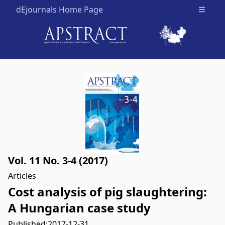
dEjournals Home Page
Open m
Vol. 11 No. 3-4 (2017)
Articles
Cost analysis of pig slaughtering:
A Hungarian case study
Published:
2017-12-31