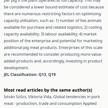
per pig if the plant operated at full capacity. This may
be considered a lower bound estimate of cost because
there are numerous restricting factors on optimising
capacity utilisation, such as: 1) number of live animals
available for purchase and related logistics; 2) cooling
capacity availability; 3) labour availability; 4) market
position of the enterprise and potential for marketing
additional pig meat products. Enterprises of this scale
are recommended to consider producing more value-
added products and, accordingly, investing in product
development.
JEL Classification: Q13, Q19
Most read articles by the same author(s)
István Szűcs, Viktoria Vida,
Global tendencies in pork
meat - production, trade and consumption
Applied