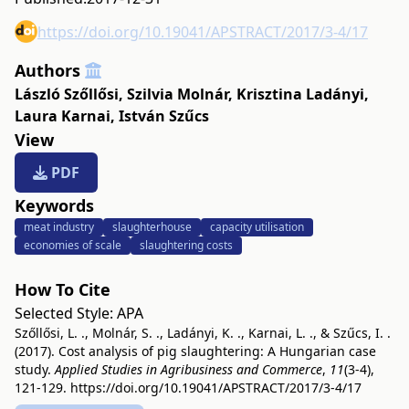
https://doi.org/10.19041/APSTRACT/2017/3-4/17
Authors
László Szőllősi
,
Szilvia Molnár
,
Krisztina Ladányi
,
Laura Karnai
,
István Szűcs
View
PDF
Keywords
meat industry
slaughterhouse
capacity utilisation
economies of scale
slaughtering costs
How To Cite
Selected Style:
APA
Szőllősi, L. ., Molnár, S. ., Ladányi, K. ., Karnai, L. ., & Szűcs, I. .
(2017). Cost analysis of pig slaughtering: A Hungarian case
study.
Applied Studies in Agribusiness and Commerce
,
11
(3-4),
121-129.
https://doi.org/10.19041/APSTRACT/2017/3-4/17