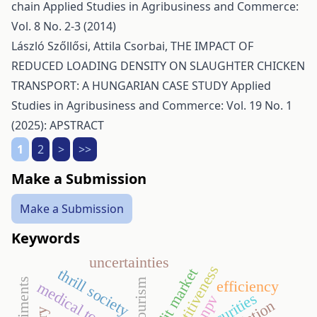
chain
Applied Studies in Agribusiness and Commerce:
Vol. 8 No. 2-3 (2014)
László Szőllősi, Attila Csorbai,
THE IMPACT OF
REDUCED LOADING DENSITY ON SLAUGHTER CHICKEN
TRANSPORT: A HUNGARIAN CASE STUDY
Applied
Studies in Agribusiness and Commerce: Vol. 19 No. 1
(2025): APSTRACT
1
2
>
>>
Make a Submission
Make a Submission
Keywords
uncertainties
competitiveness
credit market
thrill society
efficiency
medical tourism
insecurities
npv