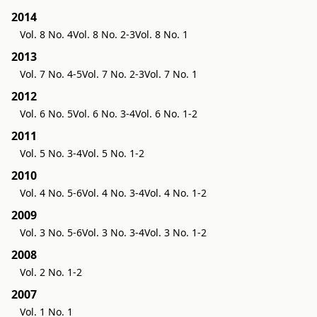
2014
Vol. 8 No. 4
Vol. 8 No. 2-3
Vol. 8 No. 1
2013
Vol. 7 No. 4-5
Vol. 7 No. 2-3
Vol. 7 No. 1
2012
Vol. 6 No. 5
Vol. 6 No. 3-4
Vol. 6 No. 1-2
2011
Vol. 5 No. 3-4
Vol. 5 No. 1-2
2010
Vol. 4 No. 5-6
Vol. 4 No. 3-4
Vol. 4 No. 1-2
2009
Vol. 3 No. 5-6
Vol. 3 No. 3-4
Vol. 3 No. 1-2
2008
Vol. 2 No. 1-2
2007
Vol. 1 No. 1