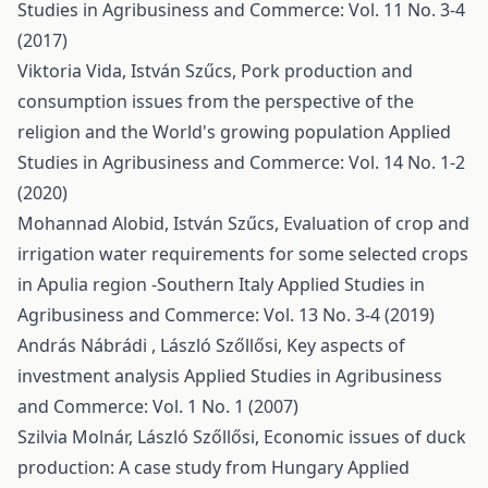
Studies in Agribusiness and Commerce: Vol. 11 No. 3-4
(2017)
Viktoria Vida, István Szűcs,
Pork production and
consumption issues from the perspective of the
religion and the World's growing population
Applied
Studies in Agribusiness and Commerce: Vol. 14 No. 1-2
(2020)
Mohannad Alobid, István Szűcs,
Evaluation of crop and
irrigation water requirements for some selected crops
in Apulia region -Southern Italy
Applied Studies in
Agribusiness and Commerce: Vol. 13 No. 3-4 (2019)
András Nábrádi , László Szőllősi,
Key aspects of
investment analysis
Applied Studies in Agribusiness
and Commerce: Vol. 1 No. 1 (2007)
Szilvia Molnár, László Szőllősi,
Economic issues of duck
production: A case study from Hungary
Applied