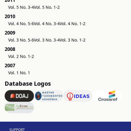
2011
Vol. 5 No. 3-4
Vol. 5 No. 1-2
2010
Vol. 4 No. 5-6
Vol. 4 No. 3-4
Vol. 4 No. 1-2
2009
Vol. 3 No. 5-6
Vol. 3 No. 3-4
Vol. 3 No. 1-2
2008
Vol. 2 No. 1-2
2007
Vol. 1 No. 1
Database Logos
SUPPORT