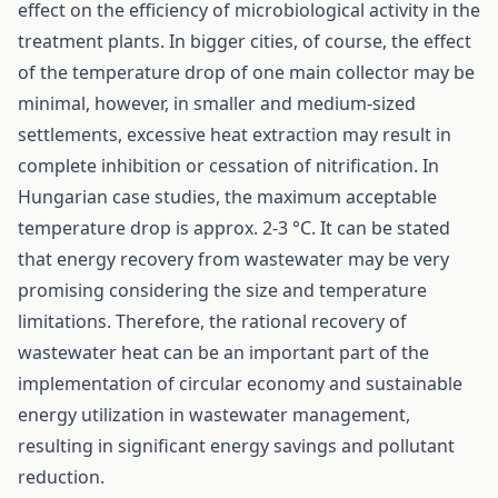
effect on the efficiency of microbiological activity in the
treatment plants. In bigger cities, of course, the effect
of the temperature drop of one main collector may be
minimal, however, in smaller and medium-sized
settlements, excessive heat extraction may result in
complete inhibition or cessation of nitrification. In
Hungarian case studies, the maximum acceptable
temperature drop is approx. 2-3 °C. It can be stated
that energy recovery from wastewater may be very
promising considering the size and temperature
limitations. Therefore, the rational recovery of
wastewater heat can be an important part of the
implementation of circular economy and sustainable
energy utilization in wastewater management,
resulting in significant energy savings and pollutant
reduction.