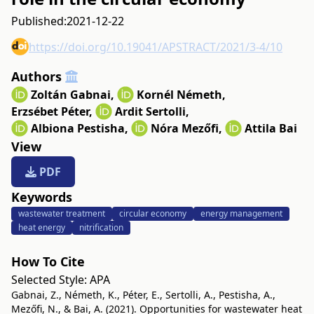
Published:
2021-12-22
https://doi.org/10.19041/APSTRACT/2021/3-4/10
Authors
Zoltán Gabnai
,
Kornél Németh
,
Erzsébet Péter
,
Ardit Sertolli
,
Albiona Pestisha
,
Nóra Mezőfi
,
Attila Bai
View
PDF
Keywords
wastewater treatment
circular economy
energy management
heat energy
nitrification
How To Cite
Selected Style:
APA
Gabnai, Z., Németh, K., Péter, E., Sertolli, A., Pestisha, A.,
Mezőfi, N., & Bai, A. (2021). Opportunities for wastewater heat