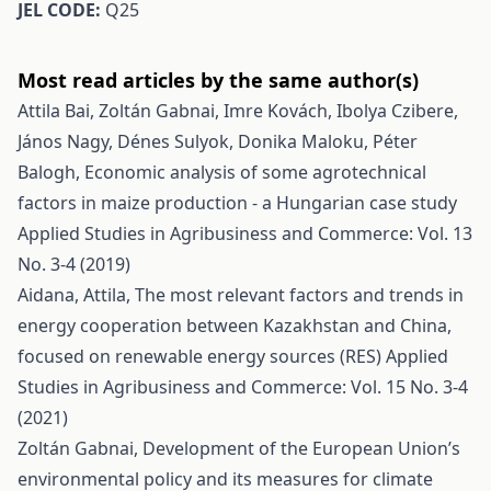
JEL CODE:
Q25
Most read articles by the same author(s)
Attila Bai, Zoltán Gabnai, Imre Kovách, Ibolya Czibere,
János Nagy, Dénes Sulyok, Donika Maloku, Péter
Balogh,
Economic analysis of some agrotechnical
factors in maize production - a Hungarian case study
Applied Studies in Agribusiness and Commerce: Vol. 13
No. 3-4 (2019)
Aidana, Attila,
The most relevant factors and trends in
energy cooperation between Kazakhstan and China,
focused on renewable energy sources (RES)
Applied
Studies in Agribusiness and Commerce: Vol. 15 No. 3-4
(2021)
Zoltán Gabnai,
Development of the European Union’s
environmental policy and its measures for climate