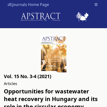
dEjournals Home Page
Open m
Vol. 15 No. 3-4 (2021)
Articles
Opportunities for wastewater
heat recovery in Hungary and its
role in the circular economy