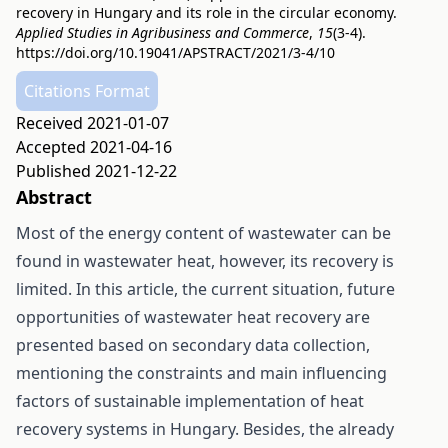
recovery in Hungary and its role in the circular economy.
Applied Studies in Agribusiness and Commerce
,
15
(3-4).
https://doi.org/10.19041/APSTRACT/2021/3-4/10
Citations Format
Received 2021-01-07
Accepted 2021-04-16
Published 2021-12-22
Abstract
Most of the energy content of wastewater can be
found in wastewater heat, however, its recovery is
limited. In this article, the current situation, future
opportunities of wastewater heat recovery are
presented based on secondary data collection,
mentioning the constraints and main influencing
factors of sustainable implementation of heat
recovery systems in Hungary. Besides, the already