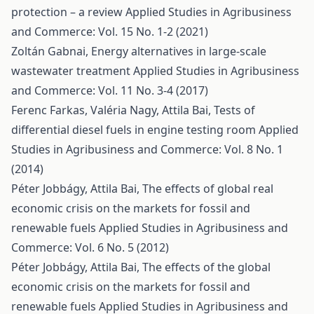
protection – a review
Applied Studies in Agribusiness
and Commerce: Vol. 15 No. 1-2 (2021)
Zoltán Gabnai,
Energy alternatives in large-scale
wastewater treatment
Applied Studies in Agribusiness
and Commerce: Vol. 11 No. 3-4 (2017)
Ferenc Farkas, Valéria Nagy, Attila Bai,
Tests of
differential diesel fuels in engine testing room
Applied
Studies in Agribusiness and Commerce: Vol. 8 No. 1
(2014)
Péter Jobbágy, Attila Bai,
The effects of global real
economic crisis on the markets for fossil and
renewable fuels
Applied Studies in Agribusiness and
Commerce: Vol. 6 No. 5 (2012)
Péter Jobbágy, Attila Bai,
The effects of the global
economic crisis on the markets for fossil and
renewable fuels
Applied Studies in Agribusiness and