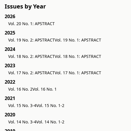
Issues by Year
2026
Vol. 20 No. 1: APSTRACT
2025
Vol. 19 No. 2: APSTRACT
Vol. 19 No. 1: APSTRACT
2024
Vol. 18 No. 2: APSTRACT
Vol. 18 No. 1: APSTRACT
2023
Vol. 17 No. 2: APSTRACT
Vol. 17 No. 1: APSTRACT
2022
Vol. 16 No. 2
Vol. 16 No. 1
2021
Vol. 15 No. 3-4
Vol. 15 No. 1-2
2020
Vol. 14 No. 3-4
Vol. 14 No. 1-2