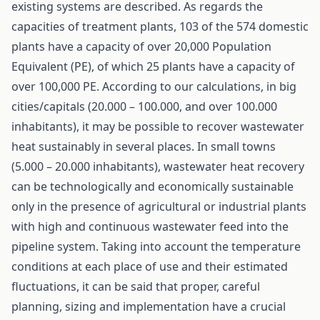
existing systems are described. As regards the
capacities of treatment plants, 103 of the 574 domestic
plants have a capacity of over 20,000 Population
Equivalent (PE), of which 25 plants have a capacity of
over 100,000 PE. According to our calculations, in big
cities/capitals (20.000 – 100.000, and over 100.000
inhabitants), it may be possible to recover wastewater
heat sustainably in several places. In small towns
(5.000 – 20.000 inhabitants), wastewater heat recovery
can be technologically and economically sustainable
only in the presence of agricultural or industrial plants
with high and continuous wastewater feed into the
pipeline system. Taking into account the temperature
conditions at each place of use and their estimated
fluctuations, it can be said that proper, careful
planning, sizing and implementation have a crucial