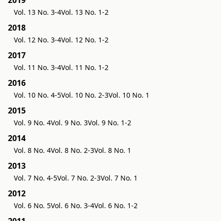
2019
Vol. 13 No. 3-4
Vol. 13 No. 1-2
2018
Vol. 12 No. 3-4
Vol. 12 No. 1-2
2017
Vol. 11 No. 3-4
Vol. 11 No. 1-2
2016
Vol. 10 No. 4-5
Vol. 10 No. 2-3
Vol. 10 No. 1
2015
Vol. 9 No. 4
Vol. 9 No. 3
Vol. 9 No. 1-2
2014
Vol. 8 No. 4
Vol. 8 No. 2-3
Vol. 8 No. 1
2013
Vol. 7 No. 4-5
Vol. 7 No. 2-3
Vol. 7 No. 1
2012
Vol. 6 No. 5
Vol. 6 No. 3-4
Vol. 6 No. 1-2