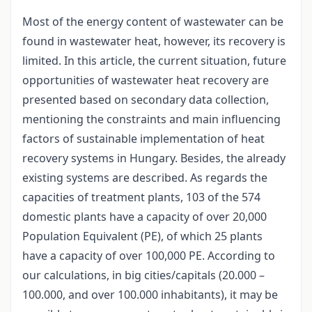
Most of the energy content of wastewater can be
found in wastewater heat, however, its recovery is
limited. In this article, the current situation, future
opportunities of wastewater heat recovery are
presented based on secondary data collection,
mentioning the constraints and main influencing
factors of sustainable implementation of heat
recovery systems in Hungary. Besides, the already
existing systems are described. As regards the
capacities of treatment plants, 103 of the 574
domestic plants have a capacity of over 20,000
Population Equivalent (PE), of which 25 plants
have a capacity of over 100,000 PE. According to
our calculations, in big cities/capitals (20.000 –
100.000, and over 100.000 inhabitants), it may be