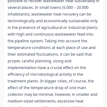
possible to recover wastewater heat sustainably in
several places. In small towns (5.000 – 20.000
inhabitants), wastewater heat recovery can be
technologically and economically sustainable only
in the presence of agricultural or industrial plants
with high and continuous wastewater feed into
the pipeline system. Taking into account the
temperature conditions at each place of use and
their estimated fluctuations, it can be said that
proper, careful planning, sizing and
implementation have a crucial effect on the
efficiency of microbiological activity in the
treatment plants. In bigger cities, of course, the
effect of the temperature drop of one main
collector may be minimal, however, in smaller and
medium-sized settlements, excessive heat