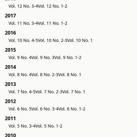
Vol. 12 No. 3-4
Vol. 12 No. 1-2
2017
Vol. 11 No. 3-4
Vol. 11 No. 1-2
2016
Vol. 10 No. 4-5
Vol. 10 No. 2-3
Vol. 10 No. 1
2015
Vol. 9 No. 4
Vol. 9 No. 3
Vol. 9 No. 1-2
2014
Vol. 8 No. 4
Vol. 8 No. 2-3
Vol. 8 No. 1
2013
Vol. 7 No. 4-5
Vol. 7 No. 2-3
Vol. 7 No. 1
2012
Vol. 6 No. 5
Vol. 6 No. 3-4
Vol. 6 No. 1-2
2011
Vol. 5 No. 3-4
Vol. 5 No. 1-2
2010