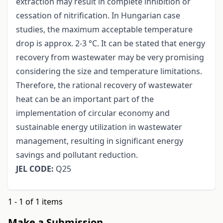
extraction may result in complete inhibition or
cessation of nitrification. In Hungarian case
studies, the maximum acceptable temperature
drop is approx. 2-3 °C. It can be stated that energy
recovery from wastewater may be very promising
considering the size and temperature limitations.
Therefore, the rational recovery of wastewater
heat can be an important part of the
implementation of circular economy and
sustainable energy utilization in wastewater
management, resulting in significant energy
savings and pollutant reduction.
JEL CODE:
Q25
1 - 1 of 1 items
Make a Submission