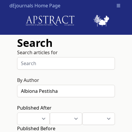
dEjournals Home Page
Open m
Search
Search articles for
By Author
Published After
Published Before