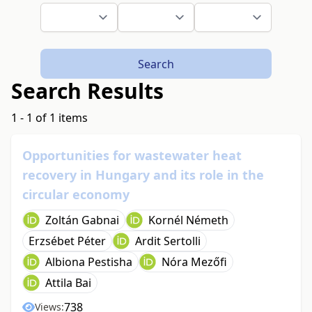
Search
Search Results
1 - 1 of 1 items
Opportunities for wastewater heat
recovery in Hungary and its role in the
circular economy
Zoltán Gabnai
Kornél Németh
Erzsébet Péter
Ardit Sertolli
Albiona Pestisha
Nóra Mezőfi
Attila Bai
738
Views: