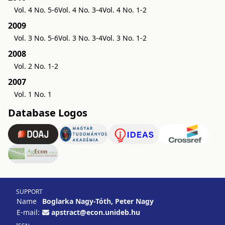
Vol. 4 No. 5-6
Vol. 4 No. 3-4
Vol. 4 No. 1-2
2009
Vol. 3 No. 5-6
Vol. 3 No. 3-4
Vol. 3 No. 1-2
2008
Vol. 2 No. 1-2
2007
Vol. 1 No. 1
Database Logos
SUPPORT
Name
Boglarka Nagy-Tóth, Peter Nagy
E-mail:
apstract@econ.unideb.hu