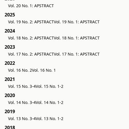
Vol. 20 No. 1: APSTRACT
2025
Vol. 19 No. 2: APSTRACT
Vol. 19 No. 1: APSTRACT
2024
Vol. 18 No. 2: APSTRACT
Vol. 18 No. 1: APSTRACT
2023
Vol. 17 No. 2: APSTRACT
Vol. 17 No. 1: APSTRACT
2022
Vol. 16 No. 2
Vol. 16 No. 1
2021
Vol. 15 No. 3-4
Vol. 15 No. 1-2
2020
Vol. 14 No. 3-4
Vol. 14 No. 1-2
2019
Vol. 13 No. 3-4
Vol. 13 No. 1-2
2018