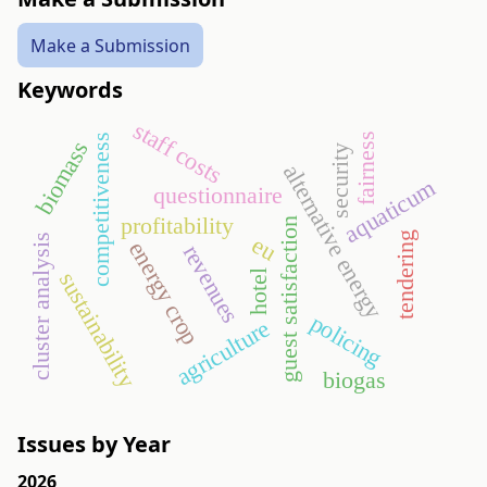
Make a Submission
Keywords
staff costs
fairness
competitiveness
biomass
security
alternative energy
aquaticum
questionnaire
profitability
guest satisfaction
tendering
eu
cluster analysis
energy crop
revenues
sustainability
hotel
policing
agriculture
biogas
Issues by Year
2026