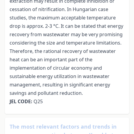
extraction may result in complete inhibition or
cessation of nitrification. In Hungarian case
studies, the maximum acceptable temperature
drop is approx. 2-3 °C. It can be stated that energy
recovery from wastewater may be very promising
considering the size and temperature limitations.
Therefore, the rational recovery of wastewater
heat can be an important part of the
implementation of circular economy and
sustainable energy utilization in wastewater
management, resulting in significant energy
savings and pollutant reduction.
JEL CODE:
Q25
The most relevant factors and trends in