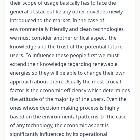
their scope of usage basically has to face the
general obstacles like any other novelties newly
introduced to the market. In the case of
environmentally friendly and clean technologies
we must consider another critical aspect: the
knowledge and the trust of the potential future
users. To influence these people first we must
extend their knowledge regarding renewable
energies so they will be able to change their own
approach about them. Usually the most crucial
factor is the economic efficiency which determines
the attitude of the majority of the users. Even the
ones whose decision making process is highly
based on the environmental patterns. In the case
of any technology, the economic aspect is
significantly influenced by its operational