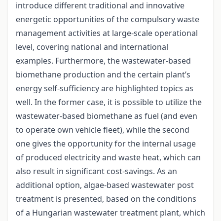
introduce different traditional and innovative
energetic opportunities of the compulsory waste
management activities at large-scale operational
level, covering national and international
examples. Furthermore, the wastewater-based
biomethane production and the certain plant’s
energy self-sufficiency are highlighted topics as
well. In the former case, it is possible to utilize the
wastewater-based biomethane as fuel (and even
to operate own vehicle fleet), while the second
one gives the opportunity for the internal usage
of produced electricity and waste heat, which can
also result in significant cost-savings. As an
additional option, algae-based wastewater post
treatment is presented, based on the conditions
of a Hungarian wastewater treatment plant, which