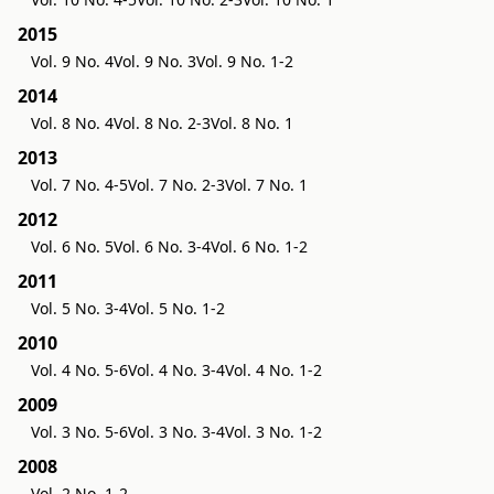
2015
Vol. 9 No. 4
Vol. 9 No. 3
Vol. 9 No. 1-2
2014
Vol. 8 No. 4
Vol. 8 No. 2-3
Vol. 8 No. 1
2013
Vol. 7 No. 4-5
Vol. 7 No. 2-3
Vol. 7 No. 1
2012
Vol. 6 No. 5
Vol. 6 No. 3-4
Vol. 6 No. 1-2
2011
Vol. 5 No. 3-4
Vol. 5 No. 1-2
2010
Vol. 4 No. 5-6
Vol. 4 No. 3-4
Vol. 4 No. 1-2
2009
Vol. 3 No. 5-6
Vol. 3 No. 3-4
Vol. 3 No. 1-2
2008
Vol. 2 No. 1-2