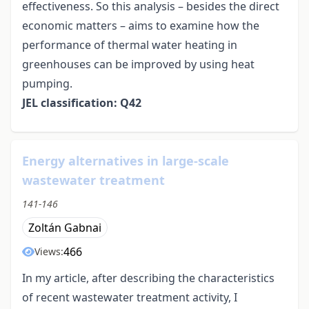
effectiveness. So this analysis – besides the direct
economic matters – aims to examine how the
performance of thermal water heating in
greenhouses can be improved by using heat
pumping.
JEL classification: Q42
Energy alternatives in large-scale
wastewater treatment
141-146
Zoltán Gabnai
466
Views:
In my article, after describing the characteristics
of recent wastewater treatment activity, I