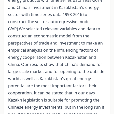
energy products with time series data 1998-2014
and China's investment in Kazakhstan's energy
sector with time series data 1998-2016 to
construct the vector autoregressive model
(VAR).We selected relevant variables and data to
construct an econometric model from the
perspectives of trade and investment to make an
empirical analysis on the influencing factors of
energy cooperation between Kazakhstan and
China. Our results show that China's demand for
large-scale market and for opening to the outside
world as well as Kazakhstan’s great energy
potential are the most important factors their
cooperation. It can be stated that in our days
Kazakh legislation is suitable for promoting the
Chinese energy investments, but in the long run it