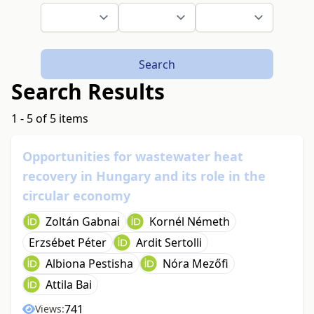
Search
Search Results
1 - 5 of 5 items
Opportunities for wastewater heat
recovery in Hungary and its role in the
circular economy
Zoltán Gabnai
Kornél Németh
Erzsébet Péter
Ardit Sertolli
Albiona Pestisha
Nóra Mezőfi
Attila Bai
741
Views: