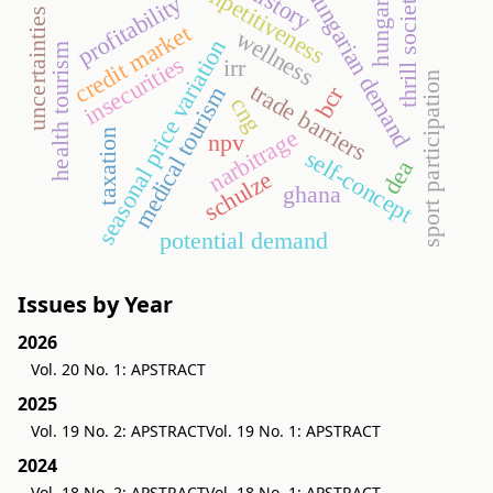
competitiveness
history
hungarian demand
thrill society
hungary
profitability
uncertainties
credit market
wellness
seasonal price variation
health tourism
insecurities
irr
sport participation
trade barriers
bcr
medical tourism
cng
narbitrage
taxation
npv
self-concept
dea
schulze
ghana
potential demand
Issues by Year
2026
Vol. 20 No. 1: APSTRACT
2025
Vol. 19 No. 2: APSTRACT
Vol. 19 No. 1: APSTRACT
2024
Vol. 18 No. 2: APSTRACT
Vol. 18 No. 1: APSTRACT