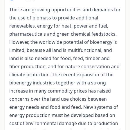
There are growing opportunities and demands for
the use of biomass to provide additional
renewables, energy for heat, power and fuel,
pharmaceuticals and green chemical feedstocks.
However, the worldwide potential of bioenergy is
limited, because all land is multifunctional, and
land is also needed for food, feed, timber and
fiber production, and for nature conservation and
climate protection. The recent expansion of the
bioenergy industries together with a strong
increase in many commodity prices has raised
concerns over the land use choices between
energy needs and food and feed. New systems of
energy production must be developed based on
cost of environmental damage due to production