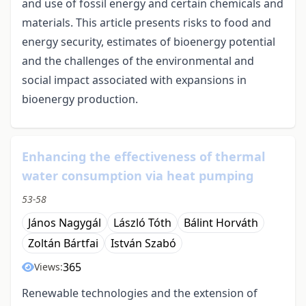
and use of fossil energy and certain chemicals and
materials. This article presents risks to food and
energy security, estimates of bioenergy potential
and the challenges of the environmental and
social impact associated with expansions in
bioenergy production.
Enhancing the effectiveness of thermal
water consumption via heat pumping
53-58
János Nagygál
László Tóth
Bálint Horváth
Zoltán Bártfai
István Szabó
365
Views:
Renewable technologies and the extension of