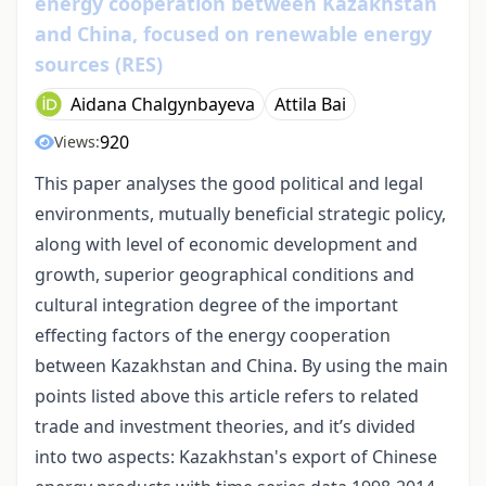
energy cooperation between Kazakhstan
and China, focused on renewable energy
sources (RES)
Aidana Chalgynbayeva
Attila Bai
920
Views:
This paper analyses the good political and legal
environments, mutually beneficial strategic policy,
along with level of economic development and
growth, superior geographical conditions and
cultural integration degree of the important
effecting factors of the energy cooperation
between Kazakhstan and China. By using the main
points listed above this article refers to related
trade and investment theories, and it’s divided
into two aspects: Kazakhstan's export of Chinese