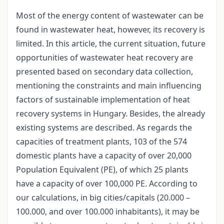
Most of the energy content of wastewater can be
found in wastewater heat, however, its recovery is
limited. In this article, the current situation, future
opportunities of wastewater heat recovery are
presented based on secondary data collection,
mentioning the constraints and main influencing
factors of sustainable implementation of heat
recovery systems in Hungary. Besides, the already
existing systems are described. As regards the
capacities of treatment plants, 103 of the 574
domestic plants have a capacity of over 20,000
Population Equivalent (PE), of which 25 plants
have a capacity of over 100,000 PE. According to
our calculations, in big cities/capitals (20.000 –
100.000, and over 100.000 inhabitants), it may be