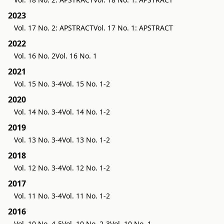
2023
Vol. 17 No. 2: APSTRACT
Vol. 17 No. 1: APSTRACT
2022
Vol. 16 No. 2
Vol. 16 No. 1
2021
Vol. 15 No. 3-4
Vol. 15 No. 1-2
2020
Vol. 14 No. 3-4
Vol. 14 No. 1-2
2019
Vol. 13 No. 3-4
Vol. 13 No. 1-2
2018
Vol. 12 No. 3-4
Vol. 12 No. 1-2
2017
Vol. 11 No. 3-4
Vol. 11 No. 1-2
2016
Vol. 10 No. 4-5
Vol. 10 No. 2-3
Vol. 10 No. 1