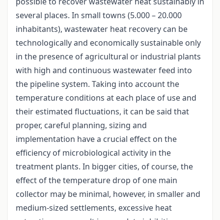
possible to recover wastewater heat sustainably in
several places. In small towns (5.000 – 20.000
inhabitants), wastewater heat recovery can be
technologically and economically sustainable only
in the presence of agricultural or industrial plants
with high and continuous wastewater feed into
the pipeline system. Taking into account the
temperature conditions at each place of use and
their estimated fluctuations, it can be said that
proper, careful planning, sizing and
implementation have a crucial effect on the
efficiency of microbiological activity in the
treatment plants. In bigger cities, of course, the
effect of the temperature drop of one main
collector may be minimal, however, in smaller and
medium-sized settlements, excessive heat