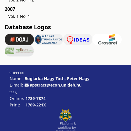
2007
Vol. 1 No. 1
Database Logos
SUPPORT
Name
Boglarka Nagy-Tóth, Peter Nagy
E-mail:
apstract@econ.unideb.hu
ISSN
Online:
1789-7874
Print:
1789-221X