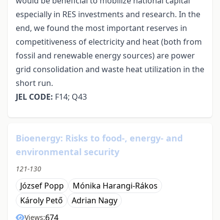
would be beneficial to mobilize national capital
especially in RES investments and research. In the
end, we found the most important reserves in
competitiveness of electricity and heat (both from
fossil and renewable energy sources) are power
grid consolidation and waste heat utilization in the
short run.
JEL CODE:
F14; Q43
Bioenergy: Risks to food-, energy- and
environmental security
121-130
József Popp
Mónika Harangi-Rákos
Károly Pető
Adrian Nagy
674
Views: