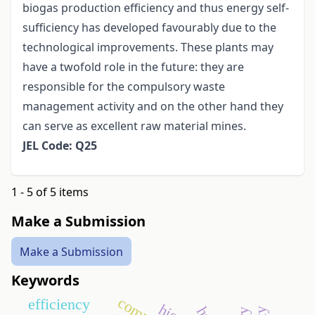
biogas production efficiency and thus energy self-
sufficiency has developed favourably due to the
technological improvements. These plants may
have a twofold role in the future: they are
responsible for the compulsory waste
management activity and on the other hand they
can serve as excellent raw material mines.
JEL Code: Q25
1 - 5 of 5 items
Make a Submission
Make a Submission
Keywords
efficiency