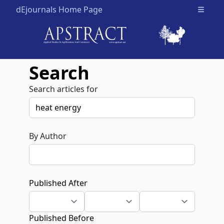
dEjournals Home Page
Open m
Search
Search articles for
By Author
Published After
Published Before