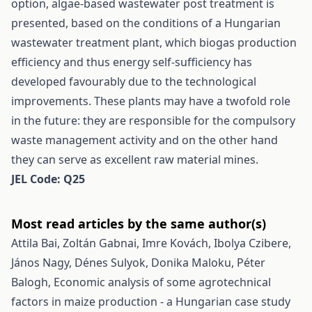
option, algae-based wastewater post treatment is
presented, based on the conditions of a Hungarian
wastewater treatment plant, which biogas production
efficiency and thus energy self-sufficiency has
developed favourably due to the technological
improvements. These plants may have a twofold role
in the future: they are responsible for the compulsory
waste management activity and on the other hand
they can serve as excellent raw material mines.
JEL Code: Q25
Most read articles by the same author(s)
Attila Bai, Zoltán Gabnai, Imre Kovách, Ibolya Czibere,
János Nagy, Dénes Sulyok, Donika Maloku, Péter
Balogh,
Economic analysis of some agrotechnical
factors in maize production - a Hungarian case study