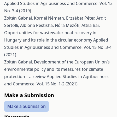
Applied Studies in Agribusiness and Commerce: Vol. 13
No. 3-4 (2019)
Zoltán Gabnai, Kornél Németh, Erzsébet Péter, Ardit
Sertolli, Albiona Pestisha, Nóra Mezőfi, Attila Bai,
Opportunities for wastewater heat recovery in
Hungary and its role in the circular economy
Applied
Studies in Agribusiness and Commerce: Vol. 15 No. 3-4
(2021)
Zoltán Gabnai,
Development of the European Union’s
environmental policy and its measures for climate
protection – a review
Applied Studies in Agribusiness
and Commerce: Vol. 15 No. 1-2 (2021)
Make a Submission
Make a Submission