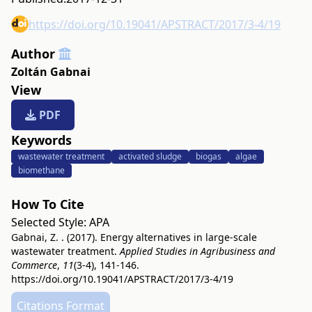
https://doi.org/10.19041/APSTRACT/2017/3-4/19
Author
Zoltán Gabnai
View
PDF
Keywords
wastewater treatment
activated sludge
biogas
algae
biomethane
How To Cite
Selected Style:
APA
Gabnai, Z. . (2017). Energy alternatives in large-scale
wastewater treatment.
Applied Studies in Agribusiness and
Commerce
,
11
(3-4), 141-146.
https://doi.org/10.19041/APSTRACT/2017/3-4/19
Citations Format