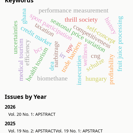
Keywords
performance measurement
ghana
sport participation
thrill society
fruit juice processing
seasonal price variation
history
uncertainties
taxation
competitiveness
self-concept
credit market
medical tourism
efficiency
trade barriers
narbitrage
npv
wellness
bcr
health tourism
irr
cng
profitability
insecurities
schulze
dea
biomethane
hungary
Issues by Year
2026
Vol. 20 No. 1: APSTRACT
2025
Vol. 19 No. 2: APSTRACT
Vol. 19 No. 1: APSTRACT