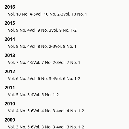
2016
Vol. 10 No. 4-5
Vol. 10 No. 2-3
Vol. 10 No. 1
2015
Vol. 9 No. 4
Vol. 9 No. 3
Vol. 9 No. 1-2
2014
Vol. 8 No. 4
Vol. 8 No. 2-3
Vol. 8 No. 1
2013
Vol. 7 No. 4-5
Vol. 7 No. 2-3
Vol. 7 No. 1
2012
Vol. 6 No. 5
Vol. 6 No. 3-4
Vol. 6 No. 1-2
2011
Vol. 5 No. 3-4
Vol. 5 No. 1-2
2010
Vol. 4 No. 5-6
Vol. 4 No. 3-4
Vol. 4 No. 1-2
2009
Vol. 3 No. 5-6
Vol. 3 No. 3-4
Vol. 3 No. 1-2