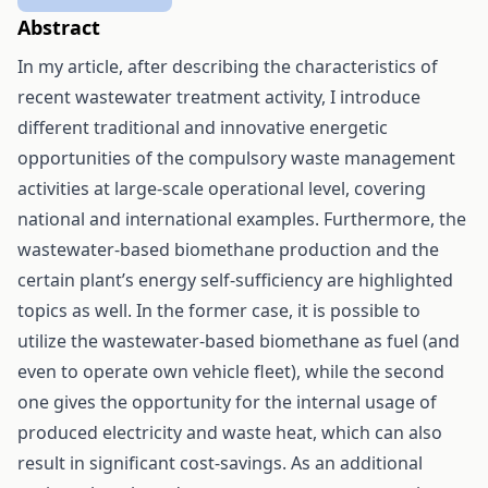
Abstract
In my article, after describing the characteristics of
recent wastewater treatment activity, I introduce
different traditional and innovative energetic
opportunities of the compulsory waste management
activities at large-scale operational level, covering
national and international examples. Furthermore, the
wastewater-based biomethane production and the
certain plant’s energy self-sufficiency are highlighted
topics as well. In the former case, it is possible to
utilize the wastewater-based biomethane as fuel (and
even to operate own vehicle fleet), while the second
one gives the opportunity for the internal usage of
produced electricity and waste heat, which can also
result in significant cost-savings. As an additional