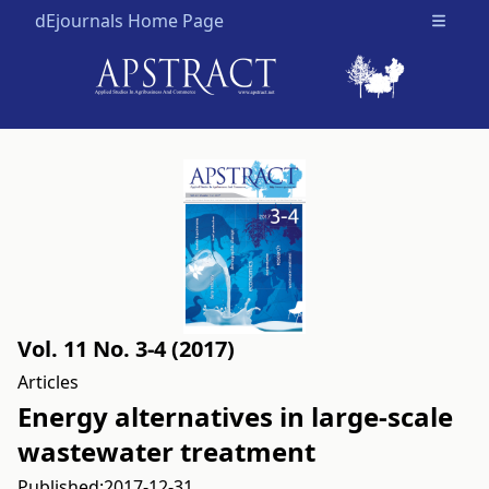
dEjournals Home Page
Open m
Vol. 11 No. 3-4 (2017)
Articles
Energy alternatives in large-scale
wastewater treatment
Published:
2017-12-31