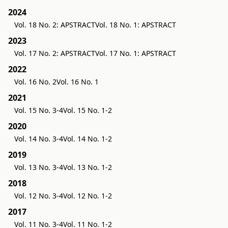
2024
Vol. 18 No. 2: APSTRACT
Vol. 18 No. 1: APSTRACT
2023
Vol. 17 No. 2: APSTRACT
Vol. 17 No. 1: APSTRACT
2022
Vol. 16 No. 2
Vol. 16 No. 1
2021
Vol. 15 No. 3-4
Vol. 15 No. 1-2
2020
Vol. 14 No. 3-4
Vol. 14 No. 1-2
2019
Vol. 13 No. 3-4
Vol. 13 No. 1-2
2018
Vol. 12 No. 3-4
Vol. 12 No. 1-2
2017
Vol. 11 No. 3-4
Vol. 11 No. 1-2