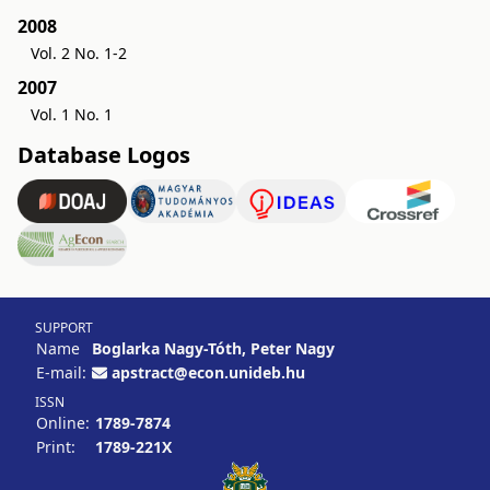
2008
Vol. 2 No. 1-2
2007
Vol. 1 No. 1
Database Logos
SUPPORT
Name
Boglarka Nagy-Tóth, Peter Nagy
E-mail:
apstract@econ.unideb.hu
ISSN
Online:
1789-7874
Print:
1789-221X