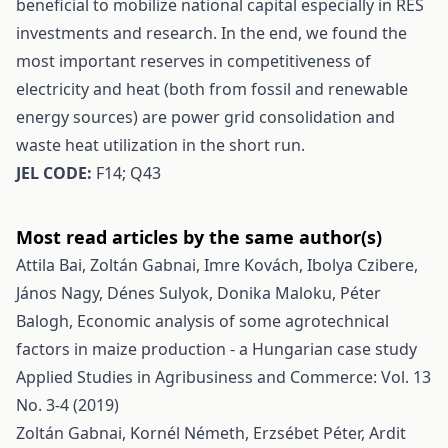
beneficial to mobilize national capital especially in RES
investments and research. In the end, we found the
most important reserves in competitiveness of
electricity and heat (both from fossil and renewable
energy sources) are power grid consolidation and
waste heat utilization in the short run.
JEL CODE:
F14; Q43
Most read articles by the same author(s)
Attila Bai, Zoltán Gabnai, Imre Kovách, Ibolya Czibere,
János Nagy, Dénes Sulyok, Donika Maloku, Péter
Balogh,
Economic analysis of some agrotechnical
factors in maize production - a Hungarian case study
Applied Studies in Agribusiness and Commerce: Vol. 13
No. 3-4 (2019)
Zoltán Gabnai, Kornél Németh, Erzsébet Péter, Ardit