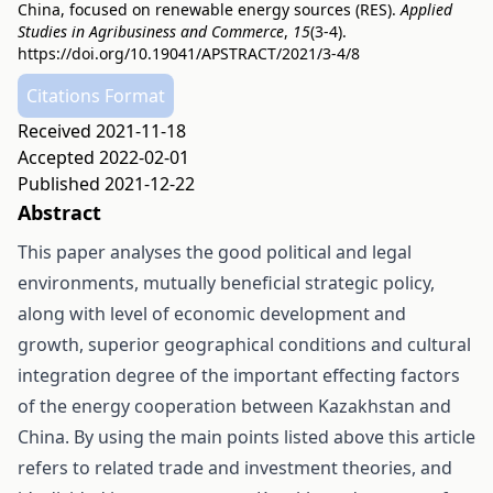
China, focused on renewable energy sources (RES).
Applied
Studies in Agribusiness and Commerce
,
15
(3-4).
https://doi.org/10.19041/APSTRACT/2021/3-4/8
Citations Format
Received 2021-11-18
Accepted 2022-02-01
Published 2021-12-22
Abstract
This paper analyses the good political and legal
environments, mutually beneficial strategic policy,
along with level of economic development and
growth, superior geographical conditions and cultural
integration degree of the important effecting factors
of the energy cooperation between Kazakhstan and
China. By using the main points listed above this article
refers to related trade and investment theories, and