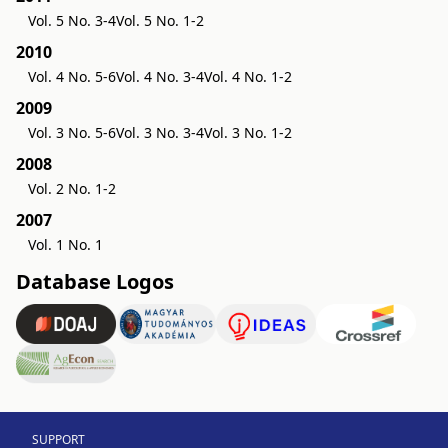
Vol. 5 No. 3-4
Vol. 5 No. 1-2
2010
Vol. 4 No. 5-6
Vol. 4 No. 3-4
Vol. 4 No. 1-2
2009
Vol. 3 No. 5-6
Vol. 3 No. 3-4
Vol. 3 No. 1-2
2008
Vol. 2 No. 1-2
2007
Vol. 1 No. 1
Database Logos
SUPPORT