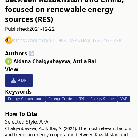
focused on renewable energy
sources (RES)
Published:
2021-12-22
https://doi.org/10.19041/APSTRACT/2021/3-4/8
Authors
Aidana Chalgynbayeva
,
Attila Bai
View
PDF
Keywords
Energy Cooperation
Foreign Trade
FDI
Energy Sector
VAR
How To Cite
Selected Style:
APA
Chalgynbayeva, A., & Bai, A. (2021). The most relevant factors
and trends in energy cooperation between Kazakhstan and