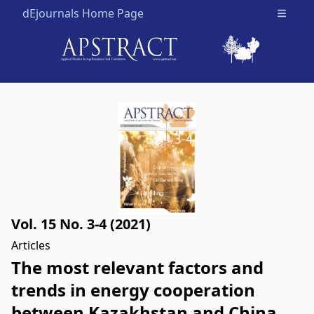
dEjournals Home Page
Open m
Vol. 15 No. 3-4 (2021)
Articles
The most relevant factors and
trends in energy cooperation
between Kazakhstan and China,