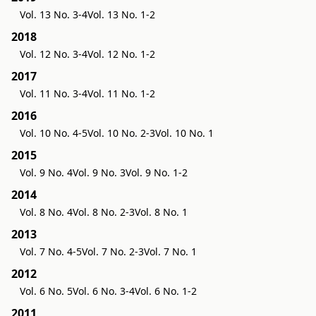
Vol. 13 No. 3-4
Vol. 13 No. 1-2
2018
Vol. 12 No. 3-4
Vol. 12 No. 1-2
2017
Vol. 11 No. 3-4
Vol. 11 No. 1-2
2016
Vol. 10 No. 4-5
Vol. 10 No. 2-3
Vol. 10 No. 1
2015
Vol. 9 No. 4
Vol. 9 No. 3
Vol. 9 No. 1-2
2014
Vol. 8 No. 4
Vol. 8 No. 2-3
Vol. 8 No. 1
2013
Vol. 7 No. 4-5
Vol. 7 No. 2-3
Vol. 7 No. 1
2012
Vol. 6 No. 5
Vol. 6 No. 3-4
Vol. 6 No. 1-2
2011