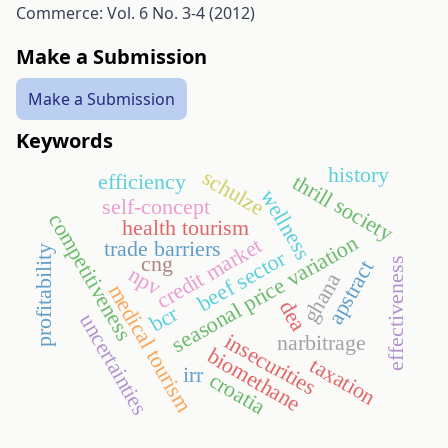
Commerce: Vol. 6 No. 3-4 (2012)
Make a Submission
Make a Submission
Keywords
history
schulze
thrill society
efficiency
wellness
self-concept
competitiveness
health tourism
seasonal price variation
credit market
trade barriers
profitability
beef sector
cng
effectiveness
apstract
npv
ghana
medical tourism
dea
bcr
uncertainties
insecurities
narbitrage
biomethane
taxation
irr
croatia