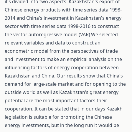
it’s divided into two aspects: Kazakhstan's export of
Chinese energy products with time series data 1998-
2014 and China's investment in Kazakhstan's energy
sector with time series data 1998-2016 to construct
the vector autoregressive model (VAR).We selected
relevant variables and data to construct an
econometric model from the perspectives of trade
and investment to make an empirical analysis on the
influencing factors of energy cooperation between
Kazakhstan and China. Our results show that China's
demand for large-scale market and for opening to the
outside world as well as Kazakhstan’s great energy
potential are the most important factors their
cooperation. It can be stated that in our days Kazakh
legislation is suitable for promoting the Chinese
energy investments, but in the long run it would be