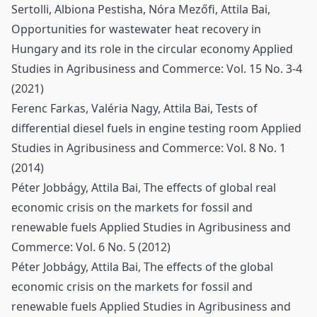
Sertolli, Albiona Pestisha, Nóra Mezőfi, Attila Bai,
Opportunities for wastewater heat recovery in
Hungary and its role in the circular economy
Applied
Studies in Agribusiness and Commerce: Vol. 15 No. 3-4
(2021)
Ferenc Farkas, Valéria Nagy, Attila Bai,
Tests of
differential diesel fuels in engine testing room
Applied
Studies in Agribusiness and Commerce: Vol. 8 No. 1
(2014)
Péter Jobbágy, Attila Bai,
The effects of global real
economic crisis on the markets for fossil and
renewable fuels
Applied Studies in Agribusiness and
Commerce: Vol. 6 No. 5 (2012)
Péter Jobbágy, Attila Bai,
The effects of the global
economic crisis on the markets for fossil and
renewable fuels
Applied Studies in Agribusiness and