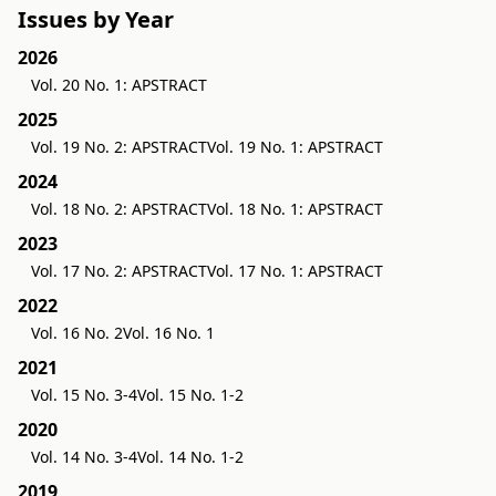
Issues by Year
2026
Vol. 20 No. 1: APSTRACT
2025
Vol. 19 No. 2: APSTRACT
Vol. 19 No. 1: APSTRACT
2024
Vol. 18 No. 2: APSTRACT
Vol. 18 No. 1: APSTRACT
2023
Vol. 17 No. 2: APSTRACT
Vol. 17 No. 1: APSTRACT
2022
Vol. 16 No. 2
Vol. 16 No. 1
2021
Vol. 15 No. 3-4
Vol. 15 No. 1-2
2020
Vol. 14 No. 3-4
Vol. 14 No. 1-2
2019