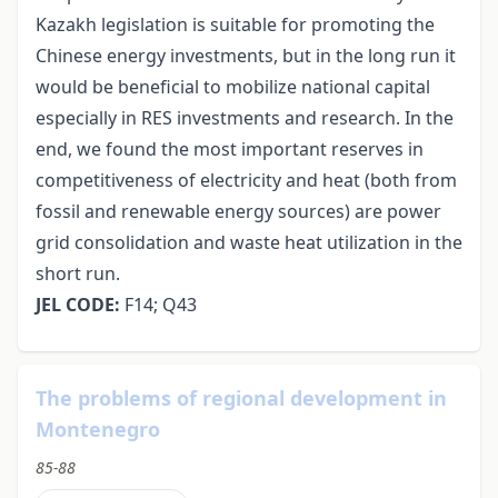
Kazakh legislation is suitable for promoting the
Chinese energy investments, but in the long run it
would be beneficial to mobilize national capital
especially in RES investments and research. In the
end, we found the most important reserves in
competitiveness of electricity and heat (both from
fossil and renewable energy sources) are power
grid consolidation and waste heat utilization in the
short run.
JEL CODE:
F14; Q43
The problems of regional development in
Montenegro
85-88