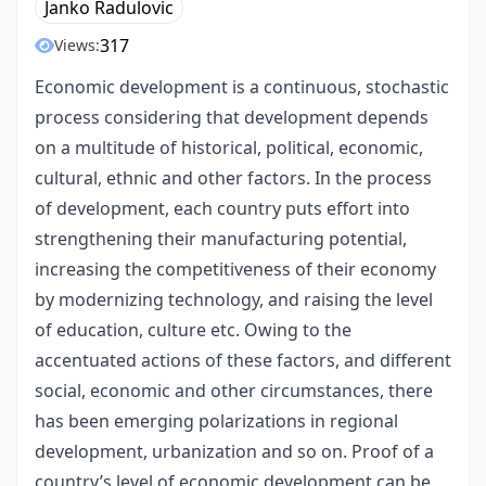
Janko Radulovic
317
Views:
Economic development is a continuous, stochastic
process considering that development depends
on a multitude of historical, political, economic,
cultural, ethnic and other factors. In the process
of development, each country puts effort into
strengthening their manufacturing potential,
increasing the competitiveness of their economy
by modernizing technology, and raising the level
of education, culture etc. Owing to the
accentuated actions of these factors, and different
social, economic and other circumstances, there
has been emerging polarizations in regional
development, urbanization and so on. Proof of a
country’s level of economic development can be