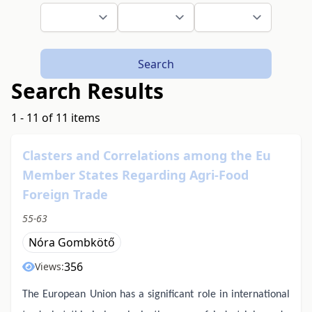
Search
Search Results
1 - 11 of 11 items
Clasters and Correlations among the Eu
Member States Regarding Agri-Food
Foreign Trade
55-63
Nóra Gombkötő
356
Views:
The European Union has a significant role in international