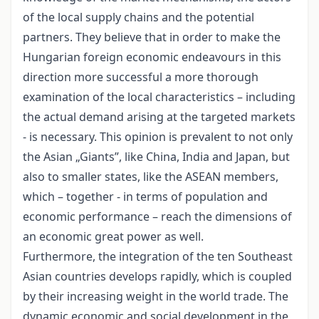
of the local supply chains and the potential
partners. They believe that in order to make the
Hungarian foreign economic endeavours in this
direction more successful a more thorough
examination of the local characteristics – including
the actual demand arising at the targeted markets
- is necessary. This opinion is prevalent to not only
the Asian „Giants”, like China, India and Japan, but
also to smaller states, like the ASEAN members,
which – together - in terms of population and
economic performance – reach the dimensions of
an economic great power as well.
Furthermore, the integration of the ten Southeast
Asian countries develops rapidly, which is coupled
by their increasing weight in the world trade. The
dynamic economic and social development in the