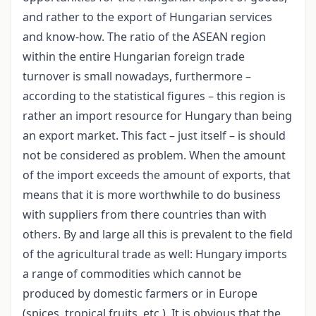
and rather to the export of Hungarian services
and know-how. The ratio of the ASEAN region
within the entire Hungarian foreign trade
turnover is small nowadays, furthermore –
according to the statistical figures – this region is
rather an import resource for Hungary than being
an export market. This fact – just itself – is should
not be considered as problem. When the amount
of the import exceeds the amount of exports, that
means that it is more worthwhile to do business
with suppliers from there countries than with
others. By and large all this is prevalent to the field
of the agricultural trade as well: Hungary imports
a range of commodities which cannot be
produced by domestic farmers or in Europe
(spices, tropical fruits, etc.). It is obvious that the