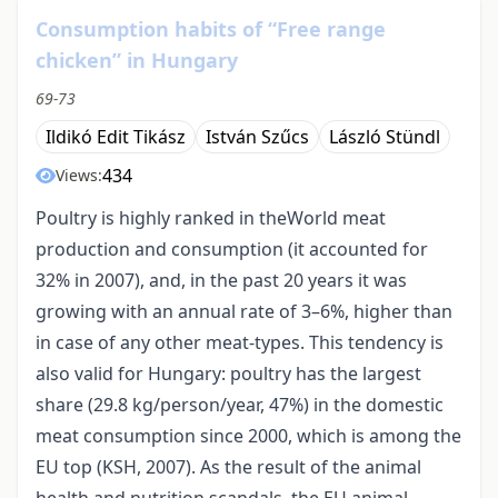
Consumption habits of “Free range
chicken” in Hungary
69-73
Ildikó Edit Tikász
István Szűcs
László Stündl
434
Views:
Poultry is highly ranked in theWorld meat
production and consumption (it accounted for
32% in 2007), and, in the past 20 years it was
growing with an annual rate of 3–6%, higher than
in case of any other meat-types. This tendency is
also valid for Hungary: poultry has the largest
share (29.8 kg/person/year, 47%) in the domestic
meat consumption since 2000, which is among the
EU top (KSH, 2007). As the result of the animal
health and nutrition scandals, the EU animal