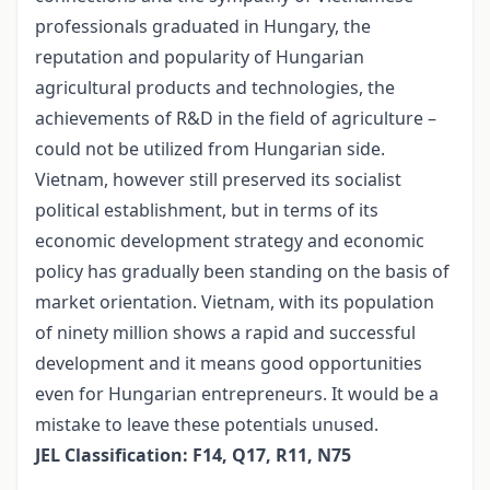
professionals graduated in Hungary, the
reputation and popularity of Hungarian
agricultural products and technologies, the
achievements of R&D in the field of agriculture –
could not be utilized from Hungarian side.
Vietnam, however still preserved its socialist
political establishment, but in terms of its
economic development strategy and economic
policy has gradually been standing on the basis of
market orientation. Vietnam, with its population
of ninety million shows a rapid and successful
development and it means good opportunities
even for Hungarian entrepreneurs. It would be a
mistake to leave these potentials unused.
JEL Classification: F14, Q17, R11, N75