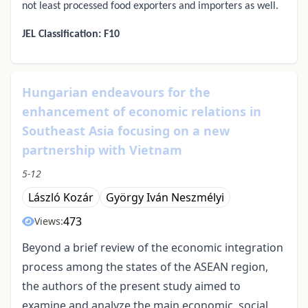
not least processed food exporters and importers as well.
JEL Classification: F10
Hungarian endeavours for the
enhancement of economic relations in
Southeast Asia focusing on a new
partnership with Vietnam
5-12
László Kozár
György Iván Neszmélyi
473
Views:
Beyond a brief review of the economic integration
process among the states of the ASEAN region,
the authors of the present study aimed to
examine and analyze the main economic, social