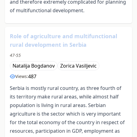
and therefore extremely complicated for planning
of multifunctional development.
Role of agriculture and multifunctional
rural development in Serbia
47-55
Natalija Bogdanov
Zorica Vasiljevic
487
Views:
Serbia is mostly rural country, as three fourth of
its territory make rural areas, while almost half
population is living in rural areas. Serbian
agriculture is the sector which is very important
for the total economy of the country in respect of
resources, participation in GDP, employment as