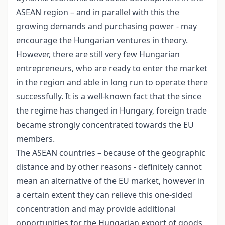
ASEAN region – and in parallel with this the
growing demands and purchasing power - may
encourage the Hungarian ventures in theory.
However, there are still very few Hungarian
entrepreneurs, who are ready to enter the market
in the region and able in long run to operate there
successfully. It is a well-known fact that the since
the regime has changed in Hungary, foreign trade
became strongly concentrated towards the EU
members.
The ASEAN countries – because of the geographic
distance and by other reasons - definitely cannot
mean an alternative of the EU market, however in
a certain extent they can relieve this one-sided
concentration and may provide additional
opportunities for the Hungarian export of goods,