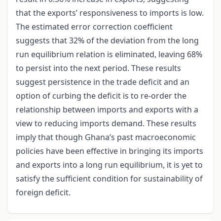
that the exports’ responsiveness to imports is low.
The estimated error correction coefficient
suggests that 32% of the deviation from the long
run equilibrium relation is eliminated, leaving 68%
to persist into the next period. These results
suggest persistence in the trade deficit and an
option of curbing the deficit is to re-order the
relationship between imports and exports with a
view to reducing imports demand. These results
imply that though Ghana’s past macroeconomic
policies have been effective in bringing its imports
and exports into a long run equilibrium, it is yet to
satisfy the sufficient condition for sustainability of
foreign deficit.