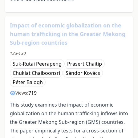
Impact of economic globalization on the
human trafficking in the Greater Mekong
Sub-region countries
123-130
Suk-Rutai Peerapeng
Prasert Chaitip
Chukiat Chaiboonsri
Sándor Kovács
Péter Balogh
719
Views:
This study examines the impact of economic
globalization on the human trafficking inflows into
the Greater Mekong Sub-region (GMS) countries.
The paper empirically tests for a cross-section of