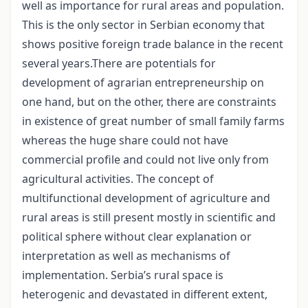
well as importance for rural areas and population.
This is the only sector in Serbian economy that
shows positive foreign trade balance in the recent
several years.There are potentials for
development of agrarian entrepreneurship on
one hand, but on the other, there are constraints
in existence of great number of small family farms
whereas the huge share could not have
commercial profile and could not live only from
agricultural activities. The concept of
multifunctional development of agriculture and
rural areas is still present mostly in scientific and
political sphere without clear explanation or
interpretation as well as mechanisms of
implementation. Serbia’s rural space is
heterogenic and devastated in different extent,