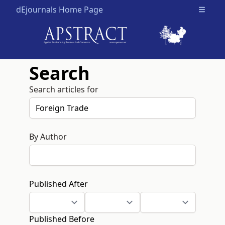
dEjournals Home Page
Open m
Search
Search articles for
By Author
Published After
Published Before