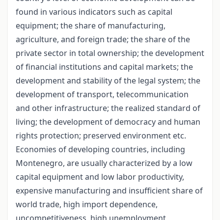
found in various indicators such as capital
equipment; the share of manufacturing,
agriculture, and foreign trade; the share of the
private sector in total ownership; the development
of financial institutions and capital markets; the
development and stability of the legal system; the
development of transport, telecommunication
and other infrastructure; the realized standard of
living; the development of democracy and human
rights protection; preserved environment etc.
Economies of developing countries, including
Montenegro, are usually characterized by a low
capital equipment and low labor productivity,
expensive manufacturing and insufficient share of
world trade, high import dependence,
uncompetitiveness, high unemployment,