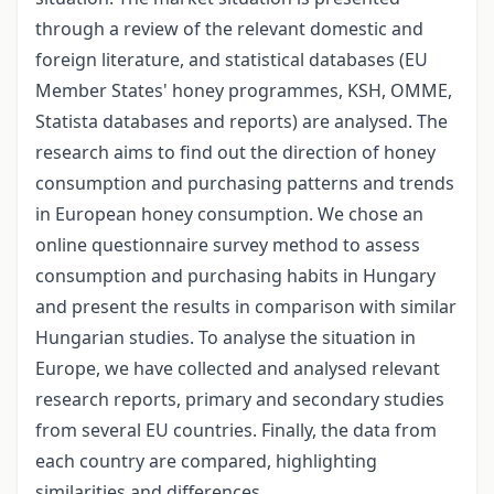
through a review of the relevant domestic and
foreign literature, and statistical databases (EU
Member States' honey programmes, KSH, OMME,
Statista databases and reports) are analysed. The
research aims to find out the direction of honey
consumption and purchasing patterns and trends
in European honey consumption. We chose an
online questionnaire survey method to assess
consumption and purchasing habits in Hungary
and present the results in comparison with similar
Hungarian studies. To analyse the situation in
Europe, we have collected and analysed relevant
research reports, primary and secondary studies
from several EU countries. Finally, the data from
each country are compared, highlighting
similarities and differences.