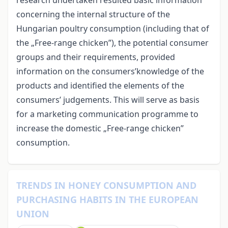
concerning the internal structure of the
Hungarian poultry consumption (including that of
the „Free-range chicken”), the potential consumer
groups and their requirements, provided
information on the consumers’knowledge of the
products and identified the elements of the
consumers’ judgements. This will serve as basis
for a marketing communication programme to
increase the domestic „Free-range chicken”
consumption.
TRENDS IN HONEY CONSUMPTION AND
PURCHASING HABITS IN THE EUROPEAN
UNION