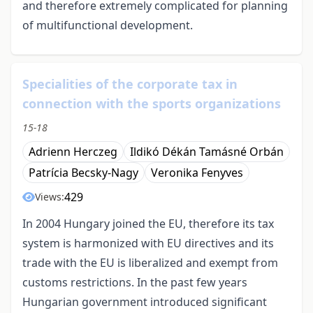
and therefore extremely complicated for planning
of multifunctional development.
Specialities of the corporate tax in
connection with the sports organizations
15-18
Adrienn Herczeg
Ildikó Dékán Tamásné Orbán
Patrícia Becsky-Nagy
Veronika Fenyves
429
Views:
In 2004 Hungary joined the EU, therefore its tax
system is harmonized with EU directives and its
trade with the EU is liberalized and exempt from
customs restrictions. In the past few years
Hungarian government introduced significant