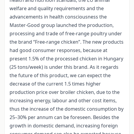
welfare and quality requirements and the
advancements in health consciousness the
Master-Good group launched the production,
processing and trade of free-range poultry under
the brand “Free-range chicken”. The new products
had good consumer responses, because at
present 1.5% of the processed chicken in Hungary
(25 tons/week) is under this brand. As it regards
the future of this product, we can expect the
decrease of the current 1.5 times higher
production price over broiler chicken, due to the
increasing energy, labour and other cost items,
thus the increase of the domestic consumption by
25–30% per annum can be foreseen. Besides the
growth in domestic demand, increasing foreign
consumer demand can also be expected because