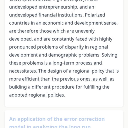
undeveloped entrepreneurship, and an
undeveloped financial institutions. Polarized
countries in an economic and development sense,
are therefore those which are unevenly
developed, and are constantly faced with highly
pronounced problems of disparity in regional
development and demographic problems. Solving
these problems is a long-term process and
necessitates. The design of a regional policy that is
more efficient than the previous ones, as well, as
building a different procedure for fulfilling the
adopted regional policies.
An application of the error correction
model in analyzing the long run