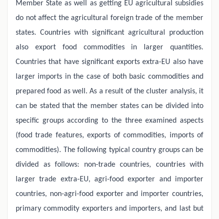
Member State as well as getting EU agricultural subsidies
do not affect the agricultural foreign trade of the member
states. Countries with significant agricultural production
also export food commodities in larger quantities.
Countries that have significant exports extra-EU also have
larger imports in the case of both basic commodities and
prepared food as well. As a result of the cluster analysis, it
can be stated that the member states can be divided into
specific groups according to the three examined aspects
(food trade features, exports of commodities, imports of
commodities). The following typical country groups can be
divided as follows: non-trade countries, countries with
larger trade extra-EU, agri-food exporter and importer
countries, non-agri-food exporter and importer countries,
primary commodity exporters and importers, and last but