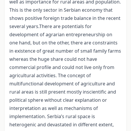
well as importance for rural areas and population.
This is the only sector in Serbian economy that
shows positive foreign trade balance in the recent
several years.There are potentials for
development of agrarian entrepreneurship on
one hand, but on the other, there are constraints
in existence of great number of small family farms
whereas the huge share could not have
commercial profile and could not live only from
agricultural activities. The concept of
multifunctional development of agriculture and
rural areas is still present mostly inscientific and
political sphere without clear explanation or
interpretation as well as mechanisms of
implementation. Serbia’s rural space is
heterogenic and devastated in different extent,