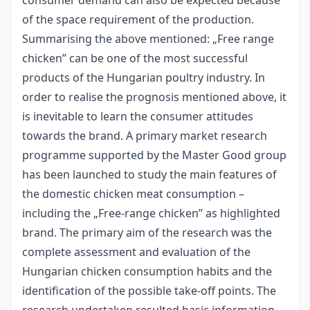
of the space requirement of the production.
Summarising the above mentioned: „Free range
chicken” can be one of the most successful
products of the Hungarian poultry industry. In
order to realise the prognosis mentioned above, it
is inevitable to learn the consumer attitudes
towards the brand. A primary market research
programme supported by the Master Good group
has been launched to study the main features of
the domestic chicken meat consumption –
including the „Free-range chicken” as highlighted
brand. The primary aim of the research was the
complete assessment and evaluation of the
Hungarian chicken consumption habits and the
identification of the possible take-off points. The
research undertaken resulted basic information