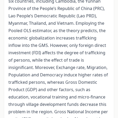
six countries, including Cambodia, the Yunnan
Province of the People’s Republic of China (PRC),
Lao People’s Democratic Republic (Lao PRD),
Myanmar, Thailand, and Vietnam. Employing the
Pooled OLS estimator, as the theory predicts, the
economic globalization increases trafficking
inflow into the GMS. However, only foreign direct
investment (FDI) affects the degree of trafficking
of persons, while the effect of trade is
insignificant. Moreover, Exchange rate, Migration,
Population and Democracy induce higher rates of
trafficked persons, whereas Gross Domestic
Product (GDP) and other factors, such as
education, vocational training and micro-finance
through village development funds decrease this
problem in the region. Gross National Income per