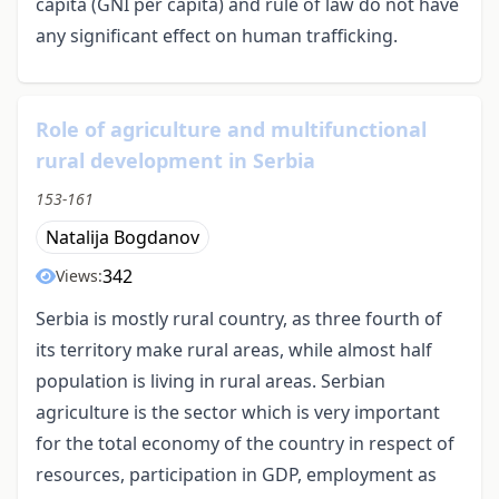
capita (GNI per capita) and rule of law do not have
any significant effect on human trafficking.
Role of agriculture and multifunctional
rural development in Serbia
153-161
Natalija Bogdanov
342
Views:
Serbia is mostly rural country, as three fourth of
its territory make rural areas, while almost half
population is living in rural areas. Serbian
agriculture is the sector which is very important
for the total economy of the country in respect of
resources, participation in GDP, employment as