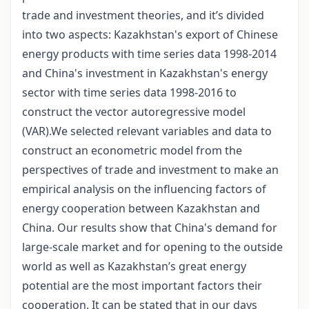
trade and investment theories, and it’s divided
into two aspects: Kazakhstan's export of Chinese
energy products with time series data 1998-2014
and China's investment in Kazakhstan's energy
sector with time series data 1998-2016 to
construct the vector autoregressive model
(VAR).We selected relevant variables and data to
construct an econometric model from the
perspectives of trade and investment to make an
empirical analysis on the influencing factors of
energy cooperation between Kazakhstan and
China. Our results show that China's demand for
large-scale market and for opening to the outside
world as well as Kazakhstan’s great energy
potential are the most important factors their
cooperation. It can be stated that in our days