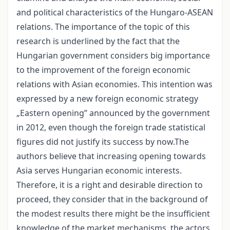
and political characteristics of the Hungaro-ASEAN
relations. The importance of the topic of this
research is underlined by the fact that the
Hungarian government considers big importance
to the improvement of the foreign economic
relations with Asian economies. This intention was
expressed by a new foreign economic strategy
„Eastern opening” announced by the government
in 2012, even though the foreign trade statistical
figures did not justify its success by now.The
authors believe that increasing opening towards
Asia serves Hungarian economic interests.
Therefore, it is a right and desirable direction to
proceed, they consider that in the background of
the modest results there might be the insufficient
knowledge of the market mechanisms, the actors