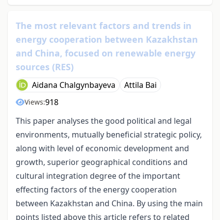
The most relevant factors and trends in
energy cooperation between Kazakhstan
and China, focused on renewable energy
sources (RES)
Aidana Chalgynbayeva
Attila Bai
918
Views:
This paper analyses the good political and legal
environments, mutually beneficial strategic policy,
along with level of economic development and
growth, superior geographical conditions and
cultural integration degree of the important
effecting factors of the energy cooperation
between Kazakhstan and China. By using the main
points listed above this article refers to related