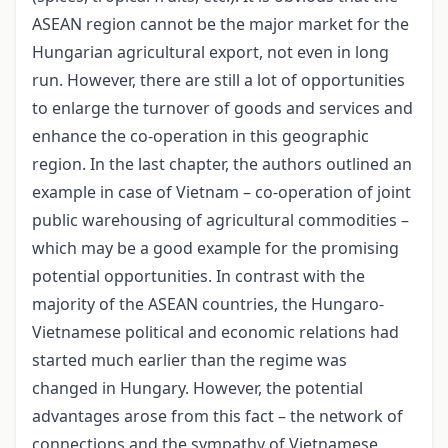
ASEAN region cannot be the major market for the
Hungarian agricultural export, not even in long
run. However, there are still a lot of opportunities
to enlarge the turnover of goods and services and
enhance the co-operation in this geographic
region. In the last chapter, the authors outlined an
example in case of Vietnam – co-operation of joint
public warehousing of agricultural commodities –
which may be a good example for the promising
potential opportunities. In contrast with the
majority of the ASEAN countries, the Hungaro-
Vietnamese political and economic relations had
started much earlier than the regime was
changed in Hungary. However, the potential
advantages arose from this fact – the network of
connections and the sympathy of Vietnamese