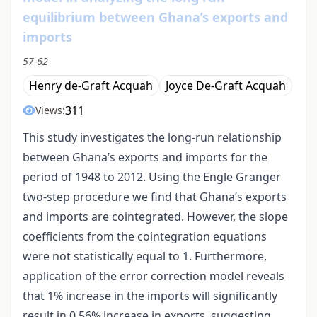
equilibrium between Ghana’s exports and
imports
57-62
Henry de-Graft Acquah
Joyce De-Graft Acquah
311
Views:
This study investigates the long-run relationship
between Ghana’s exports and imports for the
period of 1948 to 2012. Using the Engle Granger
two-step procedure we find that Ghana’s exports
and imports are cointegrated. However, the slope
coefficients from the cointegration equations
were not statistically equal to 1. Furthermore,
application of the error correction model reveals
that 1% increase in the imports will significantly
result in 0.56% increase in exports, suggesting