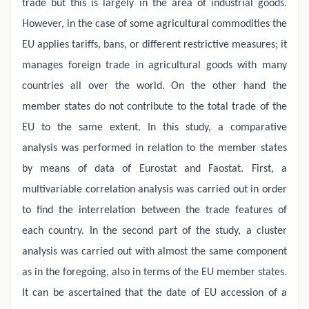
trade but this is largely in the area of industrial goods.
However, in the case of some agricultural commodities the
EU applies tariffs, bans, or different restrictive measures; it
manages foreign trade in agricultural goods with many
countries all over the world. On the other hand the
member states do not contribute to the total trade of the
EU to the same extent. In this study, a comparative
analysis was performed in relation to the member states
by means of data of Eurostat and Faostat. First, a
multivariable correlation analysis was carried out in order
to find the interrelation between the trade features of
each country. In the second part of the study, a cluster
analysis was carried out with almost the same component
as in the foregoing, also in terms of the EU member states.
It can be ascertained that the date of EU accession of a