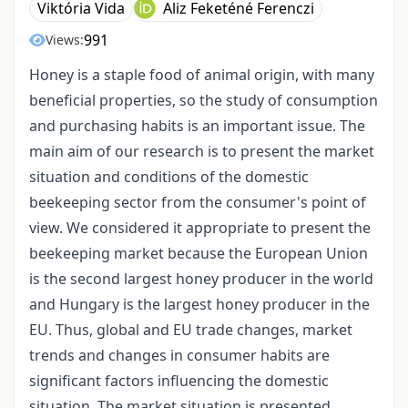
Viktória Vida
Aliz Feketéné Ferenczi
991
Views:
Honey is a staple food of animal origin, with many
beneficial properties, so the study of consumption
and purchasing habits is an important issue. The
main aim of our research is to present the market
situation and conditions of the domestic
beekeeping sector from the consumer's point of
view. We considered it appropriate to present the
beekeeping market because the European Union
is the second largest honey producer in the world
and Hungary is the largest honey producer in the
EU. Thus, global and EU trade changes, market
trends and changes in consumer habits are
significant factors influencing the domestic
situation. The market situation is presented