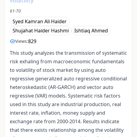
volatility
61-70
Syed Kamran Ali Haider
Shujahat Haider Hashmi
Ishtiaq Ahmed
829
Views:
This study analyzes the transmission of systematic
risk exhaling from macroeconomic fundamentals
to volatility of stock market by using auto
regressive generalized auto regressive conditional
heteroskedastic (AR-GARCH) and vector auto
regressive (VAR) models. Systematic risk factors
used in this study are industrial production, real
interest rate, inflation, money supply and
exchange rate from 2000-2014. Results indicate
that there exists relationship among the volatility