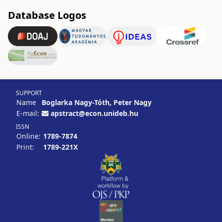
Database Logos
SUPPORT
Name
Boglarka Nagy-Tóth, Peter Nagy
E-mail:
apstract@econ.unideb.hu
ISSN
Online:
1789-7874
Print:
1789-221X