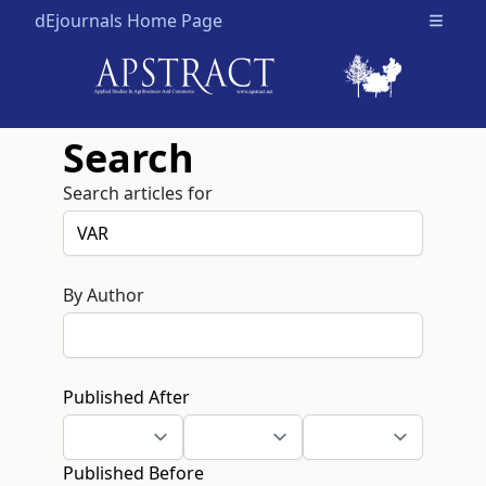
dEjournals Home Page
Open m
Search
Search articles for
By Author
Published After
Published Before