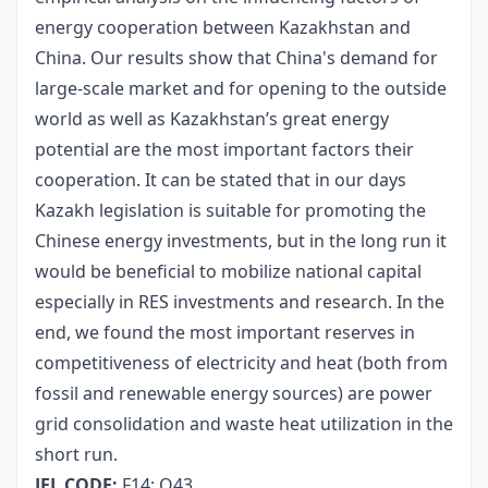
energy cooperation between Kazakhstan and
China. Our results show that China's demand for
large-scale market and for opening to the outside
world as well as Kazakhstan’s great energy
potential are the most important factors their
cooperation. It can be stated that in our days
Kazakh legislation is suitable for promoting the
Chinese energy investments, but in the long run it
would be beneficial to mobilize national capital
especially in RES investments and research. In the
end, we found the most important reserves in
competitiveness of electricity and heat (both from
fossil and renewable energy sources) are power
grid consolidation and waste heat utilization in the
short run.
JEL CODE:
F14; Q43