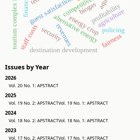
tourism complex indicator
competitiveness
guest satisfaction
biogas
profitability
agriculture
alternative energy
energy crop
revenues
staff costs
security
policing
fairness
destination development
Issues by Year
2026
Vol. 20 No. 1: APSTRACT
2025
Vol. 19 No. 2: APSTRACT
Vol. 19 No. 1: APSTRACT
2024
Vol. 18 No. 2: APSTRACT
Vol. 18 No. 1: APSTRACT
2023
Vol. 17 No. 2: APSTRACT
Vol. 17 No. 1: APSTRACT