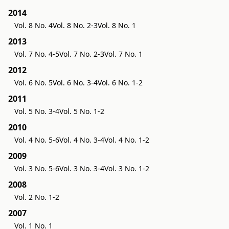
2014
Vol. 8 No. 4
Vol. 8 No. 2-3
Vol. 8 No. 1
2013
Vol. 7 No. 4-5
Vol. 7 No. 2-3
Vol. 7 No. 1
2012
Vol. 6 No. 5
Vol. 6 No. 3-4
Vol. 6 No. 1-2
2011
Vol. 5 No. 3-4
Vol. 5 No. 1-2
2010
Vol. 4 No. 5-6
Vol. 4 No. 3-4
Vol. 4 No. 1-2
2009
Vol. 3 No. 5-6
Vol. 3 No. 3-4
Vol. 3 No. 1-2
2008
Vol. 2 No. 1-2
2007
Vol. 1 No. 1