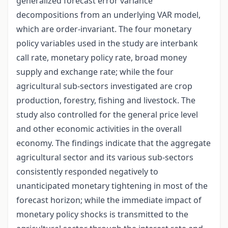
generalized forecast error variance
decompositions from an underlying VAR model,
which are order-invariant. The four monetary
policy variables used in the study are interbank
call rate, monetary policy rate, broad money
supply and exchange rate; while the four
agricultural sub-sectors investigated are crop
production, forestry, fishing and livestock. The
study also controlled for the general price level
and other economic activities in the overall
economy. The findings indicate that the aggregate
agricultural sector and its various sub-sectors
consistently responded negatively to
unanticipated monetary tightening in most of the
forecast horizon; while the immediate impact of
monetary policy shocks is transmitted to the