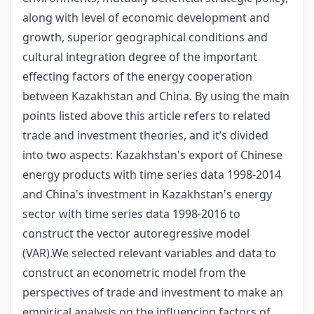
along with level of economic development and
growth, superior geographical conditions and
cultural integration degree of the important
effecting factors of the energy cooperation
between Kazakhstan and China. By using the main
points listed above this article refers to related
trade and investment theories, and it’s divided
into two aspects: Kazakhstan's export of Chinese
energy products with time series data 1998-2014
and China's investment in Kazakhstan's energy
sector with time series data 1998-2016 to
construct the vector autoregressive model
(VAR).We selected relevant variables and data to
construct an econometric model from the
perspectives of trade and investment to make an
empirical analysis on the influencing factors of