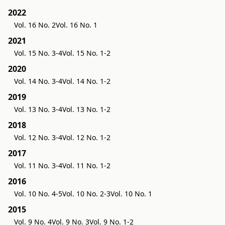
2022
Vol. 16 No. 2
Vol. 16 No. 1
2021
Vol. 15 No. 3-4
Vol. 15 No. 1-2
2020
Vol. 14 No. 3-4
Vol. 14 No. 1-2
2019
Vol. 13 No. 3-4
Vol. 13 No. 1-2
2018
Vol. 12 No. 3-4
Vol. 12 No. 1-2
2017
Vol. 11 No. 3-4
Vol. 11 No. 1-2
2016
Vol. 10 No. 4-5
Vol. 10 No. 2-3
Vol. 10 No. 1
2015
Vol. 9 No. 4
Vol. 9 No. 3
Vol. 9 No. 1-2