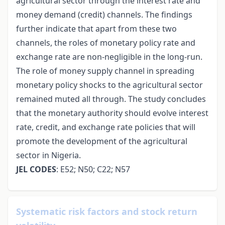
agricultural sector through the interest rate and
money demand (credit) channels. The findings
further indicate that apart from these two
channels, the roles of monetary policy rate and
exchange rate are non-negligible in the long-run.
The role of money supply channel in spreading
monetary policy shocks to the agricultural sector
remained muted all through. The study concludes
that the monetary authority should evolve interest
rate, credit, and exchange rate policies that will
promote the development of the agricultural
sector in Nigeria.
JEL CODES
: E52; N50; C22; N57
Systematic risk factors and stock return