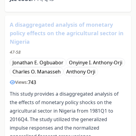
A disaggregated analysis of monetary
policy effects on the agricultural sector in
Nigeria
47-58
Jonathan E. Ogbuabor
Onyinye I. Anthony-Orji
Charles O. Manasseh
Anthony Orji
743
Views:
This study provides a disaggregated analysis of
the effects of monetary policy shocks on the
agricultural sector in Nigeria from 1981Q1 to
2016Q4. The study utilized the generalized
impulse responses and the normalized