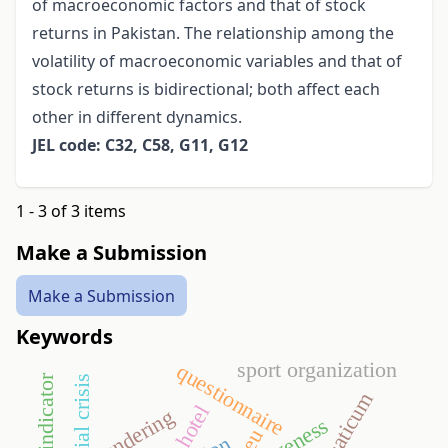
of macroeconomic factors and that of stock
returns in Pakistan. The relationship among the
volatility of macroeconomic variables and that of
stock returns is bidirectional; both affect each
other in different dynamics.
JEL code: C32, C58, G11, G12
1 - 3 of 3 items
Make a Submission
Make a Submission
Keywords
sport organization
questionnaire
financial crisis
aquaticum
hotel
tendering
eu