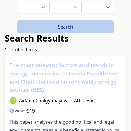
Search
Search Results
1 - 3 of 3 items
The most relevant factors and trends in
energy cooperation between Kazakhstan
and China, focused on renewable energy
sources (RES)
Aidana Chalgynbayeva
Attila Bai
919
Views:
This paper analyses the good political and legal
environments, mutually beneficial strategic policy,