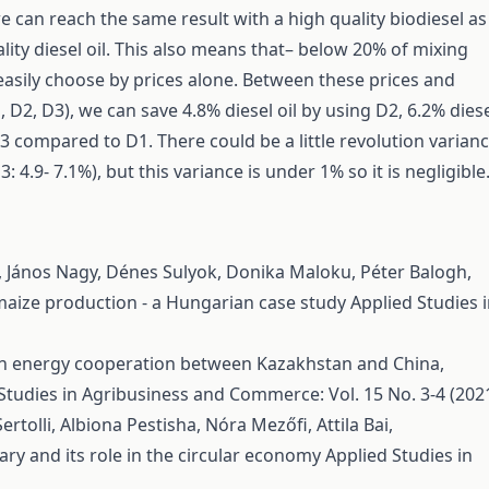
 can reach the same result with a high quality biodiesel as
lity diesel oil. This also means that– below 20% of mixing
easily choose by prices alone. Between these prices and
, D2, D3), we can save 4.8% diesel oil by using D2, 6.2% dies
D3 compared to D1. There could be a little revolution varian
3: 4.9- 7.1%), but this variance is under 1% so it is negligible
re, János Nagy, Dénes Sulyok, Donika Maloku, Péter Balogh,
maize production - a Hungarian case study
Applied Studies 
 in energy cooperation between Kazakhstan and China,
Studies in Agribusiness and Commerce: Vol. 15 No. 3-4 (202
rtolli, Albiona Pestisha, Nóra Mezőfi, Attila Bai,
ry and its role in the circular economy
Applied Studies in