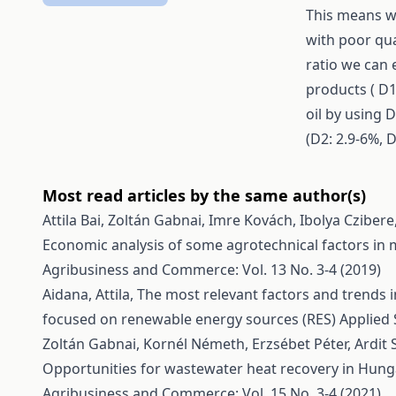
This means we
with poor qua
ratio we can 
products ( D1
oil by using 
(D2: 2.9-6%, D
Most read articles by the same author(s)
Attila Bai, Zoltán Gabnai, Imre Kovách, Ibolya Czibe
Economic analysis of some agrotechnical factors in 
Agribusiness and Commerce: Vol. 13 No. 3-4 (2019)
Aidana, Attila,
The most relevant factors and trends
focused on renewable energy sources (RES)
Applied 
Zoltán Gabnai, Kornél Németh, Erzsébet Péter, Ardit Se
Opportunities for wastewater heat recovery in Hunga
Agribusiness and Commerce: Vol. 15 No. 3-4 (2021)