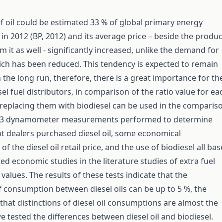
f oil could be estimated 33 % of global primary energy
n 2012 (BP, 2012) and its average price – beside the produc
 it as well - significantly increased, unlike the demand for
ich has been reduced. This tendency is expected to remain
the long run, therefore, there is a great importance for th
sel fuel distributors, in comparison of the ratio value for ea
replacing them with biodiesel can be used in the comparis
 3 dynamometer measurements performed to determine
nt dealers purchased diesel oil, some economical
f the diesel oil retail price, and the use of biodiesel all ba
ed economic studies in the literature studies of extra fuel
alues. The results of these tests indicate that the
f consumption between diesel oils can be up to 5 %, the
 that distinctions of diesel oil consumptions are almost the
tested the differences between diesel oil and biodiesel.