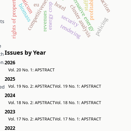
rights of property value
aquaticum
profitability
alternative energy
competitiveness
hotel
eu
energy crop
biomass
cluster analysis
revenues
security
policing
ts
tendering
e
Issues by Year
ch
on.
2026
Vol. 20 No. 1: APSTRACT
2025
Vol. 19 No. 2: APSTRACT
Vol. 19 No. 1: APSTRACT
sed
2024
Vol. 18 No. 2: APSTRACT
Vol. 18 No. 1: APSTRACT
2023
Vol. 17 No. 2: APSTRACT
Vol. 17 No. 1: APSTRACT
2022