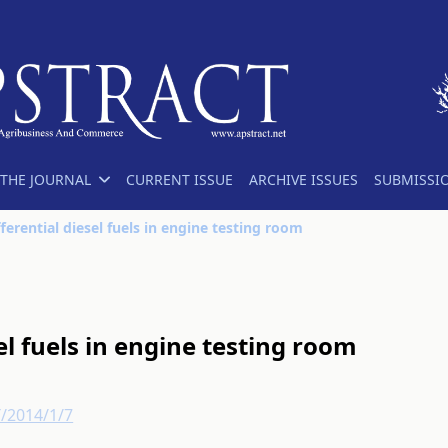
THE JOURNAL
CURRENT ISSUE
ARCHIVE ISSUES
SUBMISSI
fferential diesel fuels in engine testing room
sel fuels in engine testing room
T/2014/1/7