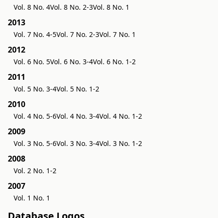
Vol. 8 No. 4
Vol. 8 No. 2-3
Vol. 8 No. 1
2013
Vol. 7 No. 4-5
Vol. 7 No. 2-3
Vol. 7 No. 1
2012
Vol. 6 No. 5
Vol. 6 No. 3-4
Vol. 6 No. 1-2
2011
Vol. 5 No. 3-4
Vol. 5 No. 1-2
2010
Vol. 4 No. 5-6
Vol. 4 No. 3-4
Vol. 4 No. 1-2
2009
Vol. 3 No. 5-6
Vol. 3 No. 3-4
Vol. 3 No. 1-2
2008
Vol. 2 No. 1-2
2007
Vol. 1 No. 1
Database Logos