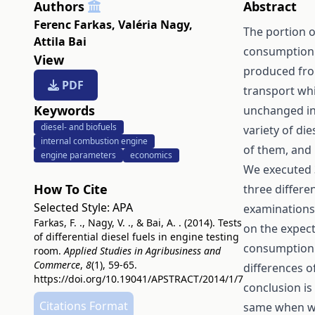
Authors
Abstract
Ferenc Farkas
,
Valéria Nagy
,
The portion o
Attila Bai
consumption i
View
produced from
PDF
transport wh
Keywords
unchanged in 
diesel- and biofuels
variety of die
internal combustion engine
of them, and 
engine parameters
economics
We executed
How To Cite
three differe
Selected Style:
APA
examinations o
Farkas, F. ., Nagy, V. ., & Bai, A. . (2014). Tests
on the expect
of differential diesel fuels in engine testing
consumption v
room.
Applied Studies in Agribusiness and
Commerce
,
8
(1), 59-65.
differences o
https://doi.org/10.19041/APSTRACT/2014/1/7
conclusion is
Citations Format
same when we 