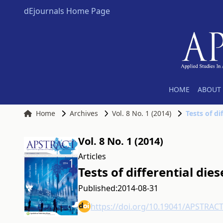
dEjournals Home Page
HOME
ABOUT 
Home
Archives
Vol. 8 No. 1 (2014)
Tests of di
Vol. 8 No. 1 (2014)
Articles
Tests of differential die
Published:
2014-08-31
https://doi.org/10.19041/APSTRAC