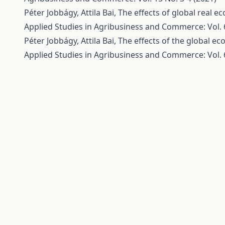
Péter Jobbágy, Attila Bai,
The effects of global real e
Applied Studies in Agribusiness and Commerce: Vol. 6
Péter Jobbágy, Attila Bai,
The effects of the global ec
Applied Studies in Agribusiness and Commerce: Vol. 6