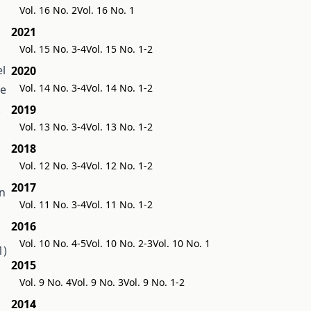
Vol. 16 No. 2
Vol. 16 No. 1
2021
Vol. 15 No. 3-4
Vol. 15 No. 1-2
el
2020
Vol. 14 No. 3-4
Vol. 14 No. 1-2
ce
.
2019
Vol. 13 No. 3-4
Vol. 13 No. 1-2
2018
Vol. 12 No. 3-4
Vol. 12 No. 1-2
2017
in
Vol. 11 No. 3-4
Vol. 11 No. 1-2
2016
Vol. 10 No. 4-5
Vol. 10 No. 2-3
Vol. 10 No. 1
1)
2015
Vol. 9 No. 4
Vol. 9 No. 3
Vol. 9 No. 1-2
2014