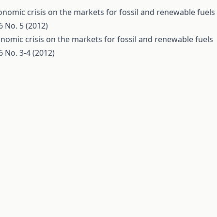
conomic crisis on the markets for fossil and renewable fuels
 No. 5 (2012)
onomic crisis on the markets for fossil and renewable fuels
 No. 3-4 (2012)