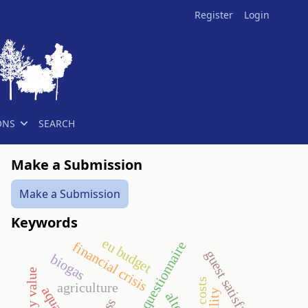
Register
Login
ONS
SEARCH
Make a Submission
Make a Submission
Keywords
eu budget
questionnaire
financial crisis
guest satisfaction
biogas
staff costs
agriculture