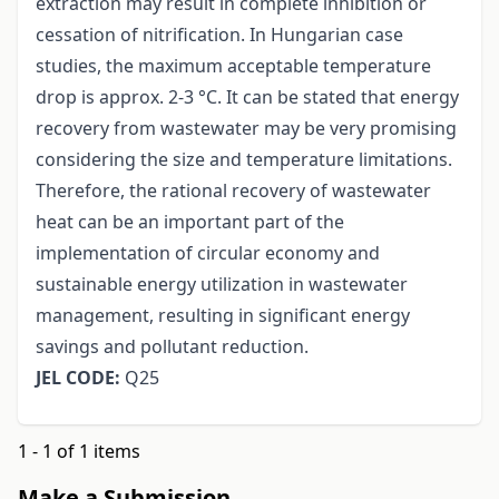
extraction may result in complete inhibition or
cessation of nitrification. In Hungarian case
studies, the maximum acceptable temperature
drop is approx. 2-3 °C. It can be stated that energy
recovery from wastewater may be very promising
considering the size and temperature limitations.
Therefore, the rational recovery of wastewater
heat can be an important part of the
implementation of circular economy and
sustainable energy utilization in wastewater
management, resulting in significant energy
savings and pollutant reduction.
JEL CODE:
Q25
1 - 1 of 1 items
Make a Submission