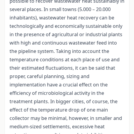
possible to recover wastewater heat sustainably in
several places. In small towns (5.000 – 20.000
inhabitants), wastewater heat recovery can be
technologically and economically sustainable only
in the presence of agricultural or industrial plants
with high and continuous wastewater feed into
the pipeline system. Taking into account the
temperature conditions at each place of use and
their estimated fluctuations, it can be said that
proper, careful planning, sizing and
implementation have a crucial effect on the
efficiency of microbiological activity in the
treatment plants. In bigger cities, of course, the
effect of the temperature drop of one main
collector may be minimal, however, in smaller and
medium-sized settlements, excessive heat