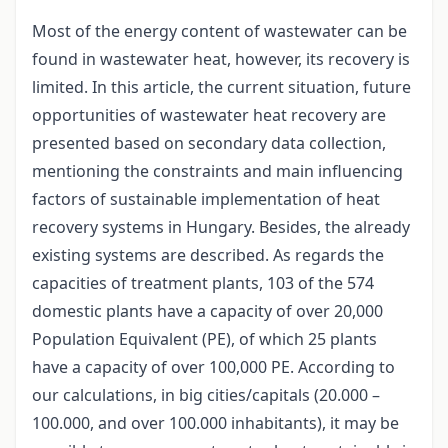
Most of the energy content of wastewater can be
found in wastewater heat, however, its recovery is
limited. In this article, the current situation, future
opportunities of wastewater heat recovery are
presented based on secondary data collection,
mentioning the constraints and main influencing
factors of sustainable implementation of heat
recovery systems in Hungary. Besides, the already
existing systems are described. As regards the
capacities of treatment plants, 103 of the 574
domestic plants have a capacity of over 20,000
Population Equivalent (PE), of which 25 plants
have a capacity of over 100,000 PE. According to
our calculations, in big cities/capitals (20.000 –
100.000, and over 100.000 inhabitants), it may be