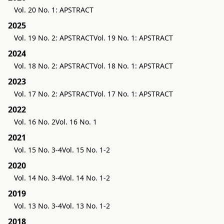
Vol. 20 No. 1: APSTRACT
2025
Vol. 19 No. 2: APSTRACT
Vol. 19 No. 1: APSTRACT
2024
Vol. 18 No. 2: APSTRACT
Vol. 18 No. 1: APSTRACT
2023
Vol. 17 No. 2: APSTRACT
Vol. 17 No. 1: APSTRACT
2022
Vol. 16 No. 2
Vol. 16 No. 1
2021
Vol. 15 No. 3-4
Vol. 15 No. 1-2
2020
Vol. 14 No. 3-4
Vol. 14 No. 1-2
2019
Vol. 13 No. 3-4
Vol. 13 No. 1-2
2018