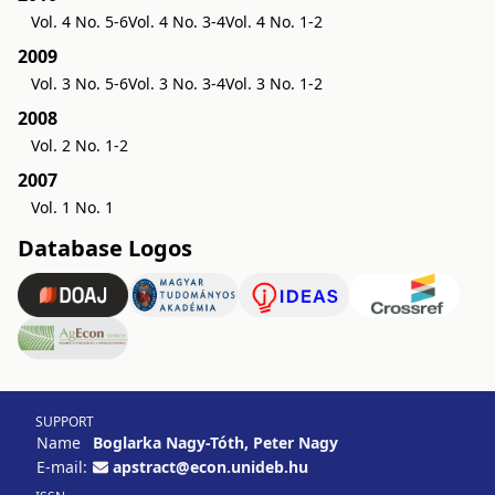
Vol. 4 No. 5-6
Vol. 4 No. 3-4
Vol. 4 No. 1-2
2009
Vol. 3 No. 5-6
Vol. 3 No. 3-4
Vol. 3 No. 1-2
2008
Vol. 2 No. 1-2
2007
Vol. 1 No. 1
Database Logos
SUPPORT
Name
Boglarka Nagy-Tóth, Peter Nagy
E-mail:
apstract@econ.unideb.hu