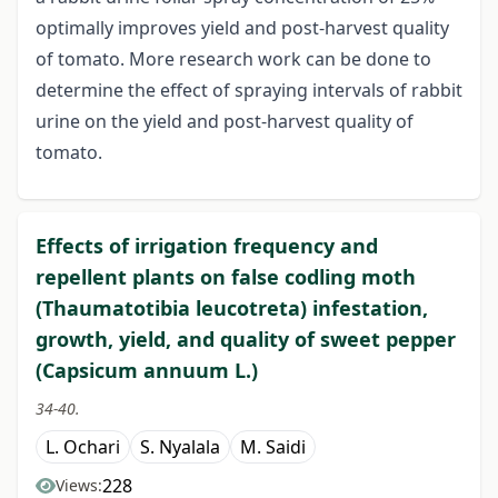
optimally improves yield and post-harvest quality
of tomato. More research work can be done to
determine the effect of spraying intervals of rabbit
urine on the yield and post-harvest quality of
tomato.
Effects of irrigation frequency and
repellent plants on false codling moth
(Thaumatotibia leucotreta) infestation,
growth, yield, and quality of sweet pepper
(Capsicum annuum L.)
34-40.
L. Ochari
S. Nyalala
M. Saidi
228
Views: