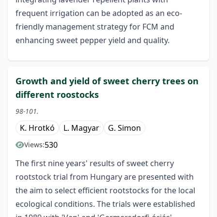
frequent irrigation can be adopted as an eco-
friendly management strategy for FCM and
enhancing sweet pepper yield and quality.
Growth and yield of sweet cherry trees on
different roostocks
98-101.
K. Hrotkó
L. Magyar
G. Simon
530
Views:
The first nine years' results of sweet cherry
rootstock trial from Hungary are presented with
the aim to select efficient rootstocks for the local
ecological conditions. The trials were established