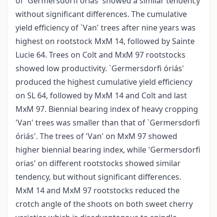
of `Germersdorfi óriás' showed a similar tendency
without significant differences. The cumulative
yield efficiency of `Van' trees after nine years was
highest on rootstock MxM 14, followed by Sainte
Lucie 64. Trees on Colt and MxM 97 rootstocks
showed low productivity. `Germersdorfi óriás'
produced the highest cumulative yield efficiency
on SL 64, followed by MxM 14 and Colt and last
MxM 97. Biennial bearing index of heavy cropping
'Van' trees was smaller than that of `Germersdorfi
óriás'. The trees of 'Van' on MxM 97 showed
higher biennial bearing index, while 'Germersdorfi
orias' on different rootstocks showed similar
tendency, but without significant differences.
MxM 14 and MxM 97 rootstocks reduced the
crotch angle of the shoots on both sweet cherry