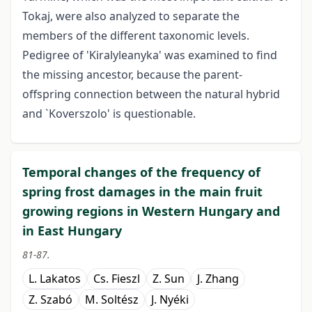
Tokaj, were also analyzed to separate the
members of the different taxonomic levels.
Pedigree of 'Kiralyleanyka' was examined to find
the missing ancestor, because the parent-
offspring connection between the natural hybrid
and `Koverszolo' is questionable.
Temporal changes of the frequency of
spring frost damages in the main fruit
growing regions in Western Hungary and
in East Hungary
81-87.
L. Lakatos
Cs. Fieszl
Z. Sun
J. Zhang
Z. Szabó
M. Soltész
J. Nyéki