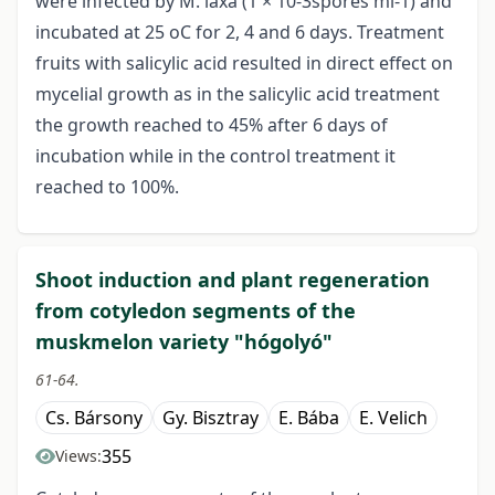
were infected by M. laxa (1 × 10-3spores ml-1) and
incubated at 25 oC for 2, 4 and 6 days. Treatment
fruits with salicylic acid resulted in direct effect on
mycelial growth as in the salicylic acid treatment
the growth reached to 45% after 6 days of
incubation while in the control treatment it
reached to 100%.
Shoot induction and plant regeneration
from cotyledon segments of the
muskmelon variety "hógolyó"
61-64.
Cs. Bársony
Gy. Bisztray
E. Bába
E. Velich
355
Views: