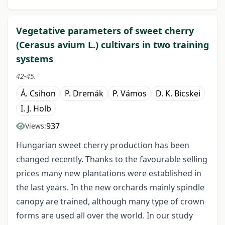
Vegetative parameters of sweet cherry
(Cerasus avium L.) cultivars in two training
systems
42-45.
Á. Csihon
P. Dremák
P. Vámos
D. K. Bicskei
I. J. Holb
937
Views:
Hungarian sweet cherry production has been
changed recently. Thanks to the favourable selling
prices many new plantations were established in
the last years. In the new orchards mainly spindle
canopy are trained, although many type of crown
forms are used all over the world. In our study