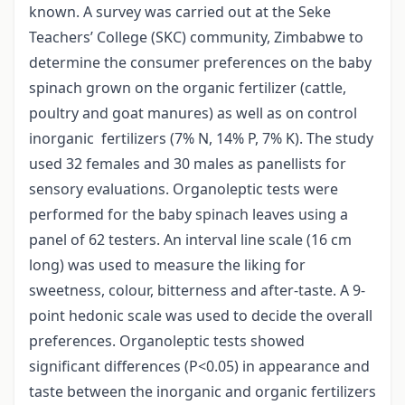
known. A survey was carried out at the Seke
Teachers’ College (SKC) community, Zimbabwe to
determine the consumer preferences on the baby
spinach grown on the organic fertilizer (cattle,
poultry and goat manures) as well as on control
inorganic fertilizers (7% N, 14% P, 7% K). The study
used 32 females and 30 males as panellists for
sensory evaluations. Organoleptic tests were
performed for the baby spinach leaves using a
panel of 62 testers. An interval line scale (16 cm
long) was used to measure the liking for
sweetness, colour, bitterness and after-taste. A 9-
point hedonic scale was used to decide the overall
preferences. Organoleptic tests showed
significant differences (P<0.05) in appearance and
taste between the inorganic and organic fertilizers