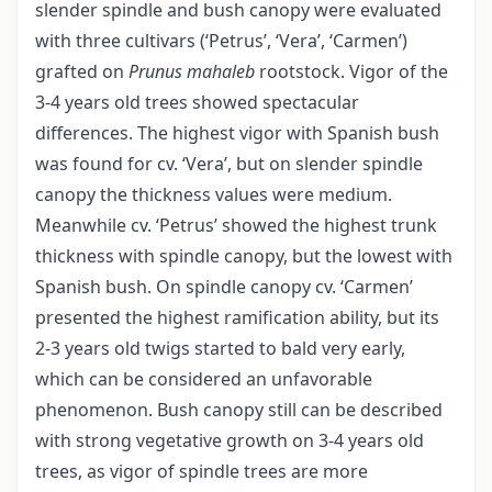
slender spindle and bush canopy were evaluated
with three cultivars (‘Petrus’, ‘Vera’, ‘Carmen’)
grafted on
Prunus mahaleb
rootstock. Vigor of the
3-4 years old trees showed spectacular
differences. The highest vigor with Spanish bush
was found for cv. ‘Vera’, but on slender spindle
canopy the thickness values were medium.
Meanwhile cv. ‘Petrus’ showed the highest trunk
thickness with spindle canopy, but the lowest with
Spanish bush. On spindle canopy cv. ‘Carmen’
presented the highest ramification ability, but its
2-3 years old twigs started to bald very early,
which can be considered an unfavorable
phenomenon. Bush canopy still can be described
with strong vegetative growth on 3-4 years old
trees, as vigor of spindle trees are more