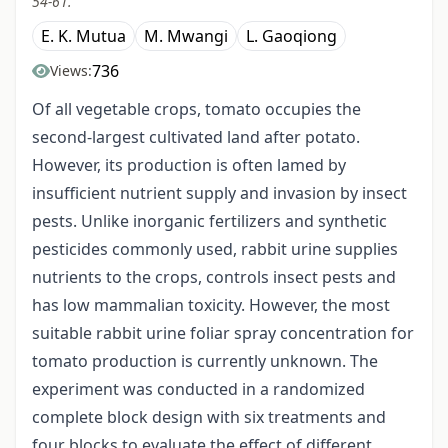
54-61.
E. K. Mutua
M. Mwangi
L. Gaoqiong
736
Views:
Of all vegetable crops, tomato occupies the
second-largest cultivated land after potato.
However, its production is often lamed by
insufficient nutrient supply and invasion by insect
pests. Unlike inorganic fertilizers and synthetic
pesticides commonly used, rabbit urine supplies
nutrients to the crops, controls insect pests and
has low mammalian toxicity. However, the most
suitable rabbit urine foliar spray concentration for
tomato production is currently unknown. The
experiment was conducted in a randomized
complete block design with six treatments and
four blocks to evaluate the effect of different