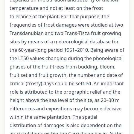
temperature and not at least on the frost
tolerance of the plant. For that purpose, the
frequencies of frost damages were studied at two
Transdanubian and two Trans-Tisza fruit growing
sites by means of a meteorological database for
the 60-year-long period 1951–2010. Being aware of
the LT50 values changing during the phonological
phases of the fruit trees from budding, bloom,
fruit set and fruit growth, the number and date of
critical (frosty) days could be settled. An important
role is attributed to the orographic relief and the
height above the sea level of the site, as 20–30 m
differences and expositions may become decisive
within the same plantation. The spatial
distribution of damages is also dependent on the
air circulations within the Carpathian basin. At the