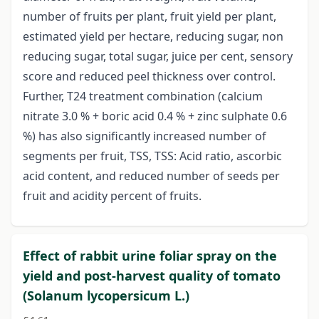
number of fruits per plant, fruit yield per plant,
estimated yield per hectare, reducing sugar, non
reducing sugar, total sugar, juice per cent, sensory
score and reduced peel thickness over control.
Further, T24 treatment combination (calcium
nitrate 3.0 % + boric acid 0.4 % + zinc sulphate 0.6
%) has also significantly increased number of
segments per fruit, TSS, TSS: Acid ratio, ascorbic
acid content, and reduced number of seeds per
fruit and acidity percent of fruits.
Effect of rabbit urine foliar spray on the
yield and post-harvest quality of tomato
(Solanum lycopersicum L.)