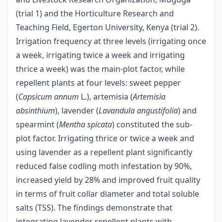
(trial 1) and the Horticulture Research and
Teaching Field, Egerton University, Kenya (trial 2).
Irrigation frequency at three levels (irrigating once
a week, irrigating twice a week and irrigating
thrice a week) was the main-plot factor, while
repellent plants at four levels: sweet pepper
(
Capsicum annum
L.), artemisia (
Artemisia
absinthium
), lavender (
Lavandula angustifolia
) and
spearmint (
Mentha spicata
) constituted the sub-
plot factor. Irrigating thrice or twice a week and
using lavender as a repellent plant significantly
reduced false codling moth infestation by 90%,
increased yield by 28% and improved fruit quality
in terms of fruit collar diameter and total soluble
salts (TSS). The findings demonstrate that
integrating lavender repellent plants with