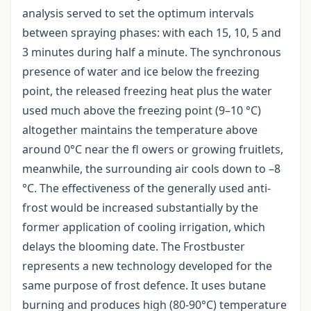
analysis served to set the optimum intervals
between spraying phases: with each 15, 10, 5 and
3 minutes during half a minute. The synchronous
presence of water and ice below the freezing
point, the released freezing heat plus the water
used much above the freezing point (9–10 °C)
altogether maintains the temperature above
around 0°C near the fl owers or growing fruitlets,
meanwhile, the surrounding air cools down to –8
°C. The effectiveness of the generally used anti-
frost would be increased substantially by the
former application of cooling irrigation, which
delays the blooming date. The Frostbuster
represents a new technology developed for the
same purpose of frost defence. It uses butane
burning and produces high (80-90°C) temperature