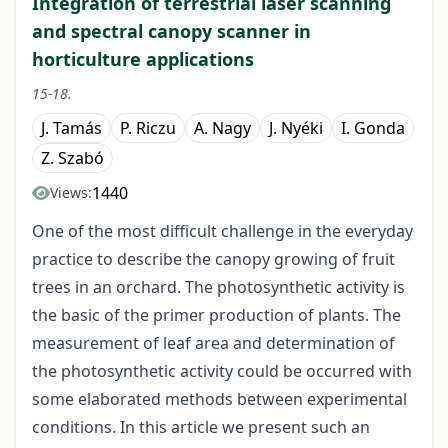
Integration of terrestrial laser scanning
and spectral canopy scanner in
horticulture applications
15-18.
J. Tamás
P. Riczu
A. Nagy
J. Nyéki
I. Gonda
Z. Szabó
1440
Views:
One of the most difficult challenge in the everyday
practice to describe the canopy growing of fruit
trees in an orchard. The photosynthetic activity is
the basic of the primer production of plants. The
measurement of leaf area and determination of
the photosynthetic activity could be occurred with
some elaborated methods between experimental
conditions. In this article we present such an