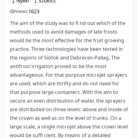
J. Nyéki
J. Szukics
1623
Views:
The aim of the study was to fi nd out which of the
methods used to avoid damages of late frosts
would be the most effective for the fruit growing
practice. Three technologies have been tested in
the regions of Siófok and Debrecen-Pallag. The
antifrost irrigation proved to be the most
advantageous. For that purpose microjet sprayers
are used, which are thrifty and do not need for
that purpose large containers. With the aim to
secure an even distribution of water, the sprayers
are distributed on three levels: above and inside of
the crown as well as on the level of trunks. On a
large scale, a single microjet above the crown level
would be suffi cient. By means of a detailed