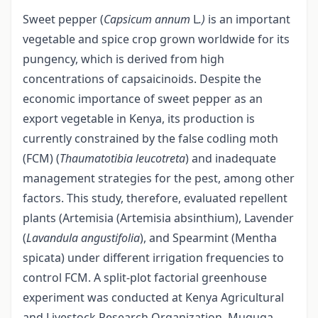
Sweet pepper (
Capsicum annum
L
.)
is an important
vegetable and spice crop grown worldwide for its
pungency, which is derived from high
concentrations of capsaicinoids. Despite the
economic importance of sweet pepper as an
export vegetable in Kenya, its production is
currently constrained by the false codling moth
(FCM) (
Thaumatotibia leucotreta
) and inadequate
management strategies for the pest, among other
factors. This study, therefore, evaluated repellent
plants (Artemisia (Artemisia absinthium), Lavender
(
Lavandula angustifolia
), and Spearmint (Mentha
spicata) under different irrigation frequencies to
control FCM. A split-plot factorial greenhouse
experiment was conducted at Kenya Agricultural
and Livestock Research Organization, Muguga