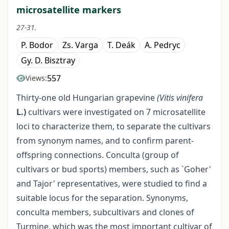
microsatellite markers
27-31.
P. Bodor
Zs. Varga
T. Deák
A. Pedryc
Gy. D. Bisztray
557
Views:
Thirty-one old Hungarian grapevine
(Vitis vinifera
L.)
cultivars were investigated on 7 microsatellite
loci to characterize them, to separate the cultivars
from synonym names, and to confirm parent-
offspring connections. Conculta (group of
cultivars or bud sports) members, such as `Goher'
and Tajor' representatives, were studied to find a
suitable locus for the separation. Synonyms,
conculta members, subcultivars and clones of
Turmine, which was the most important cultivar of