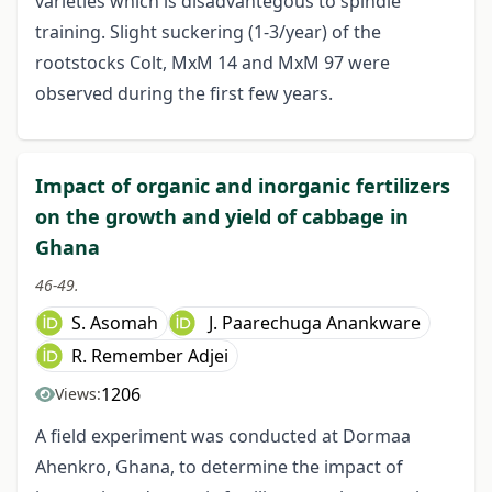
varieties which is disadvantegous to spindle
training. Slight suckering (1-3/year) of the
rootstocks Colt, MxM 14 and MxM 97 were
observed during the first few years.
Impact of organic and inorganic fertilizers
on the growth and yield of cabbage in
Ghana
46-49.
S. Asomah
J. Paarechuga Anankware
R. Remember Adjei
1206
Views:
A field experiment was conducted at Dormaa
Ahenkro, Ghana, to determine the impact of