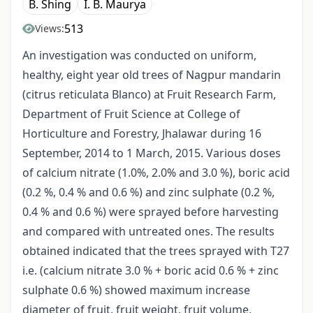
B. Shing
I. B. Maurya
513
Views:
An investigation was conducted on uniform,
healthy, eight year old trees of Nagpur mandarin
(citrus reticulata Blanco) at Fruit Research Farm,
Department of Fruit Science at College of
Horticulture and Forestry, Jhalawar during 16
September, 2014 to 1 March, 2015. Various doses
of calcium nitrate (1.0%, 2.0% and 3.0 %), boric acid
(0.2 %, 0.4 % and 0.6 %) and zinc sulphate (0.2 %,
0.4 % and 0.6 %) were sprayed before harvesting
and compared with untreated ones. The results
obtained indicated that the trees sprayed with T27
i.e. (calcium nitrate 3.0 % + boric acid 0.6 % + zinc
sulphate 0.6 %) showed maximum increase
diameter of fruit, fruit weight, fruit volume,