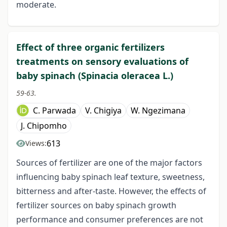
moderate.
Effect of three organic fertilizers
treatments on sensory evaluations of
baby spinach (Spinacia oleracea L.)
59-63.
C. Parwada
V. Chigiya
W. Ngezimana
J. Chipomho
613
Views:
Sources of fertilizer are one of the major factors
influencing baby spinach leaf texture, sweetness,
bitterness and after-taste. However, the effects of
fertilizer sources on baby spinach growth
performance and consumer preferences are not