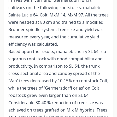
in 1989 with 'Van' and 'Germersdorfi óriás'
cultivars on the following rootstocks: mahaleb
Sainte Lucie 64, Colt, MxM 14, MxM 97. All the trees
were headed at 80 cm and trained to a modified
Brunner-spindle system. Tree size and yield was
measured every year, and the cumulative yield
efficiency was calculated.
Based upon the results, mahaleb cherry SL 64 is a
vigorous rootstock with good compatibility and
productivity. In comparison to SL 64. the trunk
cross-sectional area and canopy spread of the
'Van' trees decreased by 10-15% on rootstock Colt,
while the trees of 'Germersdorfi orias' on Colt
roostock grew even larger than on SL 64.
Considerable 30-40 % reduction of tree size was
achieved on trees grafted on M x M hybrids. Trees