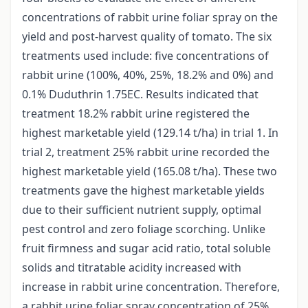
concentrations of rabbit urine foliar spray on the
yield and post-harvest quality of tomato. The six
treatments used include: five concentrations of
rabbit urine (100%, 40%, 25%, 18.2% and 0%) and
0.1% Duduthrin 1.75EC. Results indicated that
treatment 18.2% rabbit urine registered the
highest marketable yield (129.14 t/ha) in trial 1. In
trial 2, treatment 25% rabbit urine recorded the
highest marketable yield (165.08 t/ha). These two
treatments gave the highest marketable yields
due to their sufficient nutrient supply, optimal
pest control and zero foliage scorching. Unlike
fruit firmness and sugar acid ratio, total soluble
solids and titratable acidity increased with
increase in rabbit urine concentration. Therefore,
a rabbit urine foliar spray concentration of 25%