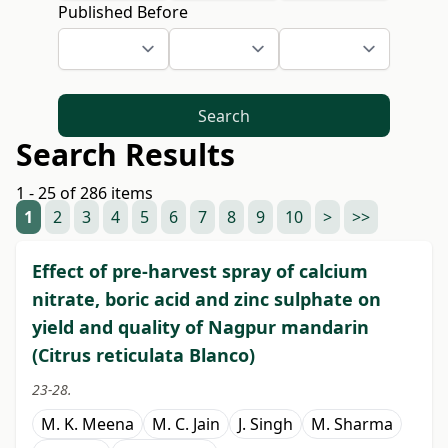
Published Before
Search
Search Results
1 - 25 of 286 items
1
2
3
4
5
6
7
8
9
10
>
>>
Effect of pre-harvest spray of calcium
nitrate, boric acid and zinc sulphate on
yield and quality of Nagpur mandarin
(Citrus reticulata Blanco)
23-28.
M. K. Meena
M. C. Jain
J. Singh
M. Sharma