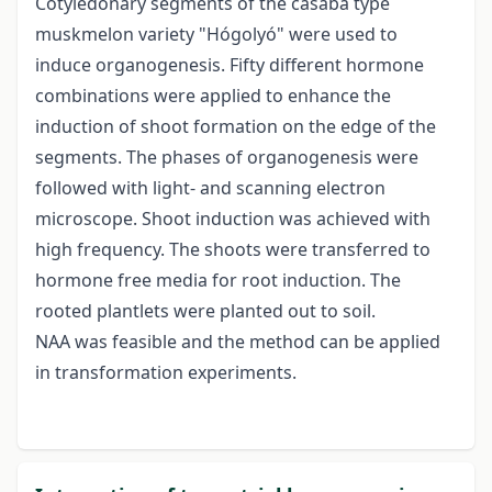
Cotyledonary segments of the casaba type
muskmelon variety "Hógolyó" were used to
induce organogenesis. Fifty different hormone
combinations were applied to enhance the
induction of shoot formation on the edge of the
segments. The phases of organogenesis were
followed with light- and scanning electron
microscope. Shoot induction was achieved with
high frequency. The shoots were transferred to
hormone free media for root induction. The
rooted plantlets were planted out to soil.
NAA was feasible and the method can be applied
in transformation experiments.