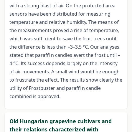
with a strong blast of air. On the protected area
sensors have been distributed for measuring
temperature and relative humidity. The means of
the measurements proved a rise of temperature,
which was suffi cient to save the fruit trees until
the difference is less than –3–3.5 °C. Our analyses
stated that paraffi n candles avert the frost until –
4 °C. Its success depends largely on the intensity
of air movements. A small wind would be enough
to frustrate the effect. The results show clearly the
utility of Frostbuster and paraffi n candle
combined is approved.
Old Hungarian grapevine cultivars and
their relations characterized with