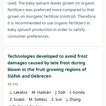
used. The baby spinach leaves grown on organic
fertilizers was preferred more compared to that
grown on inorganic fertilizer (control). Therefore,
it is recommended to use organic fertilizers in
baby spinach production in order to satisfy
consumer preferences.
Technologies developed to avoid frost
damages caused by late frost during
bloom in the fruit growing regions of
Siófok and Debrecen
99-105.
L. Lakatos
M. Hadvári
J. Szél
I. Gonda
Z. Szabó
M. Soltész
Z. Sun
J. Zhang