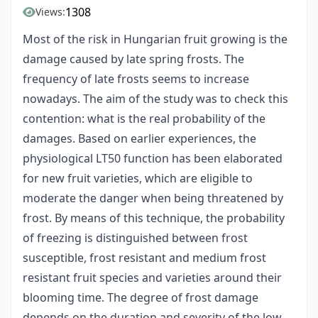
1308
Views:
Most of the risk in Hungarian fruit growing is the
damage caused by late spring frosts. The
frequency of late frosts seems to increase
nowadays. The aim of the study was to check this
contention: what is the real probability of the
damages. Based on earlier experiences, the
physiological LT50 function has been elaborated
for new fruit varieties, which are eligible to
moderate the danger when being threatened by
frost. By means of this technique, the probability
of freezing is distinguished between frost
susceptible, frost resistant and medium frost
resistant fruit species and varieties around their
blooming time. The degree of frost damage
depends on the duration and severity of the low