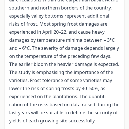
southern and northern borders of the country,
especially valley bottoms represent additional
risks of frost. Most spring frost damages are
experienced in April 20–22, and cause heavy
damages by temperature minima between – 3°C
and – 6°C. The severity of damage depends largely
on the temperature of the preceding few days.
The earlier bloom the heavier damage is expected.
The study is emphasising the importance of the
varieties. Frost tolerance of some varieties may
lower the risk of spring frosts by 40–50%, as
experienced on the plantations. The quantifi
cation of the risks based on data raised during the
last years will be suitable to defi ne the security of
yields of each growing site successfully.