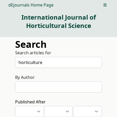
dEjournals Home Page
Open m
International Journal of
Horticultural Science
Search
Search articles for
By Author
Published After