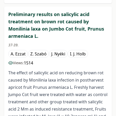
Preliminary results on salicylic acid
treatment on brown rot caused by
Monilinia laxa on Jumbo Cot fruit, Prunus
armeniaca L.
37-39.
A. Ezzat
Z. Szabó
J. Nyéki
I. J. Holb
1514
Views:
The effect of salicylic acid on reducing brown rot
caused by Monilinia laxa infection in postharvest
apricot fruit Prunus armeniaca L. Freshly harvest
Jumpo Cot fruit were treated with water as control
treatment and other group treated with salicylic
acid 2 Mm as induced resistance treatment, Fruits