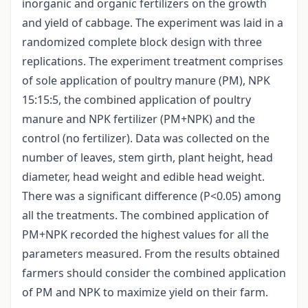
inorganic and organic fertilizers on the growth
and yield of cabbage. The experiment was laid in a
randomized complete block design with three
replications. The experiment treatment comprises
of sole application of poultry manure (PM), NPK
15:15:5, the combined application of poultry
manure and NPK fertilizer (PM+NPK) and the
control (no fertilizer). Data was collected on the
number of leaves, stem girth, plant height, head
diameter, head weight and edible head weight.
There was a significant difference (P<0.05) among
all the treatments. The combined application of
PM+NPK recorded the highest values for all the
parameters measured. From the results obtained
farmers should consider the combined application
of PM and NPK to maximize yield on their farm.