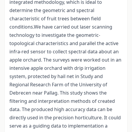
integrated methodology, which is ideal to
determine the geometric and spectral
characteristic of fruit trees between field
conditions.We have carried out laser scanning
technology to investigate the geometric-
topological characteristics and parallel the active
infra-red sensor to collect spectral data about an
apple orchard. The surveys were worked out in an
intensive apple orchard with drip irrigation
system, protected by hail net in Study and
Regional Research Farm of the University of
Debrecen near Pallag. This study shows the
filtering and interpretation methods of created
data. The produced high accuracy data can be
directly used in the precision horticulture. It could
serve as a guiding data to implementation a