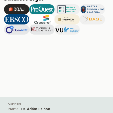
SUPPORT
Name
Dr. Ádám Csihon