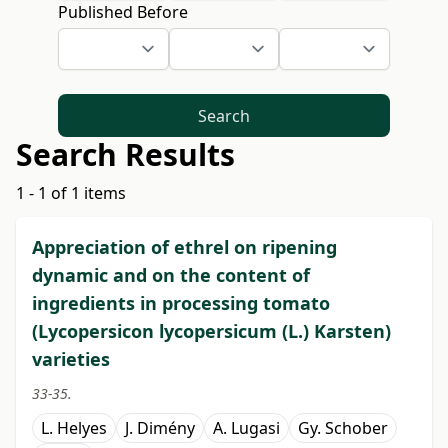
Published Before
Search
Search Results
1 - 1 of 1 items
Appreciation of ethrel on ripening
dynamic and on the content of
ingredients in processing tomato
(Lycopersicon lycopersicum (L.) Karsten)
varieties
33-35.
L. Helyes
J. Dimény
A. Lugasi
Gy. Schober