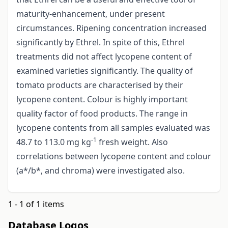
maturity-enhancement, under present
circumstances. Ripening concentration increased
significantly by Ethrel. In spite of this, Ethrel
treatments did not affect lycopene content of
examined varieties significantly. The quality of
tomato products are characterised by their
lycopene content. Colour is highly important
quality factor of food products. The range in
lycopene contents from all samples evaluated was
-1
48.7 to 113.0 mg kg
fresh weight. Also
correlations between lycopene content and colour
(a*/b*, and chroma) were investigated also.
1 - 1 of 1 items
Database Logos