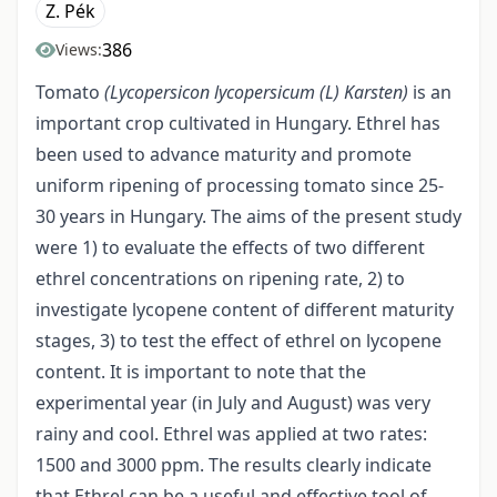
Z. Pék
386
Views:
Tomato
(Lycopersicon lycopersicum
(L)
Karsten)
is an
important crop cultivated in Hungary. Ethrel has
been used to advance maturity and promote
uniform ripening of processing tomato since 25-
30 years in Hungary. The aims of the present study
were 1) to evaluate the effects of two different
ethrel concentrations on ripening rate, 2) to
investigate lycopene content of different maturity
stages, 3) to test the effect of ethrel on lycopene
content. It is important to note that the
experimental year (in July and August) was very
rainy and cool. Ethrel was applied at two rates:
1500 and 3000 ppm. The results clearly indicate
that Ethrel can be a useful and effective tool of