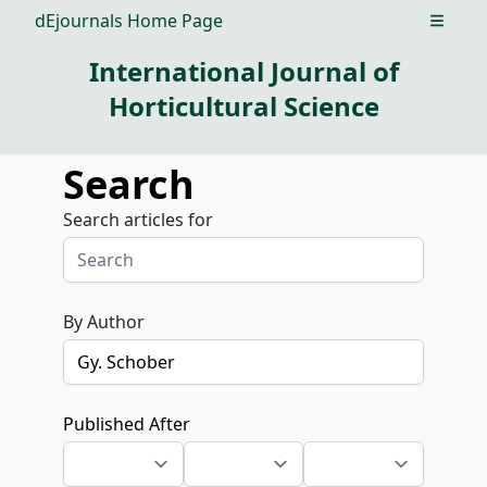
dEjournals Home Page
Open m
International Journal of
Horticultural Science
Search
Search articles for
By Author
Published After