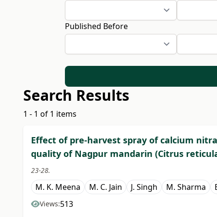
Published Before
Search Results
1 - 1 of 1 items
Effect of pre-harvest spray of calcium nitra
quality of Nagpur mandarin (Citrus reticul
23-28.
M. K. Meena
M. C. Jain
J. Singh
M. Sharma
513
Views: