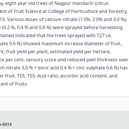
y, eight year old trees of Nagpur mandarin (citrus
nt of Fruit Science at College of Horticulture and Forestry,
5. Various doses of calcium nitrate (1.0%, 2.0% and 3.0 %),
te (0.2 %, 0.4 % and 0.6 %) were sprayed before harvesting
ined indicated that the trees sprayed with T27 i.e.
ulphate 0.6 %) showed maximum increase diameter of fruit,
t, fruit yield per plant, estimated yield per hectare,
uice per cent, sensory score and reduced peel thickness over
m nitrate 3.0 % + boric acid 0.4 % + zinc sulphate 0.6 %) has
 fruit, TSS, TSS: Acid ratio, ascorbic acid content, and
nt of fruits.
6-931X