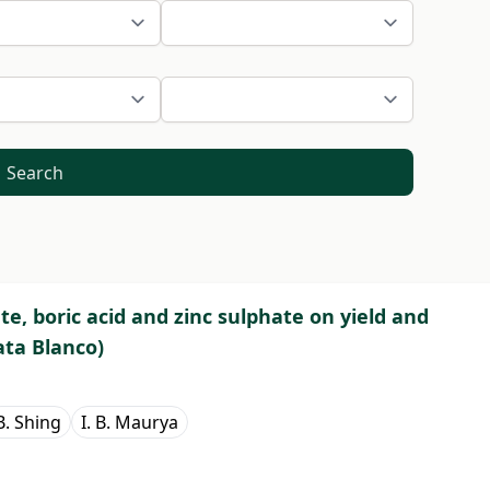
Search
te, boric acid and zinc sulphate on yield and
ata Blanco)
B. Shing
I. B. Maurya