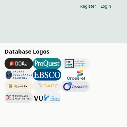
Register
Login
Database Logos