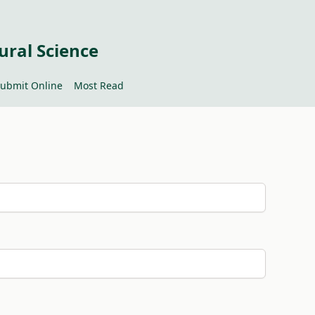
ural Science
ubmit Online
Most Read