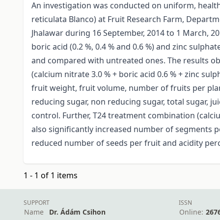
An investigation was conducted on uniform, health
reticulata Blanco) at Fruit Research Farm, Departme
Jhalawar during 16 September, 2014 to 1 March, 201
boric acid (0.2 %, 0.4 % and 0.6 %) and zinc sulpha
and compared with untreated ones. The results obta
(calcium nitrate 3.0 % + boric acid 0.6 % + zinc s
fruit weight, fruit volume, number of fruits per plan
reducing sugar, non reducing sugar, total sugar, j
control. Further, T24 treatment combination (calciu
also significantly increased number of segments per
reduced number of seeds per fruit and acidity perce
1 - 1 of 1 items
SUPPORT
ISSN
Name
Dr. Ádám Csihon
Online:
267