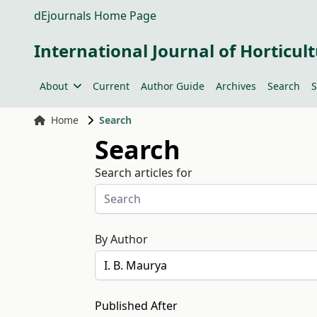
dEjournals Home Page
International Journal of Horticult
About
Current
Author Guide
Archives
Search
S
Home
Search
Search
Search articles for
By Author
Published After