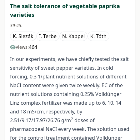
The salt tolerance of vegetable paprika
varieties
39-45.
K. Slezák
I. Terbe
N. Kappel
K. Tóth
464
Views:
In our experiments, we have chiefly tested the salt
sensitivity of sweet pepper varieties. In cold
forcing, 0.3 1/plant nutrient solutions of different
NaCI content were given twice weekly. EC of the
nutrient solutions containing 0.25% Volldünger
Linz complex fertilizer was made up to 6, 10, 14
and 18 mS/cm, respectively, by
2
2.51/9.17/17.97/26.76 g/m
doses of
pharmacopeal NaCI every week. The solution used
for the control treatment contained Volldünger