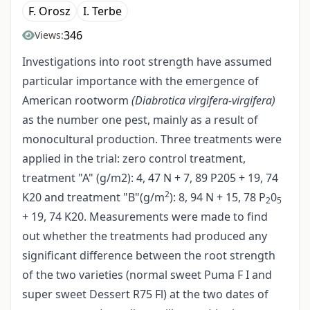
F. Orosz
I. Terbe
346
Views:
Investigations into root strength have assumed
particular importance with the emergence of
American rootworm
(Diabrotica virgifera-virgifera)
as the number one pest, mainly as a result of
monocultural production. Three treatments were
applied in the trial: zero control treatment,
treatment "A" (g/m2): 4, 47 N + 7, 89 P205 + 19, 74
2
K20 and treatment "B"(g/m
): 8, 94 N + 15, 78 P
0
2
5
+ 19, 74 K20. Measurements were made to find
out whether the treatments had produced any
significant difference between the root strength
of the two varieties (normal sweet Puma F I and
super sweet Dessert R75 Fl) at the two dates of