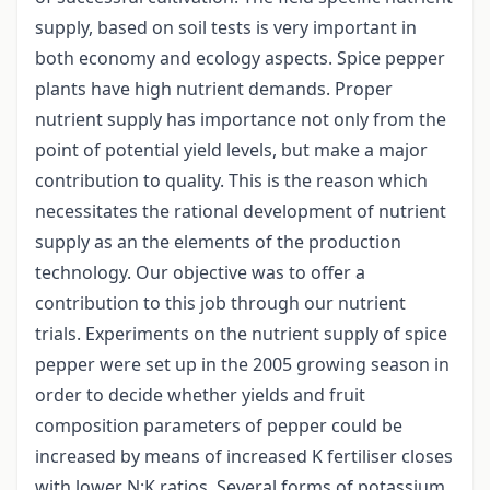
supply, based on soil tests is very important in
both economy and ecology aspects. Spice pepper
plants have high nutrient demands. Proper
nutrient supply has importance not only from the
point of potential yield levels, but make a major
contribution to quality. This is the reason which
necessitates the rational development of nutrient
supply as an the elements of the production
technology. Our objective was to offer a
contribution to this job through our nutrient
trials. Experiments on the nutrient supply of spice
pepper were set up in the 2005 growing season in
order to decide whether yields and fruit
composition parameters of pepper could be
increased by means of increased K fertiliser closes
with lower N:K ratios. Several forms of potassium