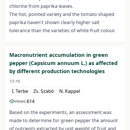
chlorine from paprika leaves.
The hot, pointed variety and the tomato shaped
paprika haven't shown clearly higher salt
tolerance than the varieties of white fruit colour.
Macronutrient accumulation in green
pepper (Capsicum annuum L.) as affected
by different production technologies
13-19.
I. Terbe
Zs. Szabó
N. Kappel
614
Views:
Based on the experiments, an assessment was
made to determine for green pepper the amount
of nutrients extracted by unit weight of fruit and