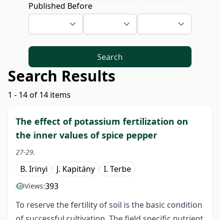
Published Before
Search
Search Results
1 - 14 of 14 items
The effect of potassium fertilization on
the inner values of spice pepper
27-29.
B. Irinyi
J. Kapitány
I. Terbe
393
Views:
To reserve the fertility of soil is the basic condition
of successful cultivation. The field specific nutrient