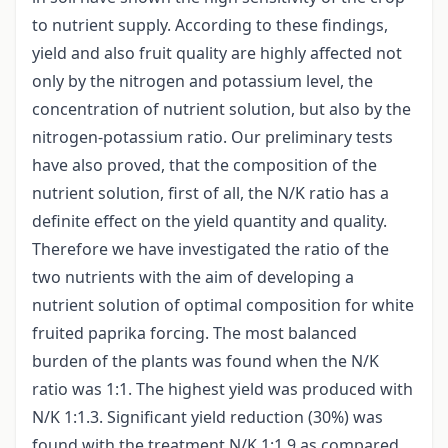
to nutrient supply. According to these findings,
yield and also fruit quality are highly affected not
only by the nitrogen and potassium level, the
concentration of nutrient solution, but also by the
nitrogen-potassium ratio. Our preliminary tests
have also proved, that the composition of the
nutrient solution, first of all, the N/K ratio has a
definite effect on the yield quantity and quality.
Therefore we have investigated the ratio of the
two nutrients with the aim of developing a
nutrient solution of optimal composition for white
fruited paprika forcing. The most balanced
burden of the plants was found when the N/K
ratio was 1:1. The highest yield was produced with
N/K 1:1.3. Significant yield reduction (30%) was
found with the treatment N/K 1:1.9 as compared