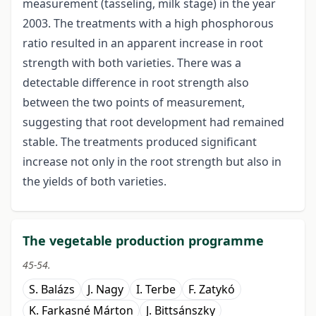
measurement (tasseling, milk stage) in the year
2003. The treatments with a high phosphorous
ratio resulted in an apparent increase in root
strength with both varieties. There was a
detectable difference in root strength also
between the two points of measurement,
suggesting that root development had remained
stable. The treatments produced significant
increase not only in the root strength but also in
the yields of both varieties.
The vegetable production programme
45-54.
S. Balázs
J. Nagy
I. Terbe
F. Zatykó
K. Farkasné Márton
J. Bittsánszky