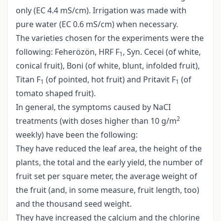
only (EC 4.4 mS/cm). Irrigation was made with
pure water (EC 0.6 mS/cm) when necessary.
The varieties chosen for the experiments were the
following: Feherözön, HRF F
, Syn. Cecei (of white,
1
conical fruit), Boni (of white, blunt, infolded fruit),
Titan F
(of pointed, hot fruit) and Pritavit F
(of
1
1
tomato shaped fruit).
In general, the symptoms caused by NaCI
2
treatments (with doses higher than 10 g/m
weekly) have been the following:
They have reduced the leaf area, the height of the
plants, the total and the early yield, the number of
fruit set per square meter, the average weight of
the fruit (and, in some measure, fruit length, too)
and the thousand seed weight.
They have increased the calcium and the chlorine