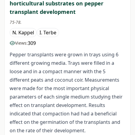
horticultural substrates on pepper
transplant development
75-78.
N. Kappel
I. Terbe
309
Views:
Pepper transplants were grown in trays using 6
different growing media. Trays were filled in a
loose and in a compact manner with the 5
different peats and coconut coir. Measurements
were made for the most important physical
parameters of each single medium studying their
effect on transplant development. Results
indicated that compaction had had a beneficial
effect on the germination of the transplants and
on the rate of their development.