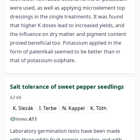
were used, as well as applying microelement top
dressings in the single treatments. It was found
that higher K doses lead to increased yields, and
the influence on dry matter and pigment content
proved beneficial too. Potassium applied in the
form of patentkali seemed to be better than in
that of potassium-sulphate.
Salt tolerance of sweet pepper seedlings
62-66.
K. Slezák
I. Terbe
N. Kappel
K. Tóth
411
Views:
Laboratory germination tests have been made
with three white fruit pepper varieties and with