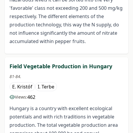
'favorable' class not exceeding 200 and 500 mg/kg
respectively. The different elements of the
production technology, this way the N supply, do
not influence significantly the amount of nitrate
accumulated within pepper fruits.
Field Vegetable Production in Hungary
81-84.
E. Kristóf
I. Terbe
462
Views:
Hungary is a country with excellent ecological
potentials and with rich traditions in vegetable
production. The total vegetable production area