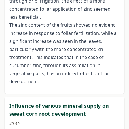
through drip irrigation) the effect of a more
concentrated foliar application of zinc seemed
less beneficial.
The zinc content of the fruits showed no evident
increase in response to foliar fertilization, while a
significant increase was seen in the leaves,
particularly with the more concentrated Zn
treatment. This indicates that in the case of
cucumber zinc, through its assimilation in
vegetative parts, has an indirect effect on fruit
development.
Influence of various mineral supply on
sweet corn root development
49-52.