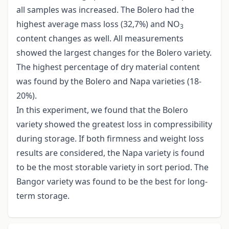
all samples was increased. The Bolero had the
highest average mass loss (32,7%) and NO
3
content changes as well. All measurements
showed the largest changes for the Bolero variety.
The highest percentage of dry material content
was found by the Bolero and Napa varieties (18-
20%).
In this experiment, we found that the Bolero
variety showed the greatest loss in compressibility
during storage. If both firmness and weight loss
results are considered, the Napa variety is found
to be the most storable variety in sort period. The
Bangor variety was found to be the best for long-
term storage.