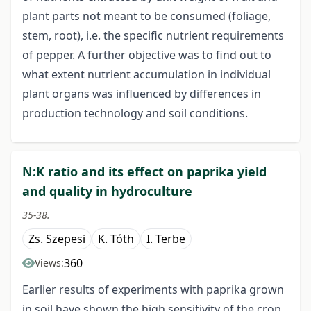
plant parts not meant to be consumed (foliage,
stem, root), i.e. the specific nutrient requirements
of pepper. A further objective was to find out to
what extent nutrient accumulation in individual
plant organs was influenced by differences in
production technology and soil conditions.
N:K ratio and its effect on paprika yield
and quality in hydroculture
35-38.
Zs. Szepesi
K. Tóth
I. Terbe
360
Views:
Earlier results of experiments with paprika grown
in soil have shown the high sensitivity of the crop