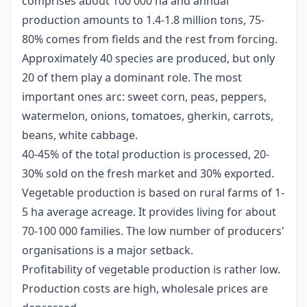
comprises about 100 000 ha and annual
production amounts to 1.4-1.8 million tons, 75-
80% comes from fields and the rest from forcing.
Approximately 40 species are produced, but only
20 of them play a dominant role. The most
important ones arc: sweet corn, peas, peppers,
watermelon, onions, tomatoes, gherkin, carrots,
beans, white cabbage.
40-45% of the total production is processed, 20-
30% sold on the fresh market and 30% exported.
Vegetable production is based on rural farms of 1-
5 ha average acreage. It provides living for about
70-100 000 families. The low number of producers'
organisations is a major setback.
Profitability of vegetable production is rather low.
Production costs are high, wholesale prices are