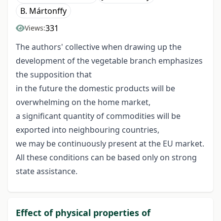
B. Mártonffy
331
Views:
The authors' collective when drawing up the
development of the vegetable branch emphasizes
the supposition that
in the future the domestic products will be
overwhelming on the home market,
a significant quantity of commodities will be
exported into neighbouring countries,
we may be continuously present at the EU market.
All these conditions can be based only on strong
state assistance.
Effect of physical properties of