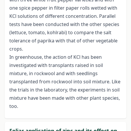
one spice pepper in filter paper rolls wetted with
KCl solutions of different concentration. Parallel
tests have been conducted with the other species
(lettuce, tomato, kohlrabi) to compare the salt
tolerance of paprika with that of other vegetable
crops.
In greenhouse, the action of KCl has been
investigated with transplants raised in soil
mixture, in rockwool and with seedlings
transplanted from rockwool into soil mixture. Like
the trials in the laboratory, the experiments in soil
mixture have been made with other plant species,
too.
Foliar application of zinc and its effect on