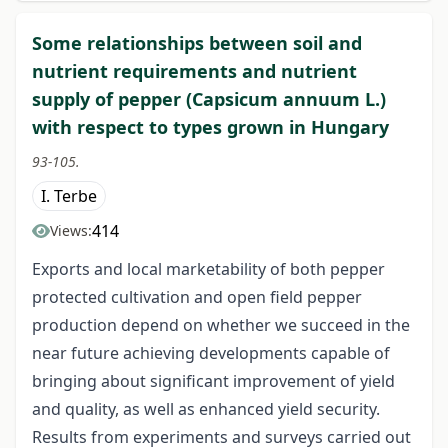
Some relationships between soil and
nutrient requirements and nutrient
supply of pepper (Capsicum annuum L.)
with respect to types grown in Hungary
93-105.
I. Terbe
414
Views:
Exports and local marketability of both pepper
protected cultivation and open field pepper
production depend on whether we succeed in the
near future achieving developments capable of
bringing about significant improvement of yield
and quality, as well as enhanced yield security.
Results from experiments and surveys carried out