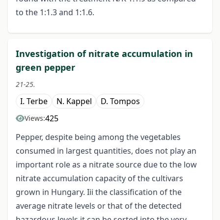
to the 1:1.3 and 1:1.6.
Investigation of nitrate accumulation in
green pepper
21-25.
I. Terbe
N. Kappel
D. Tompos
425
Views:
Pepper, despite being among the vegetables
consumed in largest quantities, does not play an
important role as a nitrate source due to the low
nitrate accumulation capacity of the cultivars
grown in Hungary. Iii the classification of the
average nitrate levels or that of the detected
hazardous levels it can be sorted into the very