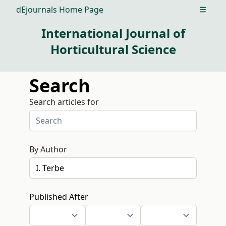
dEjournals Home Page
Open m
International Journal of
Horticultural Science
Search
Search articles for
By Author
Published After