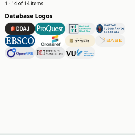
1 - 14 of 14 items
Database Logos