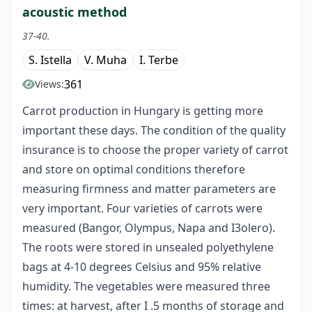
acoustic method
37-40.
S. Istella
V. Muha
I. Terbe
361
Views:
Carrot production in Hungary is getting more
important these days. The condition of the quality
insurance is to choose the proper variety of carrot
and store on optimal conditions therefore
measuring firmness and matter parameters are
very important. Four varieties of carrots were
measured (Bangor, Olympus, Napa and I3olero).
The roots were stored in unsealed polyethylene
bags at 4-10 degrees Celsius and 95% relative
humidity. The vegetables were measured three
times: at harvest, after I .5 months of storage and