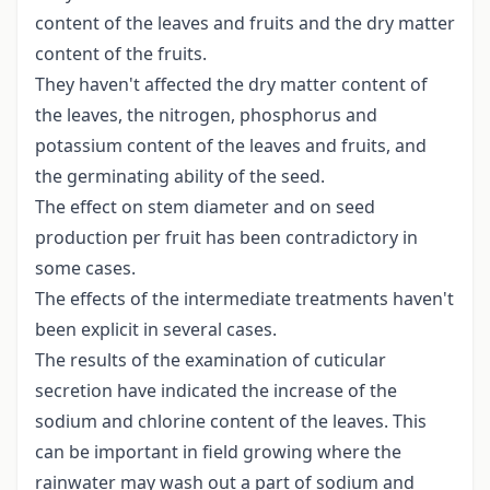
content of the leaves and fruits and the dry matter
content of the fruits.
They haven't affected the dry matter content of
the leaves, the nitrogen, phosphorus and
potassium content of the leaves and fruits, and
the germinating ability of the seed.
The effect on stem diameter and on seed
production per fruit has been contradictory in
some cases.
The effects of the intermediate treatments haven't
been explicit in several cases.
The results of the examination of cuticular
secretion have indicated the increase of the
sodium and chlorine content of the leaves. This
can be important in field growing where the
rainwater may wash out a part of sodium and