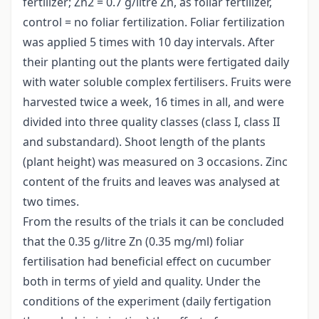
fertilizer; Zn2 = 0.7 g/litre Zn, as foliar fertilizer,
control = no foliar fertilization. Foliar fertilization
was applied 5 times with 10 day intervals. After
their planting out the plants were fertigated daily
with water soluble complex fertilisers. Fruits were
harvested twice a week, 16 times in all, and were
divided into three quality classes (class I, class II
and substandard). Shoot length of the plants
(plant height) was measured on 3 occasions. Zinc
content of the fruits and leaves was analysed at
two times.
From the results of the trials it can be concluded
that the 0.35 g/litre Zn (0.35 mg/ml) foliar
fertilisation had beneficial effect on cucumber
both in terms of yield and quality. Under the
conditions of the experiment (daily fertigation