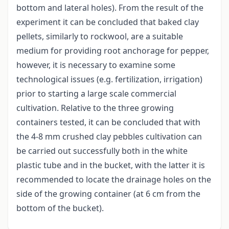
bottom and lateral holes). From the result of the
experiment it can be concluded that baked clay
pellets, similarly to rockwool, are a suitable
medium for providing root anchorage for pepper,
however, it is necessary to examine some
technological issues (e.g. fertilization, irrigation)
prior to starting a large scale commercial
cultivation. Relative to the three growing
containers tested, it can be concluded that with
the 4-8 mm crushed clay pebbles cultivation can
be carried out successfully both in the white
plastic tube and in the bucket, with the latter it is
recommended to locate the drainage holes on the
side of the growing container (at 6 cm from the
bottom of the bucket).