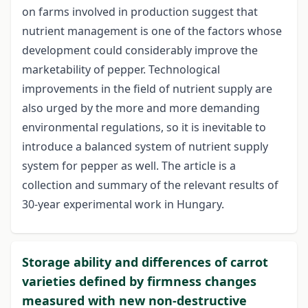
on farms involved in production suggest that
nutrient management is one of the factors whose
development could considerably improve the
marketability of pepper. Technological
improvements in the field of nutrient supply are
also urged by the more and more demanding
environmental regulations, so it is inevitable to
introduce a balanced system of nutrient supply
system for pepper as well. The article is a
collection and summary of the relevant results of
30-year experimental work in Hungary.
Storage ability and differences of carrot
varieties defined by firmness changes
measured with new non-destructive