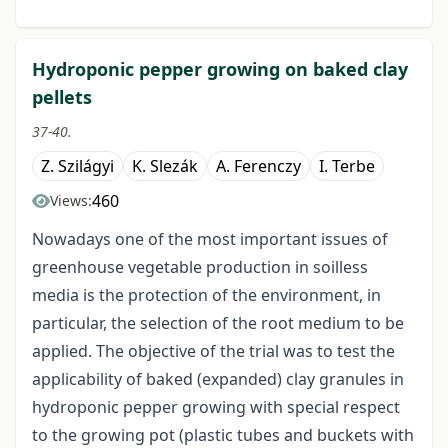
Hydroponic pepper growing on baked clay
pellets
37-40.
Z. Szilágyi
K. Slezák
A. Ferenczy
I. Terbe
460
Views:
Nowadays one of the most important issues of
greenhouse vegetable production in soilless
media is the protection of the environment, in
particular, the selection of the root medium to be
applied. The objective of the trial was to test the
applicability of baked (expanded) clay granules in
hydroponic pepper growing with special respect
to the growing pot (plastic tubes and buckets with