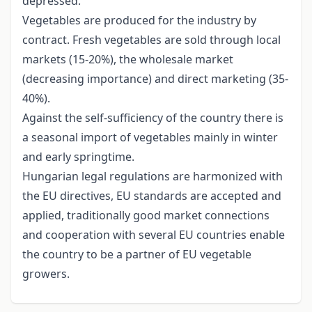
depressed.
Vegetables are produced for the industry by
contract. Fresh vegetables are sold through local
markets (15-20%), the wholesale market
(decreasing importance) and direct marketing (35-
40%).
Against the self-sufficiency of the country there is
a seasonal import of vegetables mainly in winter
and early springtime.
Hungarian legal regulations are harmonized with
the EU directives, EU standards are accepted and
applied, traditionally good market connections
and cooperation with several EU countries enable
the country to be a partner of EU vegetable
growers.