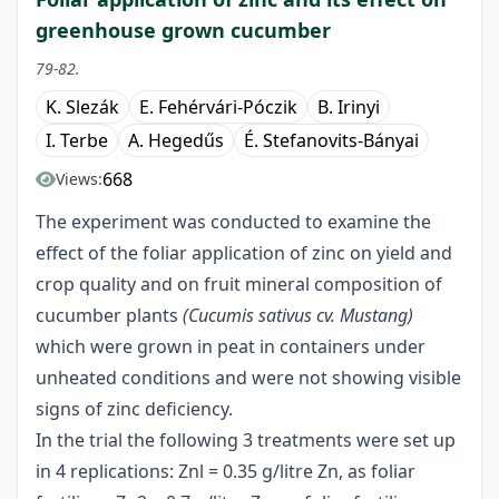
greenhouse grown cucumber
79-82.
K. Slezák
E. Fehérvári-Póczik
B. Irinyi
I. Terbe
A. Hegedűs
É. Stefanovits-Bányai
668
Views:
The experiment was conducted to examine the
effect of the foliar application of zinc on yield and
crop quality and on fruit mineral composition of
cucumber plants
(Cucumis sativus cv. Mustang)
which were grown in peat in containers under
unheated conditions and were not showing visible
signs of zinc deficiency.
In the trial the following 3 treatments were set up
in 4 replications: Znl = 0.35 g/litre Zn, as foliar