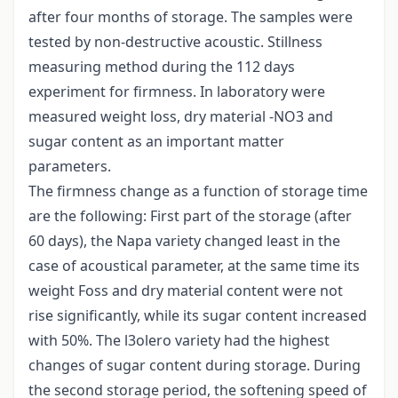
after four months of storage. The samples were
tested by non-destructive acoustic. Stillness
measuring method during the 112 days
experiment for firmness. In laboratory were
measured weight loss, dry material -NO3 and
sugar content as an important matter
parameters.
The firmness change as a function of storage time
are the following: First part of the storage (after
60 days), the Napa variety changed least in the
case of acoustical parameter, at the same time its
weight Foss and dry material content were not
rise significantly, while its sugar content increased
with 50%. The l3olero variety had the highest
changes of sugar content during storage. During
the second storage period, the softening speed of