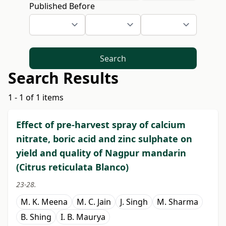
Published Before
Search
Search Results
1 - 1 of 1 items
Effect of pre-harvest spray of calcium
nitrate, boric acid and zinc sulphate on
yield and quality of Nagpur mandarin
(Citrus reticulata Blanco)
23-28.
M. K. Meena
M. C. Jain
J. Singh
M. Sharma
B. Shing
I. B. Maurya