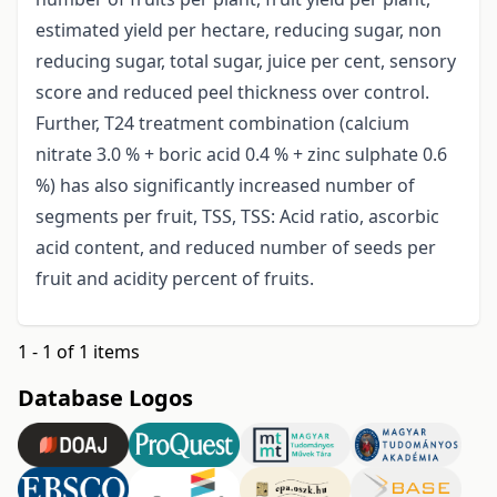
estimated yield per hectare, reducing sugar, non
reducing sugar, total sugar, juice per cent, sensory
score and reduced peel thickness over control.
Further, T24 treatment combination (calcium
nitrate 3.0 % + boric acid 0.4 % + zinc sulphate 0.6
%) has also significantly increased number of
segments per fruit, TSS, TSS: Acid ratio, ascorbic
acid content, and reduced number of seeds per
fruit and acidity percent of fruits.
1 - 1 of 1 items
Database Logos