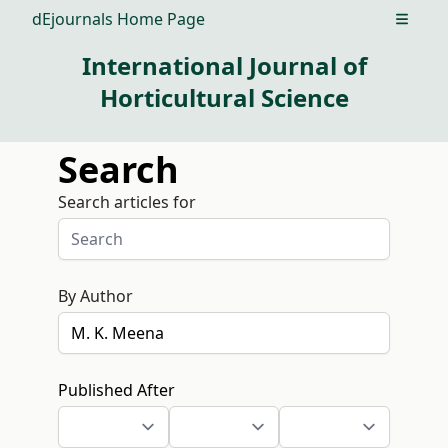
dEjournals Home Page
Open m
International Journal of
Horticultural Science
Search
Search articles for
By Author
Published After