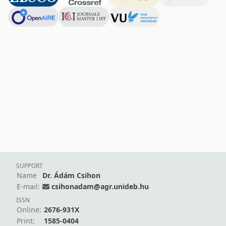
SUPPORT
Name
Dr. Ádám Csihon
E-mail:
csihonadam@agr.unideb.hu
ISSN
Online:
2676-931X
Print:
1585-0404