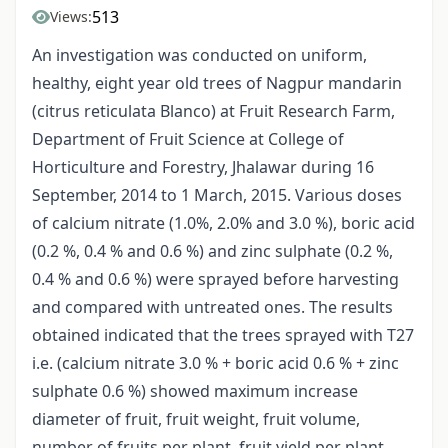
513
Views:
An investigation was conducted on uniform,
healthy, eight year old trees of Nagpur mandarin
(citrus reticulata Blanco) at Fruit Research Farm,
Department of Fruit Science at College of
Horticulture and Forestry, Jhalawar during 16
September, 2014 to 1 March, 2015. Various doses
of calcium nitrate (1.0%, 2.0% and 3.0 %), boric acid
(0.2 %, 0.4 % and 0.6 %) and zinc sulphate (0.2 %,
0.4 % and 0.6 %) were sprayed before harvesting
and compared with untreated ones. The results
obtained indicated that the trees sprayed with T27
i.e. (calcium nitrate 3.0 % + boric acid 0.6 % + zinc
sulphate 0.6 %) showed maximum increase
diameter of fruit, fruit weight, fruit volume,
number of fruits per plant, fruit yield per plant,