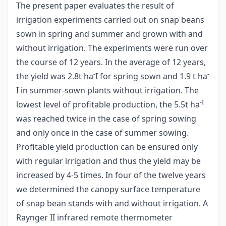
The present paper evaluates the result of
irrigation experiments carried out on snap beans
sown in spring and summer and grown with and
without irrigation. The experiments were run over
the course of 12 years. In the average of 12 years,
-
-
the yield was 2.8t ha
I for spring sown and 1.9 t ha
I in summer-sown plants without irrigation. The
-I
lowest level of profitable production, the 5.5t ha
was reached twice in the case of spring sowing
and only once in the case of summer sowing.
Profitable yield production can be ensured only
with regular irrigation and thus the yield may be
increased by 4-5 times. In four of the twelve years
we determined the canopy surface temperature
of snap bean stands with and without irrigation. A
Raynger II infrared remote thermometer