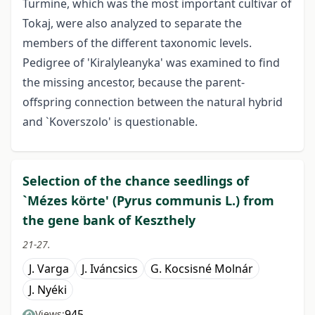
Turmine, which was the most important cultivar of
Tokaj, were also analyzed to separate the
members of the different taxonomic levels.
Pedigree of 'Kiralyleanyka' was examined to find
the missing ancestor, because the parent-
offspring connection between the natural hybrid
and `Koverszolo' is questionable.
Selection of the chance seedlings of
`Mézes körte' (Pyrus communis L.) from
the gene bank of Keszthely
21-27.
J. Varga
J. Iváncsics
G. Kocsisné Molnár
J. Nyéki
945
Views: