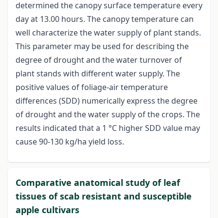
determined the canopy surface temperature every
day at 13.00 hours. The canopy temperature can
well characterize the water supply of plant stands.
This parameter may be used for describing the
degree of drought and the water turnover of
plant stands with different water supply. The
positive values of foliage-air temperature
differences (SDD) numerically express the degree
of drought and the water supply of the crops. The
results indicated that a 1 °C higher SDD value may
cause 90-130 kg/ha yield loss.
Comparative anatomical study of leaf
tissues of scab resistant and susceptible
apple cultivars