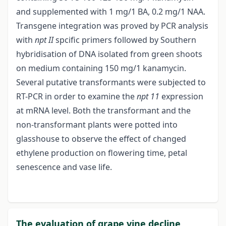
and supplemented with 1 mg/1 BA, 0.2 mg/1 NAA.
Transgene integration was proved by PCR analysis
with
npt II
spcific primers followed by Southern
hybridisation of DNA isolated from green shoots
on medium containing 150 mg/1 kanamycin.
Several putative transformants were subjected to
RT-PCR in order to examine the
npt 11
expression
at mRNA level. Both the transformant and the
non-transformant plants were potted into
glasshouse to observe the effect of changed
ethylene production on flowering time, petal
senescence and vase life.
The evaluation of grape vine decline