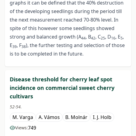
graphs it can be defined that the 40% destruction
of the developing seedlings during the period till
the next measurement reached 70-80% level. In
spite of this however some seedlings showed
strong and balanced growth (A
, B
, C
, D
, E
,
44
42
25
16
5
E
, F
), the further testing and selection of those
39
38
is to be completed in the future.
Disease threshold for cherry leaf spot
incidence on commercial sweet cherry
cultivars
52-54.
M. Varga
A. Vámos
B. Molnár
I. J. Holb
749
Views: