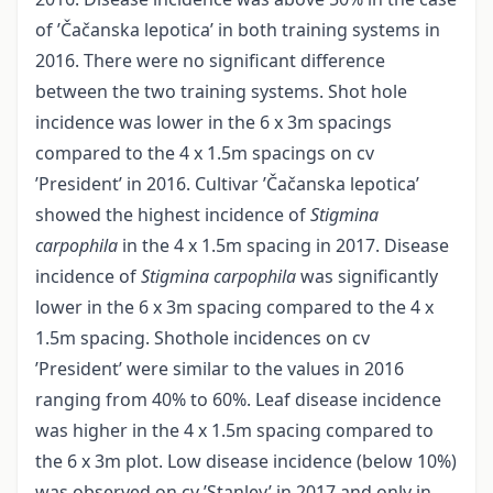
of ’Čačanska lepotica’ in both training systems in
2016. There were no significant difference
between the two training systems. Shot hole
incidence was lower in the 6 x 3m spacings
compared to the 4 x 1.5m spacings on cv
’President’ in 2016. Cultivar ’Čačanska lepotica’
showed the highest incidence of
Stigmina
carpophila
in the 4 x 1.5m spacing in 2017. Disease
incidence of
Stigmina carpophila
was significantly
lower in the 6 x 3m spacing compared to the 4 x
1.5m spacing. Shothole incidences on cv
’President’ were similar to the values in 2016
ranging from 40% to 60%. Leaf disease incidence
was higher in the 4 x 1.5m spacing compared to
the 6 x 3m plot. Low disease incidence (below 10%)
was observed on cv ’Stanley’ in 2017 and only in