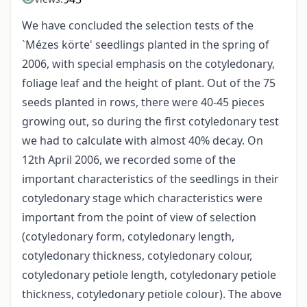
We have concluded the selection tests of the
`Mézes körte' seedlings planted in the spring of
2006, with special emphasis on the cotyledonary,
foliage leaf and the height of plant. Out of the 75
seeds planted in rows, there were 40-45 pieces
growing out, so during the first cotyledonary test
we had to calculate with almost 40% decay. On
12th April 2006, we recorded some of the
important characteristics of the seedlings in their
cotyledonary stage which characteristics were
important from the point of view of selection
(cotyledonary form, cotyledonary length,
cotyledonary thickness, cotyledonary colour,
cotyledonary petiole length, cotyledonary petiole
thickness, cotyledonary petiole colour). The above