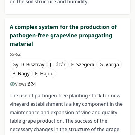
on the soil structure and humidity.
A complex system for the production of
pathogen-free grapevine propagating
material
59-62.
Gy. D. Bisztray
J. Lázár
E. Szegedi
G. Varga
B. Nagy
E. Hajdu
624
Views:
The use of pathogen-free planting stock for new
vineyard establishment is a key component in the
maintenance and expansion of vine and quality
table grape production. The success of the
necessary changes in the structure of the grape