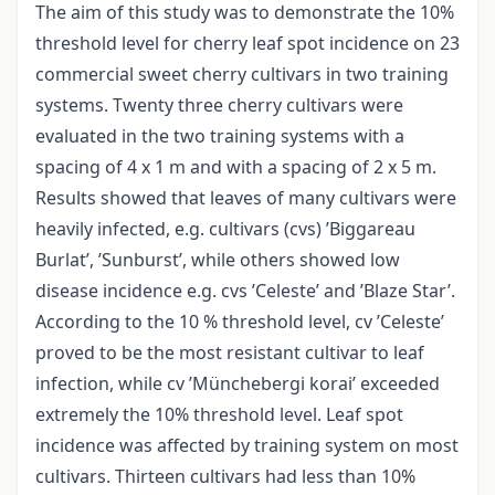
The aim of this study was to demonstrate the 10%
threshold level for cherry leaf spot incidence on 23
commercial sweet cherry cultivars in two training
systems. Twenty three cherry cultivars were
evaluated in the two training systems with a
spacing of 4 x 1 m and with a spacing of 2 x 5 m.
Results showed that leaves of many cultivars were
heavily infected, e.g. cultivars (cvs) ’Biggareau
Burlat’, ’Sunburst’, while others showed low
disease incidence e.g. cvs ’Celeste’ and ’Blaze Star’.
According to the 10 % threshold level, cv ’Celeste’
proved to be the most resistant cultivar to leaf
infection, while cv ’Münchebergi korai’ exceeded
extremely the 10% threshold level. Leaf spot
incidence was affected by training system on most
cultivars. Thirteen cultivars had less than 10%