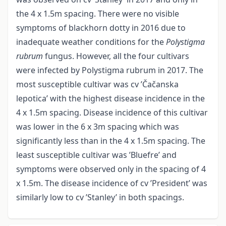
the 4 x 1.5m spacing. There were no visible
symptoms of blackhorn dotty in 2016 due to
inadequate weather conditions for the
Polystigma
rubrum
fungus. However, all the four cultivars
were infected by Polystigma rubrum in 2017. The
most susceptible cultivar was cv ’Čačanska
lepotica’ with the highest disease incidence in the
4 x 1.5m spacing. Disease incidence of this cultivar
was lower in the 6 x 3m spacing which was
significantly less than in the 4 x 1.5m spacing. The
least susceptible cultivar was ’Bluefre’ and
symptoms were observed only in the spacing of 4
x 1.5m. The disease incidence of cv ’President’ was
similarly low to cv ’Stanley’ in both spacings.