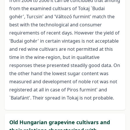
from 2004 to 2006 it can be concluded that among
from the examined cultivars of Tokaj `Budai
gohér', Turcsin' and 'Változó furmint' match the
best with the technological and consumer
requirements of recent days. However the yield of
'Budai gohér' in certain vintages is not acceptable
and red wine cultivars are not permitted at this
time in the wine-region, but in qualitative
responses these presented steadily good data. On
the other hand the lowest sugar content was
measured and development of noble rot was not
registered at all in case of Piros furmint' and
`Balafánt'. Their spread in Tokaj is not probable.
Old Hungarian grapevine cultivars and