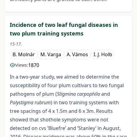
Incidence of two leaf fungal diseases in
two plum training systems
15-17.
B. Molnár
M. Varga
A. Vámos
I. J. Holb
1870
Views:
In a two-year study, we aimed to determine the
susceptibility of four plum cultivars to two fungal
pathogens of plum (
Stigmina carpophila
and
Polystigma rubrum
) in two training systems with
tree spacings of 4 x 1.5m and 6 x 3m. Results
showed that shothole symptoms were not
detected on cvs ’Bluefre’ and ’Stanley’ in August,
2016. Disease incidence was above 50% in the case