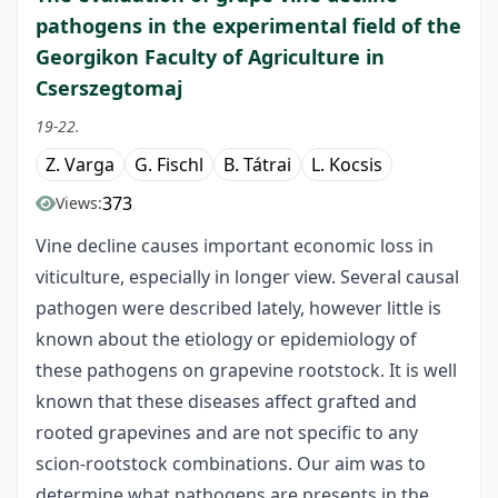
pathogens in the experimental field of the
Georgikon Faculty of Agriculture in
Cserszegtomaj
19-22.
Z. Varga
G. Fischl
B. Tátrai
L. Kocsis
373
Views:
Vine decline causes important economic loss in
viticulture, especially in longer view. Several causal
pathogen were described lately, however little is
known about the etiology or epidemiology of
these pathogens on grapevine rootstock. It is well
known that these diseases affect grafted and
rooted grapevines and are not specific to any
scion-rootstock combinations. Our aim was to
determine what pathogens are presents in the