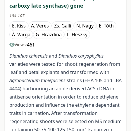
carboxy late synthase) gene
104-107.
E. Kiss
A. Veres
Zs. Galli
N. Nagy
E. Tóth
Á. Varga
G. Hrazdina
L. Heszky
461
Views:
Dianthus chinensis
and
Dianthus caryophyllus
varieties were tested for shoot regeneration from
leaf and petal explants and transformed with
Agrobacterium tuniefaciens
strains (EHA 105 and LBA
4404) harbouring an apple derived ACS cDNA in
antisense orientation in order to reduce ethylene
production and influence the ethylene dependant
traits in carnation. After transformation
regenerating shoots were selected on MS medium
containing 50-75-100-125-150 mg/1 kanamycin