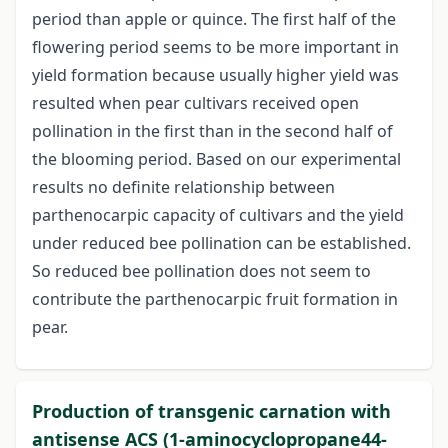
period than apple or quince. The first half of the
flowering period seems to be more important in
yield formation because usually higher yield was
resulted when pear cultivars received open
pollination in the first than in the second half of
the blooming period. Based on our experimental
results no definite relationship between
parthenocarpic capacity of cultivars and the yield
under reduced bee pollination can be established.
So reduced bee pollination does not seem to
contribute the parthenocarpic fruit formation in
pear.
Production of transgenic carnation with
antisense ACS (1-aminocyclopropane44-