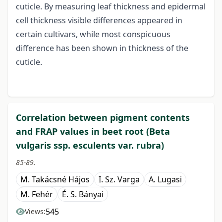
cuticle. By measuring leaf thickness and epidermal
cell thickness visible differences appeared in
certain cultivars, while most conspicuous
difference has been shown in thickness of the
cuticle.
Correlation between pigment contents
and FRAP values in beet root (Beta
vulgaris ssp. esculents var. rubra)
85-89.
M. Takácsné Hájos
I. Sz. Varga
A. Lugasi
M. Fehér
É. S. Bányai
545
Views: