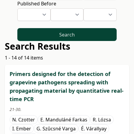
Published Before
Search
Search Results
1 - 14 of 14 items
Primers designed for the detection of
grapevine pathogens spreading with
propagating material by quantitative real-
time PCR
21-30.
N. Czotter
E. Manduláné Farkas
R. Lózsa
I. Ember
G. Szûcsné Varga
É. Várallyay