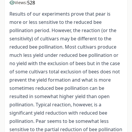
528
Views:
Results of our experiments prove that pear is
more or less sensitive to the reduced bee
pollination period. However, the reaction (or the
sensitivity) of cultivars may be different to the
reduced bee pollination. Most cultivars produce
much less yield under reduced bee pollination or
no yield with the exclusion of bees but in the case
of some cultivars total exclusion of bees does not
prevent the yield formation and what is more
sometimes reduced bee pollination can be
resulted in somewhat higher yield than open
pollination. Typical reaction, however, is a
significant yield reduction with reduced bee
pollination. Pear seems to be somewhat less
sensitive to the partial reduction of bee pollination