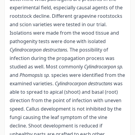
experimental field, especially causal agents of the
rootstock decline. Different grapevine rootstocks
and scion varieties were tested in our trial.
Isolations were made from the wood tissue and
pathogenity tests were done with isolated
Cylindrocarpon
destructans.
The possibility of
infection during the propagation process was
studied as well. Most commonly
Cylindrocarpon sp.
and
Phomopsis sp.
species were identified from the
examined varieties.
Cylindrocarpon destructans
was
able to spread to apical (shoot) and basal (root)
direction from the point of infection with uneven
speed. Callus development is not inhibited by the
fungi causing the leaf symptom of the vine
decline. Shoot development is reduced if
unhealthy parts are grafted to each other.