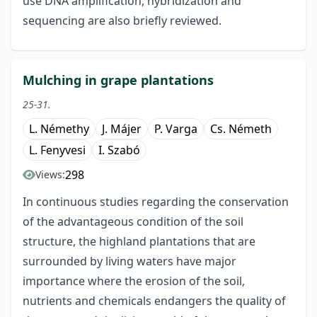
use DNA amplification, hybridization and
sequencing are also briefly reviewed.
Mulching in grape plantations
25-31.
L. Némethy
J. Májer
P. Varga
Cs. Németh
L. Fenyvesi
I. Szabó
298
Views:
In continuous studies regarding the conservation
of the advantageous condition of the soil
structure, the highland plantations that are
surrounded by living waters have major
importance where the erosion of the soil,
nutrients and chemicals endangers the quality of