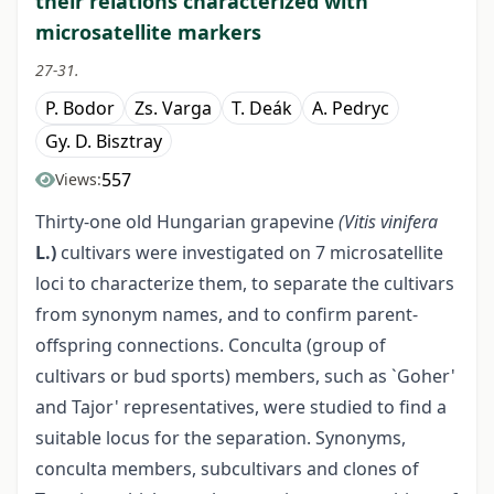
their relations characterized with
microsatellite markers
27-31.
P. Bodor
Zs. Varga
T. Deák
A. Pedryc
Gy. D. Bisztray
557
Views:
Thirty-one old Hungarian grapevine
(Vitis vinifera
L.)
cultivars were investigated on 7 microsatellite
loci to characterize them, to separate the cultivars
from synonym names, and to confirm parent-
offspring connections. Conculta (group of
cultivars or bud sports) members, such as `Goher'
and Tajor' representatives, were studied to find a
suitable locus for the separation. Synonyms,
conculta members, subcultivars and clones of