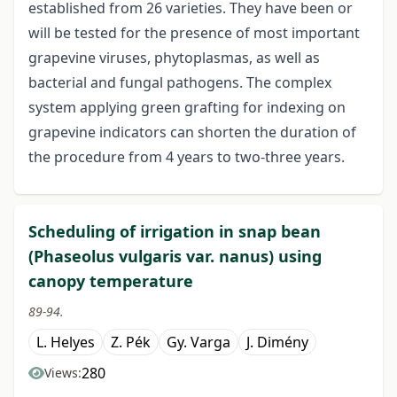
established from 26 varieties. They have been or
will be tested for the presence of most important
grapevine viruses, phytoplasmas, as well as
bacterial and fungal pathogens. The complex
system applying green grafting for indexing on
grapevine indicators can shorten the duration of
the procedure from 4 years to two-three years.
Scheduling of irrigation in snap bean
(Phaseolus vulgaris var. nanus) using
canopy temperature
89-94.
L. Helyes
Z. Pék
Gy. Varga
J. Dimény
280
Views: