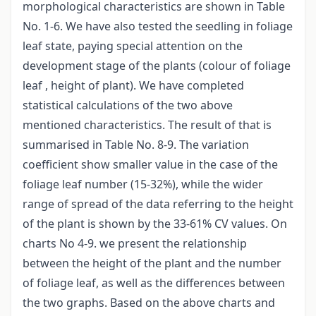
morphological characteristics are shown in Table
No. 1-6. We have also tested the seedling in foliage
leaf state, paying special attention on the
development stage of the plants (colour of foliage
leaf , height of plant). We have completed
statistical calculations of the two above
mentioned characteristics. The result of that is
summarised in Table No. 8-9. The variation
coefficient show smaller value in the case of the
foliage leaf number (15-32%), while the wider
range of spread of the data referring to the height
of the plant is shown by the 33-61% CV values. On
charts No 4-9. we present the relationship
between the height of the plant and the number
of foliage leaf, as well as the differences between
the two graphs. Based on the above charts and