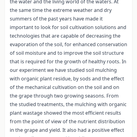
the water and the living world of the waters. At
the same time the extreme weather and dry
summers of the past years have made it
important to look for soil cultivation solutions and
technologies that are capable of decreasing the
evaporation of the soil, for enhanced conservation
of soil moisture and to improve the soil structure
that is required for the growth of healthy roots. In
our experiment we have studied soil mulching
with organic plant residue, by sods and the effect
of the mechanical cultivation on the soil and on
the grape through two growing seasons. From
the studied treatments, the mulching with organic
plant wastage showed the most efficient results
from the point of view of the nutrient distribution
in the grape and yield. It also had a positive effect