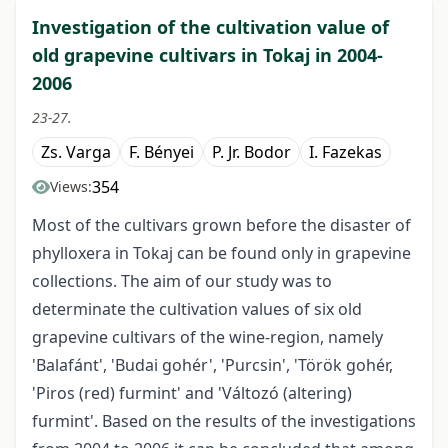
Investigation of the cultivation value of
old grapevine cultivars in Tokaj in 2004-
2006
23-27.
Zs. Varga
F. Bényei
P. Jr. Bodor
I. Fazekas
354
Views:
Most of the cultivars grown before the disaster of
phylloxera in Tokaj can be found only in grapevine
collections. The aim of our study was to
determinate the cultivation values of six old
grapevine cultivars of the wine-region, namely
'Balafánt', 'Budai gohér', 'Purcsin', 'Török gohér,
'Piros (red) furmint' and 'Változó (altering)
furmint'. Based on the results of the investigations