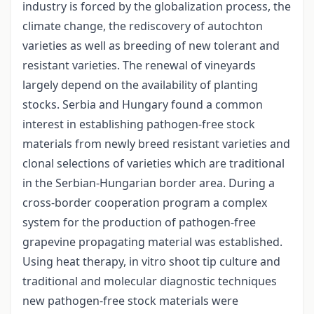
industry is forced by the globalization process, the
climate change, the rediscovery of autochton
varieties as well as breeding of new tolerant and
resistant varieties. The renewal of vineyards
largely depend on the availability of planting
stocks. Serbia and Hungary found a common
interest in establishing pathogen-free stock
materials from newly breed resistant varieties and
clonal selections of varieties which are traditional
in the Serbian-Hungarian border area. During a
cross-border cooperation program a complex
system for the production of pathogen-free
grapevine propagating material was established.
Using heat therapy, in vitro shoot tip culture and
traditional and molecular diagnostic techniques
new pathogen-free stock materials were