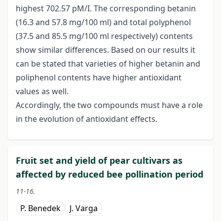
highest 702.57 pM/I. The corresponding betanin
(16.3 and 57.8 mg/100 ml) and total polyphenol
(37.5 and 85.5 mg/100 ml respectively) contents
show similar differences. Based on our results it
can be stated that varieties of higher betanin and
poliphenol contents have higher antioxidant
values as well.
Accordingly, the two compounds must have a role
in the evolution of antioxidant effects.
Fruit set and yield of pear cultivars as
affected by reduced bee pollination period
11-16.
P. Benedek
J. Varga