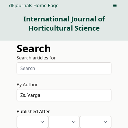
dEjournals Home Page
Open m
International Journal of
Horticultural Science
Search
Search articles for
By Author
Published After