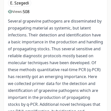
E. Szegedi
508
Views:
Several grapevine pathogens are disseminated by
propagating material as systemic, but latent
infections. Their detection and identification have
a basic importance in the production and handling
of propagating stocks. Thus several sensitive and
reliable diagnostic protocols mostly based on
molecular techniques have been developed. Of
these methods quantitative real-time PCR (q-PCR)
has recently got an emerging importance. Here
we collected primer data for the detection and
identification of grapevine pathogens which are
important in the production of propagating
stocks by q-PCR. Additional novel techniques that