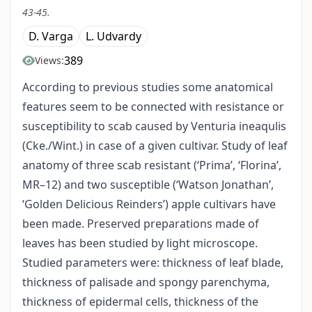
43-45.
D. Varga
L. Udvardy
389
Views:
According to previous studies some anatomical
features seem to be connected with resistance or
susceptibility to scab caused by Venturia ineaqulis
(Cke./Wint.) in case of a given cultivar. Study of leaf
anatomy of three scab resistant (‘Prima’, ‘Florina’,
MR–12) and two susceptible (‘Watson Jonathan’,
‘Golden Delicious Reinders’) apple cultivars have
been made. Preserved preparations made of
leaves has been studied by light microscope.
Studied parameters were: thickness of leaf blade,
thickness of palisade and spongy parenchyma,
thickness of epidermal cells, thickness of the