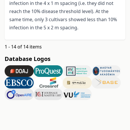
infection in the 4 x 1 m spacing (i.e. they did not
reach the 10% disease threshold level). At the
same time, only 3 cultivars showed less than 10%
infection in the 5 x 2 m spacing.
1 - 14 of 14 items
Database Logos