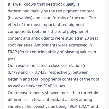
It is well known that beetroot quality is
determined mainly by the red pigment content
(betacyanins) and its uniformity of the root. The
effect of the most important red pigment
components (betanin). the total polyphenol
content and antioxidants were studied in 20 beet
root varieties. Antioxidants were expressed in
FRAP (ferric reducing ability of plasma) values in
pM/I.
Our results indicated a close correlation (r =
0.7799 and r = 0.7435. respectively) between
betanin and total polyphenol contents of the root
as well as between FRAP values.
Our measurements showed more than threefold
differences in total antioxidant activity among
varieties. the lowest value being 196.4 13M/1 and