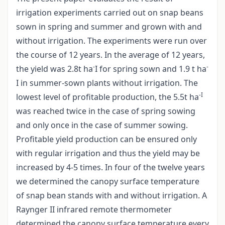
irrigation experiments carried out on snap beans
sown in spring and summer and grown with and
without irrigation. The experiments were run over
the course of 12 years. In the average of 12 years,
-
-
the yield was 2.8t ha
I for spring sown and 1.9 t ha
I in summer-sown plants without irrigation. The
-I
lowest level of profitable production, the 5.5t ha
was reached twice in the case of spring sowing
and only once in the case of summer sowing.
Profitable yield production can be ensured only
with regular irrigation and thus the yield may be
increased by 4-5 times. In four of the twelve years
we determined the canopy surface temperature
of snap bean stands with and without irrigation. A
Raynger II infrared remote thermometer
determined the canopy surface temperature every