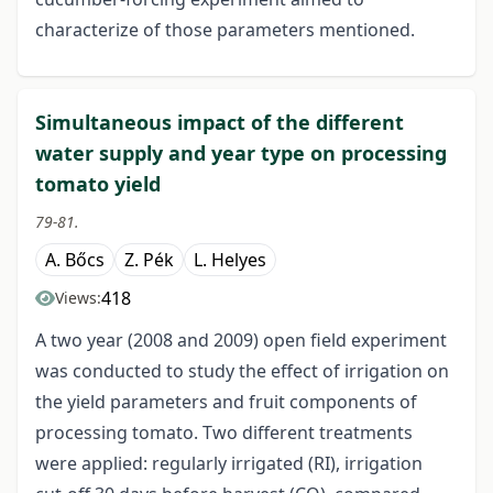
characterize of those parameters mentioned.
Simultaneous impact of the different
water supply and year type on processing
tomato yield
79-81.
A. Bőcs
Z. Pék
L. Helyes
418
Views:
A two year (2008 and 2009) open field experiment
was conducted to study the effect of irrigation on
the yield parameters and fruit components of
processing tomato. Two different treatments
were applied: regularly irrigated (RI), irrigation