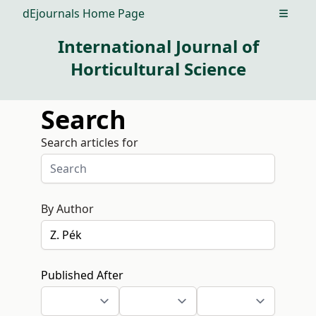
dEjournals Home Page
Open m
International Journal of
Horticultural Science
Search
Search articles for
By Author
Published After