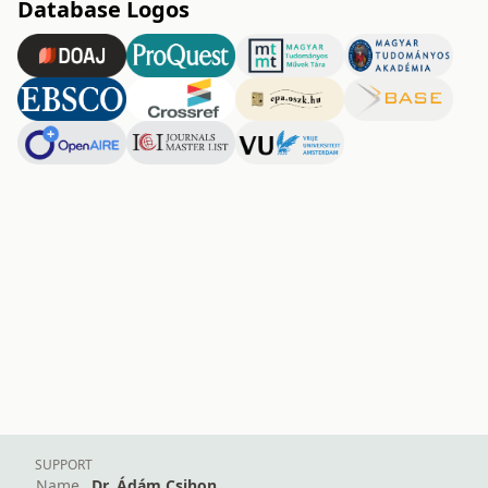
Database Logos
SUPPORT
Name
Dr. Ádám Csihon