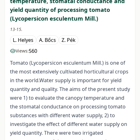
temperature, stomatal conductance and
yield quantity of processing tomato
(Lycopersicon esculentum Mill.)
13-15.
L. Helyes
A. Bőcs
Z. Pék
560
Views:
Tomato (Lycopersicon esculentum Mill.) is one of
the most extensively cultivated horticultural crops
in the world.Water supply is important for yield
quantity and quality. The aims of the present study
were 1) to evaluate the canopy temperature and
the stomatal conductance on processing tomato
substances with different water supply, 2) to
investigate the effect of different water supply on
yield quantity. There were two irrigated