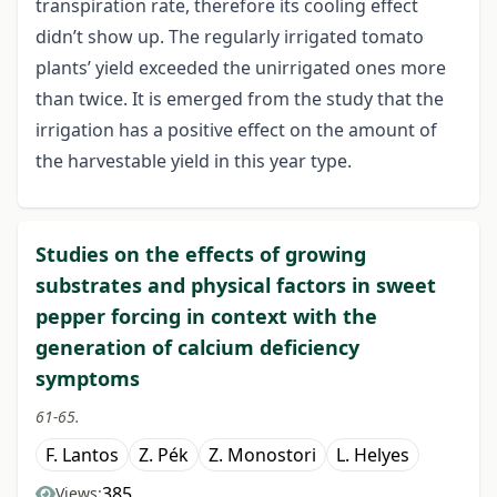
transpiration rate, therefore its cooling effect
didn’t show up. The regularly irrigated tomato
plants’ yield exceeded the unirrigated ones more
than twice. It is emerged from the study that the
irrigation has a positive effect on the amount of
the harvestable yield in this year type.
Studies on the effects of growing
substrates and physical factors in sweet
pepper forcing in context with the
generation of calcium deficiency
symptoms
61-65.
F. Lantos
Z. Pék
Z. Monostori
L. Helyes
385
Views: