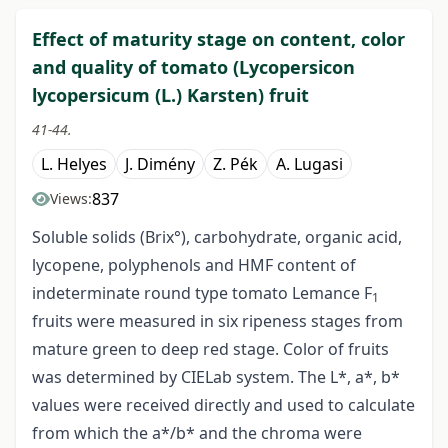
Effect of maturity stage on content, color
and quality of tomato (Lycopersicon
lycopersicum (L.) Karsten) fruit
41-44.
L. Helyes
J. Dimény
Z. Pék
A. Lugasi
837
Views:
Soluble solids (Brix°), carbohydrate, organic acid,
lycopene, polyphenols and HMF content of
indeterminate round type tomato Lemance F
1
fruits were measured in six ripeness stages from
mature green to deep red stage. Color of fruits
was determined by CIELab system. The L*, a*, b*
values were received directly and used to calculate
from which the a*/b* and the chroma were