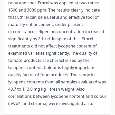
rainy and cool. Ethrel was applied at two rates:
1500 and 3000 ppm. The results clearly indicate
that Ethrel can be a useful and effective tool of
maturity-enhancement, under present
circumstances. Ripening concentration increased
significantly by Ethrel. In spite of this, Ethrel
treatments did not affect lycopene content of
examined varieties significantly. The quality of
tomato products are characterised by their
lycopene content. Colour is highly important
quality factor of food products. The range in
lycopene contents from all samples evaluated was
-1
48.7 to 113.0 mg kg
fresh weight. Also
correlations between lycopene content and colour
(a*/b*, and chroma) were investigated also.