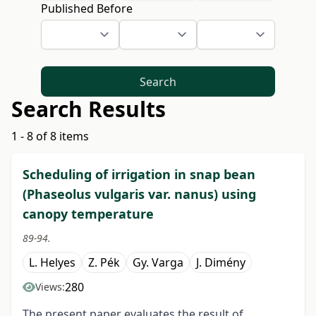
Published Before
Search
Search Results
1 - 8 of 8 items
Scheduling of irrigation in snap bean
(Phaseolus vulgaris var. nanus) using
canopy temperature
89-94.
L. Helyes
Z. Pék
Gy. Varga
J. Dimény
280
Views:
The present paper evaluates the result of