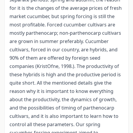
for it is the changes of the average prices of fresh
market cucumber, but spring forcing is still the
most profitable. Forced cucumber cultivars are
mostly parthenocarp; non-parthenocarp cultivars
are grown in summer preferably. Cucumber
cultivars, forced in our country, are hybrids, and
90% of them are offered by foreign seed
companies (KristOfne, 1998.). The productivity of
these hybrids is high and the productive period is
quite short. All the mentioned details give the
reason why it is important to know everything
about the productivity, the dynamics of growth,
and the possibilities of timing of parthenocarp
cultivars, and it is also important to learn how to
control all these parameters. Our spring
cucumber-forcing experiment aimed to