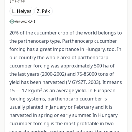
111-114.
L. Helyes
Z. Pék
320
Views:
20% of the cucumber crop of the world belongs to
the parthenocarp type. Parthenocarp cucumber
forcing has a great importance in Hungary, too. In
our country the whole area of parthenocarp
cucumber forcing was approximately 500 ha of
the last years (2000-2002) and 75-85000 tons of
yield has been harvested (MGYSZT, 2003). It means
2
15 — 17 kg/m
as an average yield. In European
forcing systems, parthenocarp cucumber is
usually planted in January or February and it is
harvested in spring or early summer. In Hungary
cucumber forcing is the most profitable in two
separate periods: spring and autumn, the reason