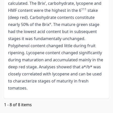
calculated. The Brix', carbohydrate, lycopene and
111
HMF content were the highest in the 6
stake
(deep red). Carbohydrate contents constitute
nearly 50% of the Brix°. The mature green stage
had the lowest acid content but in subsequent
stages it was fundamentally unchanged.
Polyphenol content changed little during fruit
ripening. Lycopene content changed significantly
during maturation and accumulated mainly in the
deep red stage. Analyses showed that a*/b* was
closely correlated with lycopene and can be used
to characterize stages of maturity in fresh
tomatoes.
1 - 8 of 8 items