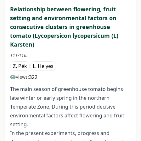
Relationship between flowering, fruit
setting and environmental factors on
consecutive clusters in greenhouse
tomato (Lycopersicon lycopersicum (L)
Karsten)
111-116.
Z. Pék
L. Helyes
322
Views:
The main season of greenhouse tomato begins
late winter or early spring in the northern
Temperate Zone. During this period decisive
environmental factors affect flowering and fruit
setting.
In the present experiments, progress and