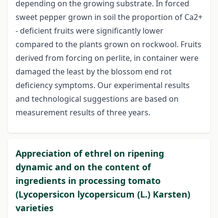
depending on the growing substrate. In forced
sweet pepper grown in soil the proportion of Ca2+
- deficient fruits were significantly lower
compared to the plants grown on rockwool. Fruits
derived from forcing on perlite, in container were
damaged the least by the blossom end rot
deficiency symptoms. Our experimental results
and technological suggestions are based on
measurement results of three years.
Appreciation of ethrel on ripening
dynamic and on the content of
ingredients in processing tomato
(Lycopersicon lycopersicum (L.) Karsten)
varieties