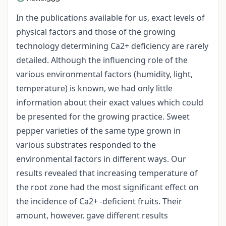
In the publications available for us, exact levels of
physical factors and those of the growing
technology determining Ca2+ deficiency are rarely
detailed. Although the influencing role of the
various environmental factors (humidity, light,
temperature) is known, we had only little
information about their exact values which could
be presented for the growing practice. Sweet
pepper varieties of the same type grown in
various substrates responded to the
environmental factors in different ways. Our
results revealed that increasing temperature of
the root zone had the most significant effect on
the incidence of Ca2+ -deficient fruits. Their
amount, however, gave different results