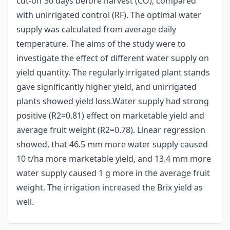
cut-off 30 days before harvest (CO), compared
with unirrigated control (RF). The optimal water
supply was calculated from average daily
temperature. The aims of the study were to
investigate the effect of different water supply on
yield quantity. The regularly irrigated plant stands
gave significantly higher yield, and unirrigated
plants showed yield loss.Water supply had strong
positive (R2=0.81) effect on marketable yield and
average fruit weight (R2=0.78). Linear regression
showed, that 46.5 mm more water supply caused
10 t/ha more marketable yield, and 13.4 mm more
water supply caused 1 g more in the average fruit
weight. The irrigation increased the Brix yield as
well.