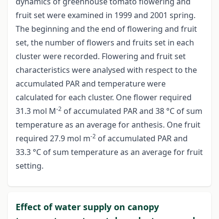
dynamics of greenhouse tomato flowering and
fruit set were examined in 1999 and 2001 spring.
The beginning and the end of flowering and fruit
set, the number of flowers and fruits set in each
cluster were recorded. Flowering and fruit set
characteristics were analysed with respect to the
accumulated PAR and temperature were
calculated for each cluster. One flower required
-2
31.3 mol M
of accumulated PAR and 38 °C of sum
temperature as an average for anthesis. One fruit
-2
required 27.9 mol m
of accumulated PAR and
33.3 °C of sum temperature as an average for fruit
setting.
Effect of water supply on canopy