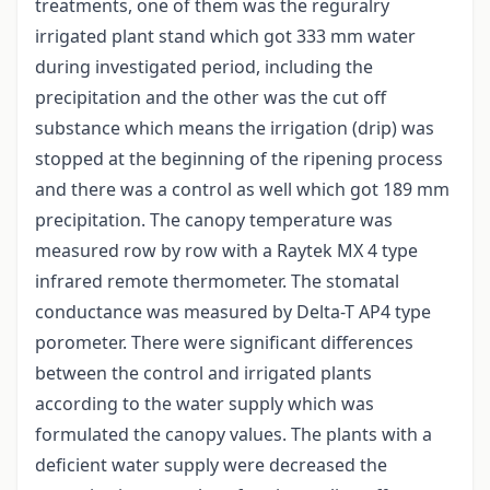
treatments, one of them was the reguralry
irrigated plant stand which got 333 mm water
during investigated period, including the
precipitation and the other was the cut off
substance which means the irrigation (drip) was
stopped at the beginning of the ripening process
and there was a control as well which got 189 mm
precipitation. The canopy temperature was
measured row by row with a Raytek MX 4 type
infrared remote thermometer. The stomatal
conductance was measured by Delta-T AP4 type
porometer. There were significant differences
between the control and irrigated plants
according to the water supply which was
formulated the canopy values. The plants with a
deficient water supply were decreased the