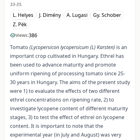
33-35.
L. Helyes
J. Dimény
A. Lugasi
Gy. Schober
Z. Pék
386
Views:
Tomato
(Lycopersicon lycopersicum
(L)
Karsten)
is an
important crop cultivated in Hungary. Ethrel has
been used to advance maturity and promote
uniform ripening of processing tomato since 25-
30 years in Hungary. The aims of the present study
were 1) to evaluate the effects of two different
ethrel concentrations on ripening rate, 2) to
investigate lycopene content of different maturity
stages, 3) to test the effect of ethrel on lycopene
content. It is important to note that the
experimental year (in July and August) was very