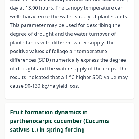
day at 13.00 hours. The canopy temperature can
well characterize the water supply of plant stands.
This parameter may be used for describing the
degree of drought and the water turnover of
plant stands with different water supply. The
positive values of foliage-air temperature
differences (SDD) numerically express the degree
of drought and the water supply of the crops. The
results indicated that a 1 °C higher SDD value may
cause 90-130 kg/ha yield loss.
Fruit formation dynamics in
parthenocarpic cucumber (Cucumis
sativus L.) in spring forcing