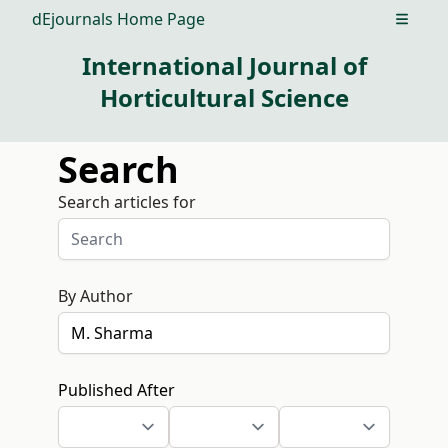
dEjournals Home Page
Open m
International Journal of
Horticultural Science
Search
Search articles for
By Author
Published After