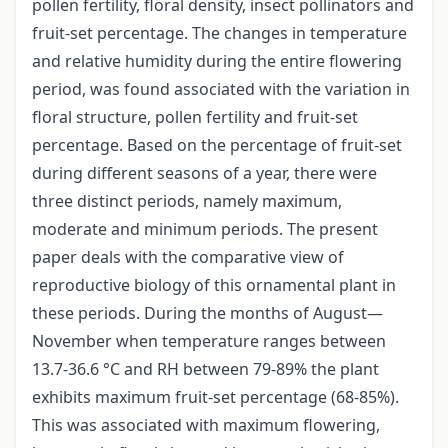
pollen fertility, floral density, insect pollinators and
fruit-set percentage. The changes in temperature
and relative humidity during the entire flowering
period, was found associated with the variation in
floral structure, pollen fertility and fruit-set
percentage. Based on the percentage of fruit-set
during different seasons of a year, there were
three distinct periods, namely maximum,
moderate and minimum periods. The present
paper deals with the comparative view of
reproductive biology of this ornamental plant in
these periods. During the months of August—
November when temperature ranges between
13.7-36.6 °C and RH between 79-89% the plant
exhibits maximum fruit-set percentage (68-85%).
This was associated with maximum flowering,