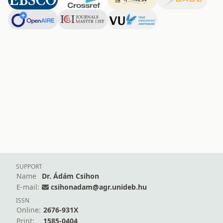
SUPPORT
Name
Dr. Ádám Csihon
E-mail:
csihonadam@agr.unideb.hu
ISSN
Online:
2676-931X
Print:
1585-0404