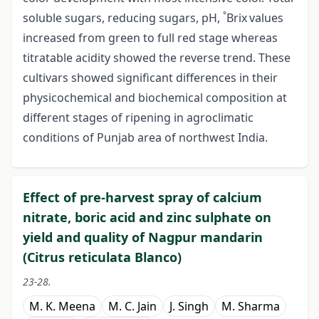
°
soluble sugars, reducing sugars, pH,
Brix
values
increased from green to full red stage whereas
titratable acidity showed the reverse trend. These
cultivars showed significant differences in their
physicochemical and biochemical composition at
different stages of ripening in agroclimatic
conditions of Punjab area of northwest India.
Effect of pre-harvest spray of calcium
nitrate, boric acid and zinc sulphate on
yield and quality of Nagpur mandarin
(Citrus reticulata Blanco)
23-28.
M. K. Meena
M. C. Jain
J. Singh
M. Sharma