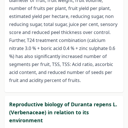
diameter of fruit, fruit weight, fruit volume,
number of fruits per plant, fruit yield per plant,
estimated yield per hectare, reducing sugar, non
reducing sugar, total sugar, juice per cent, sensory
score and reduced peel thickness over control.
Further, T24 treatment combination (calcium
nitrate 3.0 % + boric acid 0.4 % + zinc sulphate 0.6
%) has also significantly increased number of
segments per fruit, TSS, TSS: Acid ratio, ascorbic
acid content, and reduced number of seeds per
fruit and acidity percent of fruits.
Reproductive biology of Duranta repens L.
(Verbenaceae) in relation to its
environment