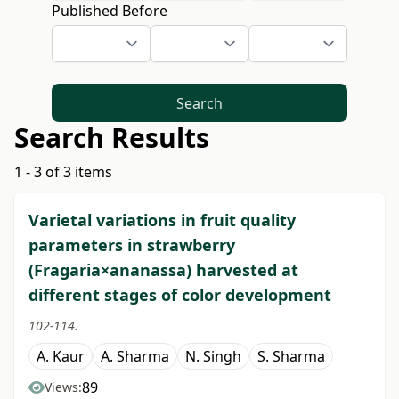
Published Before
Search
Search Results
1 - 3 of 3 items
Varietal variations in fruit quality
parameters in strawberry
(Fragaria×ananassa) harvested at
different stages of color development
102-114.
A. Kaur
A. Sharma
N. Singh
S. Sharma
89
Views: