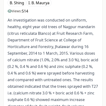
B. Shing
I. B. Maurya
514
Views:
An investigation was conducted on uniform,
healthy, eight year old trees of Nagpur mandarin
(citrus reticulata Blanco) at Fruit Research Farm,
Department of Fruit Science at College of
Horticulture and Forestry, Jhalawar during 16
September, 2014 to 1 March, 2015. Various doses
of calcium nitrate (1.0%, 2.0% and 3.0 %), boric acid
(0.2 %, 0.4 % and 0.6 %) and zinc sulphate (0.2 %,
0.4 % and 0.6 %) were sprayed before harvesting
and compared with untreated ones. The results
obtained indicated that the trees sprayed with T27
i.e. (calcium nitrate 3.0 % + boric acid 0.6 % + zinc
sulphate 0.6 %) showed maximum increase