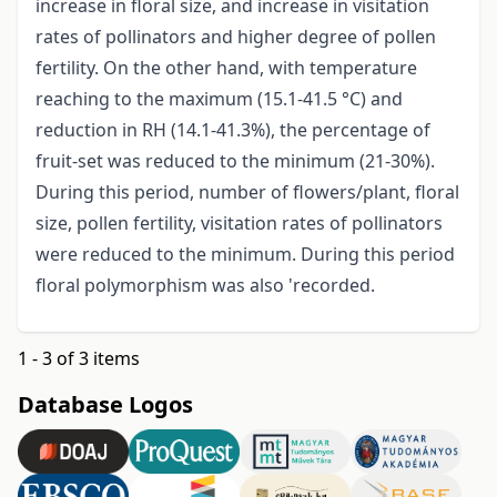
increase in floral size, and increase in visitation
rates of pollinators and higher degree of pollen
fertility. On the other hand, with temperature
reaching to the maximum (15.1-41.5 °C) and
reduction in RH (14.1-41.3%), the percentage of
fruit-set was reduced to the minimum (21-30%).
During this period, number of flowers/plant, floral
size, pollen fertility, visitation rates of pollinators
were reduced to the minimum. During this period
floral polymorphism was also 'recorded.
1 - 3 of 3 items
Database Logos