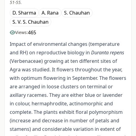
51-55.
D. Sharma
A. Rana
S. Chauhan
S. V. S. Chauhan
465
Views:
Impact of environmental changes (temperature
and RH) on reproductive biology in
Duranta repens
(Verbenaceae) growing at ten different sites of
Agra was studied. It flowers throughout the year,
with optimum flowering in September. The flowers
are arranged in loose clusters on terminal or
axillary racemes. They are either blue or lavender
in colour, hermaphrodite, actinomorphic and
complete. The plants exhibit floral polymorphism
(increase and decrease in number of petals and
stamens) and considerable variation in extent of