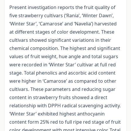
Present investigation reports the fruit quality of
five strawberry cultivars (‘Rania’, ‘Winter Dawn’,
‘Winter Star’, ‘Camarose’ and ‘Navelia’) harvested
at different stages of color development. These
cultivars showed significant variations in their
chemical composition. The highest and significant
values of fruit weight, hue angle and total sugars
were recorded in ‘Winter Star’ cultivar at full red
stage. Total phenolics and ascorbic acid content
were higher in ‘Camarose’ as compared to other
cultivars. These parameters and reducing sugar
content in strawberry fruits showed a direct
relationship with DPPH radical scavenging activity.
‘Winter Star’ exhibited highest anthocyanin
content form 25% red to full ripe red stage of fruit
color development with most intensive color. Total