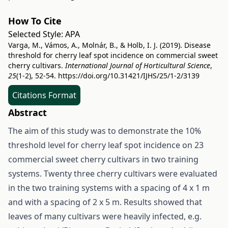
How To Cite
Selected Style:
APA
Varga, M., Vámos, A., Molnár, B., & Holb, I. J. (2019). Disease
threshold for cherry leaf spot incidence on commercial sweet
cherry cultivars.
International Journal of Horticultural Science
,
25
(1-2), 52-54.
https://doi.org/10.31421/IJHS/25/1-2/3139
Citations Format
Abstract
The aim of this study was to demonstrate the 10%
threshold level for cherry leaf spot incidence on 23
commercial sweet cherry cultivars in two training
systems. Twenty three cherry cultivars were evaluated
in the two training systems with a spacing of 4 x 1 m
and with a spacing of 2 x 5 m. Results showed that
leaves of many cultivars were heavily infected, e.g.