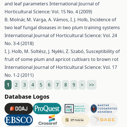
and leaf parameters
International Journal of
Horticultural Science: Vol. 15 No. 4 (2009)
B. Molnár, M. Varga, A. Vámos, I. J. Holb,
Incidence of
two leaf fungal diseases in two plum training systems
International Journal of Horticultural Science: Vol. 24
No. 3-4 (2018)
I. J. Holb, M. Soltész, J. Nyéki, Z. Szabó,
Susceptibility of
fruit of some plum and apricot cultivars to brown rot
International Journal of Horticultural Science: Vol. 17
No. 1-2 (2011)
1
2
3
4
5
6
7
8
9
>
>>
Database Logos