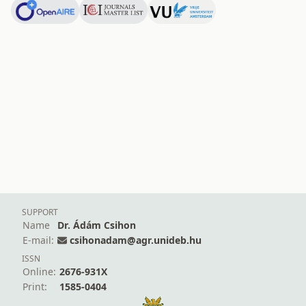
SUPPORT
Name
Dr. Ádám Csihon
E-mail:
csihonadam@agr.unideb.hu
ISSN
Online:
2676-931X
Print:
1585-0404