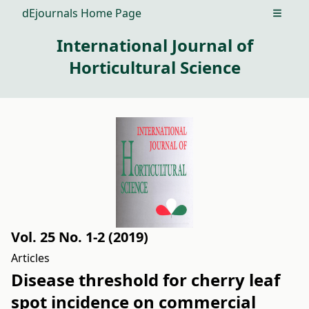
dEjournals Home Page
Open m
International Journal of
Horticultural Science
Vol. 25 No. 1-2 (2019)
Articles
Disease threshold for cherry leaf
spot incidence on commercial