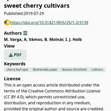
sweet cherry cultivars
Published:
2019-07-29
https://doi.org/10.31421/IJHS/25/1-2/3139
Authors
M. Varga
,
A. Vámos
,
B. Molnár
,
I. J. Holb
View
PDF
Keywords
cherry leaf spot
Blumeriella jaapii
disease threshold
cultivars
License
This is an open access article distributed under the
terms of the
Creative Commons Attribution License
(CC BY 4.0)
, which permits unrestricted use,
distribution, and reproduction in any medium,
provided the original author and source are credited.