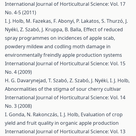
International Journal of Horticultural Science: Vol. 17
No. 4-5 (2011)
I. J. Holb, M. Fazekas, F. Abonyi, P. Lakatos, S. Thurzó, J.
Nyéki, Z. Szabó, J. Kruppa, B. Balla,
Effect of reduced
spray programmes on incidences of apple scab,
powdery mildew and codling moth damage in
environmentally freindly apple production systems
International Journal of Horticultural Science: Vol. 15
No. 4 (2009)
H. G. Davarynejad, T. Szabó, Z. Szabó, J. Nyéki, I. J. Holb,
Abnormalities of the stigma of sour cherry cultivar
International Journal of Horticultural Science: Vol. 14
No. 3 (2008)
I. Gonda, N. Rakonczás, I. J. Holb,
Evaluation of crop
yield and fruit quality in organic apple production
International Journal of Horticultural Science: Vol. 13