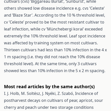
cultivars (cvs) ’Biggareau Burlat’, ’Sunburst’, while
others showed low disease incidence e.g. cvs ’Celeste’
and ’Blaze Star’. According to the 10 % threshold level,
cv ’Celeste’ proved to be the most resistant cultivar to
leaf infection, while cv ’Münchebergi korai’ exceeded
extremely the 10% threshold level. Leaf spot incidence
was affected by training system on most cultivars.
Thirteen cultivars had less than 10% infection in the 4 x
1 m spacing (i.e. they did not reach the 10% disease
threshold level). At the same time, only 3 cultivars
showed less than 10% infection in the 5 x 2 m spacing.
Most read articles by the same author(s)
I. J. Holb, M. Soltész, J. Nyéki, Z. Szabó,
Incidence of
postharvest decays on cultivars of pear, apricot, sour
cherry and peach under two storage conditions