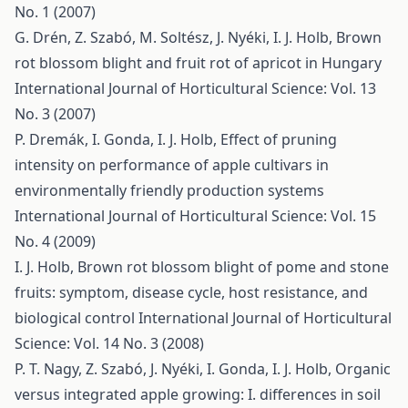
No. 1 (2007)
G. Drén, Z. Szabó, M. Soltész, J. Nyéki, I. J. Holb,
Brown
rot blossom blight and fruit rot of apricot in Hungary
International Journal of Horticultural Science: Vol. 13
No. 3 (2007)
P. Dremák, I. Gonda, I. J. Holb,
Effect of pruning
intensity on performance of apple cultivars in
environmentally friendly production systems
International Journal of Horticultural Science: Vol. 15
No. 4 (2009)
I. J. Holb,
Brown rot blossom blight of pome and stone
fruits: symptom, disease cycle, host resistance, and
biological control
International Journal of Horticultural
Science: Vol. 14 No. 3 (2008)
P. T. Nagy, Z. Szabó, J. Nyéki, I. Gonda, I. J. Holb,
Organic
versus integrated apple growing: I. differences in soil