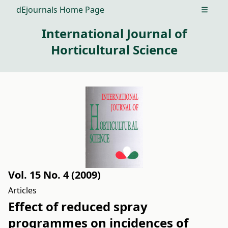
dEjournals Home Page
Open m
International Journal of
Horticultural Science
Vol. 15 No. 4 (2009)
Articles
Effect of reduced spray
programmes on incidences of