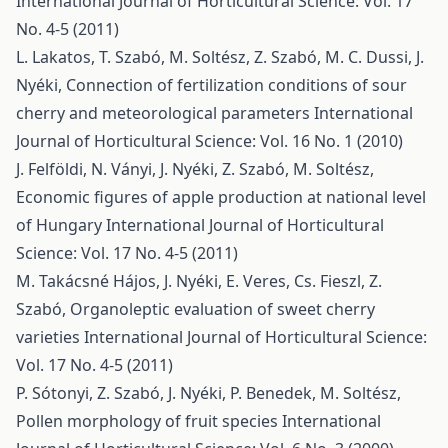
International Journal of Horticultural Science: Vol. 17
No. 4-5 (2011)
L. Lakatos, T. Szabó, M. Soltész, Z. Szabó, M. C. Dussi, J.
Nyéki,
Connection of fertilization conditions of sour
cherry and meteorological parameters
International
Journal of Horticultural Science: Vol. 16 No. 1 (2010)
J. Felföldi, N. Ványi, J. Nyéki, Z. Szabó, M. Soltész,
Economic figures of apple production at national level
of Hungary
International Journal of Horticultural
Science: Vol. 17 No. 4-5 (2011)
M. Takácsné Hájos, J. Nyéki, E. Veres, Cs. Fieszl, Z.
Szabó,
Organoleptic evaluation of sweet cherry
varieties
International Journal of Horticultural Science:
Vol. 17 No. 4-5 (2011)
P. Sótonyi, Z. Szabó, J. Nyéki, P. Benedek, M. Soltész,
Pollen morphology of fruit species
International