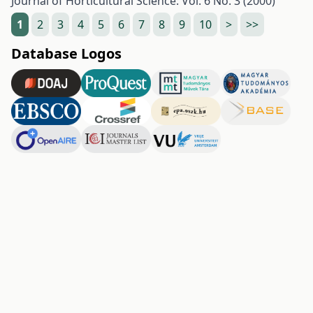
Journal of Horticultural Science: Vol. 6 No. 3 (2000)
1
2
3
4
5
6
7
8
9
10
>
>>
Database Logos