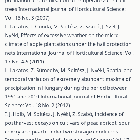
pollination and fertilisation of temperate zone fruit
trees
International Journal of Horticultural Science:
Vol. 13 No. 3 (2007)
L. Lakatos, I. Gonda, M. Soltész, Z. Szabó, J. Szél, J.
Nyéki,
Effects of excessive weather on the micro-
climate of apple plantations under the hail protection
nets
International Journal of Horticultural Science: Vol.
17 No. 4-5 (2011)
L. Lakatos, Z. Sümeghy, M. Soltész, J. Nyéki,
Spatial and
temporal variation of extremely abundant maxima of
precipitation in Hungary during the period between
1951 and 2010
International Journal of Horticultural
Science: Vol. 18 No. 2 (2012)
I. J. Holb, M. Soltész, J. Nyéki, Z. Szabó,
Incidence of
postharvest decays on cultivars of pear, apricot, sour
cherry and peach under two storage conditions