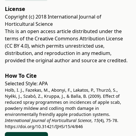
License
Copyright (c) 2018 International Journal of
Horticultural Science
This is an open access article distributed under the
terms of the
Creative Commons Attribution License
(CC BY 4.0)
, which permits unrestricted use,
distribution, and reproduction in any medium,
provided the original author and source are credited.
How To Cite
Selected Style:
APA
Holb, I. J., Fazekas, M., Abonyi, F., Lakatos, P., Thurzó, S.,
Nyéki, J., Szabó, Z., Kruppa, J., & Balla, B. (2009). Effect of
reduced spray programmes on incidences of apple scab,
powdery mildew and codling moth damage in
environmentally freindly apple production systems.
International Journal of Horticultural Science
,
15
(4), 75-78.
https://doi.org/10.31421/IJHS/15/4/846