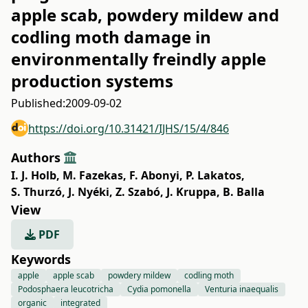
apple scab, powdery mildew and
codling moth damage in
environmentally freindly apple
production systems
Published:
2009-09-02
https://doi.org/10.31421/IJHS/15/4/846
Authors
I. J. Holb
,
M. Fazekas
,
F. Abonyi
,
P. Lakatos
,
S. Thurzó
,
J. Nyéki
,
Z. Szabó
,
J. Kruppa
,
B. Balla
View
PDF
Keywords
apple
apple scab
powdery mildew
codling moth
Podosphaera leucotricha
Cydia pomonella
Venturia inaequalis
organic
integrated