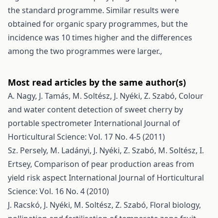
the standard programme. Similar results were
obtained for organic spary programmes, but the
incidence was 10 times higher and the differences
among the two programmes were larger.,
Most read articles by the same author(s)
A. Nagy, J. Tamás, M. Soltész, J. Nyéki, Z. Szabó,
Colour
and water content detection of sweet cherry by
portable spectrometer
International Journal of
Horticultural Science: Vol. 17 No. 4-5 (2011)
Sz. Persely, M. Ladányi, J. Nyéki, Z. Szabó, M. Soltész, I.
Ertsey,
Comparison of pear production areas from
yield risk aspect
International Journal of Horticultural
Science: Vol. 16 No. 4 (2010)
J. Racskó, J. Nyéki, M. Soltész, Z. Szabó,
Floral biology,