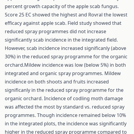
percent growth capacity of the apple scab fungus.
Score 25 EC showed the highest and Rovral the lowest
efficacy against apple scab. Field study showed that
reduced spray programmes did not increase
significantly scab incidence in the integrated field.
However, scab incidence increased significanly (above
30%) in the reduced spray programme for the organic
orchard.Mildew incidence was low (below 5%) in both
integrated and organic spray programmes. Mildew
incidence on both shoots and fruits increased
significanly in the reduced spray programme for the
organic orchard. Incidence of codling moth damage
was affected the most by standard vs. reduced spray
programmes. Though incidence remained below 10%
in the integrated plots, the incidence was significantly
higher in the reduced spray programme compared to