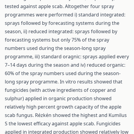
tested against apple scab. Altogether four spray
programmes were performed i) standard integrated:
sprays followed by forecasting systems during the
season, ii) reduced integrated: sprays followed by
forecasting systems but only 75% of the spray
numbers used during the season-long spray
programme, iii) standard oragnic: sprays applied every
7–14 days during the season and iv) reduced organic:
60% of the spray numbers used during the season-
long spray programme. In vitro results showed that
fungicides (with active ingredients of copper and
sulphur) applied in organic production showed
relatively high percent growth capacity of the apple
scab fungus. Rézkén showed the highest and Kumilus
S the lowest efficacy against apple scab. Fungicides
applied in integrated production showed relatively low