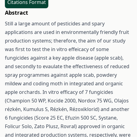
Citations Format
Abstract
Still a large amount of pesticides and spary
applications are used in environmentally friendly fruit
production systems; therefore, the aim of our study
was first to test the in vitro effeicacy of some
fungicides against a key apple disease (apple scab),
and secondly to evaulate the effectiveness of reduced
spray programmes against apple scab, powdery
mildew and coding moth in integrated and organic
apple orchards. In vitro efficacy of 7 fungicides
(Champion 50 WP, Kocide 2000, Nordox 75 WG, Olajos
rézkén, Kumulus S, Rézkén, Rézoxiklorid) and another
6 fungicides (Score 25 EC, Efuzin 500 SC, Systane,
Folicur Solo, Zato Plusz, Rovral) approved in organic
and integrated production systems, respectively, were