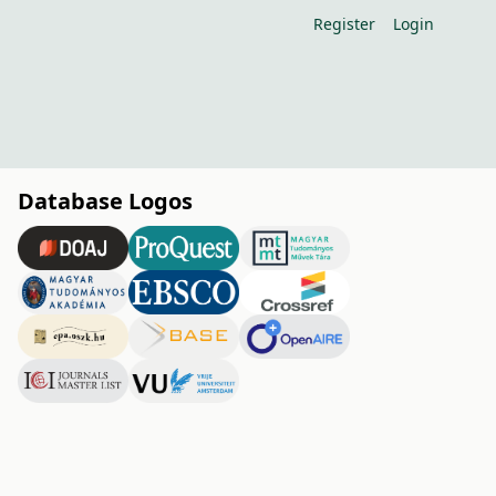
Register
Login
Database Logos