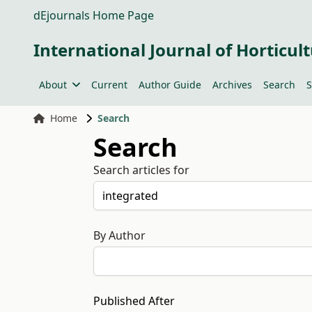
dEjournals Home Page
International Journal of Horticult
About
Current
Author Guide
Archives
Search
S
Home
Search
Search
Search articles for
By Author
Published After