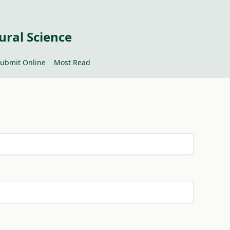
ural Science
ubmit Online
Most Read