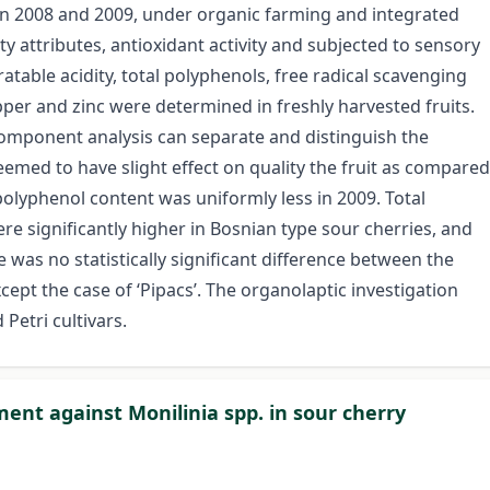
d, in 2008 and 2009, under organic farming and integrated
ty attributes, antioxidant activity and subjected to sensory
tratable acidity, total polyphenols, free radical scavenging
pper and zinc were determined in freshly harvested fruits.
 component analysis can separate and distinguish the
emed to have slight effect on quality the fruit as compared
 polyphenol content was uniformly less in 2009. Total
re significantly higher in Bosnian type sour cherries, and
e was no statistically significant difference between the
cept the case of ‘Pipacs’. The organolaptic investigation
Petri cultivars.
nt against Monilinia spp. in sour cherry