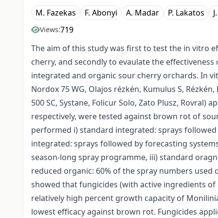
M. Fazekas
F. Abonyi
A. Madar
P. Lakatos
J
719
Views:
The aim of this study was first to test the in vitro
cherry, and secondly to evaulate the effectivenes
integrated and organic sour cherry orchards. In vi
Nordox 75 WG, Olajos rézkén, Kumulus S, Rézkén, R
500 SC, Systane, Folicur Solo, Zato Plusz, Rovral)
respectively, were tested against brown rot of so
performed i) standard integrated: sprays followed 
integrated: sprays followed by forecasting system
season-long spray programme, iii) standard oragni
reduced organic: 60% of the spray numbers used d
showed that fungicides (with active ingredients o
relatively high percent growth capacity of Monili
lowest efficacy against brown rot. Fungicides appl