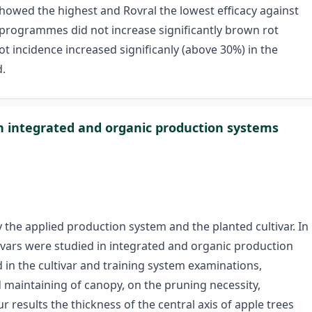
howed the highest and Rovral the lowest efficacy against
 programmes did not increase significantly brown rot
ot incidence increased significanly (above 30%) in the
.
in integrated and organic production systems
 the applied production system and the planted cultivar. In
tivars were studied in integrated and organic production
 in the cultivar and training system examinations,
 maintaining of canopy, on the pruning necessity,
r results the thickness of the central axis of apple trees