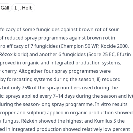
. Gáll
I. J. Holb
 effeicacy of some fungicides against brown rot of sour
s of reduced spray programmes against brown rot in
tro efficacy of 7 fungicides (Champion 50 WP, Kocide 2000,
ézoxiklorid) and another 6 fungicides (Score 25 EC, Efuzin
 approved in organic and integrated production systems,
ur cherry. Altogether four spray programmes were
by forecasting systems during the season, ii) reduced
s but only 75% of the spray numbers used during the
c: sprays applied every 7–14 days during the season and iv)
uring the season-long spray programme. In vitro results
f copper and sulphur) applied in organic production showed
nia fungus. Rézkén showed the highest and Kumilus S the
ied in integrated production showed relatively low percent