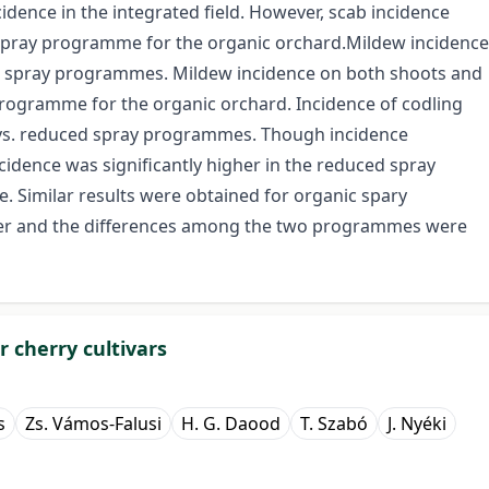
idence in the integrated field. However, scab incidence
d spray programme for the organic orchard.Mildew incidence
ic spray programmes. Mildew incidence on both shoots and
 programme for the organic orchard. Incidence of codling
vs. reduced spray programmes. Though incidence
cidence was significantly higher in the reduced spray
imilar results were obtained for organic spary
her and the differences among the two programmes were
 cherry cultivars
s
Zs. Vámos-Falusi
H. G. Daood
T. Szabó
J. Nyéki