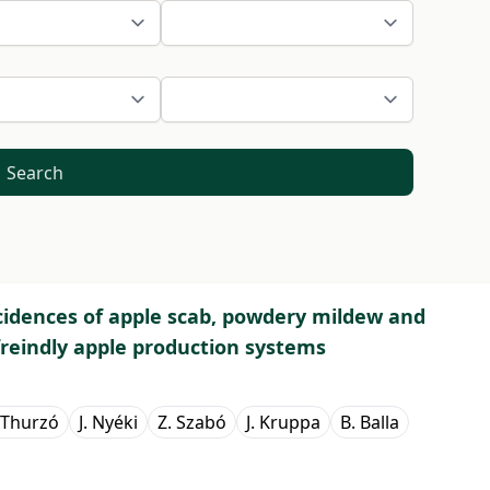
Search
cidences of apple scab, powdery mildew and
reindly apple production systems
 Thurzó
J. Nyéki
Z. Szabó
J. Kruppa
B. Balla