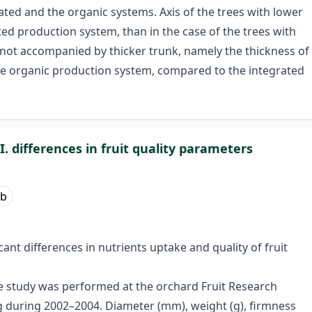
ted and the organic systems. Axis of the trees with lower
ted production system, than in the case of the trees with
s not accompanied by thicker trunk, namely the thickness of
the organic production system, compared to the integrated
. differences in fruit quality parameters
lb
ant differences in nutrients uptake and quality of fruit
 study was performed at the orchard Fruit Research
ag during 2002–2004. Diameter (mm), weight (g), firmness