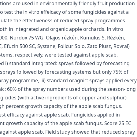
ations are used in environmentally friendly fruit production
o test the in vitro effeicacy of some fungicides against a
vaulate the effectiveness of reduced spray programmes
h in integrated and organic apple orchards. In vitro
2000, Nordox 75 WG, Olajos rézkén, Kumulus S, Rézkén,
 Efuzin 500 SC, Systane, Folicur Solo, Zato Plusz, Rovral)
tems, respectively, were tested against apple scab.
i) standard integrated: sprays followed by forecasting
 sprays followed by forecasting systems but only 75% of
ray programme, iii) standard oragnic: sprays applied every
nic: 60% of the spray numbers used during the season-long
icides (with active ingredients of copper and sulphur)
igh percent growth capacity of the apple scab fungus.
t efficacy against apple scab. Fungicides applied in
nt growth capacity of the apple scab fungus. Score 25 EC
 against apple scab. Field study showed that reduced spray