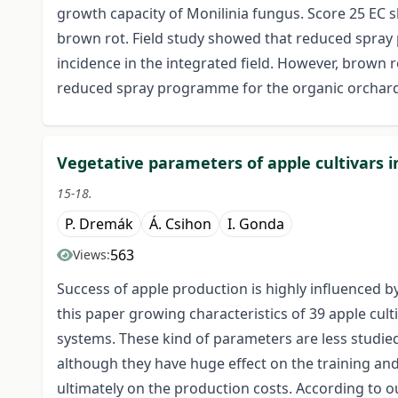
growth capacity of Monilinia fungus. Score 25 EC s
brown rot. Field study showed that reduced spray
incidence in the integrated field. However, brown r
reduced spray programme for the organic orchard
Vegetative parameters of apple cultivars 
15-18.
P. Dremák
Á. Csihon
I. Gonda
563
Views:
Success of apple production is highly influenced by
this paper growing characteristics of 39 apple cul
systems. These kind of parameters are less studied
although they have huge effect on the training and
ultimately on the production costs. According to ou