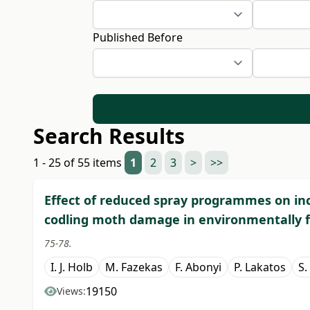
Published Before
Search Results
1 - 25 of 55 items
1
2
3
>
>>
Effect of reduced spray programmes on in
codling moth damage in environmentally f
75-78.
I. J. Holb
M. Fazekas
F. Abonyi
P. Lakatos
S.
19150
Views: