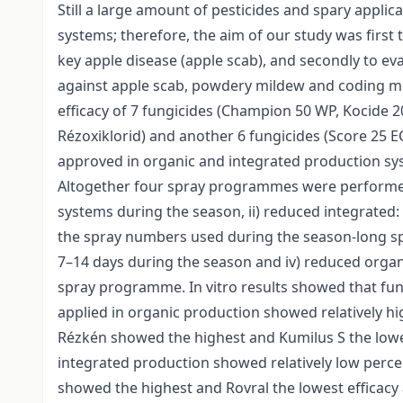
Still a large amount of pesticides and spary applic
systems; therefore, the aim of our study was first t
key apple disease (apple scab), and secondly to e
against apple scab, powdery mildew and coding mot
efficacy of 7 fungicides (Champion 50 WP, Kocide 
Rézoxiklorid) and another 6 fungicides (Score 25 EC,
approved in organic and integrated production sys
Altogether four spray programmes were performed 
systems during the season, ii) reduced integrated:
the spray numbers used during the season-long sp
7–14 days during the season and iv) reduced orga
spray programme. In vitro results showed that fung
applied in organic production showed relatively h
Rézkén showed the highest and Kumilus S the lowes
integrated production showed relatively low perce
showed the highest and Rovral the lowest efficacy