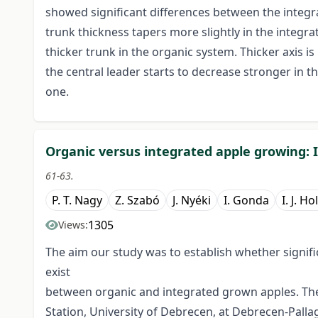
showed significant differences between the integra
trunk thickness tapers more slightly in the integra
thicker trunk in the organic system. Thicker axis i
the central leader starts to decrease stronger in 
one.
Organic versus integrated apple growing: II
61-63.
P. T. Nagy
Z. Szabó
J. Nyéki
I. Gonda
I. J. Ho
1305
Views:
The aim our study was to establish whether signific
exist
between organic and integrated grown apples. The
Station, University of Debrecen, at Debrecen-Pall