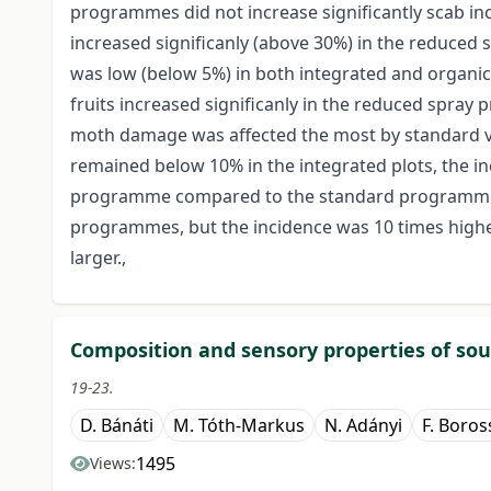
programmes did not increase significantly scab inc
increased significanly (above 30%) in the reduce
was low (below 5%) in both integrated and organ
fruits increased significanly in the reduced spray
moth damage was affected the most by standard 
remained below 10% in the integrated plots, the in
programme compared to the standard programme. S
programmes, but the incidence was 10 times hig
larger.,
Composition and sensory properties of sour
19-23.
D. Bánáti
M. Tóth-Markus
N. Adányi
F. Boros
1495
Views: