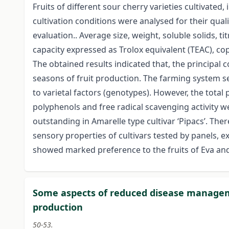
Fruits of different sour cherry varieties cultivate
cultivation conditions were analysed for their quali
evaluation.. Average size, weight, soluble solids, ti
capacity expressed as Trolox equivalent (TEAC), co
The obtained results indicated that, the principal
seasons of fruit production. The farming system se
to varietal factors (genotypes). However, the total
polyphenols and free radical scavenging activity we
outstanding in Amarelle type cultivar ‘Pipacs’. Ther
sensory properties of cultivars tested by panels, ex
showed marked preference to the fruits of Eva and 
Some aspects of reduced disease manageme
production
50-53.