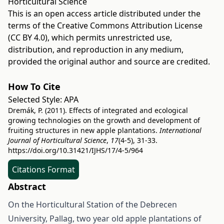
Horticultural Science
This is an open access article distributed under the
terms of the
Creative Commons Attribution License
(CC BY 4.0)
, which permits unrestricted use,
distribution, and reproduction in any medium,
provided the original author and source are credited.
How To Cite
Selected Style:
APA
Dremák, P. (2011). Effects of integrated and ecological
growing technologies on the growth and development of
fruiting structures in new apple plantations.
International
Journal of Horticultural Science
,
17
(4-5), 31-33.
https://doi.org/10.31421/IJHS/17/4-5/964
Citations Format
Abstract
On the Horticultural Station of the Debrecen
University, Pallag, two year old apple plantations of