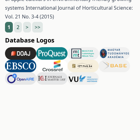
systems
International Journal of Horticultural Science:
Vol. 21 No. 3-4 (2015)
1
2
>
>>
Database Logos