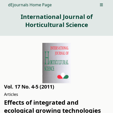
dEjournals Home Page
Open m
International Journal of
Horticultural Science
Vol. 17 No. 4-5 (2011)
Articles
Effects of integrated and
ecological growing technologies