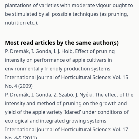
plantations of varieties with moderate vigour ought to
be stimulated by all possible techniques (as pruning,
nutrition etc.).
Most read articles by the same author(s)
P. Dremák, I. Gonda, I. J. Holb,
Effect of pruning
intensity on performance of apple cultivars in
environmentally friendly production systems
International Journal of Horticultural Science: Vol. 15
No. 4 (2009)
P. Dremák, I. Gonda, Z. Szabó, J. Nyéki,
The effect of the
intensity and method of pruning on the growth and
yield of the apple variety ’Idared’ under conditions of
ecological and integrated growing systems
International Journal of Horticultural Science: Vol. 17
No. 4-5 (2011)