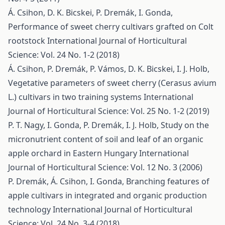
Á. Csihon, D. K. Bicskei, P. Dremák, I. Gonda,
Performance of sweet cherry cultivars grafted on Colt
rootstock
International Journal of Horticultural
Science: Vol. 24 No. 1-2 (2018)
Á. Csihon, P. Dremák, P. Vámos, D. K. Bicskei, I. J. Holb,
Vegetative parameters of sweet cherry (Cerasus avium
L.) cultivars in two training systems
International
Journal of Horticultural Science: Vol. 25 No. 1-2 (2019)
P. T. Nagy, I. Gonda, P. Dremák, I. J. Holb,
Study on the
micronutrient content of soil and leaf of an organic
apple orchard in Eastern Hungary
International
Journal of Horticultural Science: Vol. 12 No. 3 (2006)
P. Dremák, Á. Csihon, I. Gonda,
Branching features of
apple cultivars in integrated and organic production
technology
International Journal of Horticultural
Science: Vol. 24 No. 3-4 (2018)