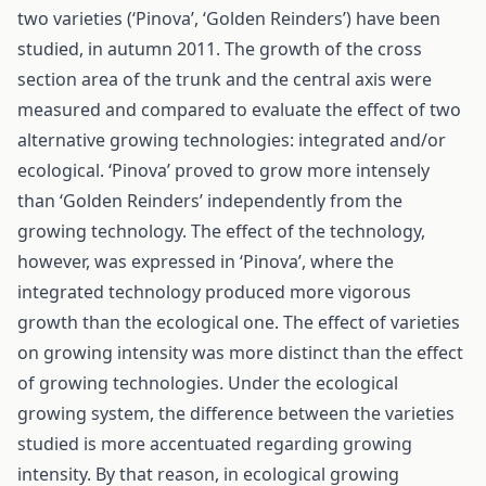
two varieties (‘Pinova’, ‘Golden Reinders’) have been
studied, in autumn 2011. The growth of the cross
section area of the trunk and the central axis were
measured and compared to evaluate the effect of two
alternative growing technologies: integrated and/or
ecological. ‘Pinova’ proved to grow more intensely
than ‘Golden Reinders’ independently from the
growing technology. The effect of the technology,
however, was expressed in ‘Pinova’, where the
integrated technology produced more vigorous
growth than the ecological one. The effect of varieties
on growing intensity was more distinct than the effect
of growing technologies. Under the ecological
growing system, the difference between the varieties
studied is more accentuated regarding growing
intensity. By that reason, in ecological growing