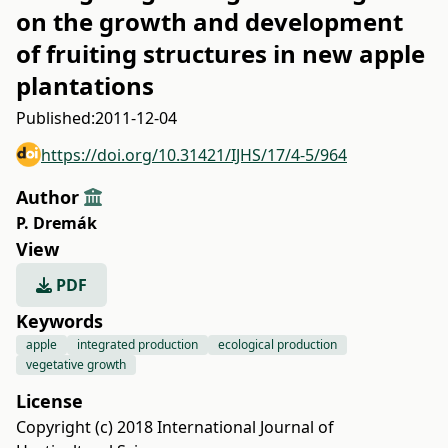
on the growth and development
of fruiting structures in new apple
plantations
Published:
2011-12-04
https://doi.org/10.31421/IJHS/17/4-5/964
Author
P. Dremák
View
PDF
Keywords
apple
integrated production
ecological production
vegetative growth
License
Copyright (c) 2018 International Journal of