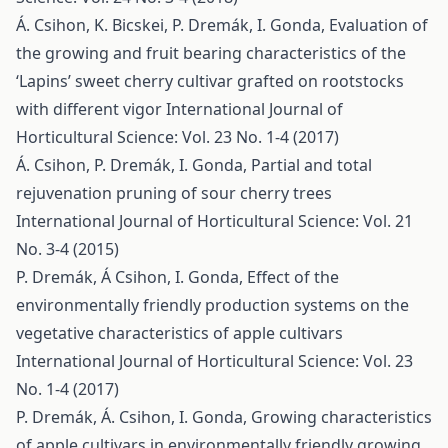
Á. Csihon, K. Bicskei, P. Dremák, I. Gonda,
Evaluation of
the growing and fruit bearing characteristics of the
‘Lapins’ sweet cherry cultivar grafted on rootstocks
with different vigor
International Journal of
Horticultural Science: Vol. 23 No. 1-4 (2017)
Á. Csihon, P. Dremák, I. Gonda,
Partial and total
rejuvenation pruning of sour cherry trees
International Journal of Horticultural Science: Vol. 21
No. 3-4 (2015)
P. Dremák, Á Csihon, I. Gonda,
Effect of the
environmentally friendly production systems on the
vegetative characteristics of apple cultivars
International Journal of Horticultural Science: Vol. 23
No. 1-4 (2017)
P. Dremák, Á. Csihon, I. Gonda,
Growing characteristics
of apple cultivars in environmentally friendly growing