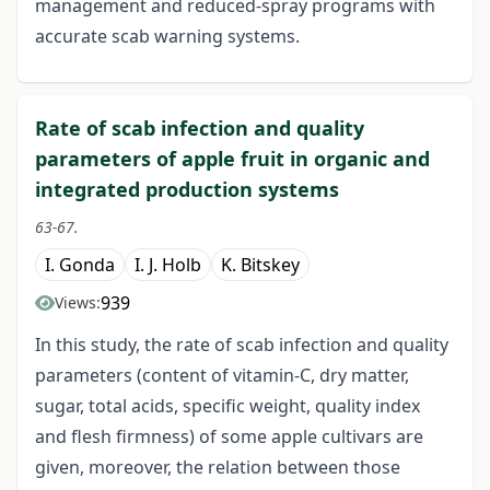
management and reduced-spray programs with
accurate scab warning systems.
Rate of scab infection and quality
parameters of apple fruit in organic and
integrated production systems
63-67.
I. Gonda
I. J. Holb
K. Bitskey
939
Views:
In this study, the rate of scab infection and quality
parameters (content of vitamin-C, dry matter,
sugar, total acids, specific weight, quality index
and flesh firmness) of some apple cultivars are
given, moreover, the relation between those