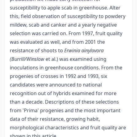
susceptibility to apple scab in greenhouse. Alter
this, field observation of susceptibility to powdery
mildew, scab and canker and a yearly negative
selection was carried on. From 1997, fruit quality
was evaluated as well, and from 2001 the
resistance of shoots to
Erwinia ainylovora
(Burrill/Winslow
et al.) was examined using
inoculations in greenhouse conditions. From the
progenies of crosses in 1992 and 1993, six
candidates were announced to national
recognition out of hybrids examined for more
than a decade. Descriptions of these selections
from 'Prima' progenies and the most important
data of their resistance, growing habit,
morphological characteristics and fruit quality are
shown in this article.