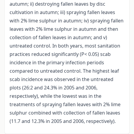
autumn; ii) destroying fallen leaves by disc
cultivation in autumn; iii) spraying fallen leaves
with 2% lime sulphur in autumn; iv) spraying fallen
leaves with 2% lime sulphur in autumn and then
collection of fallen leaves in autumn; and v)
untreated control. In both years, most sanitation
practices reduced significantly (P< 0.05) scab
incidence in the primary infection periods
compared to untreated control. The highest leaf
scab incidence was observed in the untreated
plots (26:2 and 24.3% in 2005 and 2006,
respectively), while the lowest was in the
treatments of spraying fallen leaves with 2% lime
sulphur combined with collection of fallen leaves
(11.7 and 12.3% in 2005 and 2006, respectively).