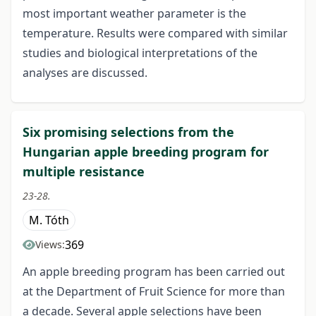
most important weather parameter is the
temperature. Results were compared with similar
studies and biological interpretations of the
analyses are discussed.
Six promising selections from the
Hungarian apple breeding program for
multiple resistance
23-28.
M. Tóth
369
Views:
An apple breeding program has been carried out
at the Department of Fruit Science for more than
a decade. Several apple selections have been