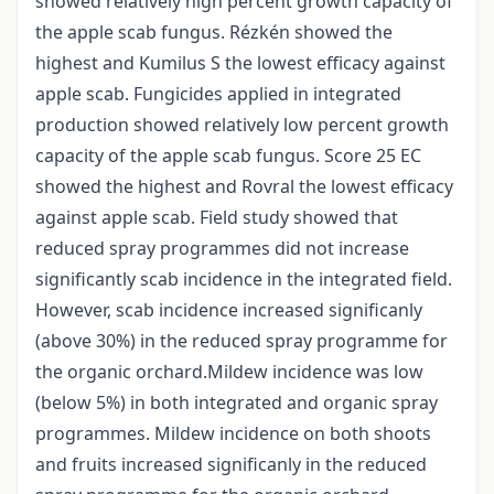
showed relatively high percent growth capacity of
the apple scab fungus. Rézkén showed the
highest and Kumilus S the lowest efficacy against
apple scab. Fungicides applied in integrated
production showed relatively low percent growth
capacity of the apple scab fungus. Score 25 EC
showed the highest and Rovral the lowest efficacy
against apple scab. Field study showed that
reduced spray programmes did not increase
significantly scab incidence in the integrated field.
However, scab incidence increased significanly
(above 30%) in the reduced spray programme for
the organic orchard.Mildew incidence was low
(below 5%) in both integrated and organic spray
programmes. Mildew incidence on both shoots
and fruits increased significanly in the reduced