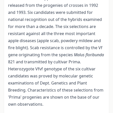
released from the progenies of crosses in 1992
and 1993. Six candidates were submitted for
national recognition out of the hybrids examined
for more than a decade. The six selections are
resistant against all the three most important
apple diseases (apple scab, powdery mildew and
fire blight). Scab resistance is controlled by the Vf
gene originating from the species
Malus floribunda
821 and transmitted by cultivar Prima.
Heterozygote Vfvf genotype of the six cultivar
candidates was proved by molecular genetic
examinations of Dept. Genetics and Plant
Breeding. Characteristics of these selections from
'Prima' progenies are shown on the base of our
own observations.