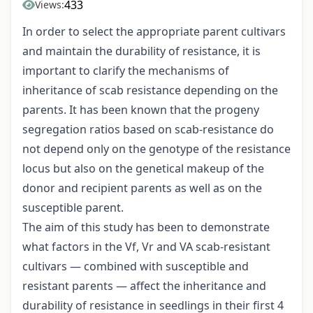
433
Views:
In order to select the appropriate parent cultivars
and maintain the durability of resistance, it is
important to clarify the mechanisms of
inheritance of scab resistance depending on the
parents. It has been known that the progeny
segregation ratios based on scab-resistance do
not depend only on the genotype of the resistance
locus but also on the genetical makeup of the
donor and recipient parents as well as on the
susceptible parent.
The aim of this study has been to demonstrate
what factors in the Vf, Vr and VA scab-resistant
cultivars — combined with susceptible and
resistant parents — affect the inheritance and
durability of resistance in seedlings in their first 4