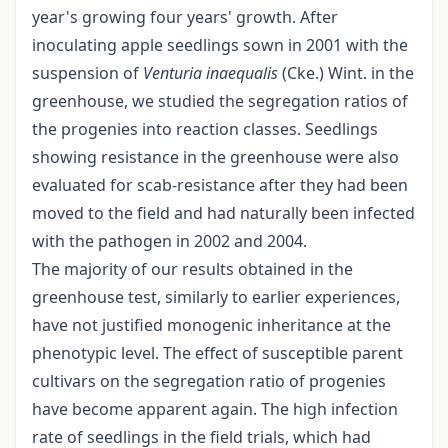
year's growing four years' growth. After
inoculating apple seedlings sown in 2001 with the
suspension of
Venturia inaequalis
(Cke.) Wint. in the
greenhouse, we studied the segregation ratios of
the progenies into reaction classes. Seedlings
showing resistance in the greenhouse were also
evaluated for scab-resistance after they had been
moved to the field and had naturally been infected
with the pathogen in 2002 and 2004.
The majority of our results obtained in the
greenhouse test, similarly to earlier experiences,
have not justified monogenic inheritance at the
phenotypic level. The effect of susceptible parent
cultivars on the segregation ratio of progenies
have become apparent again. The high infection
rate of seedlings in the field trials, which had