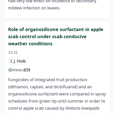
had very low effect on incidence of secondary
mildew infection on leaves.
Role of organosilicone surfactant in apple
scab control under scab conducive
weather conditions
23-25.
I. J. Holb
839
Views:
Fungicides of integrated fruit production
(dithianon, captan, and diclofluanid) and an
organosilicone surfactant were compared in spray
schedules from green tip until summer in order to
control apple scab caused by
Venturia inaequalis