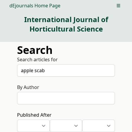
dEjournals Home Page
Open m
International Journal of
Horticultural Science
Search
Search articles for
By Author
Published After