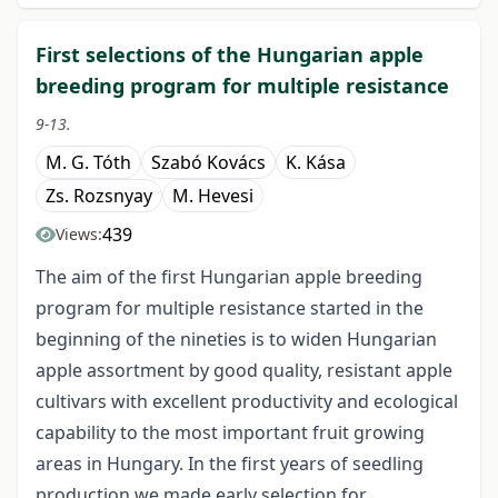
First selections of the Hungarian apple
breeding program for multiple resistance
9-13.
M. G. Tóth
Szabó Kovács
K. Kása
Zs. Rozsnyay
M. Hevesi
439
Views:
The aim of the first Hungarian apple breeding
program for multiple resistance started in the
beginning of the nineties is to widen Hungarian
apple assortment by good quality, resistant apple
cultivars with excellent productivity and ecological
capability to the most important fruit growing
areas in Hungary. In the first years of seedling
production we made early selection for