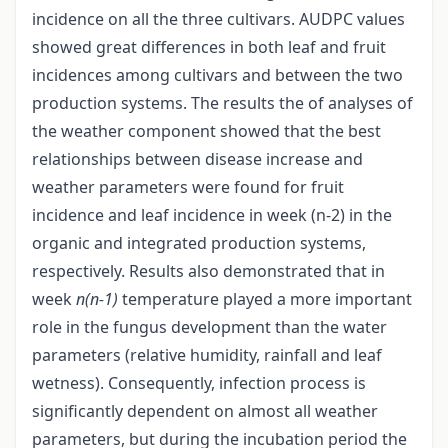
incidence on all the three cultivars. AUDPC values
showed great differences in both leaf and fruit
incidences among cultivars and between the two
production systems. The results the of analyses of
the weather component showed that the best
relationships between disease increase and
weather parameters were found for fruit
incidence and leaf incidence in week (n-2) in the
organic and integrated production systems,
respectively. Results also demonstrated that in
week
n(n-1)
temperature played a more important
role in the fungus development than the water
parameters (relative humidity, rainfall and leaf
wetness). Consequently, infection process is
significantly dependent on almost all weather
parameters, but during the incubation period the