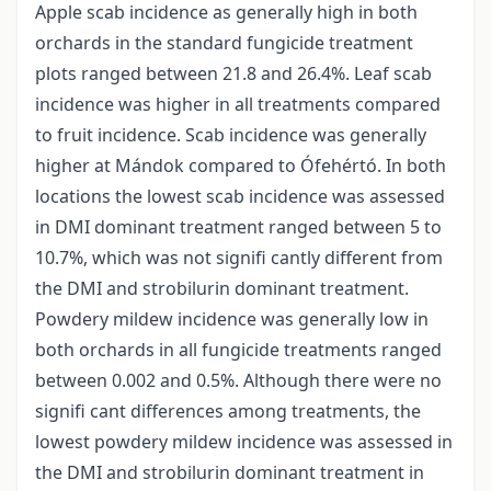
Apple scab incidence as generally high in both
orchards in the standard fungicide treatment
plots ranged between 21.8 and 26.4%. Leaf scab
incidence was higher in all treatments compared
to fruit incidence. Scab incidence was generally
higher at Mándok compared to Ófehértó. In both
locations the lowest scab incidence was assessed
in DMI dominant treatment ranged between 5 to
10.7%, which was not signifi cantly different from
the DMI and strobilurin dominant treatment.
Powdery mildew incidence was generally low in
both orchards in all fungicide treatments ranged
between 0.002 and 0.5%. Although there were no
signifi cant differences among treatments, the
lowest powdery mildew incidence was assessed in
the DMI and strobilurin dominant treatment in