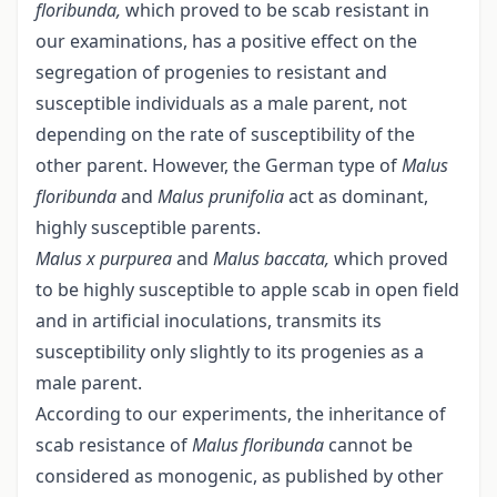
floribunda,
which proved to be scab resistant in
our examinations, has a positive effect on the
segregation of progenies to resistant and
susceptible individuals as a male parent, not
depending on the rate of susceptibility of the
other parent. However, the German type of
Malus
floribunda
and
Malus prunifolia
act as dominant,
highly susceptible parents.
Malus x purpurea
and
Malus baccata,
which proved
to be highly susceptible to apple scab in open field
and in artificial inoculations, transmits its
susceptibility only slightly to its progenies as a
male parent.
According to our experiments, the inheritance of
scab resistance of
Malus floribunda
cannot be
considered as monogenic, as published by other