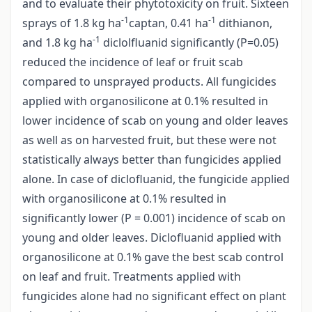
and to evaluate their phytotoxicity on fruit. Sixteen
-1
-1
sprays of 1.8 kg ha
captan, 0.41 ha
dithianon,
-1
and 1.8 kg ha
diclolfluanid significantly (P=0.05)
reduced the incidence of leaf or fruit scab
compared to unsprayed products. All fungicides
applied with organosilicone at 0.1% resulted in
lower incidence of scab on young and older leaves
as well as on harvested fruit, but these were not
statistically always better than fungicides applied
alone. In case of diclofluanid, the fungicide applied
with organosilicone at 0.1% resulted in
significantly lower (P = 0.001) incidence of scab on
young and older leaves. Diclofluanid applied with
organosilicone at 0.1% gave the best scab control
on leaf and fruit. Treatments applied with
fungicides alone had no significant effect on plant