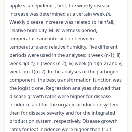
apple scab epidemic, first, the weekly disease
increase was determined at a certain week
(n).
Weekly disease increase was related to rainfall,
relative humidity, Mills' wetness period,
temperature and interaction between
temperature and relative humidity. Five different
periods were used in the analyses: i) week (n-1), ii)
week
n(n-1),
iii) week (n-2), iv) week (n-1)(n-2) and v)
week n(n-1)(n-2). In the analyses of the pathogen
component, the best transformation function was
the logistic one. Regression analyses showed that
disease growth rates were higher for disease
incidence and for the organic production system
than for disease severity and for the integrated
production system, respectively. Disease growth
rates for leaf incidence were higher than fruit