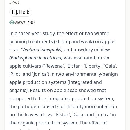
57-61.
I. J. Holb
730
Views:
In a three-year study, the effect of two winter
pruning treatments (strong and weak) on apple
scab
(Venturia inaequalis)
and powdery mildew
(Podosphaera leucotricha)
was evaluated on six
apple cultivars (`Rewena', `Elstar', 'Liberty', 'Gala',
'Pilot' and `Jonica') in two environmentally-benign
apple production systems (integrated and
organic). Results on apple scab showed that
compared to the integrated production system,
the pathogen caused significantly more infection
on the leaves of cvs. `Elstar', 'Gala' and `Jonica' in
the organic production system. The effect of