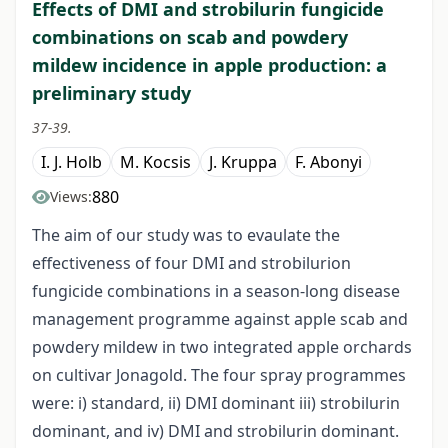
Effects of DMI and strobilurin fungicide
combinations on scab and powdery
mildew incidence in apple production: a
preliminary study
37-39.
I. J. Holb
M. Kocsis
J. Kruppa
F. Abonyi
880
Views:
The aim of our study was to evaulate the
effectiveness of four DMI and strobilurion
fungicide combinations in a season-long disease
management programme against apple scab and
powdery mildew in two integrated apple orchards
on cultivar Jonagold. The four spray programmes
were: i) standard, ii) DMI dominant iii) strobilurin
dominant, and iv) DMI and strobilurin dominant.