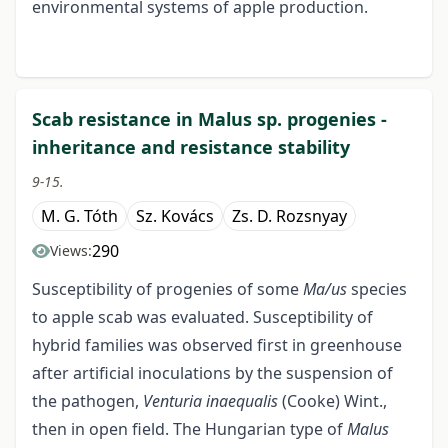
environmental systems of apple production.
Scab resistance in Malus sp. progenies -
inheritance and resistance stability
9-15.
M. G. Tóth
Sz. Kovács
Zs. D. Rozsnyay
290
Views:
Susceptibility of progenies of some
Ma/us
species
to apple scab was evaluated. Susceptibility of
hybrid families was observed first in greenhouse
after artificial inoculations by the suspension of
the pathogen,
Venturia inaequalis
(Cooke) Wint.,
then in open field. The Hungarian type of
Malus