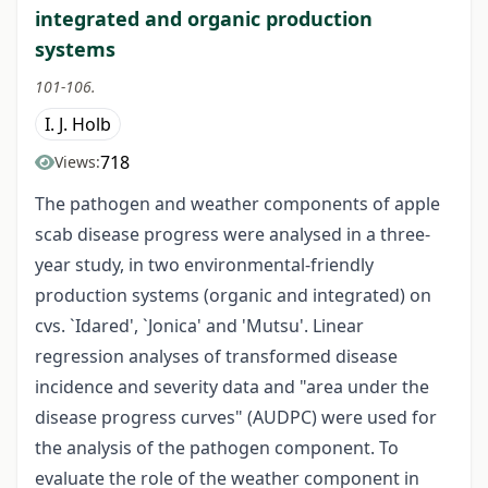
integrated and organic production
systems
101-106.
I. J. Holb
718
Views:
The pathogen and weather components of apple
scab disease progress were analysed in a three-
year study, in two environmental-friendly
production systems (organic and integrated) on
cvs. `Idared', `Jonica' and 'Mutsu'. Linear
regression analyses of transformed disease
incidence and severity data and "area under the
disease progress curves" (AUDPC) were used for
the analysis of the pathogen component. To
evaluate the role of the weather component in