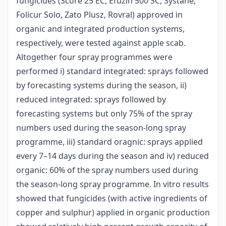
fungicides (Score 25 EC, Efuzin 500 SC, Systane,
Folicur Solo, Zato Plusz, Rovral) approved in
organic and integrated production systems,
respectively, were tested against apple scab.
Altogether four spray programmes were
performed i) standard integrated: sprays followed
by forecasting systems during the season, ii)
reduced integrated: sprays followed by
forecasting systems but only 75% of the spray
numbers used during the season-long spray
programme, iii) standard oragnic: sprays applied
every 7–14 days during the season and iv) reduced
organic: 60% of the spray numbers used during
the season-long spray programme. In vitro results
showed that fungicides (with active ingredients of
copper and sulphur) applied in organic production