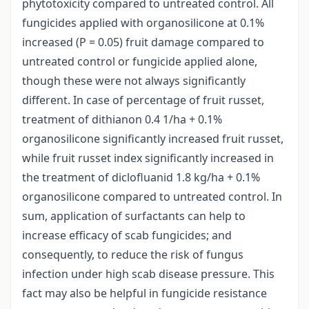
phytotoxicity compared to untreated control. All
fungicides applied with organosilicone at 0.1%
increased (P = 0.05) fruit damage compared to
untreated control or fungicide applied alone,
though these were not always significantly
different. In case of percentage of fruit russet,
treatment of dithianon 0.4 1/ha + 0.1%
organosilicone significantly increased fruit russet,
while fruit russet index significantly increased in
the treatment of diclofluanid 1.8 kg/ha + 0.1%
organosilicone compared to untreated control. In
sum, application of surfactants can help to
increase efficacy of scab fungicides; and
consequently, to reduce the risk of fungus
infection under high scab disease pressure. This
fact may also be helpful in fungicide resistance