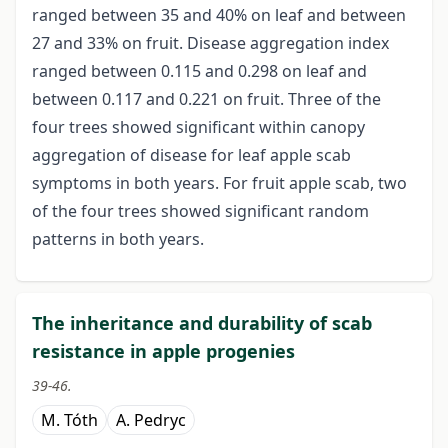
ranged between 35 and 40% on leaf and between
27 and 33% on fruit. Disease aggregation index
ranged between 0.115 and 0.298 on leaf and
between 0.117 and 0.221 on fruit. Three of the
four trees showed significant within canopy
aggregation of disease for leaf apple scab
symptoms in both years. For fruit apple scab, two
of the four trees showed significant random
patterns in both years.
The inheritance and durability of scab
resistance in apple progenies
39-46.
M. Tóth
A. Pedryc