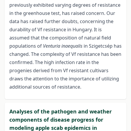
previously exhibited varying degrees of resistance
in the greenhouse test, has raised concern. Our
data has raised further doubts, concerning the
durability of Vf resistance in Hungary. It is
assumed that the composition of natural field
populations of
Venturia inaequalis
in Szigetcsép has
changed. The complexity of Vf resistance has been
confirmed. The high infection rate in the
progenies derived from Vf resistant cultivars
draws the attention to the importance of utilizing
additional sources of resistance.
Analyses of the pathogen and weather
components of disease progress for
modeling apple scab epidemics in