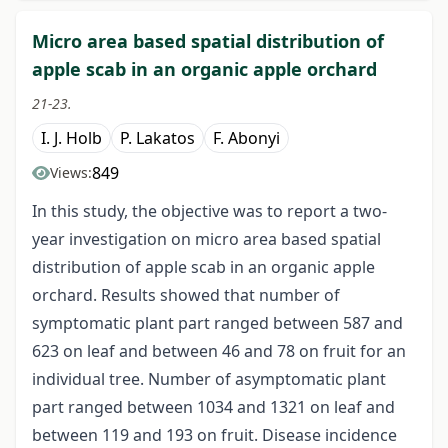
Micro area based spatial distribution of
apple scab in an organic apple orchard
21-23.
I. J. Holb
P. Lakatos
F. Abonyi
849
Views:
In this study, the objective was to report a two-
year investigation on micro area based spatial
distribution of apple scab in an organic apple
orchard. Results showed that number of
symptomatic plant part ranged between 587 and
623 on leaf and between 46 and 78 on fruit for an
individual tree. Number of asymptomatic plant
part ranged between 1034 and 1321 on leaf and
between 119 and 193 on fruit. Disease incidence