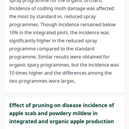
spray programme for the organic orchard.
Incidence of codling moth damage was affected
the most by standard vs. reduced spray
programmes. Though incidence remained below
10% in the integrated plots, the incidence was
significantly higher in the reduced spray
programme compared to the standard
programme. Similar results were obtained for
organic spary programmes, but the incidence was
10 times higher and the differences among the
two programmes were larger.,
Effect of pruning on disease incidence of
apple scab and powdery mildew in
integrated and organic apple production