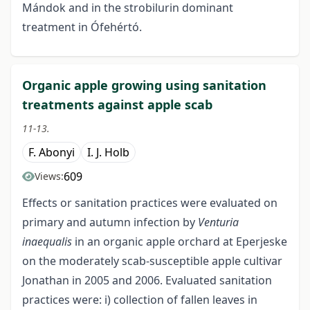
Mándok and in the strobilurin dominant
treatment in Ófehértó.
Organic apple growing using sanitation
treatments against apple scab
11-13.
F. Abonyi
I. J. Holb
609
Views:
Effects or sanitation practices were evaluated on
primary and autumn infection by
Venturia
inaequalis
in an organic apple orchard at Eperjeske
on the moderately scab-susceptible apple cultivar
Jonathan in 2005 and 2006. Evaluated sanitation
practices were: i) collection of fallen leaves in