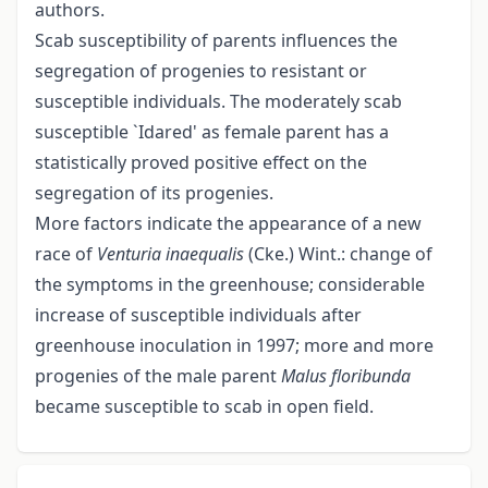
authors.
Scab susceptibility of parents influences the
segregation of progenies to resistant or
susceptible individuals. The moderately scab
susceptible `Idared' as female parent has a
statistically proved positive effect on the
segregation of its progenies.
More factors indicate the appearance of a new
race of
Venturia inaequalis
(Cke.) Wint.: change of
the symptoms in the greenhouse; considerable
increase of susceptible individuals after
greenhouse inoculation in 1997; more and more
progenies of the male parent
Malus floribunda
became susceptible to scab in open field.