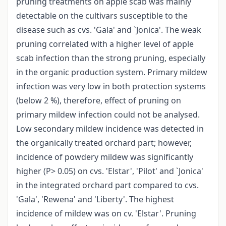
pruning treatments on apple scab was mainly
detectable on the cultivars susceptible to the
disease such as cvs. 'Gala' and `Jonica'. The weak
pruning correlated with a higher level of apple
scab infection than the strong pruning, especially
in the organic production system. Primary mildew
infection was very low in both protection systems
(below 2 %), therefore, effect of pruning on
primary mildew infection could not be analysed.
Low secondary mildew incidence was detected in
the organically treated orchard part; however,
incidence of powdery mildew was significantly
higher (P> 0.05) on cvs. 'Elstar', 'Pilot' and `Jonica'
in the integrated orchard part compared to cvs.
'Gala', 'Rewena' and 'Liberty'. The highest
incidence of mildew was on cv. 'Elstar'. Pruning