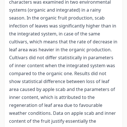
characters was examined in two environmental
systems (organic and integrated) in a rainy
season. In the organic fruit production, scab
infection of leaves was significantly higher than in
the integrated system, in case of the same
cultivars, which means that the rate of decrease in
leaf area was heavier in the organic production.
Cultivars did not differ statistically in parameters
of inner content when the integrated system was
compared to the organic one. Results did not
show statistical difference between loss of leaf
area caused by apple scab and the parameters of
inner content, which is attributed to the
regeneration of leaf area due to favourable
weather conditions. Data on apple scab and inner
content of the fruit justify essentially the