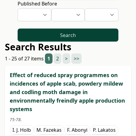
Published Before
Search
Search Results
1 - 25 of 27 items
1
2
>
>>
Effect of reduced spray programmes on
incidences of apple scab, powdery mildew
and codling moth damage in
environmentally freindly apple production
systems
75-78.
I. J. Holb
M. Fazekas
F. Abonyi
P. Lakatos