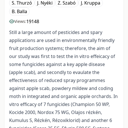
S. Thurzó
J. Nyéki
Z. Szabó
J. Kruppa
B. Balla
19148
Views:
Still a large amount of pesticides and spary
applications are used in environmentally friendly
fruit production systems; therefore, the aim of
our study was first to test the in vitro effeicacy of
some fungicides against a key apple disease
(apple scab), and secondly to evaulate the
effectiveness of reduced spray programmes
against apple scab, powdery mildew and coding
moth in integrated and organic apple orchards. In
vitro efficacy of 7 fungicides (Champion 50 WP,
Kocide 2000, Nordox 75 WG, Olajos rézkén,
Kumulus S, Rézkén, Rézoxiklorid) and another 6