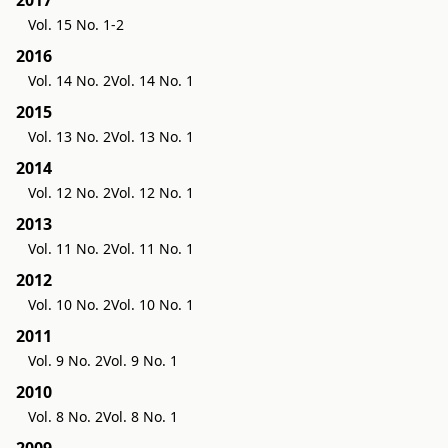
Vol. 15 No. 1-2
2016
Vol. 14 No. 2
Vol. 14 No. 1
2015
Vol. 13 No. 2
Vol. 13 No. 1
2014
Vol. 12 No. 2
Vol. 12 No. 1
2013
Vol. 11 No. 2
Vol. 11 No. 1
2012
Vol. 10 No. 2
Vol. 10 No. 1
2011
Vol. 9 No. 2
Vol. 9 No. 1
2010
Vol. 8 No. 2
Vol. 8 No. 1
2009