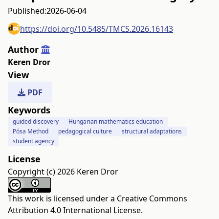
Published:
2026-06-04
https://doi.org/10.5485/TMCS.2026.16143
Author
Keren Dror
View
PDF
Keywords
guided discovery
Hungarian mathematics education
Pósa Method
pedagogical culture
structural adaptations
student agency
License
Copyright (c) 2026 Keren Dror
This work is licensed under a
Creative Commons
Attribution 4.0 International License
.