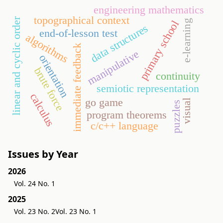
engineering mathematics
topographical context
linear and cyclic order
e-learning
primary school
data structures
end-of-lesson test
algorithms
immediate feedback
manipulative
orientation
brute force
continuity
semiotic representation
calculus
go game
visual
puzzles
program theorems
c/c++ language
Issues by Year
2026
Vol. 24 No. 1
2025
Vol. 23 No. 2
Vol. 23 No. 1