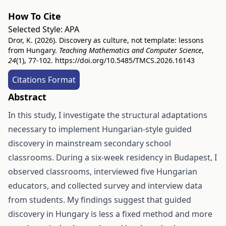
How To Cite
Selected Style:
APA
Dror, K. (2026). Discovery as culture, not template: lessons
from Hungary.
Teaching Mathematics and Computer Science
,
24
(1), 77-102.
https://doi.org/10.5485/TMCS.2026.16143
Citations Format
Abstract
In this study, I investigate the structural adaptations
necessary to implement Hungarian-style guided
discovery in mainstream secondary school
classrooms. During a six-week residency in Budapest, I
observed classrooms, interviewed five Hungarian
educators, and collected survey and interview data
from students. My findings suggest that guided
discovery in Hungary is less a fixed method and more