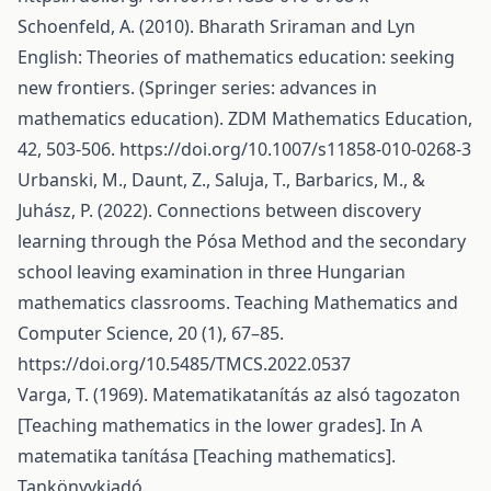
Schoenfeld, A. (2010). Bharath Sriraman and Lyn
English: Theories of mathematics education: seeking
new frontiers. (Springer series: advances in
mathematics education). ZDM Mathematics Education,
42, 503-506.
https://doi.org/10.1007/s11858-010-0268-3
Urbanski, M., Daunt, Z., Saluja, T., Barbarics, M., &
Juhász, P. (2022). Connections between discovery
learning through the Pósa Method and the secondary
school leaving examination in three Hungarian
mathematics classrooms. Teaching Mathematics and
Computer Science, 20 (1), 67–85.
https://doi.org/10.5485/TMCS.2022.0537
Varga, T. (1969). Matematikatanítás az alsó tagozaton
[Teaching mathematics in the lower grades]. In A
matematika tanítása [Teaching mathematics].
Tankönyvkiadó.