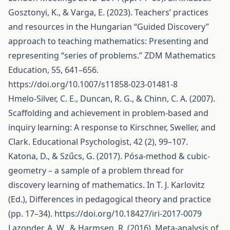
Gosztonyi, K., & Varga, E. (2023). Teachers’ practices
and resources in the Hungarian “Guided Discovery”
approach to teaching mathematics: Presenting and
representing “series of problems.” ZDM Mathematics
Education, 55, 641–656.
https://doi.org/10.1007/s11858-023-01481-8
Hmelo-Silver, C. E., Duncan, R. G., & Chinn, C. A. (2007).
Scaffolding and achievement in problem-based and
inquiry learning: A response to Kirschner, Sweller, and
Clark. Educational Psychologist, 42 (2), 99–107.
Katona, D., & Szűcs, G. (2017). Pósa-method & cubic-
geometry – a sample of a problem thread for
discovery learning of mathematics. In T. J. Karlovitz
(Ed.), Differences in pedagogical theory and practice
(pp. 17–34).
https://doi.org/10.18427/iri-2017-0079
Lazonder, A. W., & Harmsen, R. (2016). Meta-analysis of