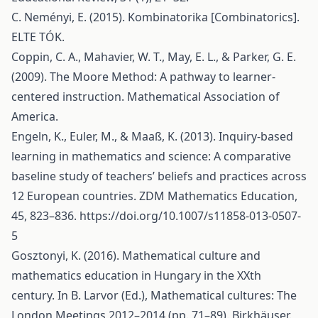
C. Neményi, E. (2015). Kombinatorika [Combinatorics].
ELTE TÓK.
Coppin, C. A., Mahavier, W. T., May, E. L., & Parker, G. E.
(2009). The Moore Method: A pathway to learner-
centered instruction. Mathematical Association of
America.
Engeln, K., Euler, M., & Maaß, K. (2013). Inquiry-based
learning in mathematics and science: A comparative
baseline study of teachers’ beliefs and practices across
12 European countries. ZDM Mathematics Education,
45, 823–836.
https://doi.org/10.1007/s11858-013-0507-
5
Gosztonyi, K. (2016). Mathematical culture and
mathematics education in Hungary in the XXth
century. In B. Larvor (Ed.), Mathematical cultures: The
London Meetings 2012–2014 (pp. 71–89). Birkhäuser.