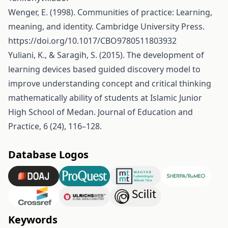
Wenger, E. (1998). Communities of practice: Learning,
meaning, and identity. Cambridge University Press.
https://doi.org/10.1017/CBO9780511803932
Yuliani, K., & Saragih, S. (2015). The development of
learning devices based guided discovery model to
improve understanding concept and critical thinking
mathematically ability of students at Islamic Junior
High School of Medan. Journal of Education and
Practice, 6 (24), 116–128.
Database Logos
Keywords