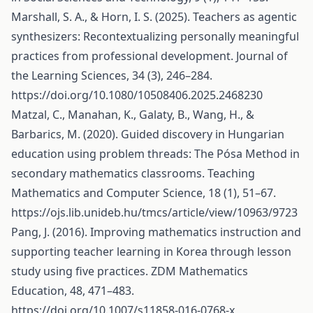
Marshall, S. A., & Horn, I. S. (2025). Teachers as agentic
synthesizers: Recontextualizing personally meaningful
practices from professional development. Journal of
the Learning Sciences, 34 (3), 246–284.
https://doi.org/10.1080/10508406.2025.2468230
Matzal, C., Manahan, K., Galaty, B., Wang, H., &
Barbarics, M. (2020). Guided discovery in Hungarian
education using problem threads: The Pósa Method in
secondary mathematics classrooms. Teaching
Mathematics and Computer Science, 18 (1), 51–67.
https://ojs.lib.unideb.hu/tmcs/article/view/10963/9723
Pang, J. (2016). Improving mathematics instruction and
supporting teacher learning in Korea through lesson
study using five practices. ZDM Mathematics
Education, 48, 471–483.
https://doi.org/10.1007/s11858-016-0768-x