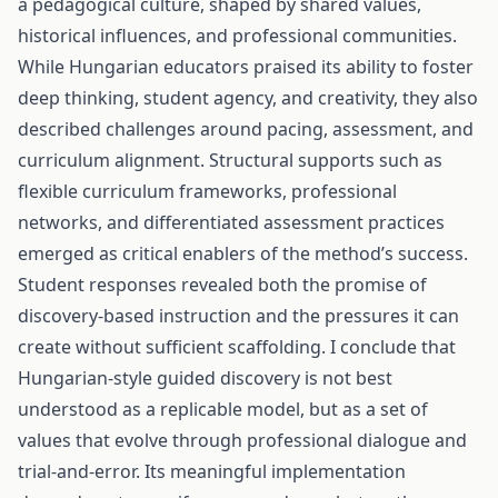
a pedagogical culture, shaped by shared values,
historical influences, and professional communities.
While Hungarian educators praised its ability to foster
deep thinking, student agency, and creativity, they also
described challenges around pacing, assessment, and
curriculum alignment. Structural supports such as
flexible curriculum frameworks, professional
networks, and differentiated assessment practices
emerged as critical enablers of the method’s success.
Student responses revealed both the promise of
discovery-based instruction and the pressures it can
create without sufficient scaffolding. I conclude that
Hungarian-style guided discovery is not best
understood as a replicable model, but as a set of
values that evolve through professional dialogue and
trial-and-error. Its meaningful implementation