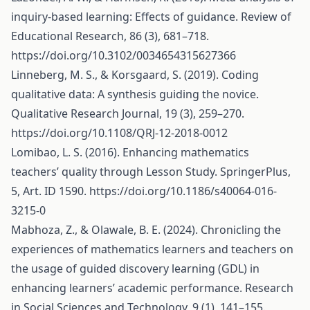
inquiry-based learning: Effects of guidance. Review of
Educational Research, 86 (3), 681–718.
https://doi.org/10.3102/0034654315627366
Linneberg, M. S., & Korsgaard, S. (2019). Coding
qualitative data: A synthesis guiding the novice.
Qualitative Research Journal, 19 (3), 259–270.
https://doi.org/10.1108/QRJ-12-2018-0012
Lomibao, L. S. (2016). Enhancing mathematics
teachers’ quality through Lesson Study. SpringerPlus,
5, Art. ID 1590.
https://doi.org/10.1186/s40064-016-
3215-0
Mabhoza, Z., & Olawale, B. E. (2024). Chronicling the
experiences of mathematics learners and teachers on
the usage of guided discovery learning (GDL) in
enhancing learners’ academic performance. Research
in Social Sciences and Technology, 9 (1), 141–155.