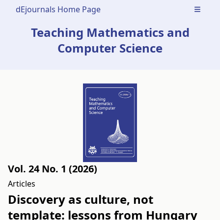
dEjournals Home Page
Open m
Teaching Mathematics and
Computer Science
Vol. 24 No. 1 (2026)
Articles
Discovery as culture, not
template: lessons from Hungary