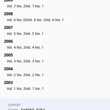
Vol. 7 No. 2
Vol. 7 No. 1
2008
Vol. 6 No. ID
Vol. 6 No. 2
Vol. 6 No. 1
2007
Vol. 5 No. 2
Vol. 5 No. 1
2006
Vol. 4 No. 2
Vol. 4 No. 1
2005
Vol. 3 No. 2
Vol. 3 No. 1
2004
Vol. 2 No. 2
Vol. 2 No. 1
2003
Vol. 1 No. 2
Vol. 1 No. 1
SUPPORT
Name
Andirkó, Erika