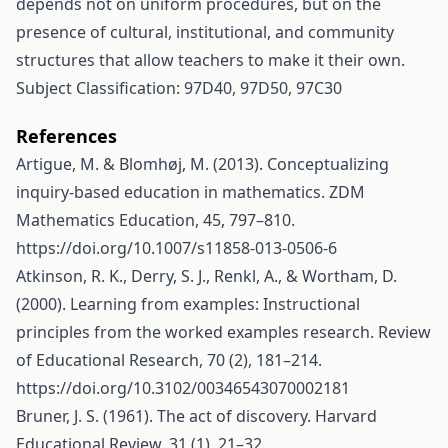
depends not on uniform procedures, but on the
presence of cultural, institutional, and community
structures that allow teachers to make it their own.
Subject Classification: 97D40, 97D50, 97C30
References
Artigue, M. & Blomhøj, M. (2013). Conceptualizing
inquiry-based education in mathematics. ZDM
Mathematics Education, 45, 797–810.
https://doi.org/10.1007/s11858-013-0506-6
Atkinson, R. K., Derry, S. J., Renkl, A., & Wortham, D.
(2000). Learning from examples: Instructional
principles from the worked examples research. Review
of Educational Research, 70 (2), 181–214.
https://doi.org/10.3102/00346543070002181
Bruner, J. S. (1961). The act of discovery. Harvard
Educational Review, 31 (1), 21–32.