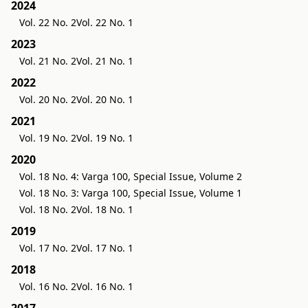
2024
Vol. 22 No. 2
Vol. 22 No. 1
2023
Vol. 21 No. 2
Vol. 21 No. 1
2022
Vol. 20 No. 2
Vol. 20 No. 1
2021
Vol. 19 No. 2
Vol. 19 No. 1
2020
Vol. 18 No. 4: Varga 100, Special Issue, Volume 2
Vol. 18 No. 3: Varga 100, Special Issue, Volume 1
Vol. 18 No. 2
Vol. 18 No. 1
2019
Vol. 17 No. 2
Vol. 17 No. 1
2018
Vol. 16 No. 2
Vol. 16 No. 1
2017