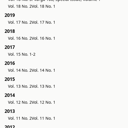
Vol. 18 No. 2
Vol. 18 No. 1
2019
Vol. 17 No. 2
Vol. 17 No. 1
2018
Vol. 16 No. 2
Vol. 16 No. 1
2017
Vol. 15 No. 1-2
2016
Vol. 14 No. 2
Vol. 14 No. 1
2015
Vol. 13 No. 2
Vol. 13 No. 1
2014
Vol. 12 No. 2
Vol. 12 No. 1
2013
Vol. 11 No. 2
Vol. 11 No. 1
2012