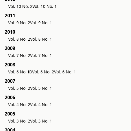
Vol. 10 No. 2
Vol. 10 No. 1
2011
Vol. 9 No. 2
Vol. 9 No. 1
2010
Vol. 8 No. 2
Vol. 8 No. 1
2009
Vol. 7 No. 2
Vol. 7 No. 1
2008
Vol. 6 No. ID
Vol. 6 No. 2
Vol. 6 No. 1
2007
Vol. 5 No. 2
Vol. 5 No. 1
2006
Vol. 4 No. 2
Vol. 4 No. 1
2005
Vol. 3 No. 2
Vol. 3 No. 1
2004