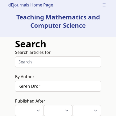
dEjournals Home Page
Open m
Teaching Mathematics and
Computer Science
Search
Search articles for
By Author
Published After