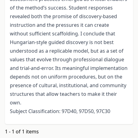
of the method’s success. Student responses
revealed both the promise of discovery-based
instruction and the pressures it can create
without sufficient scaffolding. I conclude that
Hungarian-style guided discovery is not best
understood as a replicable model, but as a set of
values that evolve through professional dialogue
and trial-and-error. Its meaningful implementation
depends not on uniform procedures, but on the
presence of cultural, institutional, and community
structures that allow teachers to make it their
own.
Subject Classification: 97D40, 97D50, 97C30
1 - 1 of 1 items