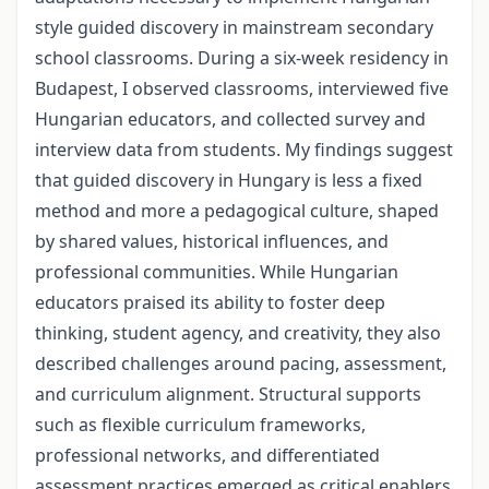
style guided discovery in mainstream secondary
school classrooms. During a six-week residency in
Budapest, I observed classrooms, interviewed five
Hungarian educators, and collected survey and
interview data from students. My findings suggest
that guided discovery in Hungary is less a fixed
method and more a pedagogical culture, shaped
by shared values, historical influences, and
professional communities. While Hungarian
educators praised its ability to foster deep
thinking, student agency, and creativity, they also
described challenges around pacing, assessment,
and curriculum alignment. Structural supports
such as flexible curriculum frameworks,
professional networks, and differentiated
assessment practices emerged as critical enablers