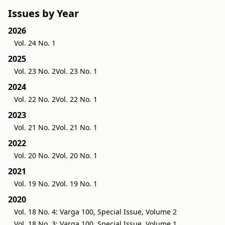
Issues by Year
2026
Vol. 24 No. 1
2025
Vol. 23 No. 2
Vol. 23 No. 1
2024
Vol. 22 No. 2
Vol. 22 No. 1
2023
Vol. 21 No. 2
Vol. 21 No. 1
2022
Vol. 20 No. 2
Vol. 20 No. 1
2021
Vol. 19 No. 2
Vol. 19 No. 1
2020
Vol. 18 No. 4: Varga 100, Special Issue, Volume 2
Vol. 18 No. 3: Varga 100, Special Issue, Volume 1