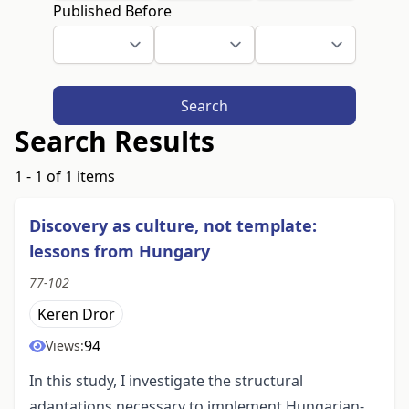
Published Before
Search
Search Results
1 - 1 of 1 items
Discovery as culture, not template:
lessons from Hungary
77-102
Keren Dror
94
Views:
In this study, I investigate the structural
adaptations necessary to implement Hungarian-