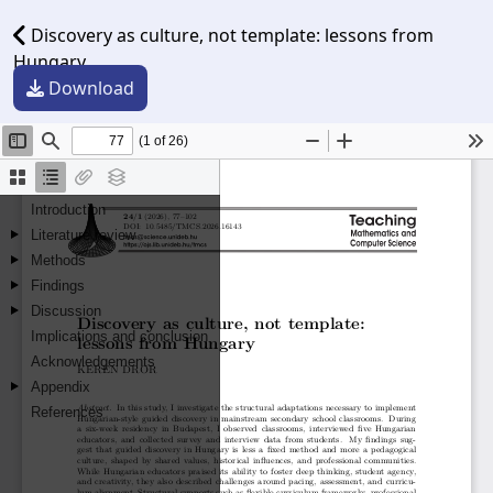
Discovery as culture, not template: lessons from
Hungary
Download