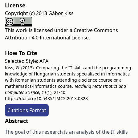
License
Copyright (c) 2013 Gábor Kiss
This work is licensed under a
Creative Commons
Attribution 4.0 International License
.
How To Cite
Selected Style:
APA
Kiss, G. (2013). Comparing the IT skills and the programming
knowledge of Hungarian students specialized in informatics
with Romanian students attending a science course or a
mathematics-informatics course.
Teaching Mathematics and
Computer Science
,
11
(1), 21-40.
https://doi.org/10.5485/TMCS.2013.0328
Citations Format
Abstract
The goal of this research is an analysis of the IT skills