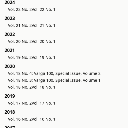
2024
Vol. 22 No. 2
Vol. 22 No. 1
2023
Vol. 21 No. 2
Vol. 21 No. 1
2022
Vol. 20 No. 2
Vol. 20 No. 1
2021
Vol. 19 No. 2
Vol. 19 No. 1
2020
Vol. 18 No. 4: Varga 100, Special Issue, Volume 2
Vol. 18 No. 3: Varga 100, Special Issue, Volume 1
Vol. 18 No. 2
Vol. 18 No. 1
2019
Vol. 17 No. 2
Vol. 17 No. 1
2018
Vol. 16 No. 2
Vol. 16 No. 1
2017