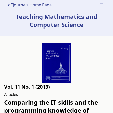
dEjournals Home Page
Open m
Teaching Mathematics and
Computer Science
Vol. 11 No. 1 (2013)
Articles
Comparing the IT skills and the
programming knowledge of