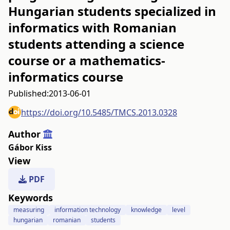
Hungarian students specialized in
informatics with Romanian
students attending a science
course or a mathematics-
informatics course
Published:
2013-06-01
https://doi.org/10.5485/TMCS.2013.0328
Author
Gábor Kiss
View
PDF
Keywords
measuring
information technology
knowledge
level
hungarian
romanian
students