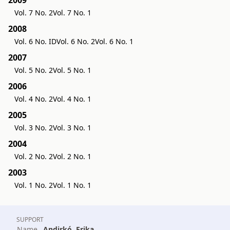
Vol. 7 No. 2
Vol. 7 No. 1
2008
Vol. 6 No. ID
Vol. 6 No. 2
Vol. 6 No. 1
2007
Vol. 5 No. 2
Vol. 5 No. 1
2006
Vol. 4 No. 2
Vol. 4 No. 1
2005
Vol. 3 No. 2
Vol. 3 No. 1
2004
Vol. 2 No. 2
Vol. 2 No. 1
2003
Vol. 1 No. 2
Vol. 1 No. 1
SUPPORT
Name
Andirkó, Erika