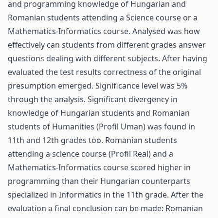
and programming knowledge of Hungarian and
Romanian students attending a Science course or a
Mathematics-Informatics course. Analysed was how
effectively can students from different grades answer
questions dealing with different subjects. After having
evaluated the test results correctness of the original
presumption emerged. Significance level was 5%
through the analysis. Significant divergency in
knowledge of Hungarian students and Romanian
students of Humanities (Profil Uman) was found in
11th and 12th grades too. Romanian students
attending a science course (Profil Real) and a
Mathematics-Informatics course scored higher in
programming than their Hungarian counterparts
specialized in Informatics in the 11th grade. After the
evaluation a final conclusion can be made: Romanian