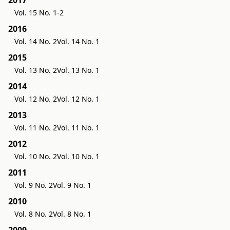
Vol. 15 No. 1-2
2016
Vol. 14 No. 2
Vol. 14 No. 1
2015
Vol. 13 No. 2
Vol. 13 No. 1
2014
Vol. 12 No. 2
Vol. 12 No. 1
2013
Vol. 11 No. 2
Vol. 11 No. 1
2012
Vol. 10 No. 2
Vol. 10 No. 1
2011
Vol. 9 No. 2
Vol. 9 No. 1
2010
Vol. 8 No. 2
Vol. 8 No. 1
2009