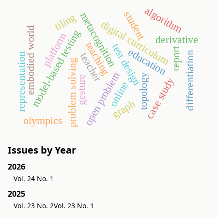
algorithm
student
metacognition
tiling
digital curriculum
embodied world
model-based testing
platform
derivative
teaching
test design
education
report
differentiation
teacher
representation
problem solving
open problem
topology
gesture
case study
online
graph
olympics
Issues by Year
2026
Vol. 24 No. 1
2025
Vol. 23 No. 2
Vol. 23 No. 1