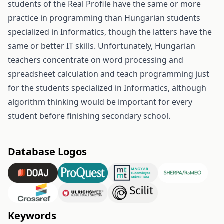
students of the Real Profile have the same or more
practice in programming than Hungarian students
specialized in Informatics, though the latters have the
same or better IT skills. Unfortunately, Hungarian
teachers concentrate on word processing and
spreadsheet calculation and teach programming just
for the students specialized in Informatics, although
algorithm thinking would be important for every
student before finishing secondary school.
Database Logos
Keywords