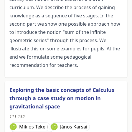
curriculum. We describe the process of gaining
knowledge as a sequence of five stages. In the
second part we show one possible approach how
to introduce the notion "sum of the infinite
geometric series" through this process. We
illustrate this on some examples for pupils. At the
end we formulate some pedagogical
recommendation for teachers.
Exploring the basic concepts of Calculus
through a case study on motion in
gravitational space
111-132
Miklós Tekeli
János Karsai