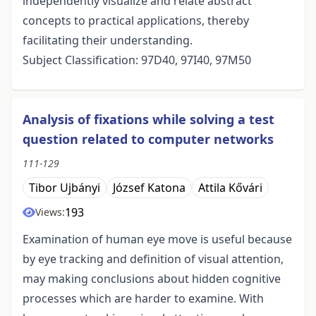
independently visualize and relate abstract
concepts to practical applications, thereby
facilitating their understanding.
Subject Classification: 97D40, 97I40, 97M50
Analysis of fixations while solving a test
question related to computer networks
111-129
Tibor Ujbányi
József Katona
Attila Kővári
193
Views:
Examination of human eye move is useful because
by eye tracking and definition of visual attention,
may making conclusions about hidden cognitive
processes which are harder to examine. With