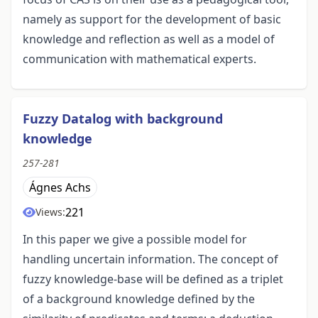
namely as support for the development of basic
knowledge and reflection as well as a model of
communication with mathematical experts.
Fuzzy Datalog with background
knowledge
257-281
Ágnes Achs
221
Views:
In this paper we give a possible model for
handling uncertain information. The concept of
fuzzy knowledge-base will be defined as a triplet
of a background knowledge defined by the