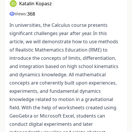
Katalin Kopasz
368
Views:
In universities, the Calculus course presents
significant challenges year after year. In this
article, we will demonstrate how to use methods
of Realistic Mathematics Education (RME) to
introduce the concepts of limits, differentiation,
and integration based on high school kinematics
and dynamics knowledge. All mathematical
concepts are coherently built upon experiences,
experiments, and fundamental dynamics
knowledge related to motion in a gravitational
field. With the help of worksheets created using
GeoGebra or Microsoft Excel, students can
conduct digital experiments and later