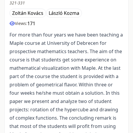
321-331
Zoltán Kovács
László Kozma
171
Views:
For more than four years we have been teaching a
Maple course at University of Debrecen for
prospective mathematics teachers. The aim of the
course is that students get some experience on
mathematical visualization with Maple. At the last
part of the course the student is provided with a
problem of geometrical flavor. Within three or
four weeks he/she must obtain a solution. In this
paper we present and analyze two of student
projects: rotation of the hypercube and drawing
of complex functions. The concluding remark is
that most of the students will profit from using