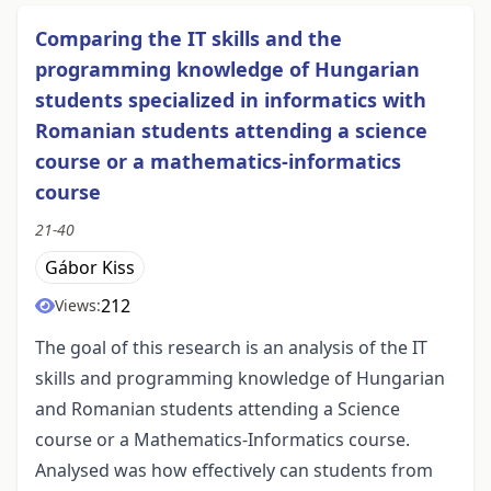
Comparing the IT skills and the
programming knowledge of Hungarian
students specialized in informatics with
Romanian students attending a science
course or a mathematics-informatics
course
21-40
Gábor Kiss
212
Views:
The goal of this research is an analysis of the IT
skills and programming knowledge of Hungarian
and Romanian students attending a Science
course or a Mathematics-Informatics course.
Analysed was how effectively can students from