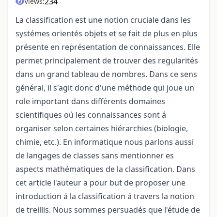
234
Views:
La classification est une notion cruciale dans les
systémes orientés objets et se fait de plus en plus
présente en représentation de connaissances. Elle
permet principalement de trouver des regularités
dans un grand tableau de nombres. Dans ce sens
général, il s'agit donc d'une méthode qui joue un
role important dans différents domaines
scientifiques oú les connaissances sont á
organiser selon certaines hiérarchies (biologie,
chimie, etc.). En informatique nous parlons aussi
de langages de classes sans mentionner es
aspects mathématiques de la classification. Dans
cet article l'auteur a pour but de proposer une
introduction á la classification á travers la notion
de treillis. Nous sommes persuadés que l'étude de