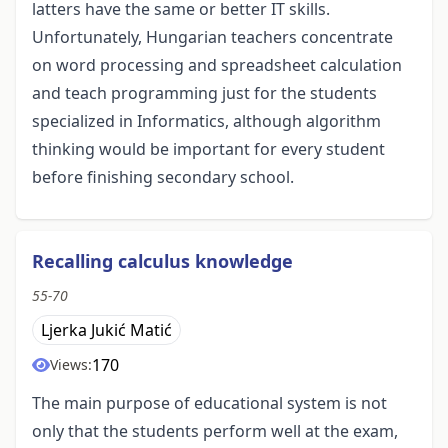
latters have the same or better IT skills.
Unfortunately, Hungarian teachers concentrate
on word processing and spreadsheet calculation
and teach programming just for the students
specialized in Informatics, although algorithm
thinking would be important for every student
before finishing secondary school.
Recalling calculus knowledge
55-70
Ljerka Jukić Matić
170
Views:
The main purpose of educational system is not
only that the students perform well at the exam,