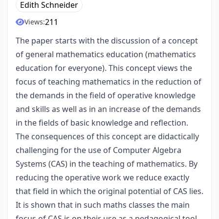
Edith Schneider
211
Views:
The paper starts with the discussion of a concept
of general mathematics education (mathematics
education for everyone). This concept views the
focus of teaching mathematics in the reduction of
the demands in the field of operative knowledge
and skills as well as in an increase of the demands
in the fields of basic knowledge and reflection.
The consequences of this concept are didactically
challenging for the use of Computer Algebra
Systems (CAS) in the teaching of mathematics. By
reducing the operative work we reduce exactly
that field in which the original potential of CAS lies.
It is shown that in such maths classes the main
focus of CAS is on their use as a pedagogical tool,