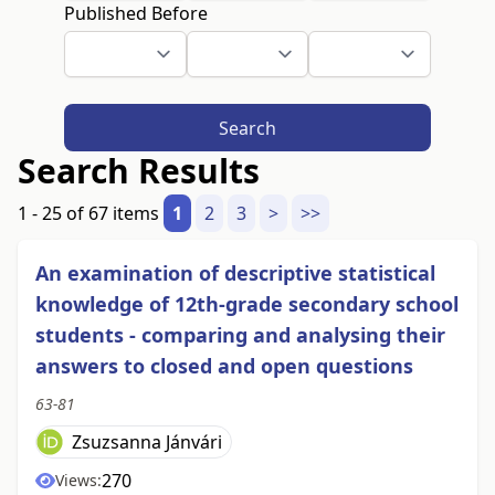
Published Before
Search
Search Results
1 - 25 of 67 items
1
2
3
>
>>
An examination of descriptive statistical
knowledge of 12th-grade secondary school
students - comparing and analysing their
answers to closed and open questions
63-81
Zsuzsanna Jánvári
270
Views: