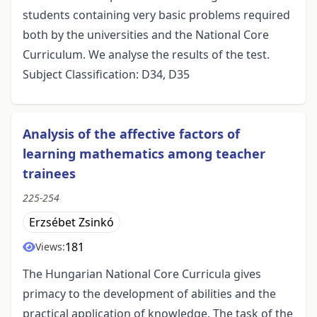
students containing very basic problems required
both by the universities and the National Core
Curriculum. We analyse the results of the test.
Subject Classification: D34, D35
Analysis of the affective factors of
learning mathematics among teacher
trainees
225-254
Erzsébet Zsinkó
181
Views:
The Hungarian National Core Curricula gives
primacy to the development of abilities and the
practical application of knowledge. The task of the