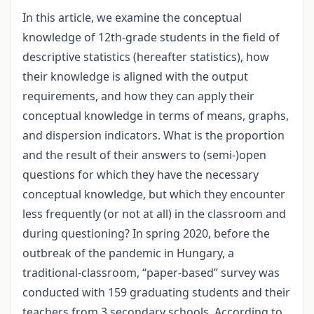
In this article, we examine the conceptual
knowledge of 12th-grade students in the field of
descriptive statistics (hereafter statistics), how
their knowledge is aligned with the output
requirements, and how they can apply their
conceptual knowledge in terms of means, graphs,
and dispersion indicators. What is the proportion
and the result of their answers to (semi-)open
questions for which they have the necessary
conceptual knowledge, but which they encounter
less frequently (or not at all) in the classroom and
during questioning? In spring 2020, before the
outbreak of the pandemic in Hungary, a
traditional-classroom, “paper-based” survey was
conducted with 159 graduating students and their
teachers from 3 secondary schools. According to