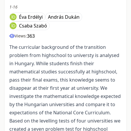
1-16
Éva Erdélyi
András Dukán
Csaba Szabó
363
Views:
The curricular background of the transition
problem from highschool to universty is analysed
in Hungary. While students finish their
mathematical studies successfully at highschool,
pass their final exams, this knowledge seems to
disappear at their first year at university. We
investigate the mathematical knowledge expected
by the Hungarian universities and compare it to
expectations of the National Core Curriculum.
Based on the levelling tests of four universities we
created a seven problem test for highschool