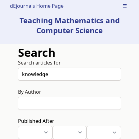
dEjournals Home Page
Open m
Teaching Mathematics and
Computer Science
Search
Search articles for
By Author
Published After