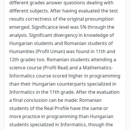
different grades answer questions dealing with
different subjects. After having evaluated the test
results correctness of the original presumption
emerged. Significance level was 5% through the
analysis. Significant divergency in knowledge of
Hungarian students and Romanian students of
Humanities (Profil Uman) was found in 11th and
12th grades too. Romanian students attending a
science course (Profil Real) and a Mathematics-
Informatics course scored higher in programming
than their Hungarian counterparts specialized in
Informatics in the 11th grade. After the evaluation
a final conclusion can be made: Romanian
students of the Real Profile have the same or
more practice in programming than Hungarian
students specialized in Informatics, though the