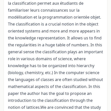
la classification permet aux étudiants de
familiariser leurs connaissances sur la
modélisation et la programmation orientée objet.
The classification is a crucial notion in the object
oriented systems and more and more appears in
the knowledge representation. It allows us to find
the regularities in a huge table of numbers. In this
general sense the classification plays an important
role in various domains of science, where
knowledge has to be organized into hierarchy
(biology, chemistry, etc.) In the computer science
the languages of classes are often studied without
mathematical aspects of the classification. In this
paper the author has the goal to propose an
introduction to the classification through the
notion of lattices.We are convinced that the study