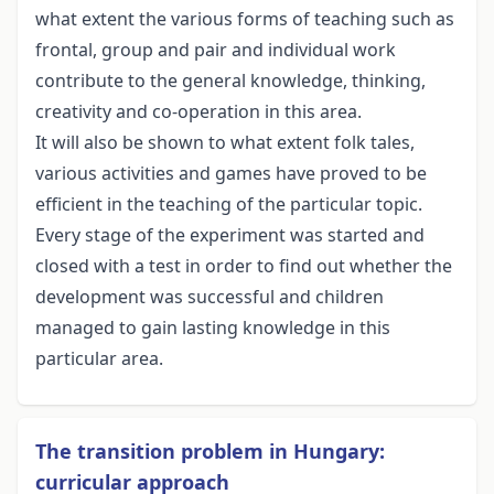
what extent the various forms of teaching such as
frontal, group and pair and individual work
contribute to the general knowledge, thinking,
creativity and co-operation in this area.
It will also be shown to what extent folk tales,
various activities and games have proved to be
efficient in the teaching of the particular topic.
Every stage of the experiment was started and
closed with a test in order to find out whether the
development was successful and children
managed to gain lasting knowledge in this
particular area.
The transition problem in Hungary:
curricular approach