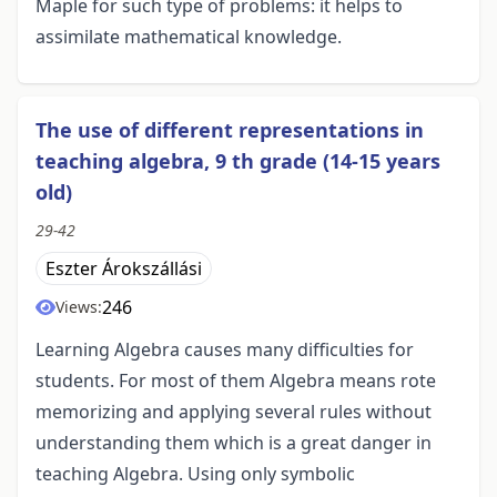
Maple for such type of problems: it helps to
assimilate mathematical knowledge.
The use of different representations in
teaching algebra, 9 th grade (14-15 years
old)
29-42
Eszter Árokszállási
246
Views:
Learning Algebra causes many difficulties for
students. For most of them Algebra means rote
memorizing and applying several rules without
understanding them which is a great danger in
teaching Algebra. Using only symbolic