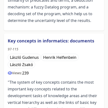
similarity of predicates and terms; a deduction
mechanism: a fuzzy Datalog program, and a
decoding set of the program, which help us to
determine the uncertainty level of the results.
Key concepts in informatics: documents
97-115
László Gudenus
Henrik Helfenbein
László Zsakó
239
Views:
"The system of key concepts contains the most
important key concepts related to the
development tasks of knowledge areas and their
vertical hierarchy as well as the links of basic key