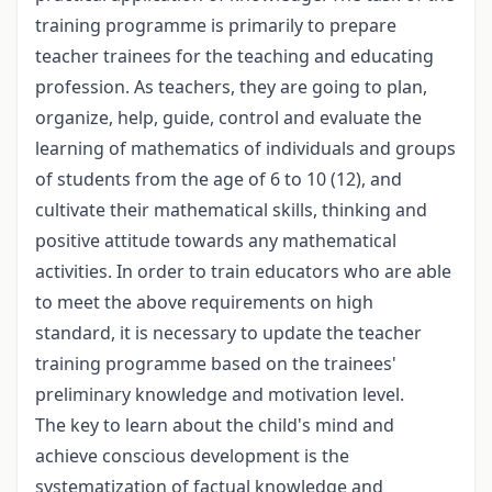
training programme is primarily to prepare
teacher trainees for the teaching and educating
profession. As teachers, they are going to plan,
organize, help, guide, control and evaluate the
learning of mathematics of individuals and groups
of students from the age of 6 to 10 (12), and
cultivate their mathematical skills, thinking and
positive attitude towards any mathematical
activities. In order to train educators who are able
to meet the above requirements on high
standard, it is necessary to update the teacher
training programme based on the trainees'
preliminary knowledge and motivation level.
The key to learn about the child's mind and
achieve conscious development is the
systematization of factual knowledge and