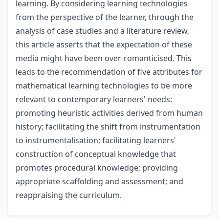
learning. By considering learning technologies
from the perspective of the learner, through the
analysis of case studies and a literature review,
this article asserts that the expectation of these
media might have been over-romanticised. This
leads to the recommendation of five attributes for
mathematical learning technologies to be more
relevant to contemporary learners' needs:
promoting heuristic activities derived from human
history; facilitating the shift from instrumentation
to instrumentalisation; facilitating learners'
construction of conceptual knowledge that
promotes procedural knowledge; providing
appropriate scaffolding and assessment; and
reappraising the curriculum.