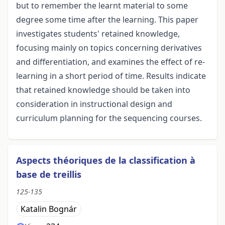
but to remember the learnt material to some
degree some time after the learning. This paper
investigates students' retained knowledge,
focusing mainly on topics concerning derivatives
and differentiation, and examines the effect of re-
learning in a short period of time. Results indicate
that retained knowledge should be taken into
consideration in instructional design and
curriculum planning for the sequencing courses.
Aspects théoriques de la classification à
base de treillis
125-135
Katalin Bognár