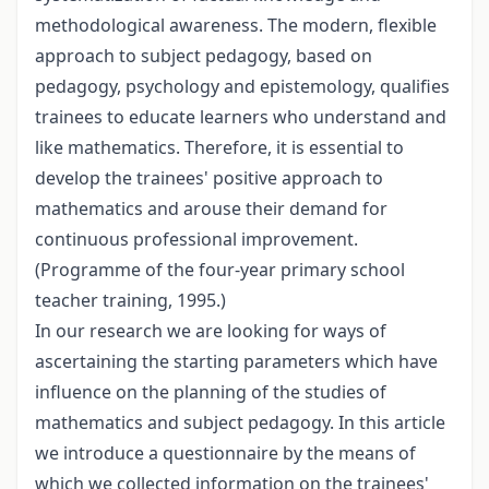
methodological awareness. The modern, flexible
approach to subject pedagogy, based on
pedagogy, psychology and epistemology, qualifies
trainees to educate learners who understand and
like mathematics. Therefore, it is essential to
develop the trainees' positive approach to
mathematics and arouse their demand for
continuous professional improvement.
(Programme of the four-year primary school
teacher training, 1995.)
In our research we are looking for ways of
ascertaining the starting parameters which have
influence on the planning of the studies of
mathematics and subject pedagogy. In this article
we introduce a questionnaire by the means of
which we collected information on the trainees'