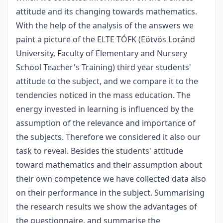
attitude and its changing towards mathematics.
With the help of the analysis of the answers we
paint a picture of the ELTE TÓFK (Eötvös Loránd
University, Faculty of Elementary and Nursery
School Teacher's Training) third year students'
attitude to the subject, and we compare it to the
tendencies noticed in the mass education. The
energy invested in learning is influenced by the
assumption of the relevance and importance of
the subjects. Therefore we considered it also our
task to reveal. Besides the students' attitude
toward mathematics and their assumption about
their own competence we have collected data also
on their performance in the subject. Summarising
the research results we show the advantages of
the questionnaire, and summarise the