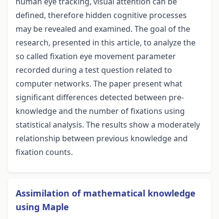
human eye tracking, visual attention can be
defined, therefore hidden cognitive processes
may be revealed and examined. The goal of the
research, presented in this article, to analyze the
so called fixation eye movement parameter
recorded during a test question related to
computer networks. The paper present what
significant differences detected between pre-
knowledge and the number of fixations using
statistical analysis. The results show a moderately
relationship between previous knowledge and
fixation counts.
Assimilation of mathematical knowledge
using Maple