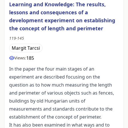
Learning and Knowledge: The results,
lessons and consequences of a
development experiment on establishing
the concept of length and perimeter
119-145
Margit Tarcsi
185
Views:
In the paper the four main stages of an
experiment are described focusing on the
question as to how much measuring the length
and perimeter of various objects such as fences,
buildings by old Hungarian units of
measurements and standards contribute to the
establishment of the concept of perimeter.
It has also been examined in what ways and to