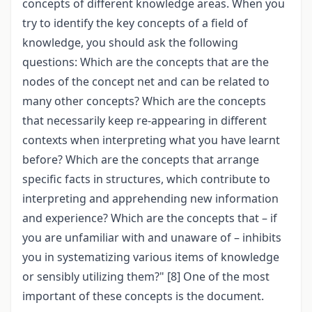
concepts of different knowledge areas. When you
try to identify the key concepts of a field of
knowledge, you should ask the following
questions: Which are the concepts that are the
nodes of the concept net and can be related to
many other concepts? Which are the concepts
that necessarily keep re-appearing in different
contexts when interpreting what you have learnt
before? Which are the concepts that arrange
specific facts in structures, which contribute to
interpreting and apprehending new information
and experience? Which are the concepts that – if
you are unfamiliar with and unaware of – inhibits
you in systematizing various items of knowledge
or sensibly utilizing them?" [8] One of the most
important of these concepts is the document.