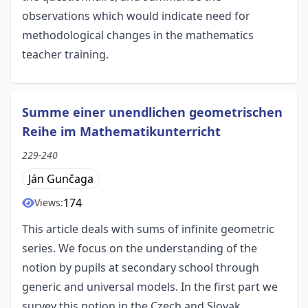
observations which would indicate need for
methodological changes in the mathematics
teacher training.
Summe einer unendlichen geometrischen
Reihe im Mathematikunterricht
229-240
Ján Gunčaga
174
Views:
This article deals with sums of infinite geometric
series. We focus on the understanding of the
notion by pupils at secondary school through
generic and universal models. In the first part we
survey this notion in the Czech and Slovak