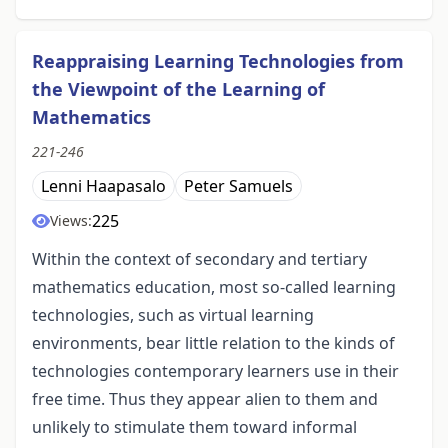
Reappraising Learning Technologies from
the Viewpoint of the Learning of
Mathematics
221-246
Lenni Haapasalo
Peter Samuels
225
Views:
Within the context of secondary and tertiary
mathematics education, most so-called learning
technologies, such as virtual learning
environments, bear little relation to the kinds of
technologies contemporary learners use in their
free time. Thus they appear alien to them and
unlikely to stimulate them toward informal