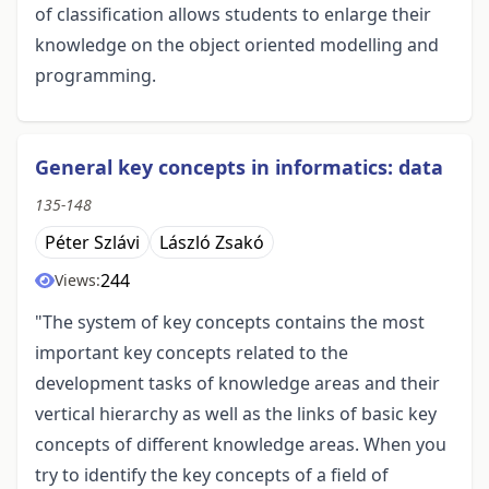
of classification allows students to enlarge their
knowledge on the object oriented modelling and
programming.
General key concepts in informatics: data
135-148
Péter Szlávi
László Zsakó
244
Views:
"The system of key concepts contains the most
important key concepts related to the
development tasks of knowledge areas and their
vertical hierarchy as well as the links of basic key
concepts of different knowledge areas. When you
try to identify the key concepts of a field of