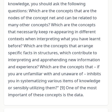
knowledge, you should ask the following
questions: Which are the concepts that are the
nodes of the concept net and can be related to
many other concepts? Which are the concepts
that necessarily keep re-appearing in different
contexts when interpreting what you have learnt
before? Which are the concepts that arrange
specific facts in structures, which contribute to
interpreting and apprehending new information
and experience? Which are the concepts that – if
you are unfamiliar with and unaware of – inhibits
you in systematizing various items of knowledge
or sensibly utilizing them?" [9] One of the most
important of these concepts is the data.