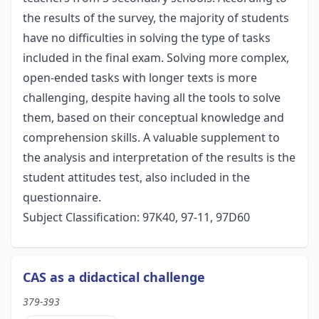
the results of the survey, the majority of students
have no difficulties in solving the type of tasks
included in the final exam. Solving more complex,
open-ended tasks with longer texts is more
challenging, despite having all the tools to solve
them, based on their conceptual knowledge and
comprehension skills. A valuable supplement to
the analysis and interpretation of the results is the
student attitudes test, also included in the
questionnaire.
Subject Classification: 97K40, 97-11, 97D60
CAS as a didactical challenge
379-393