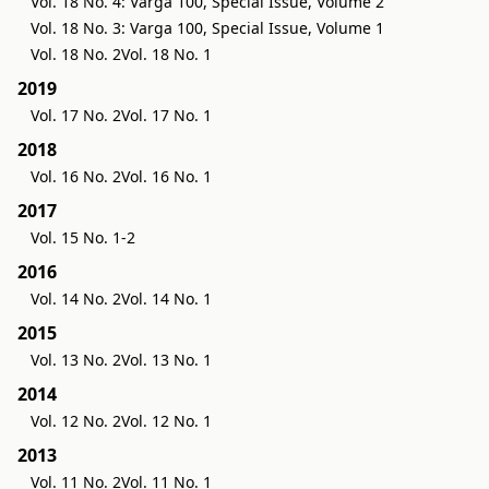
Vol. 18 No. 4: Varga 100, Special Issue, Volume 2
Vol. 18 No. 3: Varga 100, Special Issue, Volume 1
Vol. 18 No. 2
Vol. 18 No. 1
2019
Vol. 17 No. 2
Vol. 17 No. 1
2018
Vol. 16 No. 2
Vol. 16 No. 1
2017
Vol. 15 No. 1-2
2016
Vol. 14 No. 2
Vol. 14 No. 1
2015
Vol. 13 No. 2
Vol. 13 No. 1
2014
Vol. 12 No. 2
Vol. 12 No. 1
2013
Vol. 11 No. 2
Vol. 11 No. 1