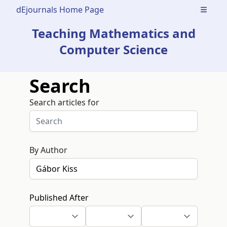
dEjournals Home Page
Open m
Teaching Mathematics and
Computer Science
Search
Search articles for
By Author
Published After