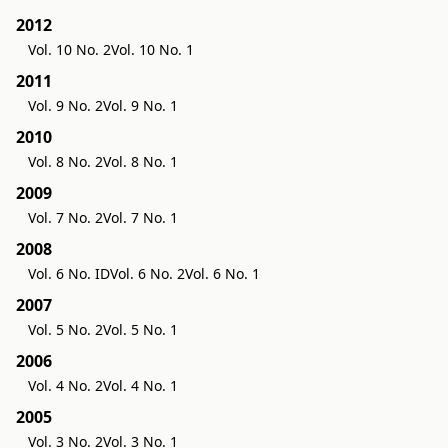
2012
Vol. 10 No. 2
Vol. 10 No. 1
2011
Vol. 9 No. 2
Vol. 9 No. 1
2010
Vol. 8 No. 2
Vol. 8 No. 1
2009
Vol. 7 No. 2
Vol. 7 No. 1
2008
Vol. 6 No. ID
Vol. 6 No. 2
Vol. 6 No. 1
2007
Vol. 5 No. 2
Vol. 5 No. 1
2006
Vol. 4 No. 2
Vol. 4 No. 1
2005
Vol. 3 No. 2
Vol. 3 No. 1