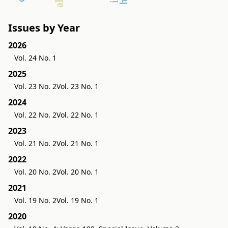
Issues by Year
2026
Vol. 24 No. 1
2025
Vol. 23 No. 2
Vol. 23 No. 1
2024
Vol. 22 No. 2
Vol. 22 No. 1
2023
Vol. 21 No. 2
Vol. 21 No. 1
2022
Vol. 20 No. 2
Vol. 20 No. 1
2021
Vol. 19 No. 2
Vol. 19 No. 1
2020