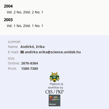
2004
Vol. 2 No. 2
Vol. 2 No. 1
2003
Vol. 1 No. 2
Vol. 1 No. 1
SUPPORT
Name
Andirkó, Erika
E-mail:
andirko.erika@science.unideb.hu
ISSN
Online:
2676-8364
Print:
1589-7389