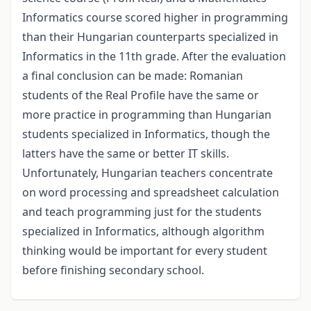
Informatics course scored higher in programming
than their Hungarian counterparts specialized in
Informatics in the 11th grade. After the evaluation
a final conclusion can be made: Romanian
students of the Real Profile have the same or
more practice in programming than Hungarian
students specialized in Informatics, though the
latters have the same or better IT skills.
Unfortunately, Hungarian teachers concentrate
on word processing and spreadsheet calculation
and teach programming just for the students
specialized in Informatics, although algorithm
thinking would be important for every student
before finishing secondary school.