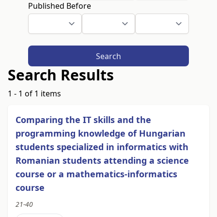
Published Before
Search
Search Results
1 - 1 of 1 items
Comparing the IT skills and the
programming knowledge of Hungarian
students specialized in informatics with
Romanian students attending a science
course or a mathematics-informatics
course
21-40