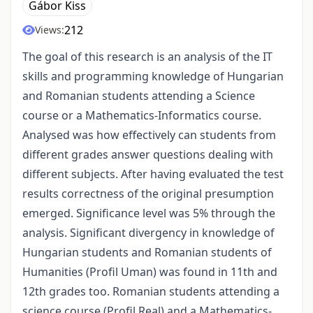
Gábor Kiss
212
Views:
The goal of this research is an analysis of the IT
skills and programming knowledge of Hungarian
and Romanian students attending a Science
course or a Mathematics-Informatics course.
Analysed was how effectively can students from
different grades answer questions dealing with
different subjects. After having evaluated the test
results correctness of the original presumption
emerged. Significance level was 5% through the
analysis. Significant divergency in knowledge of
Hungarian students and Romanian students of
Humanities (Profil Uman) was found in 11th and
12th grades too. Romanian students attending a
science course (Profil Real) and a Mathematics-