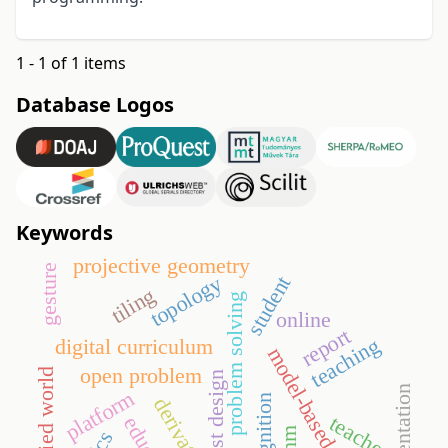
1 - 1 of 1 items
Database Logos
Keywords
projective geometry
gesture
topology
student
tiling
problem solving
online
report
teaching
digital curriculum
model-based testing
open problem
embodied world
test design
representation
platform
derivative
teacher