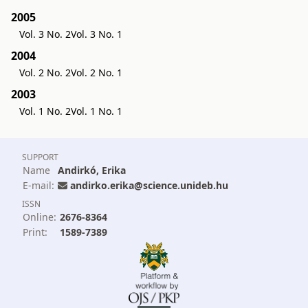
2005
Vol. 3 No. 2
Vol. 3 No. 1
2004
Vol. 2 No. 2
Vol. 2 No. 1
2003
Vol. 1 No. 2
Vol. 1 No. 1
SUPPORT
Name
Andirkó, Erika
E-mail:
andirko.erika@science.unideb.hu
ISSN
Online:
2676-8364
Print:
1589-7389