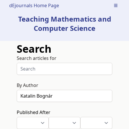
dEjournals Home Page
Open m
Teaching Mathematics and
Computer Science
Search
Search articles for
By Author
Published After