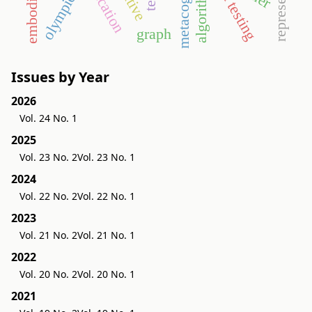
metacognition
education
algorithm
olympics
graph
Issues by Year
2026
Vol. 24 No. 1
2025
Vol. 23 No. 2
Vol. 23 No. 1
2024
Vol. 22 No. 2
Vol. 22 No. 1
2023
Vol. 21 No. 2
Vol. 21 No. 1
2022
Vol. 20 No. 2
Vol. 20 No. 1
2021