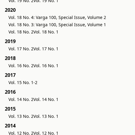
Vol. 19 No. 2
Vol. 19 No. 1
2020
Vol. 18 No. 4: Varga 100, Special Issue, Volume 2
Vol. 18 No. 3: Varga 100, Special Issue, Volume 1
Vol. 18 No. 2
Vol. 18 No. 1
2019
Vol. 17 No. 2
Vol. 17 No. 1
2018
Vol. 16 No. 2
Vol. 16 No. 1
2017
Vol. 15 No. 1-2
2016
Vol. 14 No. 2
Vol. 14 No. 1
2015
Vol. 13 No. 2
Vol. 13 No. 1
2014
Vol. 12 No. 2
Vol. 12 No. 1