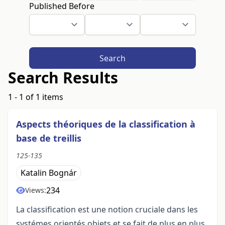
Published Before
Search
Search Results
1 - 1 of 1 items
Aspects théoriques de la classification à
base de treillis
125-135
Katalin Bognár
234
Views:
La classification est une notion cruciale dans les
systémes orientés objets et se fait de plus en plus