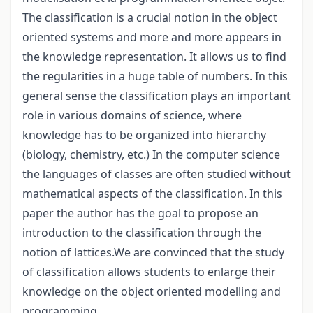
The classification is a crucial notion in the object
oriented systems and more and more appears in
the knowledge representation. It allows us to find
the regularities in a huge table of numbers. In this
general sense the classification plays an important
role in various domains of science, where
knowledge has to be organized into hierarchy
(biology, chemistry, etc.) In the computer science
the languages of classes are often studied without
mathematical aspects of the classification. In this
paper the author has the goal to propose an
introduction to the classification through the
notion of lattices.We are convinced that the study
of classification allows students to enlarge their
knowledge on the object oriented modelling and
programming.