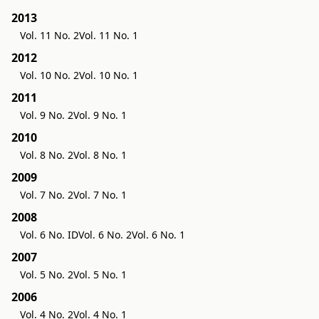
2013
Vol. 11 No. 2
Vol. 11 No. 1
2012
Vol. 10 No. 2
Vol. 10 No. 1
2011
Vol. 9 No. 2
Vol. 9 No. 1
2010
Vol. 8 No. 2
Vol. 8 No. 1
2009
Vol. 7 No. 2
Vol. 7 No. 1
2008
Vol. 6 No. ID
Vol. 6 No. 2
Vol. 6 No. 1
2007
Vol. 5 No. 2
Vol. 5 No. 1
2006
Vol. 4 No. 2
Vol. 4 No. 1