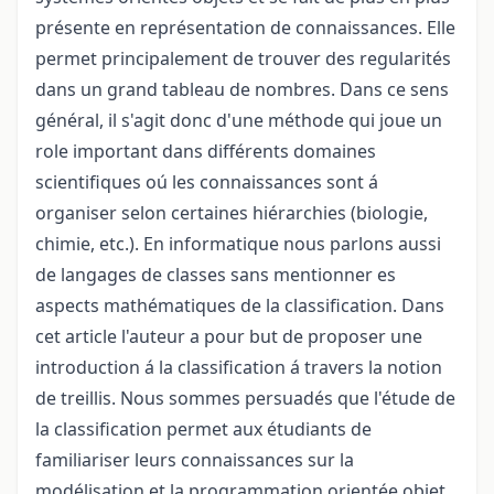
présente en représentation de connaissances. Elle
permet principalement de trouver des regularités
dans un grand tableau de nombres. Dans ce sens
général, il s'agit donc d'une méthode qui joue un
role important dans différents domaines
scientifiques oú les connaissances sont á
organiser selon certaines hiérarchies (biologie,
chimie, etc.). En informatique nous parlons aussi
de langages de classes sans mentionner es
aspects mathématiques de la classification. Dans
cet article l'auteur a pour but de proposer une
introduction á la classification á travers la notion
de treillis. Nous sommes persuadés que l'étude de
la classification permet aux étudiants de
familiariser leurs connaissances sur la
modélisation et la programmation orientée objet.