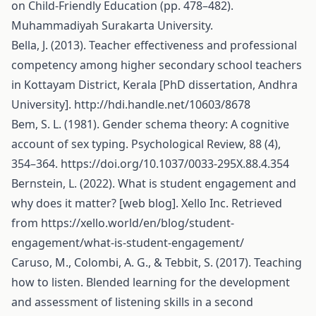
on Child-Friendly Education (pp. 478–482).
Muhammadiyah Surakarta University.
Bella, J. (2013). Teacher effectiveness and professional
competency among higher secondary school teachers
in Kottayam District, Kerala [PhD dissertation, Andhra
University].
http://hdi.handle.net/10603/8678
Bem, S. L. (1981). Gender schema theory: A cognitive
account of sex typing. Psychological Review, 88 (4),
354–364.
https://doi.org/10.1037/0033-295X.88.4.354
Bernstein, L. (2022). What is student engagement and
why does it matter? [web blog]. Xello Inc. Retrieved
from
https://xello.world/en/blog/student-
engagement/what-is-student-engagement/
Caruso, M., Colombi, A. G., & Tebbit, S. (2017). Teaching
how to listen. Blended learning for the development
and assessment of listening skills in a second