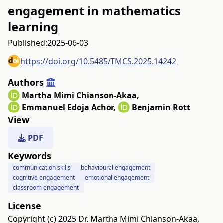
engagement in mathematics
learning
Published:
2025-06-03
https://doi.org/10.5485/TMCS.2025.14242
Authors
Martha Mimi Chianson-Akaa
,
Emmanuel Edoja Achor
,
Benjamin Rott
View
PDF
Keywords
communication skills
behavioural engagement
cognitive engagement
emotional engagement
classroom engagement
License
Copyright (c) 2025 Dr. Martha Mimi Chianson-Akaa,