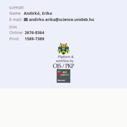
SUPPORT
Name
Andirkó, Erika
E-mail:
andirko.erika@science.unideb.hu
ISSN
Online:
2676-8364
Print:
1589-7389