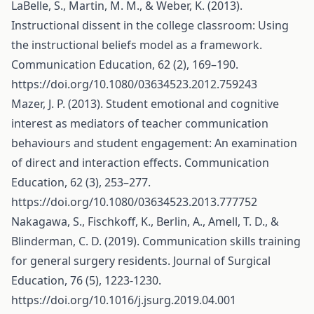
LaBelle, S., Martin, M. M., & Weber, K. (2013).
Instructional dissent in the college classroom: Using
the instructional beliefs model as a framework.
Communication Education, 62 (2), 169–190.
https://doi.org/10.1080/03634523.2012.759243
Mazer, J. P. (2013). Student emotional and cognitive
interest as mediators of teacher communication
behaviours and student engagement: An examination
of direct and interaction effects. Communication
Education, 62 (3), 253–277.
https://doi.org/10.1080/03634523.2013.777752
Nakagawa, S., Fischkoff, K., Berlin, A., Amell, T. D., &
Blinderman, C. D. (2019). Communication skills training
for general surgery residents. Journal of Surgical
Education, 76 (5), 1223-1230.
https://doi.org/10.1016/j.jsurg.2019.04.001