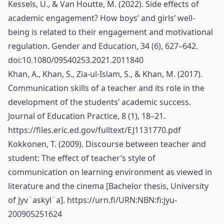
Kessels, U., & Van Houtte, M. (2022). Side effects of
academic engagement? How boys’ and girls’ well-
being is related to their engagement and motivational
regulation. Gender and Education, 34 (6), 627–642.
doi:10.1080/09540253.2021.2011840
Khan, A., Khan, S., Zia-ul-Islam, S., & Khan, M. (2017).
Communication skills of a teacher and its role in the
development of the students’ academic success.
Journal of Education Practice, 8 (1), 18–21.
https://files.eric.ed.gov/fulltext/EJ1131770.pdf
Kokkonen, T. (2009). Discourse between teacher and
student: The effect of teacher’s style of
communication on learning environment as viewed in
literature and the cinema [Bachelor thesis, University
of Jyv¨askyl¨a].
https://urn.fi/URN:NBN:fi:jyu-
200905251624