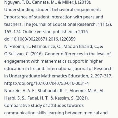
Nguyen, T. D., Cannata, M., & Miller, J. (2018).
Understanding student behavioral engagement:
Importance of student interaction with peers and
teachers. The Journal of Educational Research. 111 (2),
163–174. Online version published in 2016.
doi:10.1080/00220671.2016.1220359
Ní Fhloinn, E., Fitzmaurice, O., Mac an Bhaird, C., &
O’Sullivan, C. (2016). Gender differences in the level of
engagement with mathematics support in higher
education in Ireland. International Journal of Research
in Undergraduate Mathematics Education, 2, 297–317.
https://doi.org/10.1007/s40753-016-0031-4
Nourein, A. A. E., Shahadah, R. F., Alnemer, M. A., Al-
Harbi, S. S., Fadel, H. T., & Kassim, S. (2021).
Comparative study of attitudes towards
communication skills learning between medical and