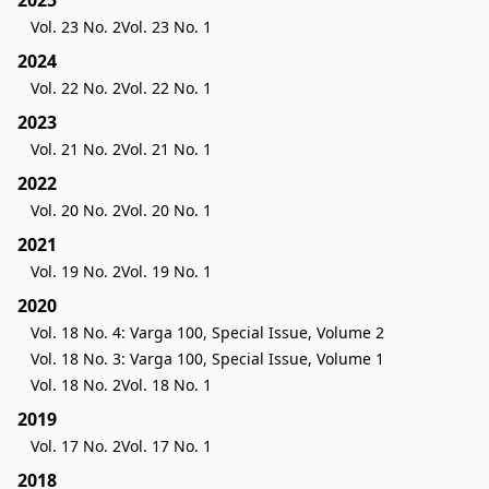
Vol. 23 No. 2
Vol. 23 No. 1
2024
Vol. 22 No. 2
Vol. 22 No. 1
2023
Vol. 21 No. 2
Vol. 21 No. 1
2022
Vol. 20 No. 2
Vol. 20 No. 1
2021
Vol. 19 No. 2
Vol. 19 No. 1
2020
Vol. 18 No. 4: Varga 100, Special Issue, Volume 2
Vol. 18 No. 3: Varga 100, Special Issue, Volume 1
Vol. 18 No. 2
Vol. 18 No. 1
2019
Vol. 17 No. 2
Vol. 17 No. 1
2018