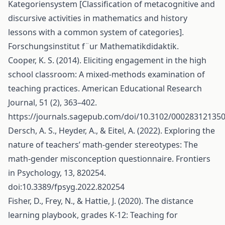
Kategoriensystem [Classification of metacognitive and
discursive activities in mathematics and history
lessons with a common system of categories].
Forschungsinstitut f¨ur Mathematikdidaktik.
Cooper, K. S. (2014). Eliciting engagement in the high
school classroom: A mixed-methods examination of
teaching practices. American Educational Research
Journal, 51 (2), 363–402.
https://journals.sagepub.com/doi/10.3102/00028312135
Dersch, A. S., Heyder, A., & Eitel, A. (2022). Exploring the
nature of teachers’ math-gender stereotypes: The
math-gender misconception questionnaire. Frontiers
in Psychology, 13, 820254.
doi:10.3389/fpsyg.2022.820254
Fisher, D., Frey, N., & Hattie, J. (2020). The distance
learning playbook, grades K-12: Teaching for