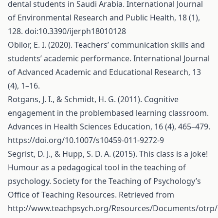
dental students in Saudi Arabia. International Journal
of Environmental Research and Public Health, 18 (1),
128. doi:10.3390/ijerph18010128
Obilor, E. I. (2020). Teachers’ communication skills and
students’ academic performance. International Journal
of Advanced Academic and Educational Research, 13
(4), 1–16.
Rotgans, J. I., & Schmidt, H. G. (2011). Cognitive
engagement in the problembased learning classroom.
Advances in Health Sciences Education, 16 (4), 465–479.
https://doi.org/10.1007/s10459-011-9272-9
Segrist, D. J., & Hupp, S. D. A. (2015). This class is a joke!
Humour as a pedagogical tool in the teaching of
psychology. Society for the Teaching of Psychology’s
Office of Teaching Resources. Retrieved from
http://www.teachpsych.org/Resources/Documents/otrp/r