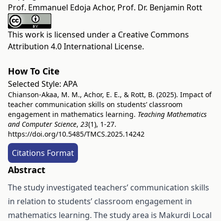
Prof. Emmanuel Edoja Achor, Prof. Dr. Benjamin Rott
This work is licensed under a
Creative Commons
Attribution 4.0 International License
.
How To Cite
Selected Style:
APA
Chianson-Akaa, M. M., Achor, E. E., & Rott, B. (2025). Impact of
teacher communication skills on students’ classroom
engagement in mathematics learning.
Teaching Mathematics
and Computer Science
,
23
(1), 1-27.
https://doi.org/10.5485/TMCS.2025.14242
Citations Format
Abstract
The study investigated teachers’ communication skills
in relation to students’ classroom engagement in
mathematics learning. The study area is Makurdi Local