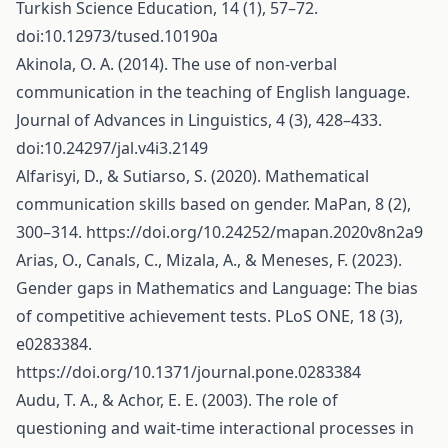
Turkish Science Education, 14 (1), 57–72.
doi:10.12973/tused.10190a
Akinola, O. A. (2014). The use of non-verbal
communication in the teaching of English language.
Journal of Advances in Linguistics, 4 (3), 428–433.
doi:10.24297/jal.v4i3.2149
Alfarisyi, D., & Sutiarso, S. (2020). Mathematical
communication skills based on gender. MaPan, 8 (2),
300–314.
https://doi.org/10.24252/mapan.2020v8n2a9
Arias, O., Canals, C., Mizala, A., & Meneses, F. (2023).
Gender gaps in Mathematics and Language: The bias
of competitive achievement tests. PLoS ONE, 18 (3),
e0283384.
https://doi.org/10.1371/journal.pone.0283384
Audu, T. A., & Achor, E. E. (2003). The role of
questioning and wait-time interactional processes in