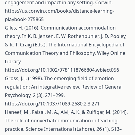
engagement and impact in any setting. Corwin.
https://us.corwin.com/books/distance-learning-
playbook-275865
Giles, H. (2016). Communication accommodation
theory. In K. B. Jensen, E. W. Rothenbuhler, J. D. Pooley,
& R. T. Craig (Eds.), The International Encyclopedia of
Communication Theory and Philosophy. Wiley Online
Library.
https://doi.org/10.1002/9781118766804.wbiect056
Gross, J. J. (1998). The emerging field of emotion
regulation: An integrative review. Review of General
Psychology, 2 (3), 271–299.
https://doi.org/10.1037/1089-2680.2.3.271
Haneef, M., Faisal, M. A., Alvi, A. K.,& Zulfiqar, M. (2014).
The role of nonverbal communication in teaching
practice. Science International (Lahore), 26 (1), 513–