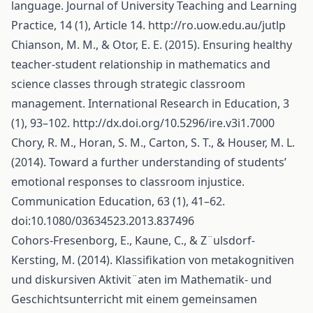
language. Journal of University Teaching and Learning
Practice, 14 (1), Article 14.
http://ro.uow.edu.au/jutlp
Chianson, M. M., & Otor, E. E. (2015). Ensuring healthy
teacher-student relationship in mathematics and
science classes through strategic classroom
management. International Research in Education, 3
(1), 93–102.
http://dx.doi.org/10.5296/ire.v3i1.7000
Chory, R. M., Horan, S. M., Carton, S. T., & Houser, M. L.
(2014). Toward a further understanding of students’
emotional responses to classroom injustice.
Communication Education, 63 (1), 41–62.
doi:10.1080/03634523.2013.837496
Cohors-Fresenborg, E., Kaune, C., & Z¨ulsdorf-
Kersting, M. (2014). Klassifikation von metakognitiven
und diskursiven Aktivit¨aten im Mathematik- und
Geschichtsunterricht mit einem gemeinsamen