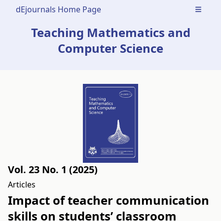
dEjournals Home Page
Open m
Teaching Mathematics and
Computer Science
Vol. 23 No. 1 (2025)
Articles
Impact of teacher communication
skills on students’ classroom