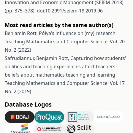
Innovation and Economic Management (SEIEM 2018)
(pp. 375–378). doi:10.2991/seiem-18.2019.96
Most read articles by the same author(s)
Benjamin Rott,
Pólya’s influence on (my) research
Teaching Mathematics and Computer Science: Vol. 20
No. 2 (2022)
Safrudiannur, Benjamin Rott,
Capturing how students'
abilities and teaching experiences affect teachers'
beliefs about mathematics teaching and learning
Teaching Mathematics and Computer Science: Vol. 17
No. 2 (2019)
Database Logos