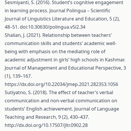
Sesmiyanti, S. (2016). Student’s cognitive engagement
in learning process. Journal Polingua – Scientific
Journal of Linguistics Literature and Education, 5 (2),
48–51. doi:10.30630/polingua.v5i2.34
Shalian, J. (2021). Relationship between teachers’
communication skills and students’ academic well-
being with emphasis on the mediating role of
academic adjustment in girls’ high schools in Kashmar.
Journal of Management and Educational Perspective, 3
(1), 139–167.
https://dx.doi.org/10.22034/jmep.2021.282353.1056
Sutiyatno, S. (2018). The effect of teacher’s verbal
communication and non-verbal communication on
students’ English achievement. Journal of Language
Teaching and Research, 9 (2), 430–437.
http://dx.doi.org/10.17507/jltr.0902.28