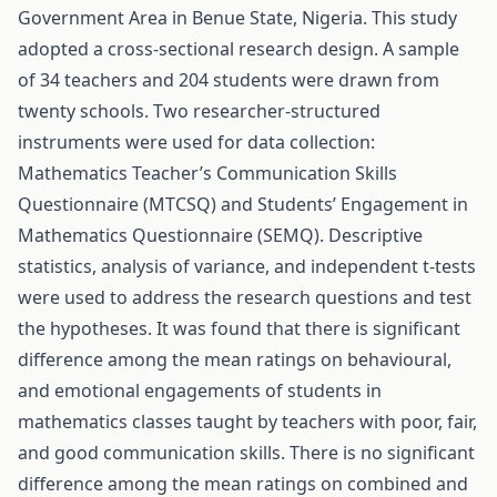
Government Area in Benue State, Nigeria. This study
adopted a cross-sectional research design. A sample
of 34 teachers and 204 students were drawn from
twenty schools. Two researcher-structured
instruments were used for data collection:
Mathematics Teacher’s Communication Skills
Questionnaire (MTCSQ) and Students’ Engagement in
Mathematics Questionnaire (SEMQ). Descriptive
statistics, analysis of variance, and independent t-tests
were used to address the research questions and test
the hypotheses. It was found that there is significant
difference among the mean ratings on behavioural,
and emotional engagements of students in
mathematics classes taught by teachers with poor, fair,
and good communication skills. There is no significant
difference among the mean ratings on combined and