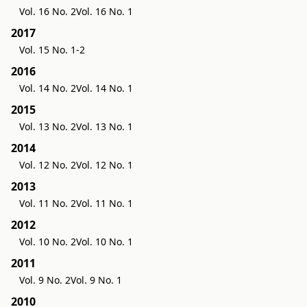
Vol. 16 No. 2
Vol. 16 No. 1
2017
Vol. 15 No. 1-2
2016
Vol. 14 No. 2
Vol. 14 No. 1
2015
Vol. 13 No. 2
Vol. 13 No. 1
2014
Vol. 12 No. 2
Vol. 12 No. 1
2013
Vol. 11 No. 2
Vol. 11 No. 1
2012
Vol. 10 No. 2
Vol. 10 No. 1
2011
Vol. 9 No. 2
Vol. 9 No. 1
2010