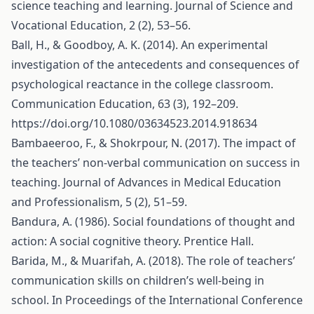
science teaching and learning. Journal of Science and
Vocational Education, 2 (2), 53–56.
Ball, H., & Goodboy, A. K. (2014). An experimental
investigation of the antecedents and consequences of
psychological reactance in the college classroom.
Communication Education, 63 (3), 192–209.
https://doi.org/10.1080/03634523.2014.918634
Bambaeeroo, F., & Shokrpour, N. (2017). The impact of
the teachers’ non-verbal communication on success in
teaching. Journal of Advances in Medical Education
and Professionalism, 5 (2), 51–59.
Bandura, A. (1986). Social foundations of thought and
action: A social cognitive theory. Prentice Hall.
Barida, M., & Muarifah, A. (2018). The role of teachers’
communication skills on children’s well-being in
school. In Proceedings of the International Conference