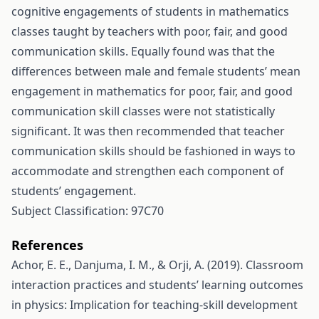
cognitive engagements of students in mathematics
classes taught by teachers with poor, fair, and good
communication skills. Equally found was that the
differences between male and female students’ mean
engagement in mathematics for poor, fair, and good
communication skill classes were not statistically
significant. It was then recommended that teacher
communication skills should be fashioned in ways to
accommodate and strengthen each component of
students’ engagement.
Subject Classification: 97C70
References
Achor, E. E., Danjuma, I. M., & Orji, A. (2019). Classroom
interaction practices and students’ learning outcomes
in physics: Implication for teaching-skill development