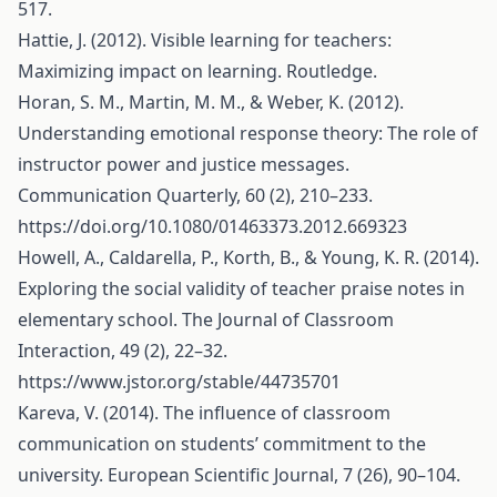
517.
Hattie, J. (2012). Visible learning for teachers:
Maximizing impact on learning. Routledge.
Horan, S. M., Martin, M. M., & Weber, K. (2012).
Understanding emotional response theory: The role of
instructor power and justice messages.
Communication Quarterly, 60 (2), 210–233.
https://doi.org/10.1080/01463373.2012.669323
Howell, A., Caldarella, P., Korth, B., & Young, K. R. (2014).
Exploring the social validity of teacher praise notes in
elementary school. The Journal of Classroom
Interaction, 49 (2), 22–32.
https://www.jstor.org/stable/44735701
Kareva, V. (2014). The influence of classroom
communication on students’ commitment to the
university. European Scientific Journal, 7 (26), 90–104.