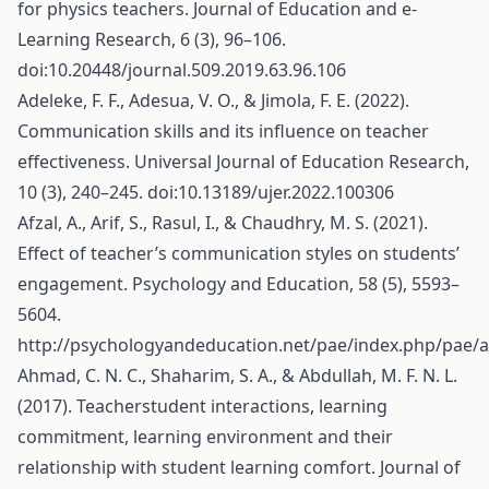
for physics teachers. Journal of Education and e-
Learning Research, 6 (3), 96–106.
doi:10.20448/journal.509.2019.63.96.106
Adeleke, F. F., Adesua, V. O., & Jimola, F. E. (2022).
Communication skills and its influence on teacher
effectiveness. Universal Journal of Education Research,
10 (3), 240–245. doi:10.13189/ujer.2022.100306
Afzal, A., Arif, S., Rasul, I., & Chaudhry, M. S. (2021).
Effect of teacher’s communication styles on students’
engagement. Psychology and Education, 58 (5), 5593–
5604.
http://psychologyandeducation.net/pae/index.php/pae/a
Ahmad, C. N. C., Shaharim, S. A., & Abdullah, M. F. N. L.
(2017). Teacherstudent interactions, learning
commitment, learning environment and their
relationship with student learning comfort. Journal of