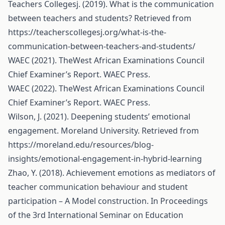
Teachers Collegesj. (2019). What is the communication
between teachers and students? Retrieved from
https://teacherscollegesj.org/what-is-the-
communication-between-teachers-and-students/
WAEC (2021). TheWest African Examinations Council
Chief Examiner’s Report. WAEC Press.
WAEC (2022). TheWest African Examinations Council
Chief Examiner’s Report. WAEC Press.
Wilson, J. (2021). Deepening students’ emotional
engagement. Moreland University. Retrieved from
https://moreland.edu/resources/blog-
insights/emotional-engagement-in-hybrid-learning
Zhao, Y. (2018). Achievement emotions as mediators of
teacher communication behaviour and student
participation – A Model construction. In Proceedings
of the 3rd International Seminar on Education