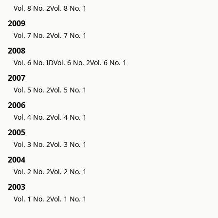
Vol. 8 No. 2
Vol. 8 No. 1
2009
Vol. 7 No. 2
Vol. 7 No. 1
2008
Vol. 6 No. ID
Vol. 6 No. 2
Vol. 6 No. 1
2007
Vol. 5 No. 2
Vol. 5 No. 1
2006
Vol. 4 No. 2
Vol. 4 No. 1
2005
Vol. 3 No. 2
Vol. 3 No. 1
2004
Vol. 2 No. 2
Vol. 2 No. 1
2003
Vol. 1 No. 2
Vol. 1 No. 1