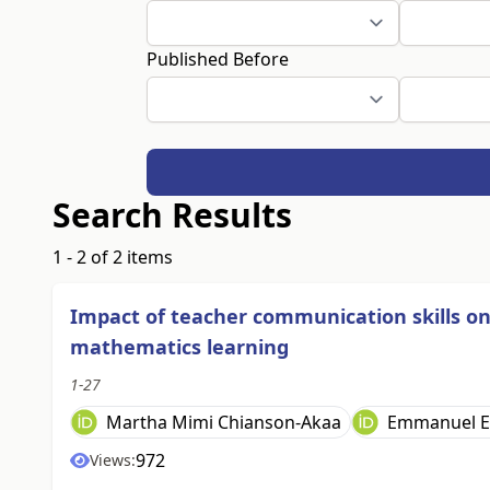
Published Before
Search Results
1 - 2 of 2 items
Impact of teacher communication skills o
mathematics learning
1-27
Martha Mimi Chianson-Akaa
Emmanuel E
972
Views: