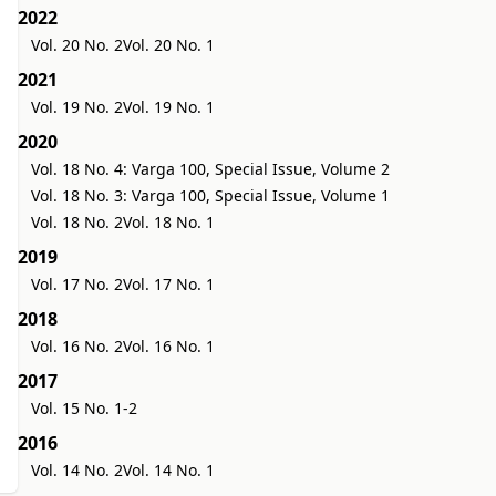
2022
Vol. 20 No. 2
Vol. 20 No. 1
2021
Vol. 19 No. 2
Vol. 19 No. 1
2020
Vol. 18 No. 4: Varga 100, Special Issue, Volume 2
Vol. 18 No. 3: Varga 100, Special Issue, Volume 1
Vol. 18 No. 2
Vol. 18 No. 1
2019
Vol. 17 No. 2
Vol. 17 No. 1
2018
Vol. 16 No. 2
Vol. 16 No. 1
2017
Vol. 15 No. 1-2
2016
Vol. 14 No. 2
Vol. 14 No. 1