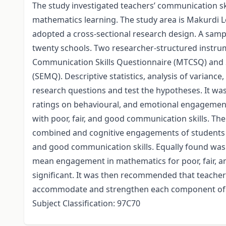
The study investigated teachers’ communication sk
mathematics learning. The study area is Makurdi L
adopted a cross-sectional research design. A sam
twenty schools. Two researcher-structured instru
Communication Skills Questionnaire (MTCSQ) and
(SEMQ). Descriptive statistics, analysis of varianc
research questions and test the hypotheses. It wa
ratings on behavioural, and emotional engagement
with poor, fair, and good communication skills. Th
combined and cognitive engagements of students in
and good communication skills. Equally found was
mean engagement in mathematics for poor, fair, an
significant. It was then recommended that teacher
accommodate and strengthen each component of 
Subject Classification: 97C70