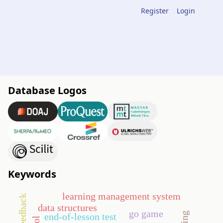
Register
Login
Database Logos
Keywords
learning management system
data structures
go game
end-of-lesson test