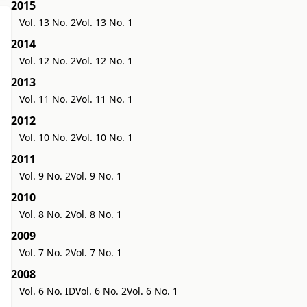
2015
Vol. 13 No. 2
Vol. 13 No. 1
2014
Vol. 12 No. 2
Vol. 12 No. 1
2013
Vol. 11 No. 2
Vol. 11 No. 1
2012
Vol. 10 No. 2
Vol. 10 No. 1
2011
Vol. 9 No. 2
Vol. 9 No. 1
2010
Vol. 8 No. 2
Vol. 8 No. 1
2009
Vol. 7 No. 2
Vol. 7 No. 1
2008
Vol. 6 No. ID
Vol. 6 No. 2
Vol. 6 No. 1