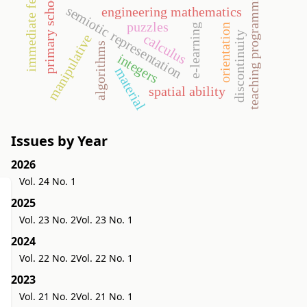
immediate feedback
teaching programming
primary school
semiotic representation
engineering mathematics
puzzles
orientation
e-learning
discontinuity
calculus
manipulative
algorithms
integers
material
spatial ability
Issues by Year
2026
Vol. 24 No. 1
2025
Vol. 23 No. 2
Vol. 23 No. 1
2024
Vol. 22 No. 2
Vol. 22 No. 1
2023
Vol. 21 No. 2
Vol. 21 No. 1