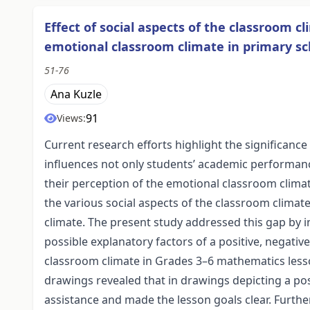
Effect of social aspects of the classroom c
emotional classroom climate in primary s
51-76
Ana Kuzle
91
Views:
Current research efforts highlight the significance 
influences not only students’ academic performanc
their perception of the emotional classroom climate
the various social aspects of the classroom climat
climate. The present study addressed this gap by i
possible explanatory factors of a positive, negati
classroom climate in Grades 3–6 mathematics less
drawings revealed that in drawings depicting a po
assistance and made the lesson goals clear. Furth