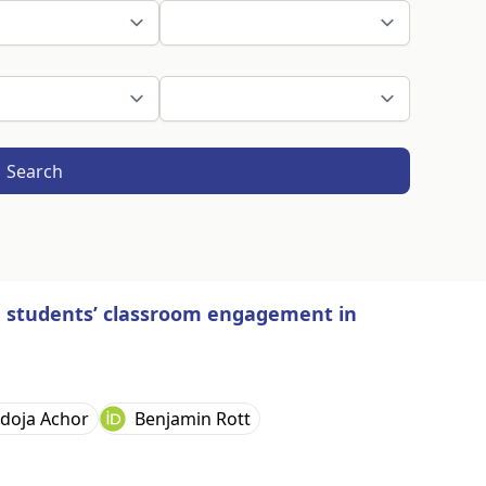
Search
n students’ classroom engagement in
doja Achor
Benjamin Rott