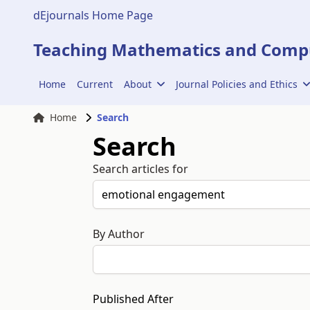
dEjournals Home Page
Teaching Mathematics and Compu
Home
Current
About
Journal Policies and Ethics
Home
Search
Search
Search articles for
By Author
Published After