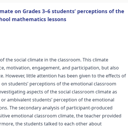
limate on Grades 3–6 students’ perceptions of the
chool mathematics lessons
of the social climate in the classroom. This climate
e, motivation, engagement, and participation, but also
. However, little attention has been given to the effects of
e on students’ perceptions of the emotional classroom
nvestigating aspects of the social classroom climate as
ve or ambivalent students’ perception of the emotional
ons. The secondary analysis of participant-produced
sitive emotional classroom climate, the teacher provided
ermore, the students talked to each other about