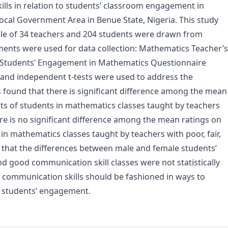
ills in relation to students’ classroom engagement in
ocal Government Area in Benue State, Nigeria. This study
ple of 34 teachers and 204 students were drawn from
ments were used for data collection: Mathematics Teacher’s
 Students’ Engagement in Mathematics Questionnaire
e, and independent t-tests were used to address the
s found that there is significant difference among the mean
s of students in mathematics classes taught by teachers
ere is no significant difference among the mean ratings on
 mathematics classes taught by teachers with poor, fair,
 that the differences between male and female students’
d good communication skill classes were not statistically
 communication skills should be fashioned in ways to
students’ engagement.