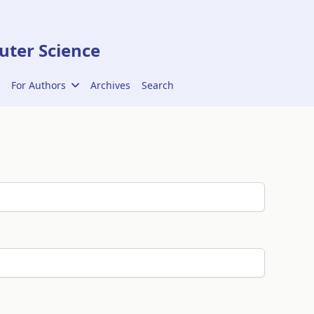
ter Science
For Authors
Archives
Search