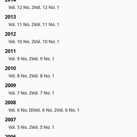
Vol. 12 No. 2
Vol. 12 No. 1
2013
Vol. 11 No. 2
Vol. 11 No. 1
2012
Vol. 10 No. 2
Vol. 10 No. 1
2011
Vol. 9 No. 2
Vol. 9 No. 1
2010
Vol. 8 No. 2
Vol. 8 No. 1
2009
Vol. 7 No. 2
Vol. 7 No. 1
2008
Vol. 6 No. ID
Vol. 6 No. 2
Vol. 6 No. 1
2007
Vol. 5 No. 2
Vol. 5 No. 1
2006