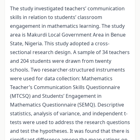
The study investigated teachers’ communication
skills in relation to students’ classroom
engagement in mathematics learning. The study
area is Makurdi Local Government Area in Benue
State, Nigeria. This study adopted a cross-
sectional research design. A sample of 34 teachers
and 204 students were drawn from twenty
schools. Two researcher-structured instruments
were used for data collection: Mathematics
Teacher’s Communication Skills Questionnaire
(MTCSQ) and Students’ Engagement in
Mathematics Questionnaire (SEMQ). Descriptive
statistics, analysis of variance, and independent t-
tests were used to address the research questions
and test the hypotheses. It was found that there is
significant difference among the mean ratings on