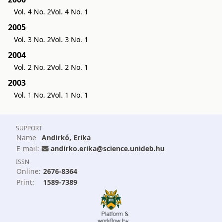
Vol. 4 No. 2
Vol. 4 No. 1
2005
Vol. 3 No. 2
Vol. 3 No. 1
2004
Vol. 2 No. 2
Vol. 2 No. 1
2003
Vol. 1 No. 2
Vol. 1 No. 1
SUPPORT
Name
Andirkó, Erika
E-mail:
andirko.erika@science.unideb.hu
ISSN
Online:
2676-8364
Print:
1589-7389