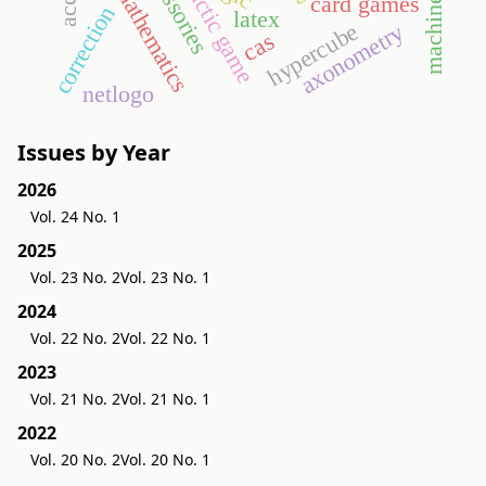
accessories
didactic game
card games
correction
latex
hypercube
axonometry
cas
netlogo
Issues by Year
2026
Vol. 24 No. 1
2025
Vol. 23 No. 2
Vol. 23 No. 1
2024
Vol. 22 No. 2
Vol. 22 No. 1
2023
Vol. 21 No. 2
Vol. 21 No. 1
2022
Vol. 20 No. 2
Vol. 20 No. 1