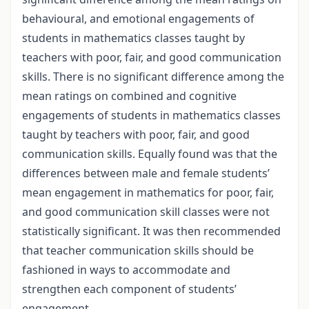
behavioural, and emotional engagements of
students in mathematics classes taught by
teachers with poor, fair, and good communication
skills. There is no significant difference among the
mean ratings on combined and cognitive
engagements of students in mathematics classes
taught by teachers with poor, fair, and good
communication skills. Equally found was that the
differences between male and female students’
mean engagement in mathematics for poor, fair,
and good communication skill classes were not
statistically significant. It was then recommended
that teacher communication skills should be
fashioned in ways to accommodate and
strengthen each component of students’
engagement.