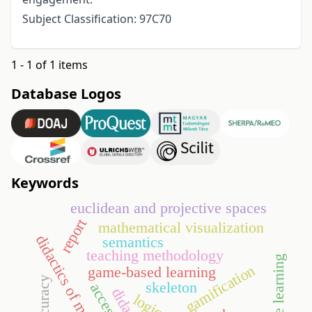
Subject Classification: 97C70
1 - 1 of 1 items
Database Logos
Keywords
euclidean and projective spaces
report
mathematical visualization
didactics of mathematics
semantics
teaching methodology
machine learning
gamification
game-based learning
accuracy
skeleton
logic