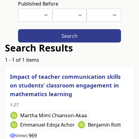
Published Before
Search
Search Results
1 - 1 of 1 items
Impact of teacher communication skills
on students’ classroom engagement in
mathematics learning
1-27
Martha Mimi Chianson-Akaa
Emmanuel Edoja Achor
Benjamin Rott
969
Views: