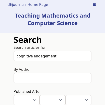
dEjournals Home Page
Open m
Teaching Mathematics and
Computer Science
Search
Search articles for
By Author
Published After