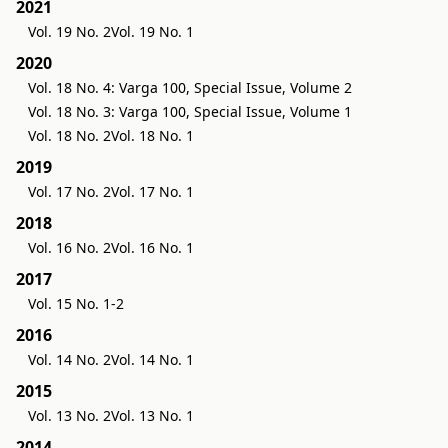
2021
Vol. 19 No. 2
Vol. 19 No. 1
2020
Vol. 18 No. 4: Varga 100, Special Issue, Volume 2
Vol. 18 No. 3: Varga 100, Special Issue, Volume 1
Vol. 18 No. 2
Vol. 18 No. 1
2019
Vol. 17 No. 2
Vol. 17 No. 1
2018
Vol. 16 No. 2
Vol. 16 No. 1
2017
Vol. 15 No. 1-2
2016
Vol. 14 No. 2
Vol. 14 No. 1
2015
Vol. 13 No. 2
Vol. 13 No. 1
2014