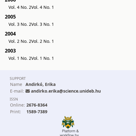
Vol. 4 No. 2
Vol. 4 No. 1
2005
Vol. 3 No. 2
Vol. 3 No. 1
2004
Vol. 2 No. 2
Vol. 2 No. 1
2003
Vol. 1 No. 2
Vol. 1 No. 1
SUPPORT
Name
Andirkó, Erika
E-mail:
andirko.erika@science.unideb.hu
ISSN
Online:
2676-8364
Print:
1589-7389