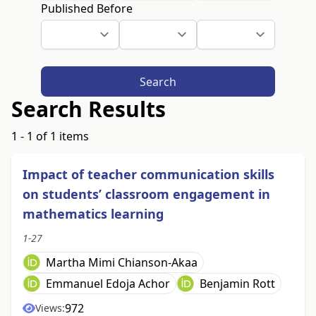
Published Before
Search
Search Results
1 - 1 of 1 items
Impact of teacher communication skills
on students’ classroom engagement in
mathematics learning
1-27
Martha Mimi Chianson-Akaa
Emmanuel Edoja Achor
Benjamin Rott
972
Views: