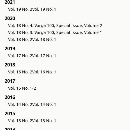
2021
Vol. 19 No. 2
Vol. 19 No. 1
2020
Vol. 18 No. 4: Varga 100, Special Issue, Volume 2
Vol. 18 No. 3: Varga 100, Special Issue, Volume 1
Vol. 18 No. 2
Vol. 18 No. 1
2019
Vol. 17 No. 2
Vol. 17 No. 1
2018
Vol. 16 No. 2
Vol. 16 No. 1
2017
Vol. 15 No. 1-2
2016
Vol. 14 No. 2
Vol. 14 No. 1
2015
Vol. 13 No. 2
Vol. 13 No. 1
2014