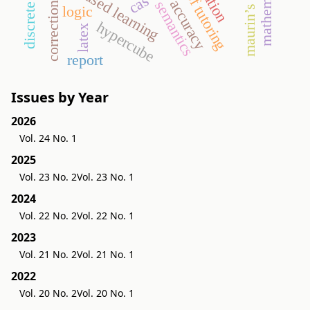
game-based learning
proof tutoring
cas
accuracy
semantics
correction
logic
hypercube
latex
report
Issues by Year
2026
Vol. 24 No. 1
2025
Vol. 23 No. 2
Vol. 23 No. 1
2024
Vol. 22 No. 2
Vol. 22 No. 1
2023
Vol. 21 No. 2
Vol. 21 No. 1
2022
Vol. 20 No. 2
Vol. 20 No. 1