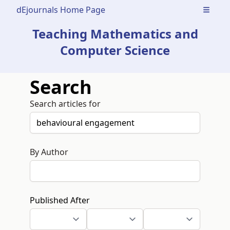
dEjournals Home Page
Open m
Teaching Mathematics and
Computer Science
Search
Search articles for
By Author
Published After