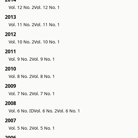
Vol. 12 No. 2
Vol. 12 No. 1
2013
Vol. 11 No. 2
Vol. 11 No. 1
2012
Vol. 10 No. 2
Vol. 10 No. 1
2011
Vol. 9 No. 2
Vol. 9 No. 1
2010
Vol. 8 No. 2
Vol. 8 No. 1
2009
Vol. 7 No. 2
Vol. 7 No. 1
2008
Vol. 6 No. ID
Vol. 6 No. 2
Vol. 6 No. 1
2007
Vol. 5 No. 2
Vol. 5 No. 1
2006