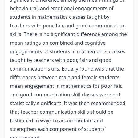
behavioural, and emotional engagements of
students in mathematics classes taught by
teachers with poor, fair, and good communication
skills. There is no significant difference among the
mean ratings on combined and cognitive
engagements of students in mathematics classes
taught by teachers with poor, fair, and good
communication skills. Equally found was that the
differences between male and female students’
mean engagement in mathematics for poor, fair,
and good communication skill classes were not
statistically significant. It was then recommended
that teacher communication skills should be
fashioned in ways to accommodate and
strengthen each component of students’
engagement.