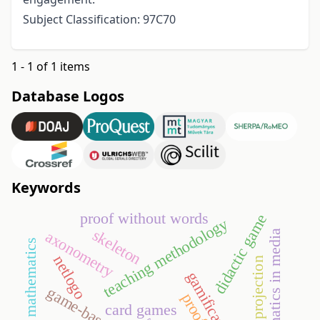
Subject Classification: 97C70
1 - 1 of 1 items
Database Logos
Keywords
proof without words
didactic game
teaching methodology
skeleton
axonometry
mathematics in media
discrete mathematics
netlogo
maurin’s projection
gamification
card games