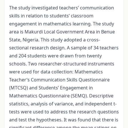
The study investigated teachers’ communication
skills in relation to students’ classroom
engagement in mathematics learning. The study
area is Makurdi Local Government Area in Benue
State, Nigeria. This study adopted a cross-
sectional research design. A sample of 34 teachers
and 204 students were drawn from twenty
schools. Two researcher-structured instruments
were used for data collection: Mathematics
Teacher’s Communication Skills Questionnaire
(MTCSQ) and Students’ Engagement in
Mathematics Questionnaire (SEMQ). Descriptive
statistics, analysis of variance, and independent t-
tests were used to address the research questions
and test the hypotheses. It was found that there is
significant difference among the mean ratings on