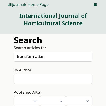
dEjournals Home Page
Open m
International Journal of
Horticultural Science
Search
Search articles for
By Author
Published After