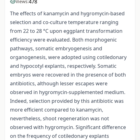
478
Views:
The effects of kanamycin and hygromycin-based
selection and co-culture temperature ranging
from 22 to 28 °C upon eggplant transformation
efficiency were evaluated. Both morphogenic
pathways, somatic embryogenesis and
organogenesis, were adopted using cotiledonary
and hypocotyl explants, respectively. Somatic
embryos were recovered in the presence of both
antibiotics, although lesser escapes were
observed in hygromycin-supplemented medium.
Indeed, selection provided by this antibiotic was
more efficient compared to kanamycin,
nevertheless, shoot regeneration was not
observed with hygromycin. Significant difference
on the frequency of cotiledonary explants