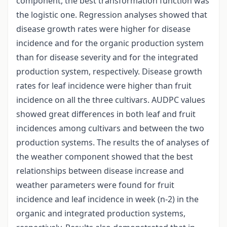
component, the best transformation function was
the logistic one. Regression analyses showed that
disease growth rates were higher for disease
incidence and for the organic production system
than for disease severity and for the integrated
production system, respectively. Disease growth
rates for leaf incidence were higher than fruit
incidence on all the three cultivars. AUDPC values
showed great differences in both leaf and fruit
incidences among cultivars and between the two
production systems. The results the of analyses of
the weather component showed that the best
relationships between disease increase and
weather parameters were found for fruit
incidence and leaf incidence in week (n-2) in the
organic and integrated production systems,