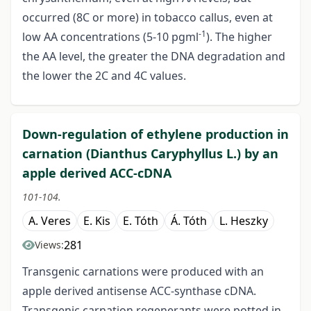
occurred (8C or more) in tobacco callus, even at
-1
low AA concentrations (5-10 pgml
). The higher
the AA level, the greater the DNA degradation and
the lower the 2C and 4C values.
Down-regulation of ethylene production in
carnation (Dianthus Caryphyllus L.) by an
apple derived ACC-cDNA
101-104.
A. Veres
E. Kis
E. Tóth
Á. Tóth
L. Heszky
281
Views:
Transgenic carnations were produced with an
apple derived antisense ACC-synthase cDNA.
Transgenic carnation regenerants were potted in