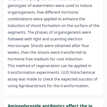
genotypes of watermelon were used to induce
organogenesis. Five different hormone
combinations were applied to enhance the
induction of shoot formation on the surface of the
segments. The phases of organogenesis were
followed with light and scanning electron
microscope. Shoots were obtained after four
weeks, then the shoots were transferred to
hormone free medium for root induction.
This method of regeneration can be applied in
transformation experiments. GUS histochemical
assay was made to check the expected success of
using Agrobacterium for the transformation.
Aminoglycoside antibiotics affect the in