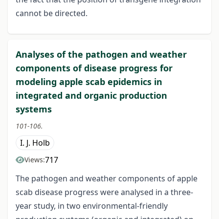
cannot be directed.
Analyses of the pathogen and weather
components of disease progress for
modeling apple scab epidemics in
integrated and organic production
systems
101-106.
I. J. Holb
717
Views:
The pathogen and weather components of apple
scab disease progress were analysed in a three-
year study, in two environmental-friendly