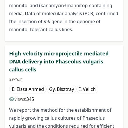
mannitol and (kanamycin+mannitop-containing
media. Data of molecular analysis (PCR) confirmed
the insertion of
mtl
gene in the genome of
mannitol-tolerant callus lines.
High-velocity microprojectile mediated
DNA delivery into Phaseolus vulgaris
callus cells
99-102.
E. Eissa Ahmed
Gy. Bisztray
I. Velich
345
Views:
We report the method for the establishment of
rapidly growing callus cultures of Phaseolus
vulgaris and the conditions required for efficient