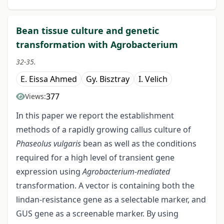
Bean tissue culture and genetic
transformation with Agrobacterium
32-35.
E. Eissa Ahmed
Gy. Bisztray
I. Velich
377
Views:
In this paper we report the establishment
methods of a rapidly growing callus culture of
Phaseolus vulgaris
bean as well as the conditions
required for a high level of transient gene
expression using
Agrobacterium-mediated
transformation. A vector is containing both the
lindan-resistance gene as a selectable marker, and
GUS gene as a screenable marker. By using