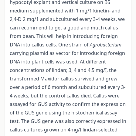
hypocotyl explant and vertical culture on B5
medium supplemented with 1 mg/1 kinetin- and
2,4-D 2 mg/1 and subcultured every 3-4 weeks, we
can recommend to get a good and much callus
from bean. This will help in introducing foreign
DNA into callus cells. One strain of
Agrobacterium
carrying plasmid as vector for introducing foreign
DNA into plant cells was used. At different
concentrations of lindan; 3, 4 and 4.5 mg/I, the
transformed Maxidor callus survived and grew
over a period of 6 month and subcultured every 3-
4 weeks, but the control callus died. Callus were
assayed for GUS activity to confirm the expression
of the GUS gene using the histochemical assay
test. The GUS gene was also correctly expressed in
callus cultures grown on 4mg/I lindan-selected