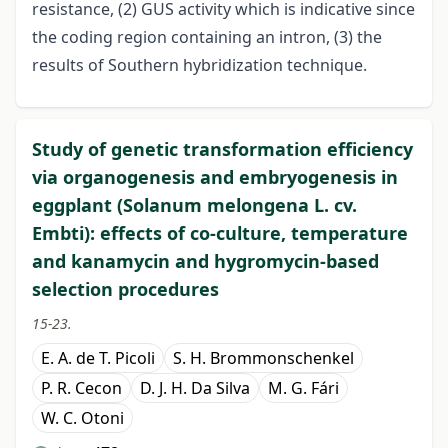
resistance, (2) GUS activity which is indicative since
the coding region containing an intron, (3) the
results of Southern hybridization technique.
Study of genetic transformation efficiency
via organogenesis and embryogenesis in
eggplant (Solanum melongena L. cv.
Embti): effects of co-culture, temperature
and kanamycin and hygromycin-based
selection procedures
15-23.
E. A. de T. Picoli
S. H. Brommonschenkel
P. R. Cecon
D. J. H. Da Silva
M. G. Fári
W. C. Otoni