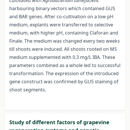
cultivated with
Agrobacterium tumefaciens
harbouring binary vectors which contained GUS
and BAR genes. After co-cultivation on a low pH
medium, explants were transferred to selective
medium, with higher pH, containing Claforan and
Finale. The medium was changed every two weeks
till shoots were induced. All shoots rooted on MS
medium supplemented with 0.3 mg/L IBA. These
parameters combined as a whole led to successful
transformation. The expression of the introduced
gene construct was confirmed by GUS staining of
shoot segments.
Study of different factors of grapevine