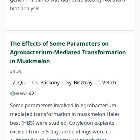
blot analysis.
The Effects of Some Parameters on
Agrobacterium-Mediated Transformation
in Muskmelon
46-49.
Z. Qiu
Cs. Bársony
Gy. Bisztray
I. Velich
421
Views:
Some parameters involved in Agrobacterium-
mediated transformation in muskmelon Hales
best (HBS) were studied. Cotyledon explants
excised from 3.5-day-old seedlings were co-