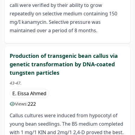
calli were verified by their ability to grow
repeatedly on selective medium containing 150
mg/I kanamycin. Selective pressure was
maintained over a period of 8 months.
Production of transgenic bean callus via
genetic transformation by DNA-coated
tungsten particles
43-47.
E. Eissa Ahmed
222
Views:
Callus cultures were induced from hypocotyl of
young bean seedlings. The B5 medium completed
with 1 mg/1 KIN and 2mg/1 2,4-D proved the best.