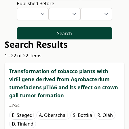
Published Before
Search
Search Results
1 - 22 of 22 items
Transformation of tobacco plants with
virEl gene derived from Agrobacterium
tumefaciens pTiA6 and its effect on crown
gall tumor formation
53-56.
E. Szegedi
A. Oberschall
S. Bottka
R. Oláh
D. Tinland