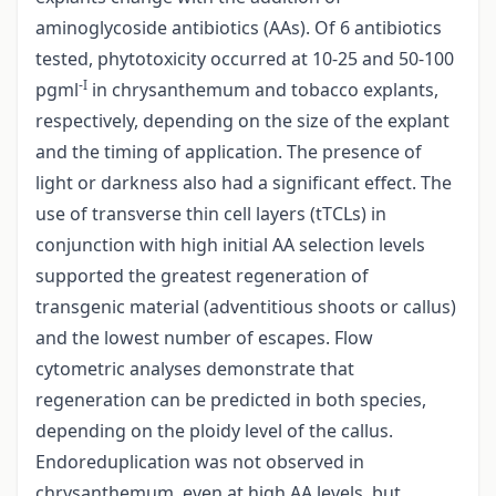
aminoglycoside antibiotics (AAs). Of 6 antibiotics
tested, phytotoxicity occurred at 10-25 and 50-100
-I
pgml
in chrysanthemum and tobacco explants,
respectively, depending on the size of the explant
and the timing of application. The presence of
light or darkness also had a significant effect. The
use of transverse thin cell layers (tTCLs) in
conjunction with high initial AA selection levels
supported the greatest regeneration of
transgenic material (adventitious shoots or callus)
and the lowest number of escapes. Flow
cytometric analyses demonstrate that
regeneration can be predicted in both species,
depending on the ploidy level of the callus.
Endoreduplication was not observed in
chrysanthemum, even at high AA levels, but