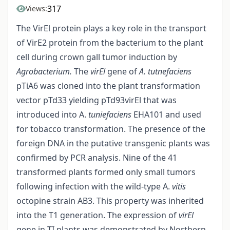
317
Views:
The VirEl protein plays a key role in the transport
of VirE2 protein from the bacterium to the plant
cell during crown gall tumor induction by
Agrobacterium.
The
virEl
gene of
A. tutnefaciens
pTiA6 was cloned into the plant transformation
vector pTd33 yielding pTd93virEl that was
introduced into A.
tuniefaciens
EHA101 and used
for tobacco transformation. The presence of the
foreign DNA in the putative transgenic plants was
confirmed by PCR analysis. Nine of the 41
transformed plants formed only small tumors
following infection with the wild-type A.
vitis
octopine strain AB3. This property was inherited
into the T1 generation. The expression of
virEl
gene in TI plants was demonstrated by Northern