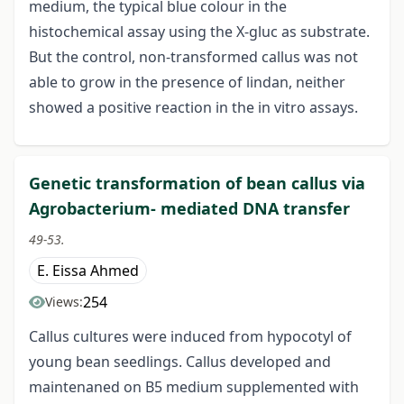
medium, the typical blue colour in the
histochemical assay using the X-gluc as substrate.
But the control, non-transformed callus was not
able to grow in the presence of lindan, neither
showed a positive reaction in the in vitro assays.
Genetic transformation of bean callus via
Agrobacterium- mediated DNA transfer
49-53.
E. Eissa Ahmed
254
Views:
Callus cultures were induced from hypocotyl of
young bean seedlings. Callus developed and
maintenaned on B5 medium supplemented with