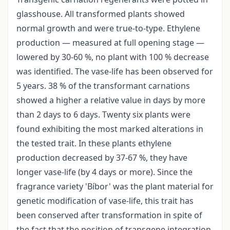
glasshouse. All transformed plants showed
normal growth and were true-to-type. Ethylene
production — measured at full opening stage —
lowered by 30-60 %, no plant with 100 % decrease
was identified. The vase-life has been observed for
5 years. 38 % of the transformant carnations
showed a higher a relative value in days by more
than 2 days to 6 days. Twenty six plants were
found exhibiting the most marked alterations in
the tested trait. In these plants ethylene
production decreased by 37-67 %, they have
longer vase-life (by 4 days or more). Since the
fragrance variety 'Bíbor' was the plant material for
genetic modification of vase-life, this trait has
been conserved after transformation in spite of
the fact that the position of transgene integration