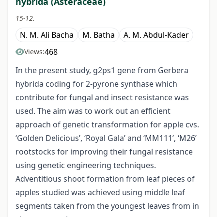
hybrida (Asteraceae)
15-12.
N. M. Ali Bacha
M. Batha
A. M. Abdul-Kader
468
Views:
In the present study, g2ps1 gene from Gerbera
hybrida coding for 2-pyrone synthase which
contribute for fungal and insect resistance was
used. The aim was to work out an efficient
approach of genetic transformation for apple cvs.
‘Golden Delicious’, ‘Royal Gala’ and ‘MM111’, ‘M26’
rootstocks for improving their fungal resistance
using genetic engineering techniques.
Adventitious shoot formation from leaf pieces of
apples studied was achieved using middle leaf
segments taken from the youngest leaves from in