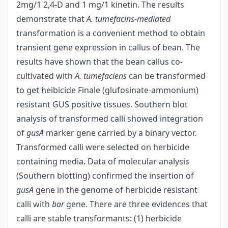
2mg/1 2,4-D and 1 mg/1 kinetin. The results
demonstrate that
A. tumefacins-mediated
transformation is a convenient method to obtain
transient gene expression in callus of bean. The
results have shown that the bean callus co-
cultivated with
A. tumefaciens
can be transformed
to get heibicide Finale (glufosinate-ammonium)
resistant GUS positive tissues. Southern blot
analysis of transformed calli showed integration
of
gusA
marker gene carried by a binary vector.
Transformed calli were selected on herbicide
containing media. Data of molecular analysis
(Southern blotting) confirmed the insertion of
gusA
gene in the genome of herbicide resistant
calli with
bar
gene. There are three evidences that
calli are stable transformants: (1) herbicide