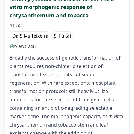
vitro morphogenic response of
chrysanthemum and tobacco
93-104.
Da Silva Teixeira
S. Fukai
246
Views:
Broadly the success of genetic transformation of
plants requires non-chimeric selection of
transformed tissues and its subsequent
regeneration. With rare exceptions, most plant
transformation protocols still heavily utilize
antibiotics for the selection of transgenic cells
containing an antibiotic-degrading selectable
marker gene. The morphogenic capacity of
in vitro
chrysanthemum and tobacco stem and leaf
explants change with the addition of