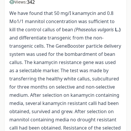
342
Views:
We have found that 50 mg/I kanamycin and 0.8
Mo1/1 mannitol concentration was sufficient to
kill the control callus of bean
(Phaseolus vulgaris
L.)
and differentiate transgenic from the non-
transgenic cells. The GeneBooster particle delivery
system was used for the bombardment of bean
callus. The kanamycin resistance gene was used
as a selectable marker. The test was made by
transferring the healthy white callus, subcultured
for three months on selective and non-selective
medium. After selection on kanamycin containing
media, several kanamycin resistant calli had been
obtained, survived and grew. After selection on
mannitol containing media no drought resistant
calli had been obtained. Resistance of the selected