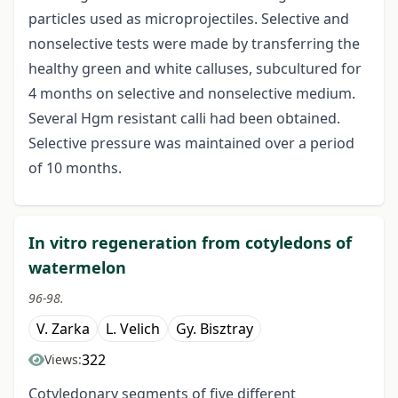
particles used as microprojectiles. Selective and
nonselective tests were made by transferring the
healthy green and white calluses, subcultured for
4 months on selective and nonselective medium.
Several Hgm resistant calli had been obtained.
Selective pressure was maintained over a period
of 10 months.
In vitro regeneration from cotyledons of
watermelon
96-98.
V. Zarka
L. Velich
Gy. Bisztray
322
Views:
Cotyledonary segments of five different