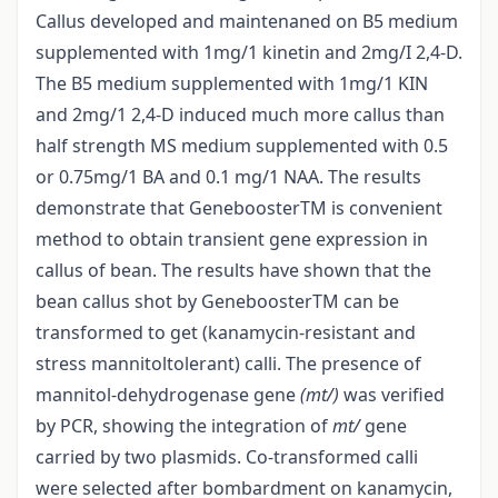
Callus developed and maintenaned on B5 medium
supplemented with 1mg/1 kinetin and 2mg/I 2,4-D.
The B5 medium supplemented with 1mg/1 KIN
and 2mg/1 2,4-D induced much more callus than
half strength MS medium supplemented with 0.5
or 0.75mg/1 BA and 0.1 mg/1 NAA. The results
demonstrate that GeneboosterTM is convenient
method to obtain transient gene expression in
callus of bean. The results have shown that the
bean callus shot by GeneboosterTM can be
transformed to get (kanamycin-resistant and
stress mannitol­tolerant) calli. The presence of
mannitol-dehydrogenase gene
(mt/)
was verified
by PCR, showing the integration of
mt/
gene
carried by two plasmids. Co-transformed calli
were selected after bombardment on kanamycin,