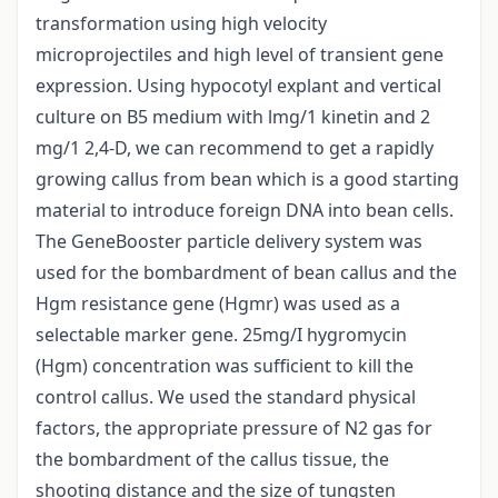
transformation using high velocity
microprojectiles and high level of transient gene
expression. Using hypocotyl explant and vertical
culture on B5 medium with lmg/1 kinetin and 2
mg/1 2,4-D, we can recommend to get a rapidly
growing callus from bean which is a good starting
material to introduce foreign DNA into bean cells.
The GeneBooster particle delivery system was
used for the bombardment of bean callus and the
Hgm resistance gene (Hgmr) was used as a
selectable marker gene. 25mg/I hygromycin
(Hgm) concentration was sufficient to kill the
control callus. We used the standard physical
factors, the appropriate pressure of N2 gas for
the bombardment of the callus tissue, the
shooting distance and the size of tungsten