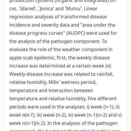
production systems (organic and integrated) on
cvs. `Idared', `Jonica' and 'Mutsu'. Linear
regression analyses of transformed disease
incidence and severity data and "area under the
disease progress curves" (AUDPC) were used for
the analysis of the pathogen component. To
evaluate the role of the weather component in
apple scab epidemic, first, the weekly disease
increase was determined at a certain week
(n).
Weekly disease increase was related to rainfall,
relative humidity, Mills' wetness period,
temperature and interaction between
temperature and relative humidity. Five different
periods were used in the analyses: i) week (n-1), ii)
week
n(n-1),
iii) week (n-2), iv) week (n-1)(n-2) and v)
week n(n-1)(n-2). In the analyses of the pathogen