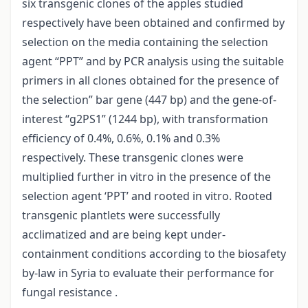
six transgenic clones of the apples studied
respectively have been obtained and confirmed by
selection on the media containing the selection
agent “PPT” and by PCR analysis using the suitable
primers in all clones obtained for the presence of
the selection” bar gene (447 bp) and the gene-of-
interest “g2PS1” (1244 bp), with transformation
efficiency of 0.4%, 0.6%, 0.1% and 0.3%
respectively. These transgenic clones were
multiplied further in vitro in the presence of the
selection agent ‘PPT’ and rooted in vitro. Rooted
transgenic plantlets were successfully
acclimatized and are being kept under-
containment conditions according to the biosafety
by-law in Syria to evaluate their performance for
fungal resistance .