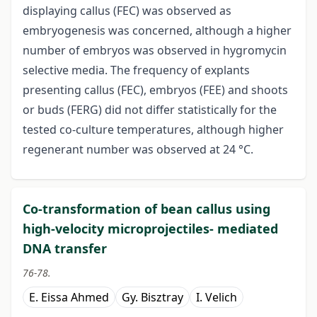
displaying callus (FEC) was observed as
embryogenesis was concerned, although a higher
number of embryos was observed in hygromycin
selective media. The frequency of explants
presenting callus (FEC), embryos (FEE) and shoots
or buds (FERG) did not differ statistically for the
tested co-culture temperatures, although higher
regenerant number was observed at 24 °C.
Co-transformation of bean callus using
high-velocity microprojectiles- mediated
DNA transfer
76-78.
E. Eissa Ahmed
Gy. Bisztray
I. Velich