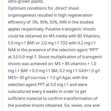
vitro-grown plants.
Optimum conditions for ‚direct’ shoot
organogenesis resulted in high regeneration
efficiency of 0%, 95%, 92%, 94% in the studied
apples respectively. Putative transgenic shoots
could be obtained on MS media with B5 Vitamins,
5.0 mg l-1 BAP, or 2.0 mg l-1 TDZ with 0.2 mg l-1
NAA in the presence of the selection agent “PPT”
at 3.0-5.0 mgl-1. Shoot multiplication of transgenic
shoots was achieved on: MS + B5 vitamins + 1.0
mg l-1 BAP + 0.3 mg l-1 IBA, 0.2 mg l-1 GA3+1.0 g/l
MES+ 30 g/l sucrose + 7.0 g/l Agar, with the
selection agent PPT at 5.0 mg l-1 and were
subcultured every 4 weeks in order to get
sufficient material to confirm transformation of
the putative shoots obtained. Six, seven, one and