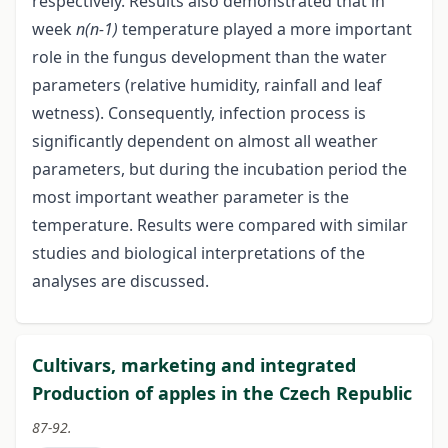
respectively. Results also demonstrated that in
week
n(n-1)
temperature played a more important
role in the fungus development than the water
parameters (relative humidity, rainfall and leaf
wetness). Consequently, infection process is
significantly dependent on almost all weather
parameters, but during the incubation period the
most important weather parameter is the
temperature. Results were compared with similar
studies and biological interpretations of the
analyses are discussed.
Cultivars, marketing and integrated
Production of apples in the Czech Republic
87-92.