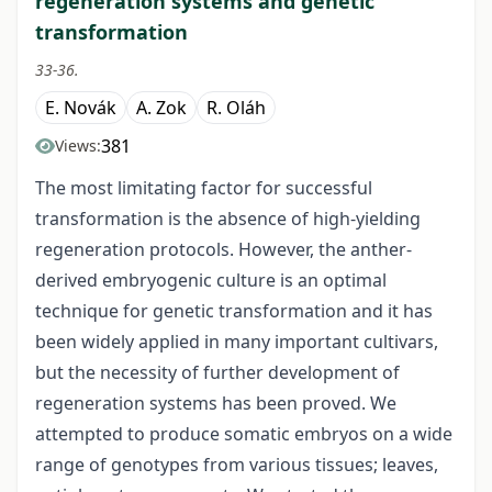
regeneration systems and genetic
transformation
33-36.
E. Novák
A. Zok
R. Oláh
381
Views:
The most limitating factor for successful
transformation is the absence of high-yielding
regeneration protocols. However, the anther-
derived embryogenic culture is an optimal
technique for genetic transformation and it has
been widely applied in many important cultivars,
but the necessity of further development of
regeneration systems has been proved. We
attempted to produce somatic embryos on a wide
range of genotypes from various tissues; leaves,