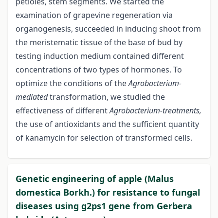
petioles, stem segments. We started the
examination of grapevine regeneration via
organogenesis, succeeded in inducing shoot from
the meristematic tissue of the base of bud by
testing induction medium contained different
concentrations of two types of hormones. To
optimize the conditions of the
Agrobacterium-
mediated
transformation, we studied the
effectiveness of different
Agrobacterium-treatments,
the use of antioxidants and the sufficient quantity
of kanamycin for selection of transformed cells.
Genetic engineering of apple (Malus
domestica Borkh.) for resistance to fungal
diseases using g2ps1 gene from Gerbera